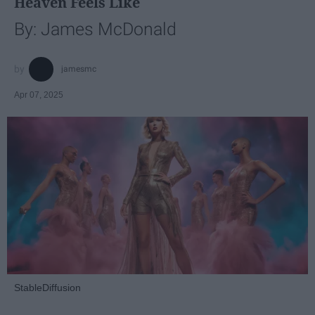
Heaven Feels Like
By: James McDonald
jamesmc
Apr 07, 2025
StableDiffusion