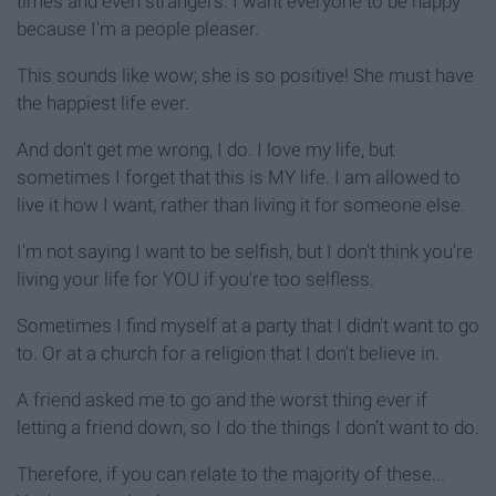
times and even strangers. I want everyone to be happy
because I'm a people pleaser.
This sounds like wow; she is so positive! She must have
the happiest life ever.
And don't get me wrong, I do. I love my life, but
sometimes I forget that this is MY life. I am allowed to
live it how I want, rather than living it for someone else.
I'm not saying I want to be selfish, but I don't think you're
living your life for YOU if you're too selfless.
Sometimes I find myself at a party that I didn't want to go
to. Or at a church for a religion that I don't believe in.
A friend asked me to go and the worst thing ever if
letting a friend down, so I do the things I don't want to do.
Therefore, if you can relate to the majority of these...