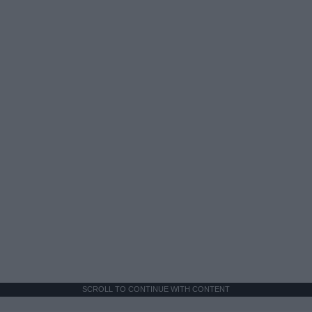
SCROLL TO CONTINUE WITH CONTENT