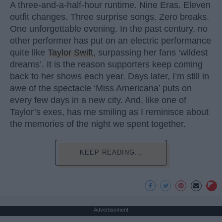
A three-and-a-half-hour runtime. Nine Eras. Eleven
outfit changes. Three surprise songs. Zero breaks.
One unforgettable evening. In the past century, no
other performer has put on an electric performance
quite like
Taylor Swift
, surpassing her fans ‘wildest
dreams’. It is the reason supporters keep coming
back to her shows each year. Days later, I’m still in
awe of the spectacle ‘Miss Americana’ puts on
every few days in a new city. And, like one of
Taylor’s exes, has me smiling as I reminisce about
the memories of the night we spent together.
KEEP READING...
Advertisement