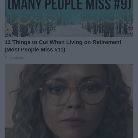
12 Things to Cut When Living on Retirement
(Most People Miss #11)
Greensprout