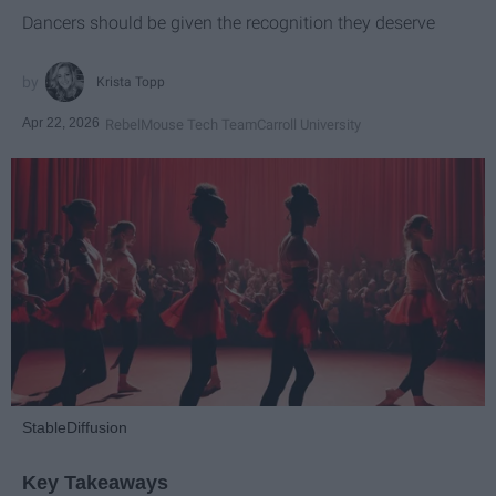
Dancers should be given the recognition they deserve
Krista Topp
Apr 22, 2026
RebelMouse Tech Team
Carroll University
StableDiffusion
Key Takeaways