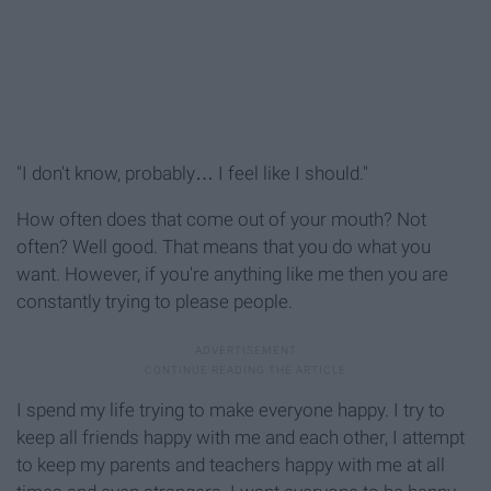
"I don't know, probably… I feel like I should."
How often does that come out of your mouth? Not
often? Well good. That means that you do what you
want. However, if you're anything like me then you are
constantly trying to please people.
I spend my life trying to make everyone happy. I try to
keep all friends happy with me and each other, I attempt
to keep my parents and teachers happy with me at all