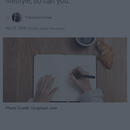
lifestyle, so can you.
Françoise Corser
Apr 21, 2026
Florida State University
Photo Credit: Unsplash.com