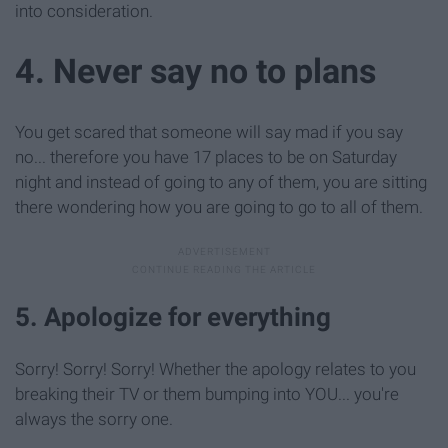
into consideration.
4. Never say no to plans
You get scared that someone will say mad if you say
no... therefore you have 17 places to be on Saturday
night and instead of going to any of them, you are sitting
there wondering how you are going to go to all of them.
5. Apologize for everything
Sorry! Sorry! Sorry! Whether the apology relates to you
breaking their TV or them bumping into YOU... you're
always the sorry one.