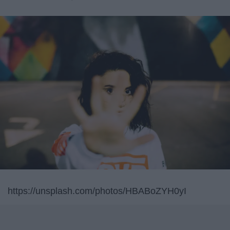
https://unsplash.com/photos/HBABoZYH0yI