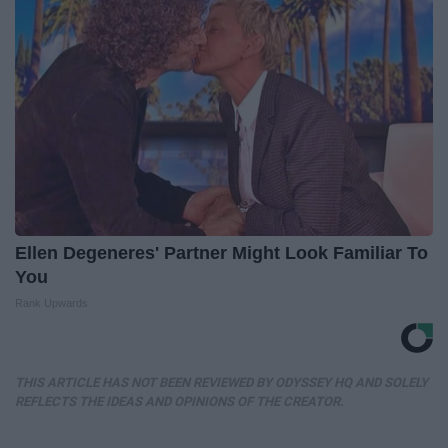
Ellen Degeneres' Partner Might Look Familiar To
You
Rank Upwards
THIS ARTICLE HAS NOT BEEN REVIEWED BY ODYSSEY HQ AND SOLELY
REFLECTS THE IDEAS AND OPINIONS OF THE CREATOR.