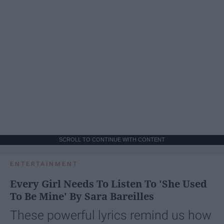
SCROLL TO CONTINUE WITH CONTENT
ENTERTAINMENT
Every Girl Needs To Listen To 'She Used
To Be Mine' By Sara Bareilles
These powerful lyrics remind us how