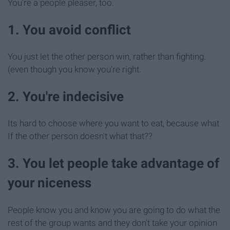
You're a people pleaser, too.
1. You avoid conflict
You just let the other person win, rather than fighting.
(even though you know you're right.
2. You're indecisive
Its hard to choose where you want to eat, because what
If the other person doesn't what that??
3. You let people take advantage of
your niceness
People know you and know you are going to do what the
rest of the group wants and they don't take your opinion