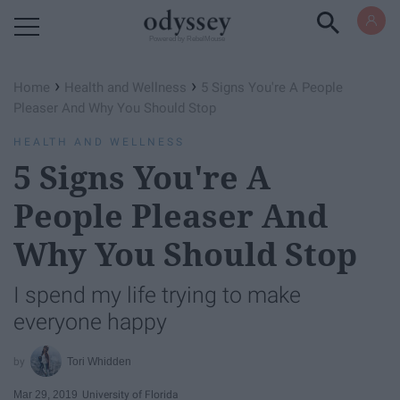
Powered by RebelMouse
›
›
Home
Health and Wellness
5 Signs You're A People
Pleaser And Why You Should Stop
HEALTH AND WELLNESS
5 Signs You're A
People Pleaser And
Why You Should Stop
I spend my life trying to make
everyone happy
Tori Whidden
Mar 29, 2019
University of Florida