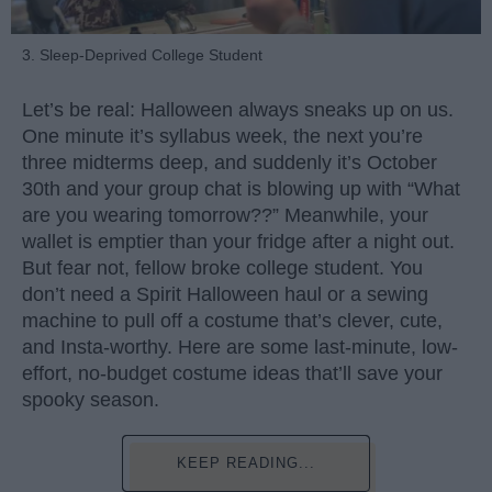
3. Sleep-Deprived College Student
Let’s be real: Halloween always sneaks up on us.
One minute it’s syllabus week, the next you’re
three midterms deep, and suddenly it’s October
30th and your group chat is blowing up with “What
are you wearing tomorrow??” Meanwhile, your
wallet is emptier than your fridge after a night out.
But fear not, fellow broke college student. You
don’t need a Spirit Halloween haul or a sewing
machine to pull off a costume that’s clever, cute,
and Insta-worthy. Here are some last-minute, low-
effort, no-budget costume ideas that’ll save your
spooky season.
KEEP READING...