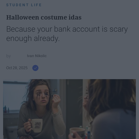
STUDENT LIFE
Halloween costume idas
Because your bank account is scary
enough already.
Ivan Nikolic
Oct 28, 2025