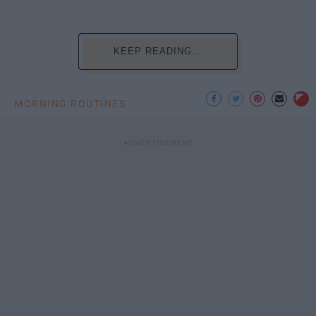
KEEP READING...
MORNING ROUTINES