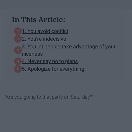
In This Article:
1. You avoid conflict
2. You're indecisive
3. You let people take advantage of your
niceness
4. Never say no to plans
5. Apologize for everything
"Are you going to that party on Saturday?"