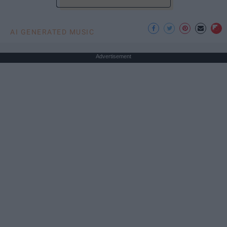
AI GENERATED MUSIC
Advertisement