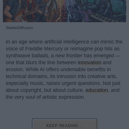
StableDiffusion
In an age where artificial intelligence can mimic the
voice of Freddie Mercury or reimagine pop hits as
synthwave ballads, a new frontier has emerged —
one that blurs the line between
innovation
and
erosion. While AI offers undeniable benefits in
technical domains, its intrusion into creative arts,
especially music, raises urgent questions. Not just
about copyright, but about culture,
education
, and
the very soul of artistic expression.
KEEP READING...