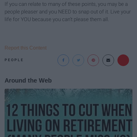
If you can relate to many of these points, you may be a
people pleaser and you NEED to snap out of it. Live your
life for YOU because you can't please them all.
Report this Content
PEOPLE
Around the Web