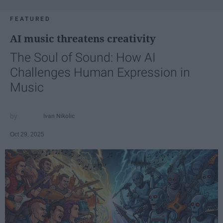
FEATURED
AI music threatens creativity
The Soul of Sound: How AI
Challenges Human Expression in
Music
Ivan Nikolic
Oct 29, 2025