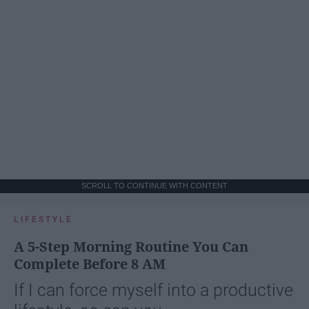
SCROLL TO CONTINUE WITH CONTENT
LIFESTYLE
A 5-Step Morning Routine You Can
Complete Before 8 AM
If I can force myself into a productive