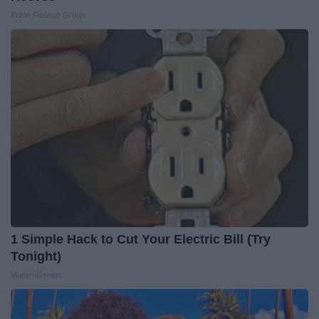
Prime Finance Group
1 Simple Hack to Cut Your Electric Bill (Try
Tonight)
MadeInGenius