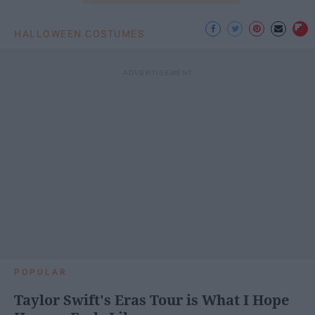
HALLOWEEN COSTUMES
POPULAR
Taylor Swift's Eras Tour is What I Hope