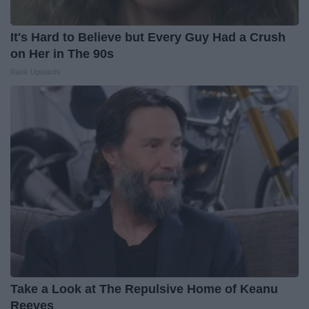
It's Hard to Believe but Every Guy Had a Crush
on Her in The 90s
Rank Upwards
Take a Look at The Repulsive Home of Keanu
Reeves