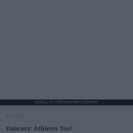
SCROLL TO CONTINUE WITH CONTENT
SPORTS
Dancers: Athletes Too!