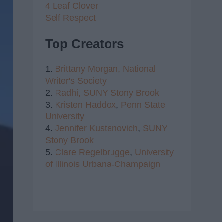
4 Leaf Clover
Self Respect
Top Creators
1.
Brittany Morgan,
National
Writer's Society
2.
Radhi,
SUNY Stony Brook
3.
Kristen Haddox
,
Penn State
University
4.
Jennifer Kustanovich
,
SUNY
Stony Brook
5.
Clare Regelbrugge
,
University
of Illinois Urbana-Champaign