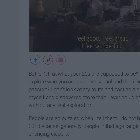
But isn't that what your 20s are supposed to be?
explore who you are as an individual and the tim
passion? I don't look at my route and past as a det
myself and discovered more than I ever could hav
without any real exploration.
People are so puzzled when I tell them I do not h
30S because, generally, people in that age range
changing diapers.