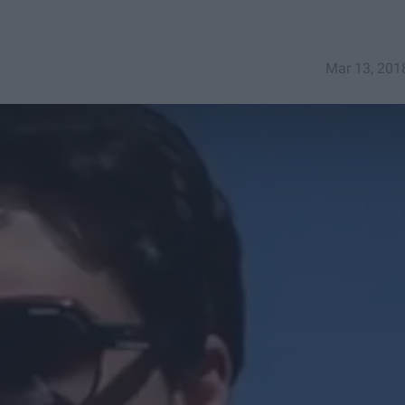
Mar 13, 201