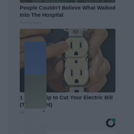
People Couldn't Believe What Walked
Into The Hospital
The Play Arena
1 Simple Tip to Cut Your Electric Bill
(Try Tonight)
MadeInGenius