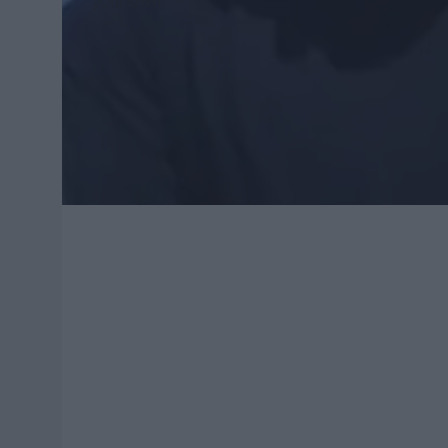
your own?"