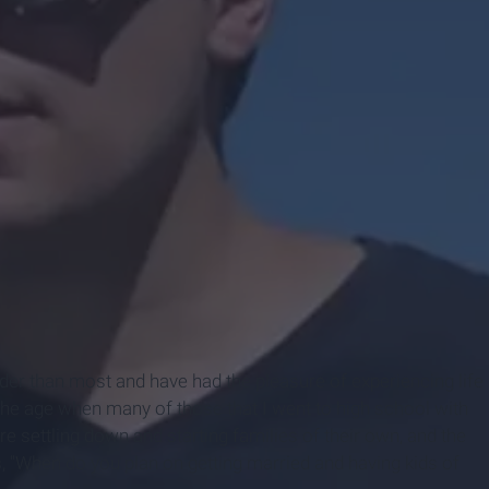
der than most and have had the pleasure of experiencing life
at the age when many of those that I went to high school with
are settling down and starting families of their own, and the
s, "When do you plan on getting married and having kids of