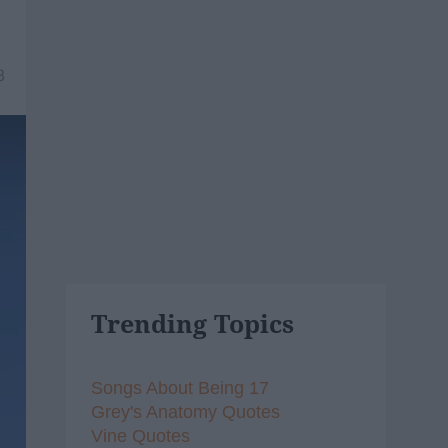
8
Trending Topics
Songs About Being 17
Grey's Anatomy Quotes
Vine Quotes