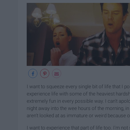
I want to squeeze every single bit of life that I 
experience life with some of the heaviest hardsh
extremely fun in every possible way. I can't apo
night away into the wee hours of the morning, i
aren't looked at as immature or weird because of
I want to experience that part of life too. I'm no