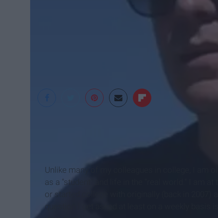
Yacht WoRLD
Unlike many of my colleagues in college, I am ol
as a "student" and life in the "real world." I am 
or started college with originally (back in 2007) 
question I get asked at least on a weekly basis i