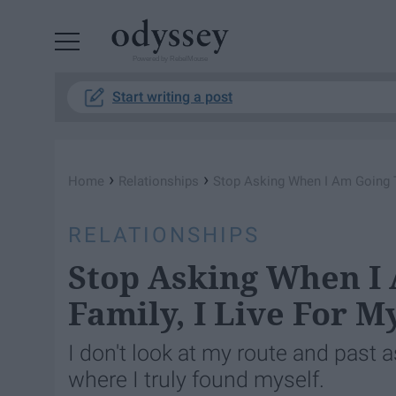
Powered by RebelMouse
Start writing a post
›
›
Home
Relationships
Stop Asking When I Am Going To
RELATIONSHIPS
Stop Asking When I 
Family, I Live For M
I don't look at my route and past as
where I truly found myself.