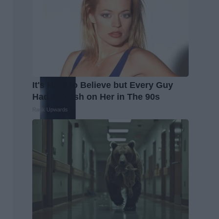
It's Hard to Believe but Every Guy
Had a Crush on Her in The 90s
Rank Upwards