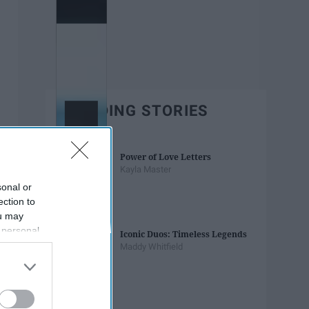
TRENDING STORIES
Power of Love Letters
Kayla Master
sonal or
ection to
ou may
 personal
Iconic Duos: Timeless Legends
out of the
Maddy Whitfield
 downstream
B’s List of