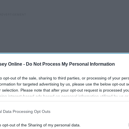
ey Online -
Do Not Process My Personal Information
to opt-out of the sale, sharing to third parties, or processing of your per
formation for targeted advertising by us, please use the below opt-out s
r selection. Please note that after your opt-out request is processed y
eing interest-based ads based on personal information utilized by us or
disclosed to third parties prior to your opt-out. You may separately opt-
e anywhere from ten dollars an hour to $4,800 a month. I
losure of your personal information by third parties on the IAB’s list of
. I lived with my girlfriend, and now I'm living on my own
l Data Processing Opt Outs
. This information may also be disclosed by us to third parties on the
IA
nd one that I know for a fact is my true calling. I feel good.
Participants
that may further disclose it to other third parties.
o opt-out of the Sharing of my personal data.