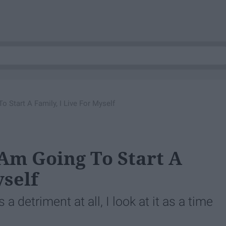
 Start A Family, I Live For Myself
Am Going To Start A
yself
 a detriment at all, I look at it as a time