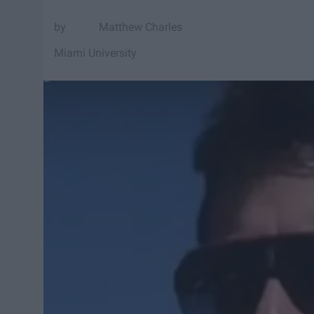
Matthew Charles
Miami University