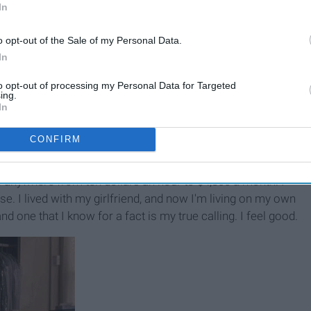
In
o opt-out of the Sale of my Personal Data.
In
to opt-out of processing my Personal Data for Targeted
ing.
In
CONFIRM
e anywhere from ten dollars an hour to $4,800 a month. I
. I lived with my girlfriend, and now I'm living on my own
nd one that I know for a fact is my true calling. I feel good.