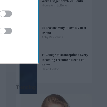
Word Usage: North VS. South
Nicole Ann LoBello
74 Reasons Why I Love My Best
Friend
Abby Ray Vance
11 College Misconceptions Every
Incoming Freshman Needs To
Know
Helen Horton
Trending