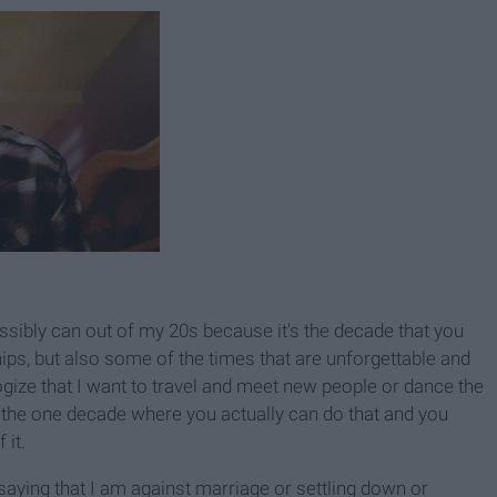
possibly can out of my 20s because it's the decade that you
ips, but also some of the times that are unforgettable and
logize that I want to travel and meet new people or dance the
n the one decade where you actually can do that and you
 it.
t saying that I am against marriage or settling down or