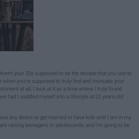
 Aren't your 20s supposed to be the decade that you use to
e when you're supposed to truly find and insinuate your
riment at all, I look at it as a time where I truly found
e had I saddled myself into a lifestyle at 22 years old
ave any desire to get married or have kids until I am in my
 are raising teenagers or adolescents, and I'm going to be