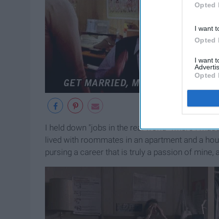
Opted 
I want t
Opted 
I want 
Advertis
Opted 
I held down "jobs in the real world" where I mad
lived with roommates in an apartment and a house
pursing a career that is truly a passion of mine, a