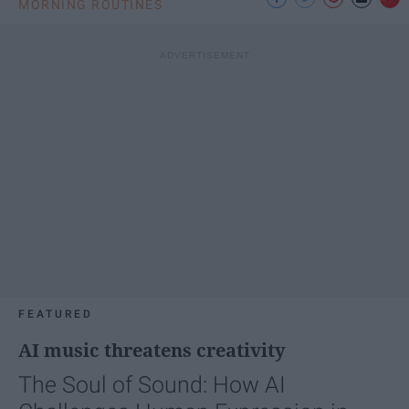
MORNING ROUTINES
FEATURED
AI music threatens creativity
The Soul of Sound: How AI