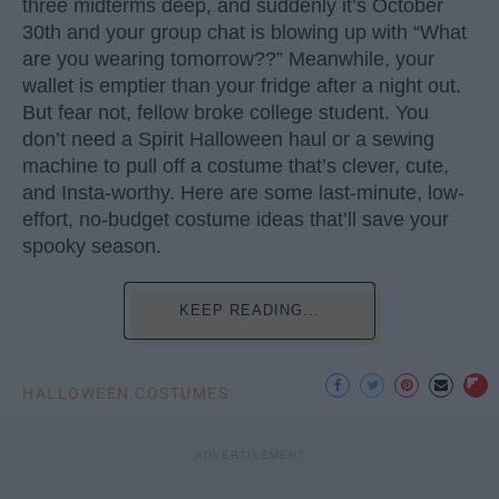
three midterms deep, and suddenly it’s October
30th and your group chat is blowing up with “What
are you wearing tomorrow??” Meanwhile, your
wallet is emptier than your fridge after a night out.
But fear not, fellow broke college student. You
don’t need a Spirit Halloween haul or a sewing
machine to pull off a costume that’s clever, cute,
and Insta-worthy. Here are some last-minute, low-
effort, no-budget costume ideas that’ll save your
spooky season.
KEEP READING...
HALLOWEEN COSTUMES