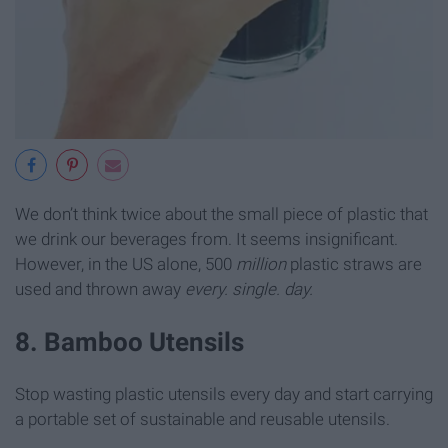
We don’t think twice about the small piece of plastic that
we drink our beverages from. It seems insignificant.
However, in the US alone, 500
million
plastic straws are
used and thrown away
every. single. day.
8. Bamboo Utensils
Stop wasting plastic utensils every day and start carrying
a portable set of sustainable and reusable utensils.