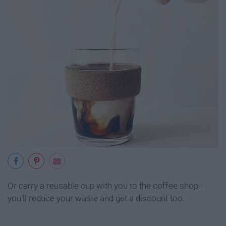
Or carry a reusable cup with you to the coffee shop--
you’ll reduce your waste and get a discount too.