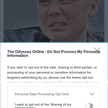
Greta Thunberg's Car Cost Her Millions, and
The Odyssey Online -
Do Not Process My Personal
This is What It Looks Like
Information
NoBrandName
If you wish to opt-out of the sale, sharing to third parties, or
processing of your personal or sensitive information for
targeted advertising by us, please use the below opt-out
section to confirm your selection. Please note that after your
opt-out request is processed you may continue seeing
interest-based ads based on personal information utilized by
Personal Data Processing Opt Outs
us or personal information disclosed to third parties prior to
your opt-out. You may separately opt-out of the further
I want to opt-out of the Sharing of my
disclosure of your personal information by third parties on the
personal data.