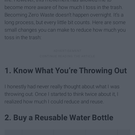
become more aware of how much I toss in the trash.
Becoming Zero Waste doesn’t happen overnight. It’s a
long process, but every little bit counts. Here are some
small changes you can make to reduce how much you
toss in the trash:
1. Know What You’re Throwing Out
I honestly had never really thought about what I was
throwing out. Once I started to think twice about it, I
realized how much I could reduce and reuse.
2. Buy a Reusable Water Bottle