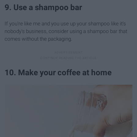
9. Use a shampoo bar
If you’re like me and you use up your shampoo like it’s
nobody's business, consider using a shampoo bar that
comes without the packaging.
10. Make your coffee at home