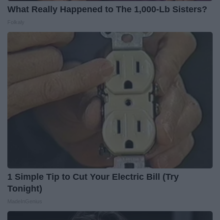
What Really Happened to The 1,000-Lb Sisters?
Folkaly
1 Simple Tip to Cut Your Electric Bill (Try
Tonight)
MadeInGenius