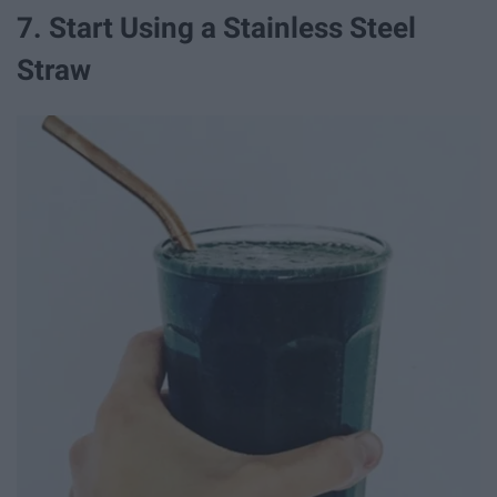
7. Start Using a Stainless Steel
Straw