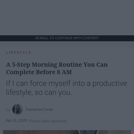
SCROLL TO CONTINUE WITH CONTENT
LIFESTYLE
A 5-Step Morning Routine You Can
Complete Before 8 AM
If I can force myself into a productive
lifestyle, so can you.
Françoise Corser
Apr 21, 2026
Florida State University