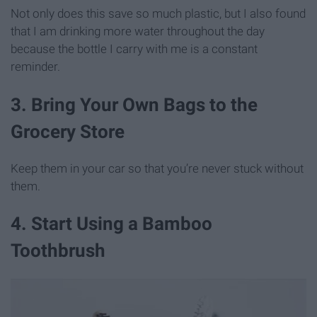
Not only does this save so much plastic, but I also found
that I am drinking more water throughout the day
because the bottle I carry with me is a constant
reminder.
3. Bring Your Own Bags to the
Grocery Store
Keep them in your car so that you’re never stuck without
them.
4. Start Using a Bamboo
Toothbrush