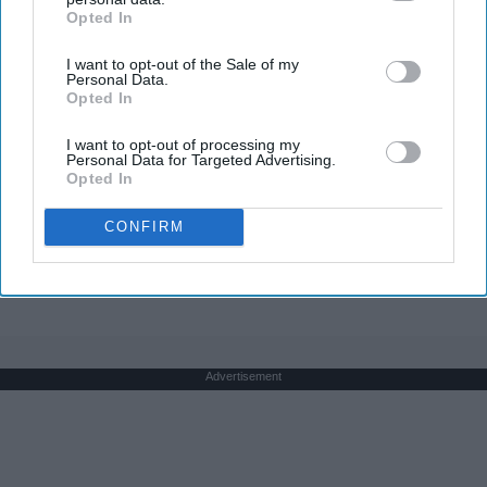
Opted In
IAB’s list of downstream participants. This information may
also be disclosed by us to third parties on the
IAB’s List of
I want to opt-out of the Sale of my
Downstream Participants
that may further disclose it to other
Personal Data.
third parties.
Opted In
The Nurse Froze When She Saw a Bear Entered
The Hospital
I want to opt-out of processing my
Personal Data for Targeted Advertising.
The Play Arena
Opted In
CONFIRM
THIS ARTICLE HAS NOT BEEN REVIEWED BY ODYSSEY HQ AND SOLELY
REFLECTS THE IDEAS AND OPINIONS OF THE CREATOR.
Advertisement