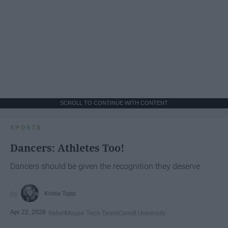
SCROLL TO CONTINUE WITH CONTENT
SPORTS
Dancers: Athletes Too!
Dancers should be given the recognition they deserve
Krista Topp
Apr 22, 2026
RebelMouse Tech Team
Carroll University