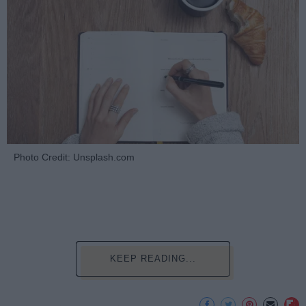
Photo Credit: Unsplash.com
KEEP READING...