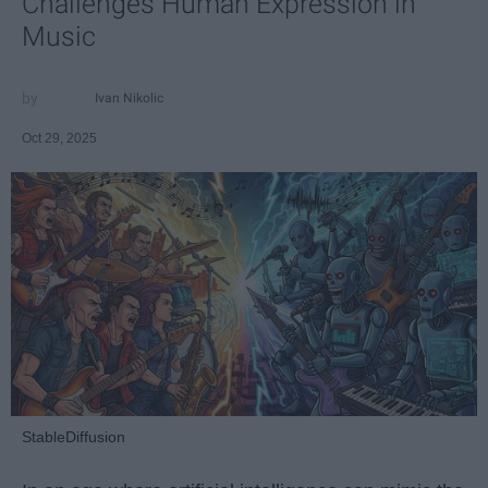
Challenges Human Expression in
Music
Ivan Nikolic
Oct 29, 2025
StableDiffusion