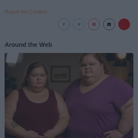
Report this Content
Around the Web