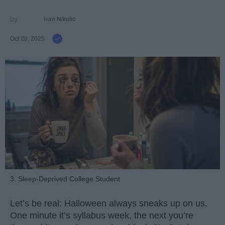
Ivan Nikolic
Oct 28, 2025
3. Sleep-Deprived College Student
Let’s be real: Halloween always sneaks up on us.
One minute it’s syllabus week, the next you’re