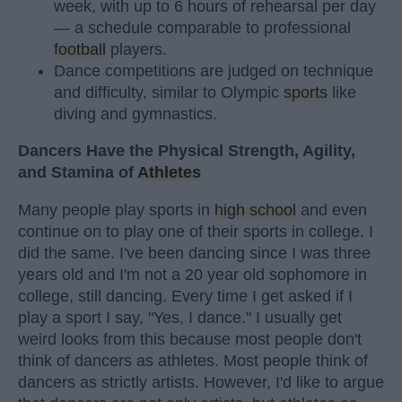
week, with up to 6 hours of rehearsal per day
— a schedule comparable to professional
football
players.
Dance competitions are judged on technique
and difficulty, similar to Olympic
sports
like
diving and gymnastics.
Dancers Have the Physical Strength, Agility,
and Stamina of
Athletes
Many people play sports in
high school
and even
continue on to play one of their sports in college. I
did the same. I've been dancing since I was three
years old and I'm not a 20 year old sophomore in
college, still dancing. Every time I get asked if I
play a sport I say, "Yes, I dance." I usually get
weird looks from this because most people don't
think of dancers as athletes. Most people think of
dancers as strictly artists. However, I'd like to argue