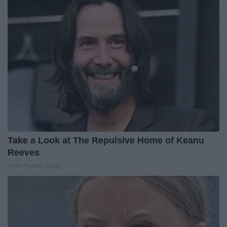
Take a Look at The Repulsive Home of Keanu
Reeves
Prime Finance Group