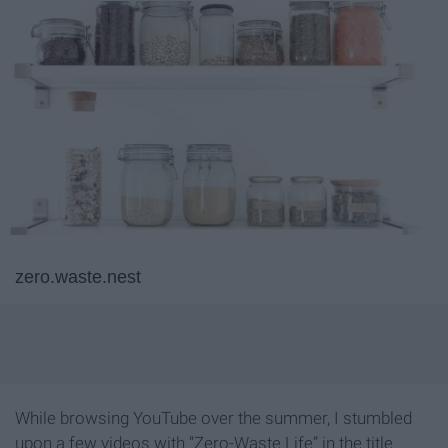
zero.waste.nest
While browsing YouTube over the summer, I stumbled
upon a few videos with “Zero-Waste Life” in the title.