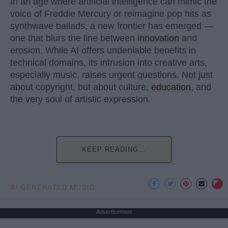
In an age where artificial intelligence can mimic the
voice of Freddie Mercury or reimagine pop hits as
synthwave ballads, a new frontier has emerged —
one that blurs the line between
innovation
and
erosion. While AI offers undeniable benefits in
technical domains, its intrusion into creative arts,
especially music, raises urgent questions. Not just
about copyright, but about culture,
education
, and
the very soul of artistic expression.
KEEP READING...
AI GENERATED MUSIC
Advertisement