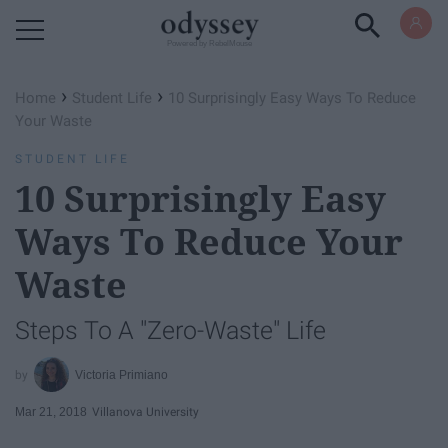
Powered by RebelMouse
›
›
Home
Student Life
10 Surprisingly Easy Ways To Reduce
Your Waste
STUDENT LIFE
10 Surprisingly Easy
Ways To Reduce Your
Waste
Steps To A "Zero-Waste" Life
Victoria Primiano
Mar 21, 2018
Villanova University