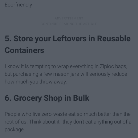
Eco-friendly
5. Store your Leftovers in Reusable
Containers
I know it is tempting to wrap everything in Ziploc bags,
but purchasing a few mason jars will seriously reduce
how much you throw away.
6. Grocery Shop in Bulk
People who live zero-waste eat so much better than the
rest of us. Think about it--they don’t eat anything out of a
package.