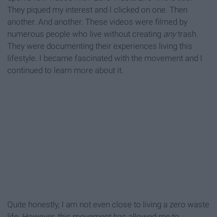
They piqued my interest and I clicked on one. Then
another. And another. These videos were filmed by
numerous people who live without creating
any
trash.
They were documenting their experiences living this
lifestyle. I became fascinated with the movement and I
continued to learn more about it.
Quite honestly, I am not even close to living a zero waste
life. However, this movement has allowed me to