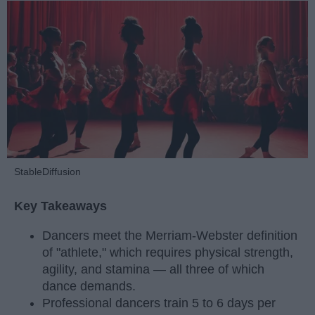
StableDiffusion
Key Takeaways
Dancers meet the Merriam-Webster definition
of "athlete," which requires physical strength,
agility, and stamina — all three of which
dance demands.
Professional dancers train 5 to 6 days per