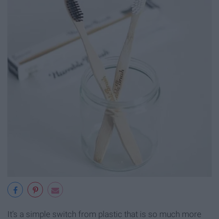
It’s a simple switch from plastic that is so much more