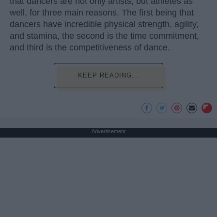
that dancers are not only artists, but athletes as
well, for three main reasons. The first being that
dancers have incredible physical strength, agility,
and stamina, the second is the time commitment,
and third is the competitiveness of dance.
KEEP READING...
Advertisement