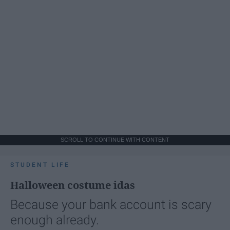
SCROLL TO CONTINUE WITH CONTENT
STUDENT LIFE
Halloween costume idas
Because your bank account is scary
enough already.