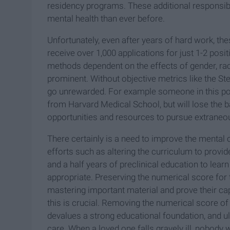
residency programs. These additional responsibili
mental health than ever before.
Unfortunately, even after years of hard work, th
receive over 1,000 applications for just 1-2 pos
methods dependent on the effects of gender, ra
prominent. Without objective metrics like the S
go unrewarded. For example someone in this pos
from Harvard Medical School, but will lose the b
opportunities and resources to pursue extraneou
There certainly is a need to improve the mental 
efforts such as altering the curriculum to prov
and a half years of preclinical education to lea
appropriate. Preserving the numerical score for
mastering important material and prove their capa
this is crucial. Removing the numerical score o
devalues a strong educational foundation, and ul
care. When a loved one falls gravely ill, nobody