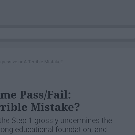
ressive or A Terrible Mistake?
me Pass/Fail:
rrible Mistake?
the Step 1 grossly undermines the
rong educational foundation, and