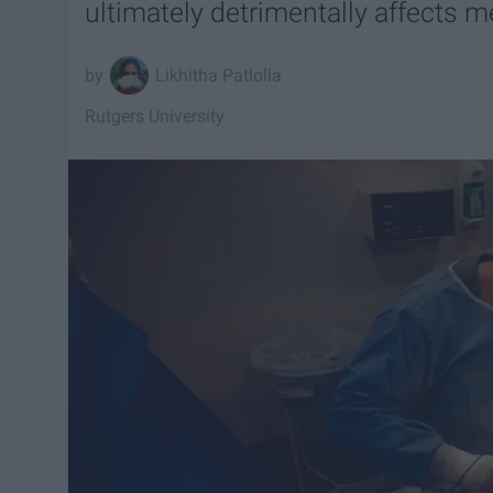
ultimately detrimentally affects m
Likhitha Patlolla
Rutgers University