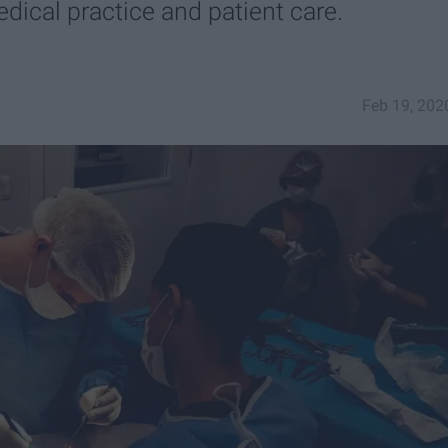
edical practice and patient care.
Feb 19, 202