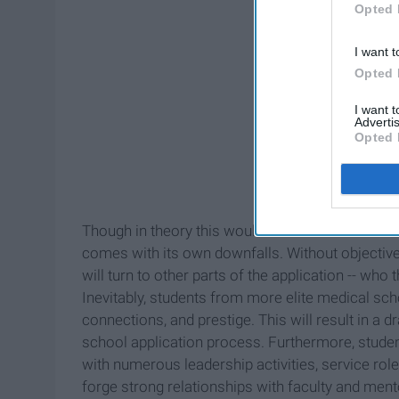
Opted 
I want t
Opted 
I want 
Advertis
Opted 
Though in theory this would be an effective soluti
comes with its own downfalls. Without objective
will turn to other parts of the application -- wh
Inevitably, students from more elite medical sch
connections, and prestige. This will result in a 
school application process. Furthermore, studen
with numerous leadership activities, service rol
forge strong relationships with faculty and mento