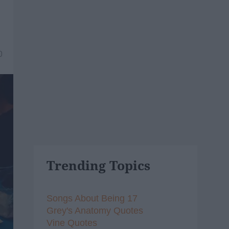
0
Trending Topics
Songs About Being 17
Grey's Anatomy Quotes
Vine Quotes