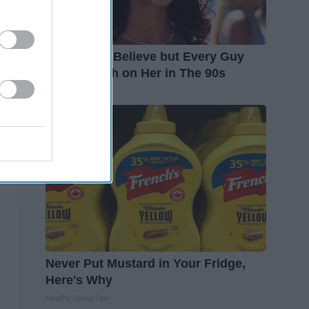
It's Hard to Believe but Every Guy
Had a Crush on Her in The 90s
Rank Upwards
Never Put Mustard in Your Fridge,
Here's Why
Healthy Living Tips