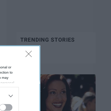
TRENDING STORIES
Trending
sonal or
ection to
ou may
 personal
out of the
 downstream
B’s List of