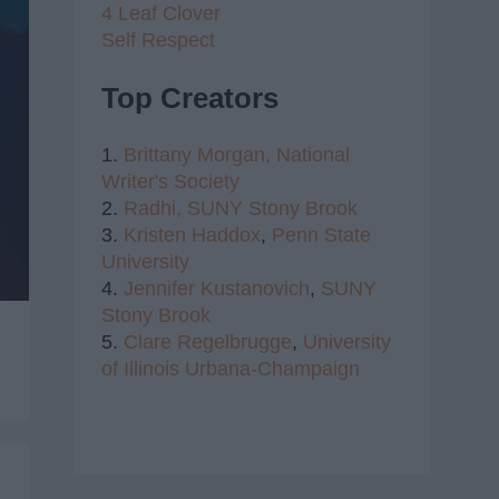
4 Leaf Clover
Self Respect
Top Creators
1.
Brittany Morgan,
National
Writer's Society
2.
Radhi,
SUNY Stony Brook
3.
Kristen Haddox
,
Penn State
University
4.
Jennifer Kustanovich
,
SUNY
Stony Brook
5.
Clare Regelbrugge
,
University
of Illinois Urbana-Champaign