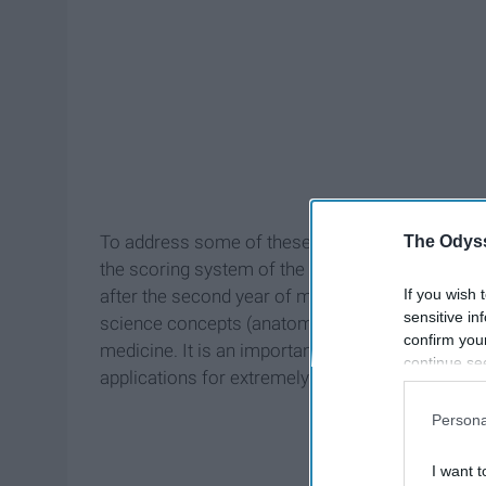
To address some of these concerns, the US Me
The Odyss
the scoring system of the Step 1 exam to be pass
If you wish 
after the second year of medical school to evalua
sensitive in
science concepts (anatomy, biochemistry, pathol
confirm you
medicine. It is an important factor that reside
continue se
applications for extremely selective positions, a
information 
further disc
Persona
participants
Downstream 
I want t