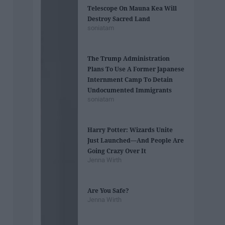
Telescope On Mauna Kea Will
Destroy Sacred Land
soniatam
The Trump Administration
Plans To Use A Former ​Japanese
Internment Camp To Detain
Undocumented Immigrants
soniatam
Harry Potter: Wizards Unite
Just Launched—And People Are
Going Crazy Over It
Jenna Wirth
Are You Safe?
Jenna Wirth