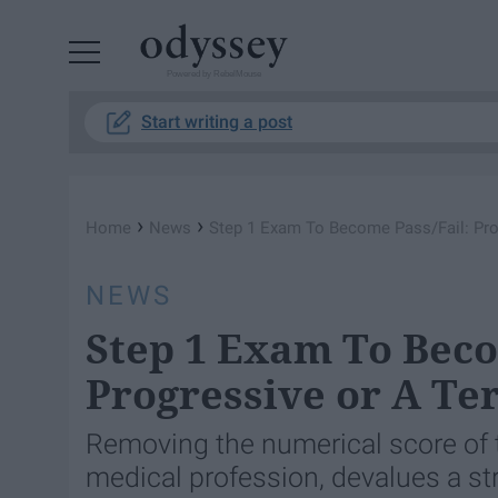
Powered by RebelMouse
Start writing a post
›
›
Home
News
Step 1 Exam To Become Pass/Fail: Prog
NEWS
Step 1 Exam To Beco
Progressive or A Te
Removing the numerical score of 
medical profession, devalues a st