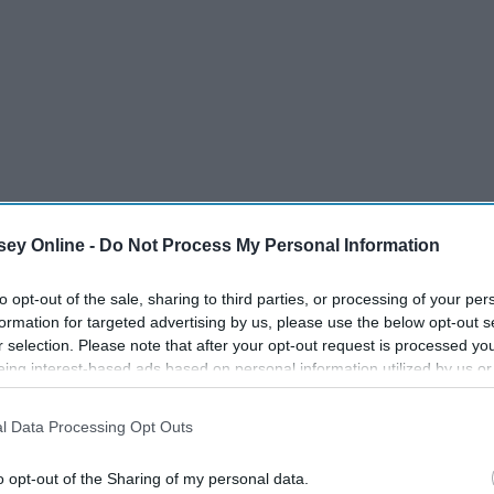
dical Licensing Exam (USMLE) program recently changed
ey Online -
Do Not Process My Personal Information
/fail, effective January 1, 2022. The Step 1 exam is taken
to opt-out of the sale, sharing to third parties, or processing of your per
te students' abilities to apply important foundational
formation for targeted advertising by us, please use the below opt-out s
ogy, pharmacology, epidemiology, etc) to practical
r selection. Please note that after your opt-out request is processed y
ncy and fellowship programs analyze when reviewing
eing interest-based ads based on personal information utilized by us or
s it is a reliable, quantifiable measure of competency.
disclosed to third parties prior to your opt-out. You may separately opt-
losure of your personal information by third parties on the IAB’s list of
l Data Processing Opt Outs
. This information may also be disclosed by us to third parties on the
IA
Participants
that may further disclose it to other third parties.
o opt-out of the Sharing of my personal data.