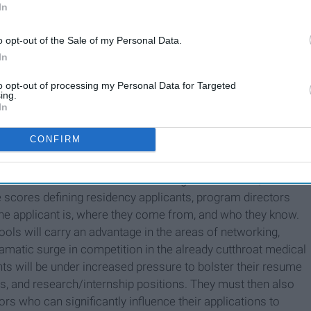
In
o opt-out of the Sale of my Personal Data.
In
to opt-out of processing my Personal Data for Targeted
ing.
In
CONFIRM
on for medical students' debilitating mental health, it
 scores defining residency applicants, program directors
o the applicant is, where they come from, and who they know.
ools will carry an advantage in the areas of networking,
dramatic surge in competition in the already cutthroat medical
ts will be under increased pressure to bolster their resume
es, and research/internship positions. They must then also
rs who can significantly influence their applications to