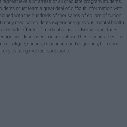
highest levels of stress of all graduate program students.
udents must learn a great deal of difficult information with
bined with the hundreds of thousands of dollars of tuition
hat many medical students experience grievous mental health
 other side effects of medical school adversities include
ttention and decreased concentration. These issues then lead
reme fatigue, nausea, headaches and migraines, hormonal
f any existing medical conditions.