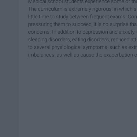
Medical school students experience some of the 
The curriculum is extremely rigorous, in which st
little time to study between frequent exams. Com
pressuring them to succeed, it is no surprise t
concerns. In addition to depression and anxiety,
sleeping disorders, eating disorders, reduced a
to several physiological symptoms, such as ext
imbalances, as well as cause the exacerbation o