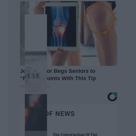
Joint Doctor Begs Seniors to
"Repair" Joints With This Tip
Healthier Living Tips
BEST OF NEWS
The Construction Of The