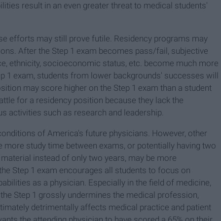
ties result in an even greater threat to medical students'
ese efforts may still prove futile. Residency programs may
itions. After the Step 1 exam becomes pass/fail, subjective
ce, ethnicity, socioeconomic status, etc. become much more
tep 1 exam, students from lower backgrounds' successes will
ition may score higher on the Step 1 exam than a student
attle for a residency position because they lack the
s activities such as research and leadership.
conditions of America's future physicians. However, other
ide more study time between exams, or potentially having two
rn material instead of only two years, may be more
 the Step 1 exam encourages all students to focus on
bilities as a physician. Especially in the field of medicine,
f the Step 1 grossly undermines the medical profession,
timately detrimentally affects medical practice and patient
 wants the attending physician to have scored a 65% on their