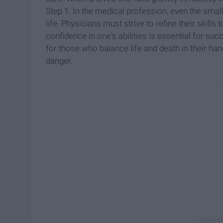
Step 1. In the medical profession, even the smal
life. Physicians must strive to refine their skil
confidence in one's abilities is essential for succ
for those who balance life and death in their ha
danger.