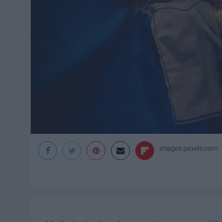
images.pexels.com