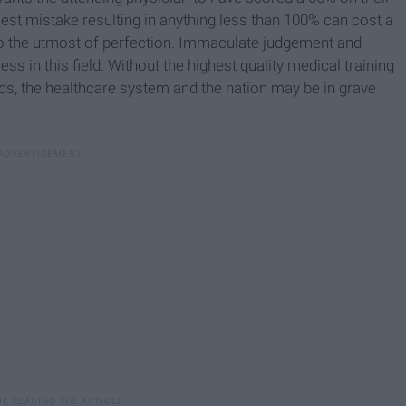
lest mistake resulting in anything less than 100% can cost a
ls to the utmost of perfection. Immaculate judgement and
ess in this field. Without the highest quality medical training
nds, the healthcare system and the nation may be in grave