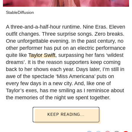
StableDiffusion
A three-and-a-half-hour runtime. Nine Eras. Eleven
outfit changes. Three surprise songs. Zero breaks.
One unforgettable evening. In the past century, no
other performer has put on an electric performance
quite like
Taylor Swift
, surpassing her fans ‘wildest
dreams’. It is the reason supporters keep coming
back to her shows each year. Days later, I’m still in
awe of the spectacle ‘Miss Americana’ puts on
every few days in a new city. And, like one of
Taylor’s exes, has me smiling as I reminisce about
the memories of the night we spent together.
KEEP READING...