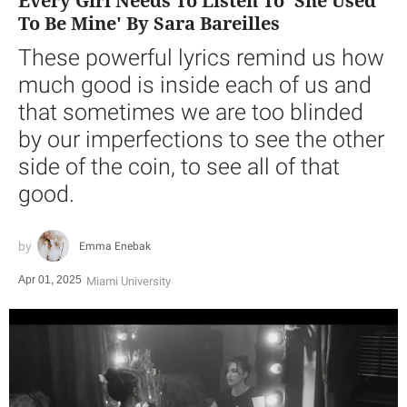
Every Girl Needs To Listen To 'She Used
To Be Mine' By Sara Bareilles
These powerful lyrics remind us how
much good is inside each of us and
that sometimes we are too blinded
by our imperfections to see the other
side of the coin, to see all of that
good.
Emma Enebak
Apr 01, 2025
Miami University