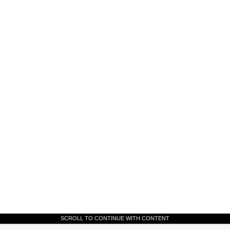
SCROLL TO CONTINUE WITH CONTENT