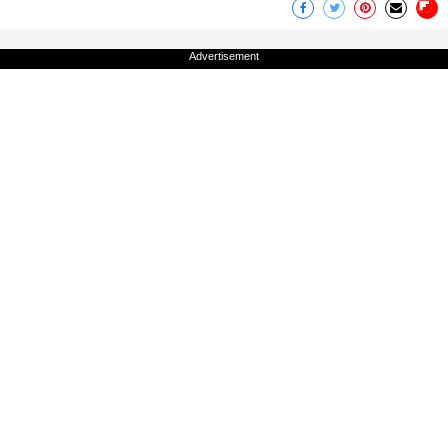
Advertisement