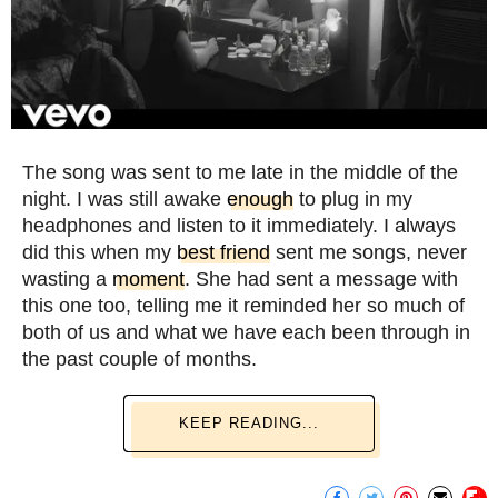
The song was sent to me late in the middle of the
night. I was still awake
enough
to plug in my
headphones and listen to it immediately. I always
did this when my
best friend
sent me songs, never
wasting a
moment
. She had sent a message with
this one too, telling me it reminded her so much of
both of us and what we have each been through in
the past couple of months.
KEEP READING...