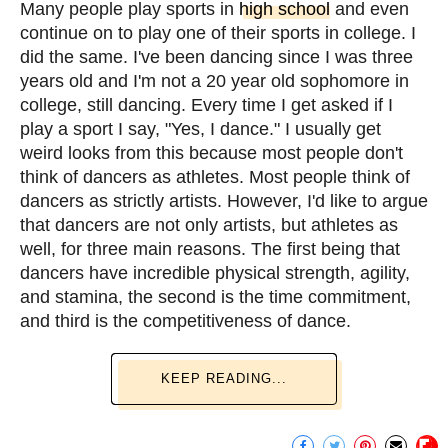
Many people play sports in
high school
and even
continue on to play one of their sports in college. I
did the same. I've been dancing since I was three
years old and I'm not a 20 year old sophomore in
college, still dancing. Every time I get asked if I
play a sport I say, "Yes, I dance." I usually get
weird looks from this because most people don't
think of dancers as athletes. Most people think of
dancers as strictly artists. However, I'd like to argue
that dancers are not only artists, but athletes as
well, for three main reasons. The first being that
dancers have incredible physical strength, agility,
and stamina, the second is the time commitment,
and third is the competitiveness of dance.
KEEP READING...