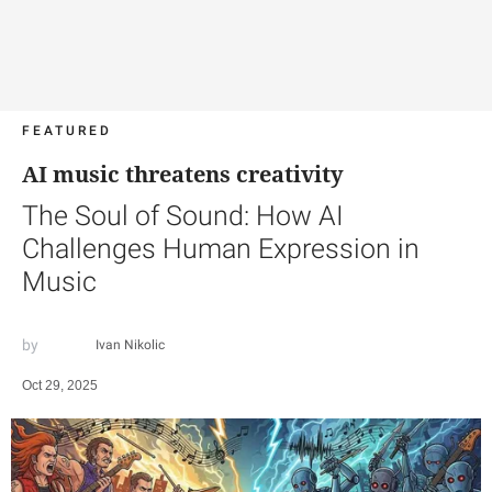
FEATURED
AI music threatens creativity
The Soul of Sound: How AI
Challenges Human Expression in
Music
Ivan Nikolic
Oct 29, 2025