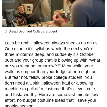
3. Sleep-Deprived College Student
Let’s be real: Halloween always sneaks up on us.
One minute it’s syllabus week, the next you’re
three midterms deep, and suddenly it’s October
30th and your group chat is blowing up with “What
are you wearing tomorrow??” Meanwhile, your
wallet is emptier than your fridge after a night out.
But fear not, fellow broke college student. You
don’t need a Spirit Halloween haul or a sewing
machine to pull off a costume that’s clever, cute,
and Insta-worthy. Here are some last-minute, low-
effort, no-budget costume ideas that’ll save your
spooky season.