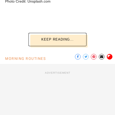
Photo Credit: Unsplash.com
KEEP READING...
MORNING ROUTINES