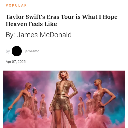
POPULAR
Taylor Swift's Eras Tour is What I Hope
Heaven Feels Like
By: James McDonald
jamesmc
Apr 07, 2025