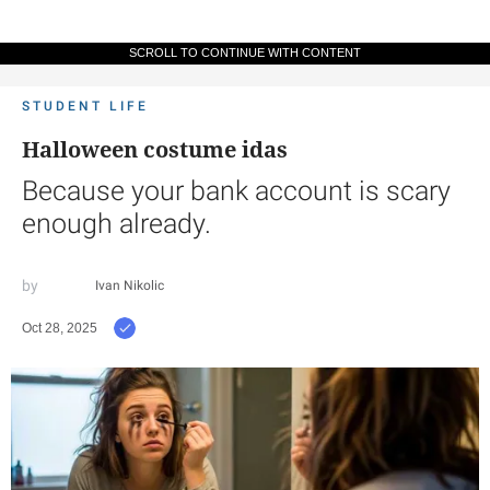
SCROLL TO CONTINUE WITH CONTENT
STUDENT LIFE
Halloween costume idas
Because your bank account is scary
enough already.
Ivan Nikolic
Oct 28, 2025