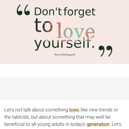
Let's not talk about something
toxic
like new trends or
the tabloids, but about something that may well be
beneficial to all young adults in today's
generation
. Let's