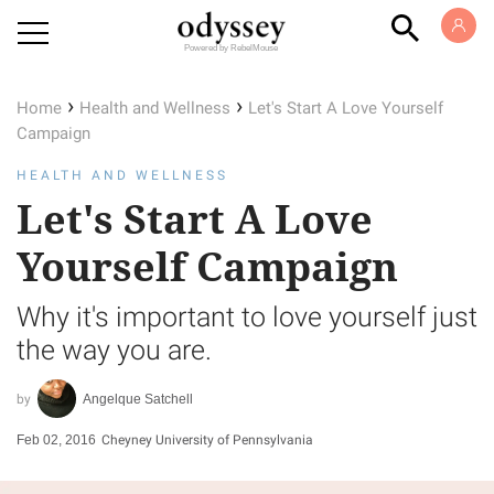
Powered by RebelMouse
›
›
Home
Health and Wellness
Let's Start A Love Yourself
Campaign
HEALTH AND WELLNESS
Let's Start A Love
Yourself Campaign
Why it's important to love yourself just
the way you are.
Angelque Satchell
Feb 02, 2016
Cheyney University of Pennsylvania