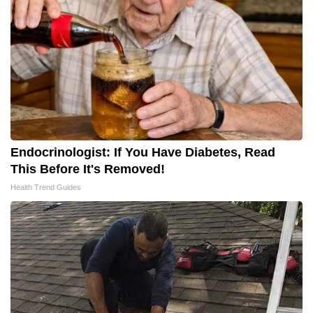
Endocrinologist: If You Have Diabetes, Read
This Before It's Removed!
Health Trend Guides