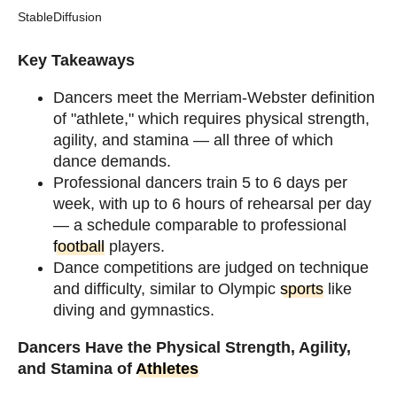
StableDiffusion
Key Takeaways
Dancers meet the Merriam-Webster definition
of "athlete," which requires physical strength,
agility, and stamina — all three of which
dance demands.
Professional dancers train 5 to 6 days per
week, with up to 6 hours of rehearsal per day
— a schedule comparable to professional
football
players.
Dance competitions are judged on technique
and difficulty, similar to Olympic
sports
like
diving and gymnastics.
Dancers Have the Physical Strength, Agility,
and Stamina of
Athletes