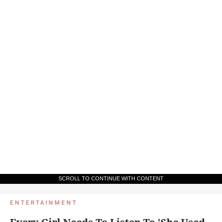
SCROLL TO CONTINUE WITH CONTENT
ENTERTAINMENT