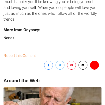
much happier you'll be knowing you're being yourself
and loving yourself. When you do, people will love you
just as much as the ones who follow all of the worldly
trends!
None ›
Report this Content
Around the Web