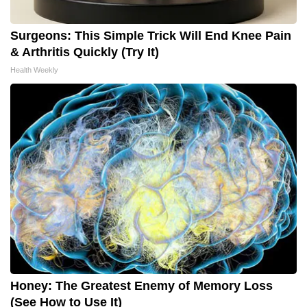
Surgeons: This Simple Trick Will End Knee Pain
& Arthritis Quickly (Try It)
Health Weekly
Honey: The Greatest Enemy of Memory Loss
(See How to Use It)