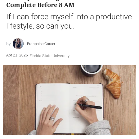
Complete Before 8 AM
If I can force myself into a productive
lifestyle, so can you.
Françoise Corser
Apr 21, 2026
Florida State University