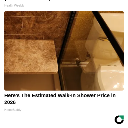
Health Weekly
Here's The Estimated Walk-In Shower Price in
2026
HomeBuddy