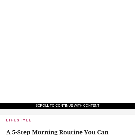
SCROLL TO CONTINUE WITH CONTENT
LIFESTYLE
A 5-Step Morning Routine You Can