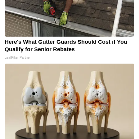
Here's What Gutter Guards Should Cost if You
Qualify for Senior Rebates
LeafFilter Partner