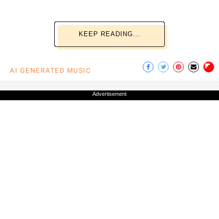
KEEP READING...
AI GENERATED MUSIC
Advertisement