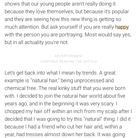
shows that our young people aren't really doing it
because they love themselves, but because it's popular
and they are seeing how this new thing is getting so
much attention. But ask yourself if you are really
happy
with the person you are portraying. Most would say yes,
but in all actuality you're not.
Let's get back into what I mean by trends. A great
example is "natural hair," being unprocessed and
chemical free. The real kinky stuff that you were born
with. I decided to join the natural hair world about five
years ago, and in the beginning it was very scary. I
chopped my hair off within an inch from my scalp after I
decided that I was going to try this "natural" thing. I did it
because I had a friend who cut her hair and, within a
year, had tresses almost down her back. It was going