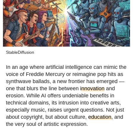
StableDiffusion
In an age where artificial intelligence can mimic the
voice of Freddie Mercury or reimagine pop hits as
synthwave ballads, a new frontier has emerged —
one that blurs the line between
innovation
and
erosion. While AI offers undeniable benefits in
technical domains, its intrusion into creative arts,
especially music, raises urgent questions. Not just
about copyright, but about culture,
education
, and
the very soul of artistic expression.