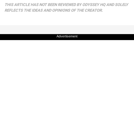
THIS ARTICLE HAS NOT BEEN REVIEWED BY ODYSSEY HQ AND SOLELY
REFLECTS THE IDEAS AND OPINIONS OF THE CREATOR.
Advertisement