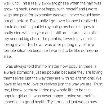
well, until I hit a really awkward phase when the hair was
growing back. I was not happy with myself and I wore
wigs and paid for expensive weaves I never would have
bought before. Eventually I got over it once I realized I
could do nothing but let my hair grow back. It grew in
really nice within a year and I still am natural even after
my second big chop. The point is, I eventually started
loving myself for how I was after putting myself in a
terrible situation because I wanted to be like someone
else.
I was always told that no matter how popular, there is
always someone just as popular because they are loving
themselves just the way they are with no alterations. We
have to learn to love ourselves just the way we are. Trust
me, I know because I tried my whole life to be the
popular girl and I was never happy. Loving yourself is
essential to good health. Try it out and just watch how