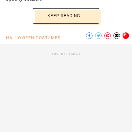
KEEP READING...
HALLOWEEN COSTUMES