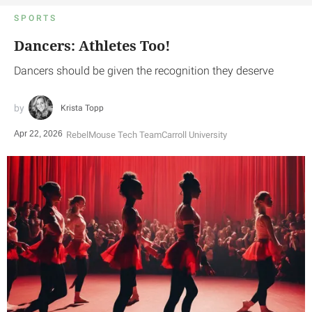
SPORTS
Dancers: Athletes Too!
Dancers should be given the recognition they deserve
Krista Topp
Apr 22, 2026
RebelMouse Tech Team
Carroll University