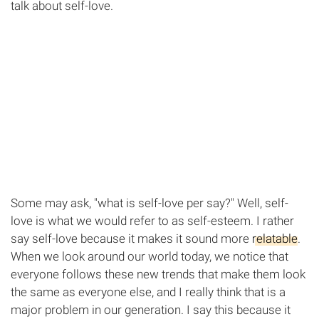
talk about self-love.
Some may ask, "what is self-love per say?" Well, self-
love is what we would refer to as self-esteem. I rather
say self-love because it makes it sound more
relatable
.
When we look around our world today, we notice that
everyone follows these new trends that make them look
the same as everyone else, and I really think that is a
major problem in our generation. I say this because it