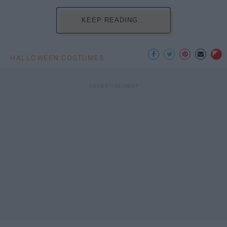
KEEP READING...
HALLOWEEN COSTUMES