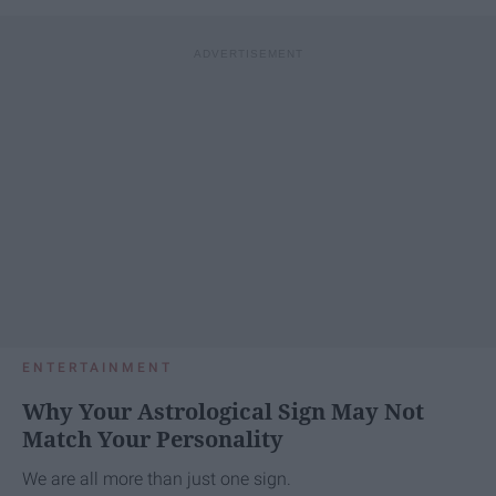
ENTERTAINMENT
Why Your Astrological Sign May Not
Match Your Personality
We are all more than just one sign.