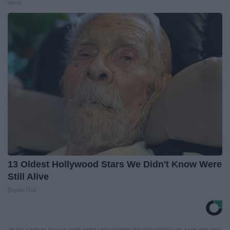
Vetob
13 Oldest Hollywood Stars We Didn't Know Were
Still Alive
Baptist Hub