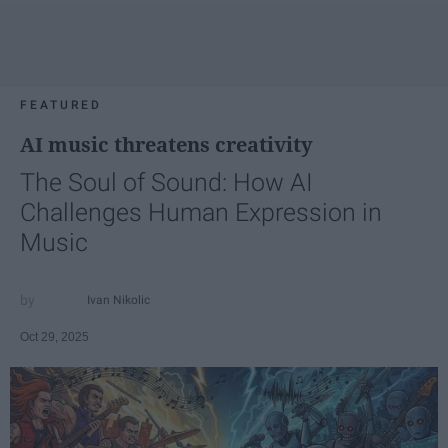
FEATURED
AI music threatens creativity
The Soul of Sound: How AI
Challenges Human Expression in
Music
Ivan Nikolic
Oct 29, 2025