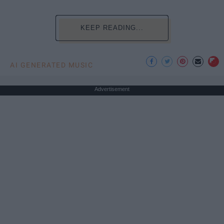
KEEP READING...
AI GENERATED MUSIC
Advertisement