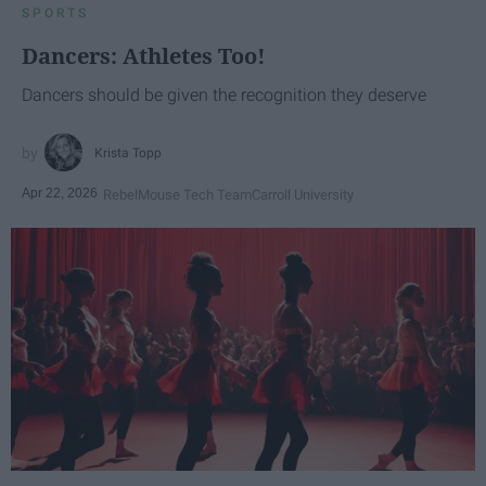
SPORTS
Dancers: Athletes Too!
Dancers should be given the recognition they deserve
Krista Topp
Apr 22, 2026
RebelMouse Tech Team
Carroll University