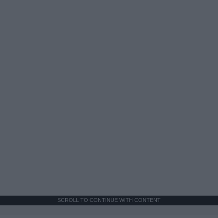
SCROLL TO CONTINUE WITH CONTENT