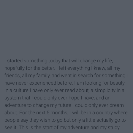
I started something today that will change my life,
hopefully for the better. I left everything I knew, all my
friends, all my family, and went in search for something I
have never experienced before. I am looking for beauty
in a culture I have only ever read about, a simplicity in a
system that I could only ever hope I have, and an
adventure to change my future I could only ever dream
about. For the next 5 months, I will be in a country where
people say they wish to go but only a little actually go to
see it. This is the start of my adventure and my study