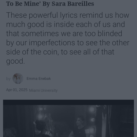
To Be Mine' By Sara Bareilles
These powerful lyrics remind us how
much good is inside each of us and
that sometimes we are too blinded
by our imperfections to see the other
side of the coin, to see all of that
good.
Emma Enebak
Apr 01, 2025
Miami University