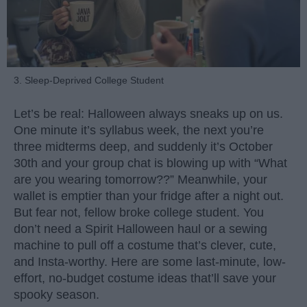
3. Sleep-Deprived College Student
Let’s be real: Halloween always sneaks up on us.
One minute it’s syllabus week, the next you’re
three midterms deep, and suddenly it’s October
30th and your group chat is blowing up with “What
are you wearing tomorrow??” Meanwhile, your
wallet is emptier than your fridge after a night out.
But fear not, fellow broke college student. You
don’t need a Spirit Halloween haul or a sewing
machine to pull off a costume that’s clever, cute,
and Insta-worthy. Here are some last-minute, low-
effort, no-budget costume ideas that’ll save your
spooky season.