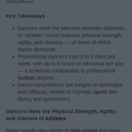
StableDiffusion
Key Takeaways
Dancers meet the Merriam-Webster definition
of "athlete," which requires physical strength,
agility, and stamina — all three of which
dance demands.
Professional dancers train 5 to 6 days per
week, with up to 6 hours of rehearsal per day
— a schedule comparable to professional
football
players.
Dance competitions are judged on technique
and difficulty, similar to Olympic
sports
like
diving and gymnastics.
Dancers Have the Physical Strength, Agility,
and Stamina of
Athletes
Many people play sports in
high school
and even