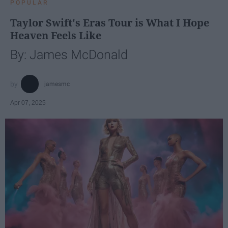
POPULAR
Taylor Swift's Eras Tour is What I Hope
Heaven Feels Like
By: James McDonald
jamesmc
Apr 07, 2025