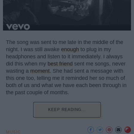
The song was sent to me late in the middle of the
night. I was still awake
enough
to plug in my
headphones and listen to it immediately. I always
did this when my
best friend
sent me songs, never
wasting a
moment
. She had sent a message with
this one too, telling me it reminded her so much of
both of us and what we have each been through in
the past couple of months.
KEEP READING...
MUSIC