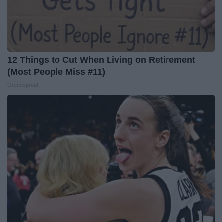
12 Things to Cut When Living on Retirement
(Most People Miss #11)
Greensprout