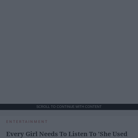
SCROLL TO CONTINUE WITH CONTENT
ENTERTAINMENT
Every Girl Needs To Listen To 'She Used