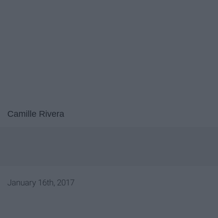
Camille Rivera
January 16th, 2017