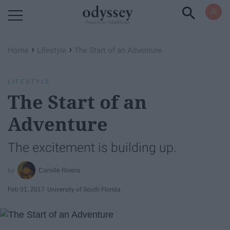
Powered by RebelMouse
›
›
Home
Lifestyle
The Start of an Adventure
LIFESTYLE
The Start of an
Adventure
The excitement is building up.
Camille Rivera
Feb 01, 2017
University of South Florida