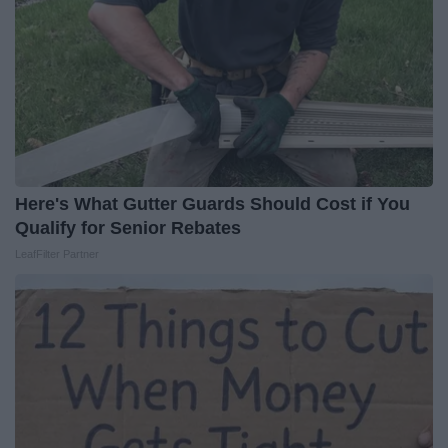
Here's What Gutter Guards Should Cost if You
Qualify for Senior Rebates
LeafFilter Partner