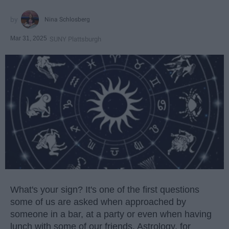
Nina Schlosberg
Mar 31, 2025
SUNY Plattsburgh
What's your sign? It's one of the first questions
some of us are asked when approached by
someone in a bar, at a party or even when having
lunch with some of our friends. Astrology, for