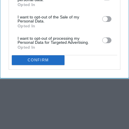
Opted In
IAB’s list of downstream participants. This information may
also be disclosed by us to third parties on the
IAB’s List of
I want to opt-out of the Sale of my
Downstream Participants
that may further disclose it to other
Personal Data.
third parties.
Opted In
I want to opt-out of processing my
KEEP READING...
Personal Data for Targeted Advertising.
Opted In
CONFIRM
MORNING ROUTINES