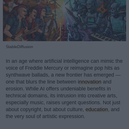
StableDiffusion
In an age where artificial intelligence can mimic the
voice of Freddie Mercury or reimagine pop hits as
synthwave ballads, a new frontier has emerged —
one that blurs the line between
innovation
and
erosion. While AI offers undeniable benefits in
technical domains, its intrusion into creative arts,
especially music, raises urgent questions. Not just
about copyright, but about culture,
education
, and
the very soul of artistic expression.