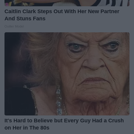
Caitlin Clark Steps Out With Her New Partner
And Stuns Fans
Outlier Model
It's Hard to Believe but Every Guy Had a Crush
on Her in The 80s