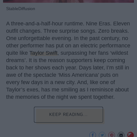
StableDiffusion
A three-and-a-half-hour runtime. Nine Eras. Eleven
outfit changes. Three surprise songs. Zero breaks.
One unforgettable evening. In the past century, no
other performer has put on an electric performance
quite like
Taylor Swift
, surpassing her fans ‘wildest
dreams’. It is the reason supporters keep coming
back to her shows each year. Days later, I’m still in
awe of the spectacle ‘Miss Americana’ puts on
every few days in a new city. And, like one of
Taylor’s exes, has me smiling as I reminisce about
the memories of the night we spent together.
KEEP READING...