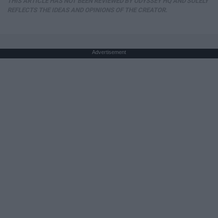
THIS ARTICLE HAS NOT BEEN REVIEWED BY ODYSSEY HQ AND SOLELY
REFLECTS THE IDEAS AND OPINIONS OF THE CREATOR.
Advertisement