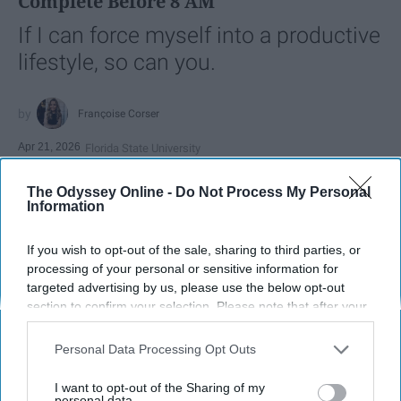
Complete Before 8 AM
If I can force myself into a productive
lifestyle, so can you.
Françoise Corser
Apr 21, 2026
Florida State University
The Odyssey Online -
Do Not Process My Personal
Information
If you wish to opt-out of the sale, sharing to third parties, or
processing of your personal or sensitive information for
targeted advertising by us, please use the below opt-out
section to confirm your selection. Please note that after your
opt-out request is processed you may continue seeing
interest-based ads based on personal information utilized by
Personal Data Processing Opt Outs
us or personal information disclosed to third parties prior to
your opt-out. You may separately opt-out of the further
I want to opt-out of the Sharing of my
Photo Credit: Unsplash.com
disclosure of your personal information by third parties on the
personal data.