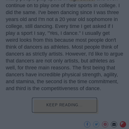
continue on to play one of their sports in college. I
did the same. I've been dancing since I was three
years old and I'm not a 20 year old sophomore in
college, still dancing. Every time I get asked if I
play a sport I say, "Yes, I dance." I usually get
weird looks from this because most people don't
think of dancers as athletes. Most people think of
dancers as strictly artists. However, I'd like to argue
that dancers are not only artists, but athletes as
well, for three main reasons. The first being that
dancers have incredible physical strength, agility,
and stamina, the second is the time commitment,
and third is the competitiveness of dance.
KEEP READING...