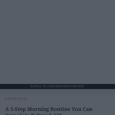
SCROLL TO CONTINUE WITH CONTENT
LIFESTYLE
A 5-Step Morning Routine You Can