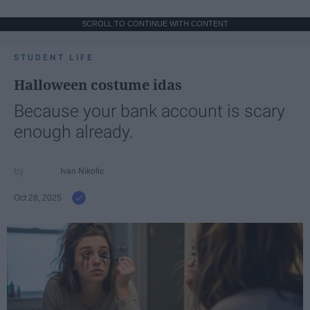
SCROLL TO CONTINUE WITH CONTENT
STUDENT LIFE
Halloween costume idas
Because your bank account is scary
enough already.
Ivan Nikolic
Oct 28, 2025