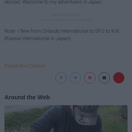
abroad. Welcome to my adventures in Japan.
Note: I flew from Orlando International to SFO to KIX.
(Kansai International in Japan).
Report this Content
Around the Web