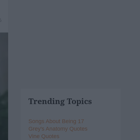
6
Trending Topics
Songs About Being 17
Grey's Anatomy Quotes
Vine Quotes