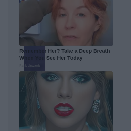
Remember Her? Take a Deep Breath
When You See Her Today
Rank Upwards