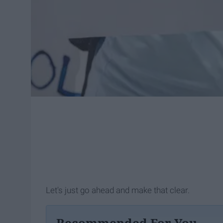
Let's just go ahead and make that clear.
Recommended For You