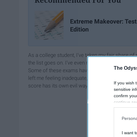
Extreme Makeover: Test
Edition
As a college student, I've taken my fair share 
the list goes on. I've even repeated some of the
The Odyss
Some of these exams have benefitted me and hel
left me feeling inadequate, disappointed and like
If you wish 
score has its own evil way of screwing with my 
sensitive in
confirm you
continue se
information 
further disc
Persona
participants
Downstream 
I want t