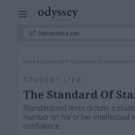
Powered by RebelMouse
Start writing a post
›
›
Home
Student Life
The Standard Of Standardized Te
STUDENT LIFE
The Standard Of Sta
Standardized tests dictate a stud
number on his or her intellectual w
confidence.