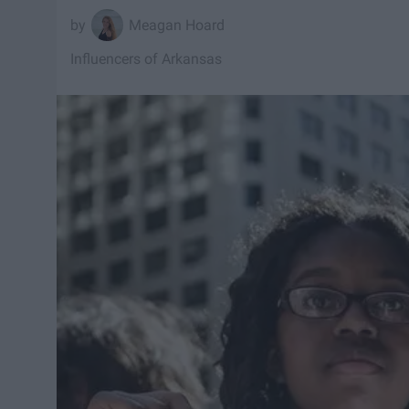
Meagan Hoard
Influencers of Arkansas