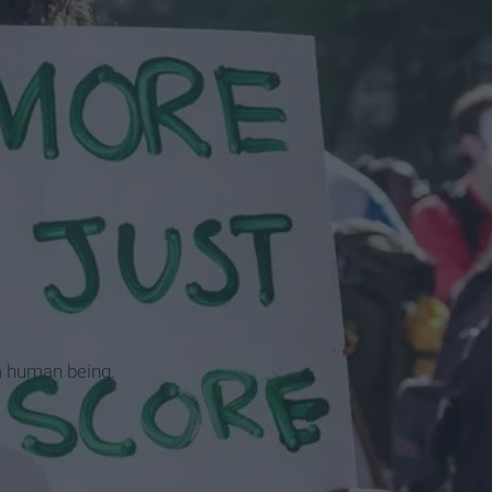
 a human being.