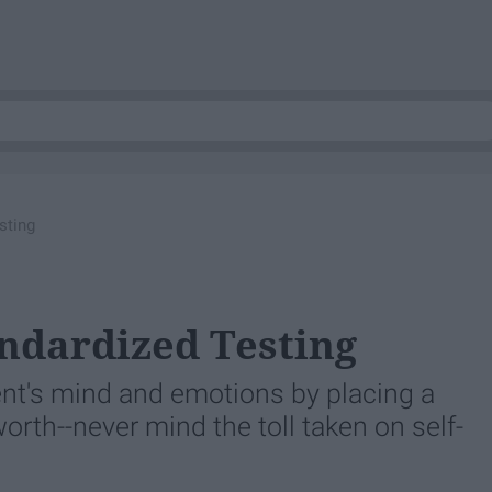
sting
ndardized Testing
ent's mind and emotions by placing a
orth--never mind the toll taken on self-