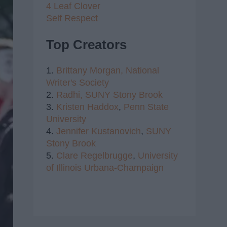
4 Leaf Clover
Self Respect
Top Creators
1.
Brittany Morgan,
National
Writer's Society
2.
Radhi,
SUNY Stony Brook
3.
Kristen Haddox
,
Penn State
University
4.
Jennifer Kustanovich
,
SUNY
Stony Brook
5.
Clare Regelbrugge
,
University
of Illinois Urbana-Champaign