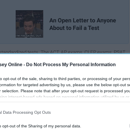
An Open Letter to Anyone
About to Fail a Test
of standardized tests. The ACT, AP exams, CLEP exams, PSAT,
se multiple times (I'm looking at you ACT
number nine
).
ey Online -
Do Not Process My Personal Information
ped me achieve college credit early. However, others have
 a failure. Measuring my intelligence in terms of a numerical
to opt-out of the sale, sharing to third parties, or processing of your per
self-esteem.
formation for targeted advertising by us, please use the below opt-out s
r selection. Please note that after your opt-out request is processed y
eing interest-based ads based on personal information utilized by us or
disclosed to third parties prior to your opt-out. You may separately opt-
losure of your personal information by third parties on the IAB’s list of
l Data Processing Opt Outs
. This information may also be disclosed by us to third parties on the
IA
Participants
that may further disclose it to other third parties.
o opt-out of the Sharing of my personal data.