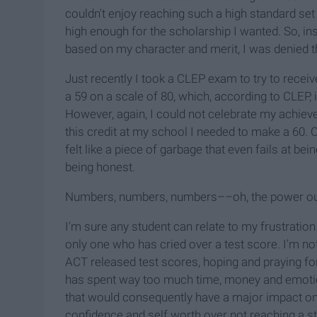
couldn't enjoy reaching such a high standard set
high enough for the scholarship I wanted. So, ins
based on my character and merit, I was denied t
Just recently I took a CLEP exam to try to receiv
a 59 on a scale of 80, which, according to CLEP,
However, again, I could not celebrate my achiev
this credit at my school I needed to make a 60. 
felt like a piece of garbage that even fails at being 
being honest.
Numbers, numbers, numbers––oh, the power o
I'm sure any student can relate to my frustration 
only one who has cried over a test score. I'm no
ACT released test scores, hoping and praying fo
has spent way too much time, money and emotio
that would consequently have a major impact on 
confidence and self worth over not reaching a st