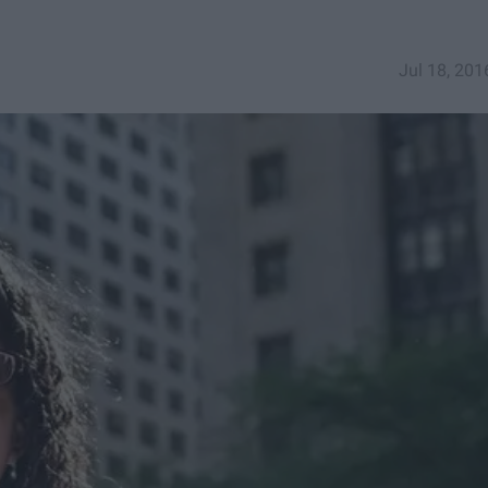
Jul 18, 201