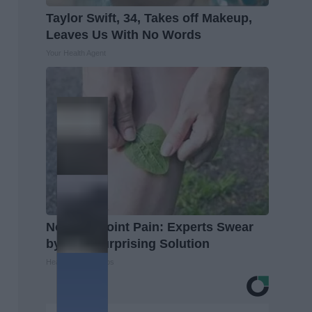
Taylor Swift, 34, Takes off Makeup,
Leaves Us With No Words
Your Health Agent
No More Joint Pain: Experts Swear
by This Surprising Solution
Healthier Living Tips