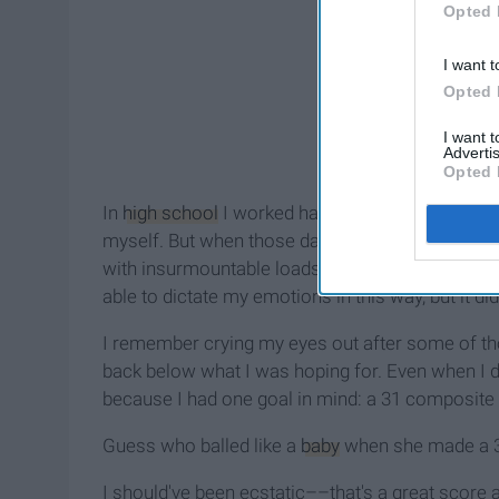
Opted 
I want t
Opted 
I want 
Advertis
Opted 
In
high school
I worked hard, made straight A's,
myself. But when those daunting Saturday mornin
with insurmountable loads of stress,
anxiety
, an
able to dictate my emotions in this way, but it did
I remember crying my eyes out after some of 
back below what I was hoping for. Even when I d
because I had one goal in mind: a 31 composite
Guess who b
alled like a
baby
when she made a 30.
I should've been ecstatic––that's a great score 