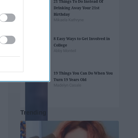
21 Things To Do Instead Of
Drinking Away Your 21st
Birthday
Mikaela Kathryne
8 Easy Ways to Get Involved in
College
Abby Monteil
19 Things You Can Do When You
Turn 19 Years Old
Madelyn Casale
Trending