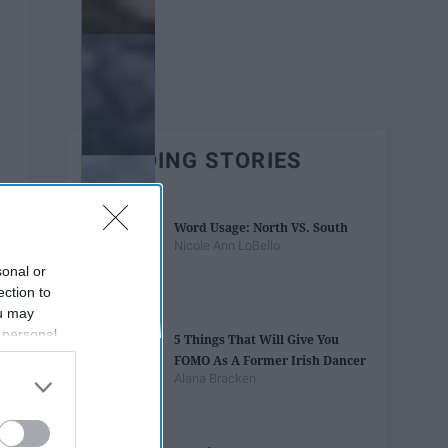
TRENDING STORIES
Word Usage: North VS. South
Nicole Ann LoBello
sonal or
ection to
ou may
 personal
5 Things That Will Give You
out of the
FOMO As A Former Irish Dancer
 downstream
Alana Bracken
B’s List of