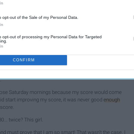
In
o opt-out of the Sale of my Personal Data.
In
to opt-out of processing my Personal Data for Targeted
ing.
In
 and always took harder courses in order to challenge
CONFIRM
gs arrived, I would drag myself to my ACT testing location
d nerves. A booklet full of questions should not have been
.
those Saturday mornings because my score would come
id start improving my score, it was never good
enough
 score.
.. twice? This girl.
and must prove that I am so smart! That wasn't the case. I