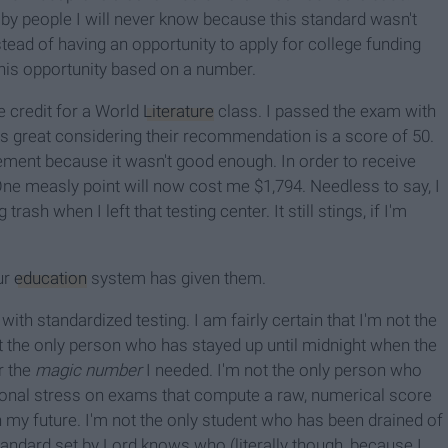
 by people I will never know because this standard wasn't
tead of having an opportunity to apply for college funding
his opportunity based on a number.
e credit for a World
Literature
class. I passed the exam with
 is great considering their recommendation is a score of 50.
ement because it wasn't good enough. In order to receive
One measly point will now cost me $1,794. Needless to say, I
trash when I left that testing center. It still stings, if I'm
ur
education
system has given them.
with standardized testing. I am fairly certain that I'm not the
t the only person who has stayed up until midnight when the
r the
magic number
I needed. I'm not the only person who
nal stress on exams that compute a raw, numerical score
my future. I'm not the only student who has been drained of
andard set by Lord knows who (literally though, because I