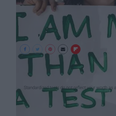
Brainscape
Standardized tests do not reflect your worth as