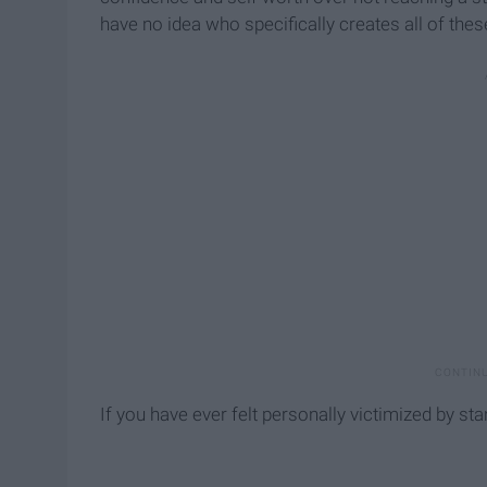
have no idea who specifically creates all of th
If you have ever felt personally victimized by stan