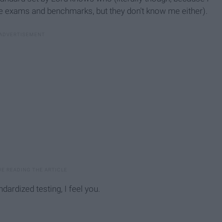
ese exams and benchmarks, but they don't know me either).
dardized testing, I feel you.