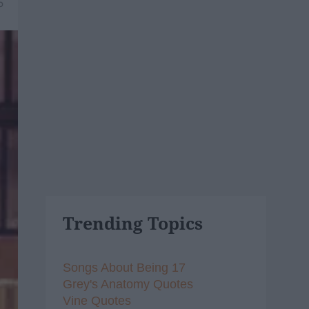
5
Trending Topics
Songs About Being 17
Grey's Anatomy Quotes
Vine Quotes