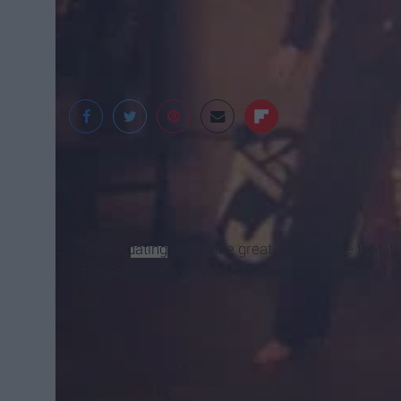
Sammy Nickalls
You're
dating
someone great and just like that it'
breakup was mutual or totally one-sided, most p