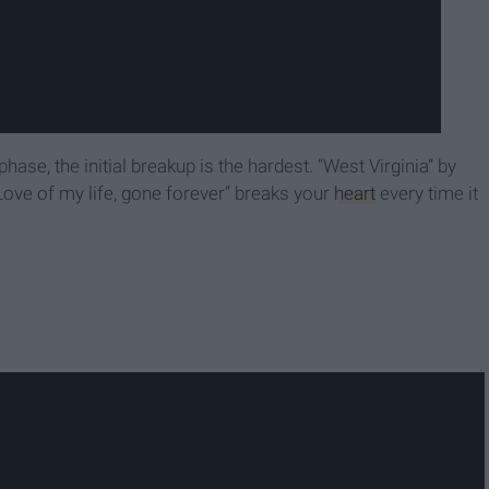
se, the initial breakup is the hardest. “West Virginia” by
Love of my life, gone forever” breaks your
heart
every time it