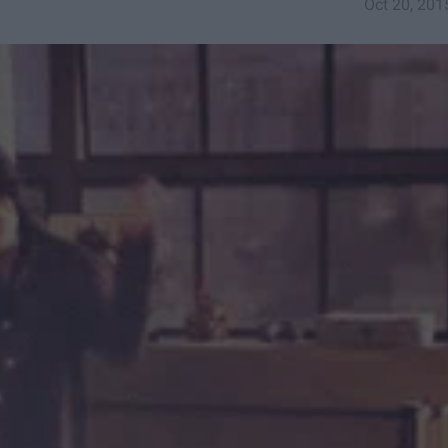
Oct 20, 201