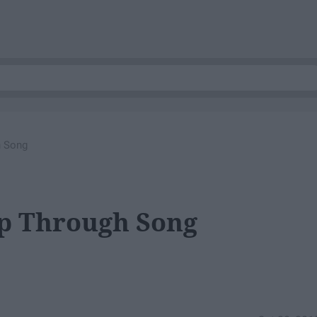
h Song
up Through Song