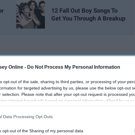
or
12 Fall Out Boy Songs To
Get You Through A Breakup
ey Online -
Do Not Process My Personal Information
to opt-out of the sale, sharing to third parties, or processing of your per
formation for targeted advertising by us, please use the below opt-out s
r selection. Please note that after your opt-out request is processed y
eing interest-based ads based on personal information utilized by us or
disclosed to third parties prior to your opt-out. You may separately opt-
losure of your personal information by third parties on the IAB’s list of
l Data Processing Opt Outs
. This information may also be disclosed by us to third parties on the
IA
Participants
that may further disclose it to other third parties.
o opt-out of the Sharing of my personal data.