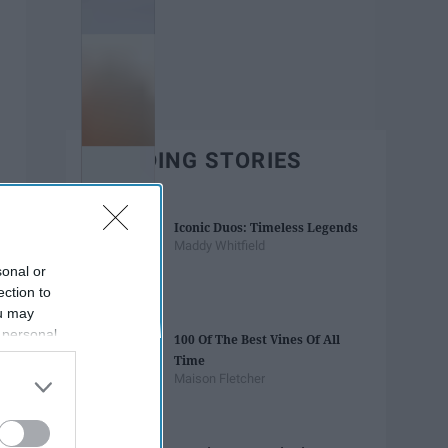
TRENDING STORIES
Iconic Duos: Timeless Legends
Maddy Whitfield
sonal or
ection to
ou may
 personal
100 Of The Best Vines Of All
out of the
Time
 downstream
Maison Fletcher
B’s List of