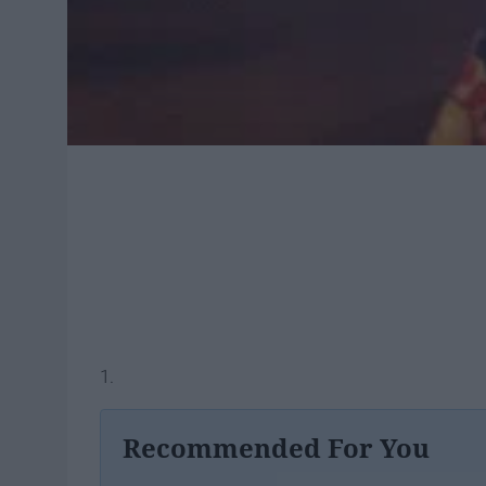
1.
Recommended For You