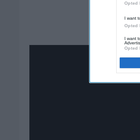
Opted 
I want t
Opted 
I want 
Advertis
Opted 