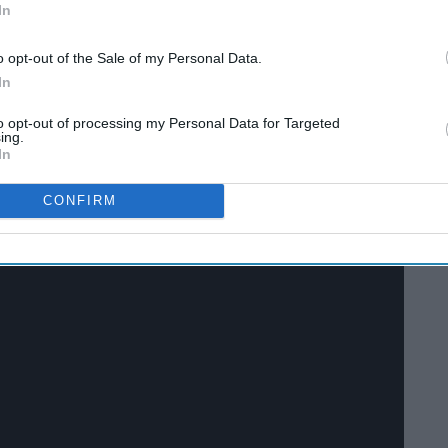
In
o opt-out of the Sale of my Personal Data.
In
to opt-out of processing my Personal Data for Targeted
ing.
In
CONFIRM