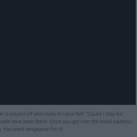
 is pissed off and ready to raise hell. “Cause I play for
eople have been there. Once you get over the initial sadness
g. You want vengeance for it!