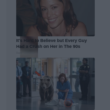
It's Hard to Believe but Every Guy
Had a Crush on Her in The 90s
Rank Upwards