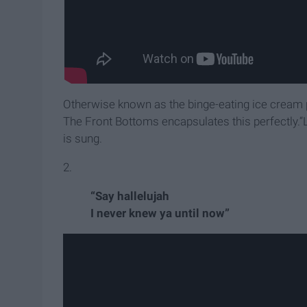
Otherwise known as the binge-eating ice cream pha
The Front Bottoms encapsulates this perfectly.“
is sung.
2.
“Say hallelujah
I never knew ya until now”