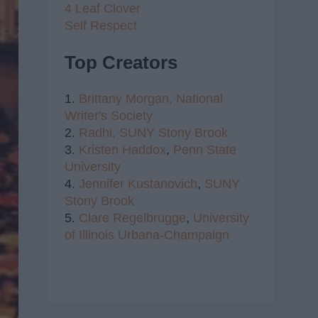
4 Leaf Clover
Self Respect
Top Creators
1.
Brittany Morgan,
National
Writer's Society
2.
Radhi,
SUNY Stony Brook
3.
Kristen Haddox
,
Penn State
University
4.
Jennifer Kustanovich
,
SUNY
Stony Brook
5.
Clare Regelbrugge
,
University
of Illinois Urbana-Champaign