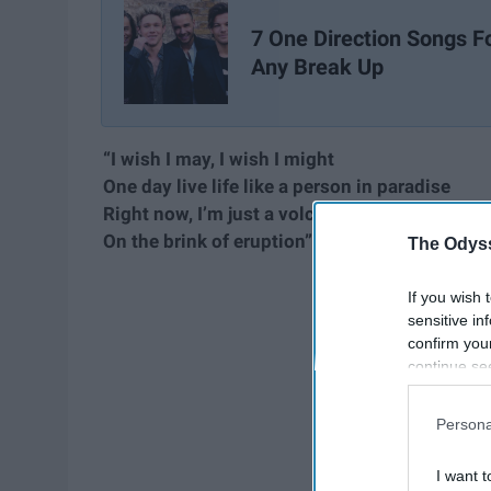
7 One Direction Songs F
Any Break Up
“I wish I may, I wish I might
One day live life like a person in paradise
Right now, I’m just a volcano
On the brink of eruption”
The Odyss
If you wish 
sensitive in
confirm you
continue se
information 
further disc
Persona
participants
Downstream 
I want t