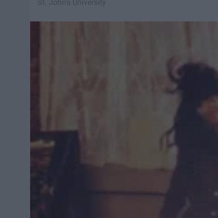
St. John's University