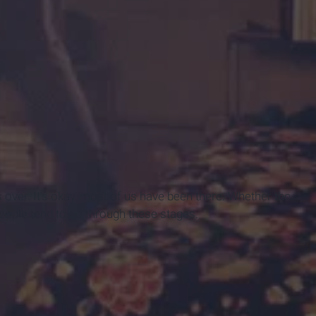
s over. It's okay, most of us have been there. Whether the
eople tend to go through these stages.