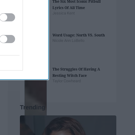
The Six Most Iconic Pitbull
Lyrics Of All Time
Jessica Kent
Word Usage: North VS. South
Nicole Ann LoBello
The Struggles Of Having A
Resting Witch Face
Taylor Cowheard
Trending