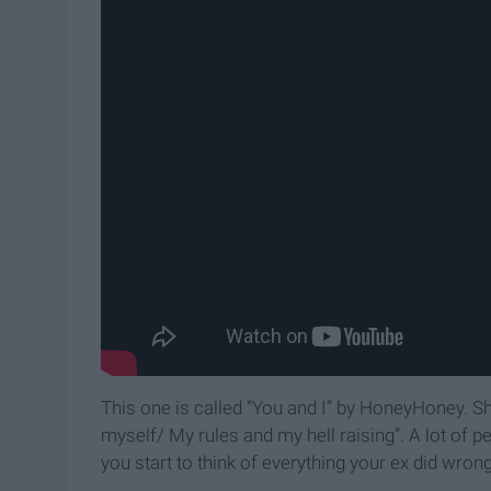
This one is called “You and I” by HoneyHoney. She
myself/ My rules and my hell raising”. A lot of p
you start to think of everything your ex did wron