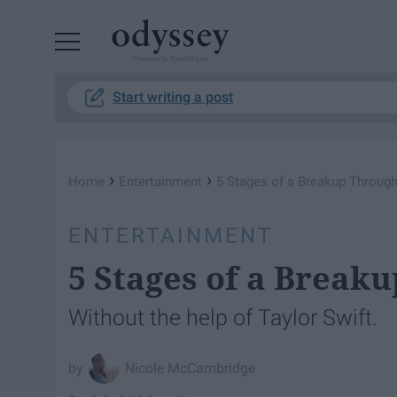
Powered by RebelMouse
Start writing a post
›
›
Home
Entertainment
5 Stages of a Breakup Throug
ENTERTAINMENT
5 Stages of a Break
Without the help of Taylor Swift.
Nicole McCambridge