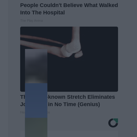
People Couldn't Believe What Walked
Into The Hospital
The Play Arena
This Little-known Stretch Eliminates
Joint Pain in No Time (Genius)
Healthier Living Tips