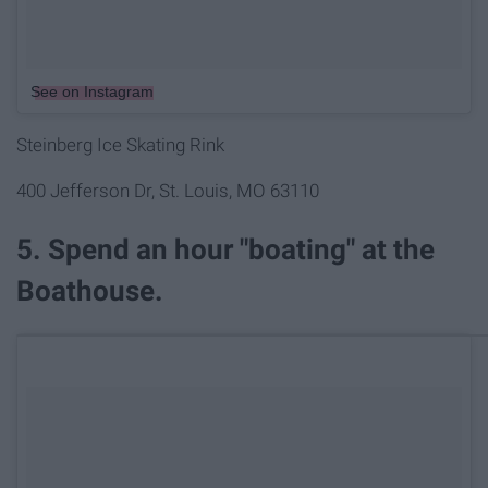
See on Instagram
Steinberg Ice Skating Rink
400 Jefferson Dr, St. Louis, MO 63110
5. Spend an hour "boating" at the
Boathouse.