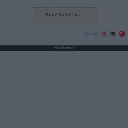
KEEP READING...
Advertisement