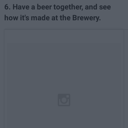
6. Have a beer together, and see
how it's made at the Brewery.