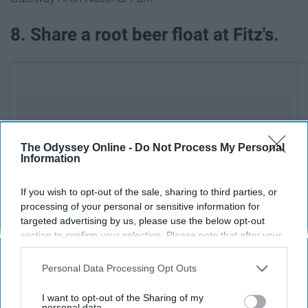
8. Share a root beer float at Fitz's.
The Odyssey Online -
Do Not Process My Personal
Information
If you wish to opt-out of the sale, sharing to third parties, or
processing of your personal or sensitive information for
targeted advertising by us, please use the below opt-out
section to confirm your selection. Please note that after your
opt-out request is processed you may continue seeing
interest-based ads based on personal information utilized by
Personal Data Processing Opt Outs
us or personal information disclosed to third parties prior to
your opt-out. You may separately opt-out of the further
I want to opt-out of the Sharing of my
disclosure of your personal information by third parties on the
personal data.