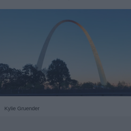
Kylie Gruender