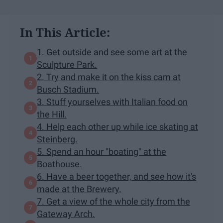
In This Article:
1. Get outside and see some art at the
Sculpture Park.
2. Try and make it on the kiss cam at
Busch Stadium.
3. Stuff yourselves with Italian food on
the Hill.
4. Help each other up while ice skating at
Steinberg.
5. Spend an hour "boating" at the
Boathouse.
6. Have a beer together, and see how it's
made at the Brewery.
7. Get a view of the whole city from the
Gateway Arch.