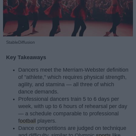
StableDiffusion
Key Takeaways
Dancers meet the Merriam-Webster definition
of "athlete," which requires physical strength,
agility, and stamina — all three of which
dance demands.
Professional dancers train 5 to 6 days per
week, with up to 6 hours of rehearsal per day
— a schedule comparable to professional
football
players.
Dance competitions are judged on technique
and difficulty, similar to Olympic
sports
like