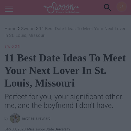
Powered by RebelMouse
›
›
Home
Swoon
11 Best Date Ideas To Meet Your Next Lover
In St. Louis, Missouri
SWOON
11 Best Date Ideas To Meet
Your Next Lover In St.
Louis, Missouri
Perfect for you, your significant other,
me, and the boyfriend I don't have.
mychaela reynard
Sep 08, 2020
Mississippi State University