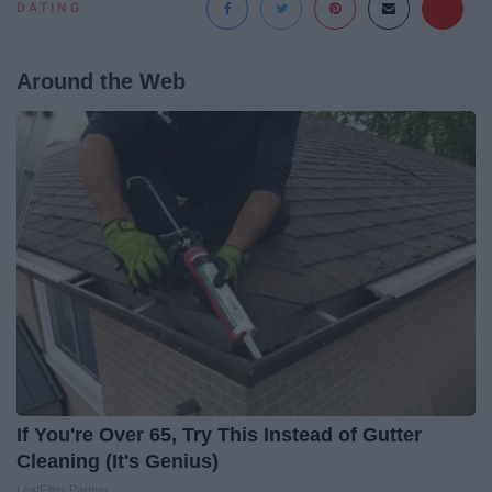
DATING
Around the Web
If You're Over 65, Try This Instead of Gutter
Cleaning (It's Genius)
LeafFilter Partner