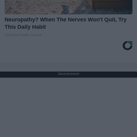
Neuropathy? When The Nerves Won't Quit, Try
This Daily Habit
Heartland Health Journal
Advertisement