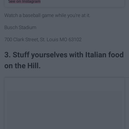
See on Instagram
Watch a baseball game while you're at it.
Busch Stadium
700 Clark Street, St. Louis MO 63102
3. Stuff yourselves with Italian food
on the Hill.