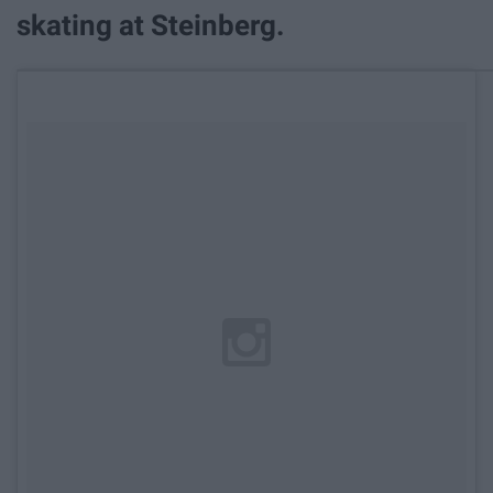
skating at Steinberg.