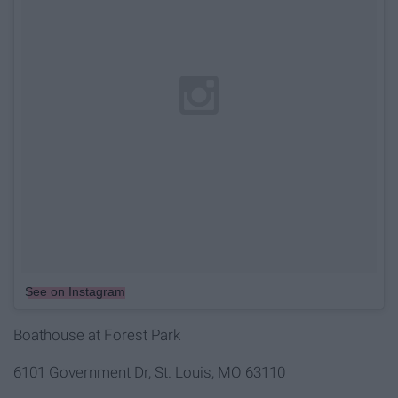
See on Instagram
Boathouse at Forest Park
6101 Government Dr, St. Louis, MO 63110