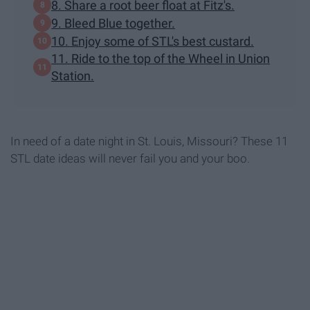
8. Share a root beer float at Fitz's.
9. Bleed Blue together.
10. Enjoy some of STL's best custard.
11. Ride to the top of the Wheel in Union
Station.
In need of a date night in St. Louis, Missouri? These 11
STL date ideas will never fail you and your boo.