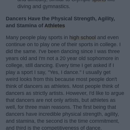
diving and gymnastics.
Dancers Have the Physical Strength, Agility,
and Stamina of
Athletes
Many people play sports in
high school
and even
continue on to play one of their sports in college. I
did the same. I've been dancing since I was three
years old and I'm not a 20 year old sophomore in
college, still dancing. Every time I get asked if I
play a sport I say, "Yes, I dance." I usually get
weird looks from this because most people don't
think of dancers as athletes. Most people think of
dancers as strictly artists. However, I'd like to argue
that dancers are not only artists, but athletes as
well, for three main reasons. The first being that
dancers have incredible physical strength, agility,
and stamina, the second is the time commitment,
and third is the competitiveness of dance.