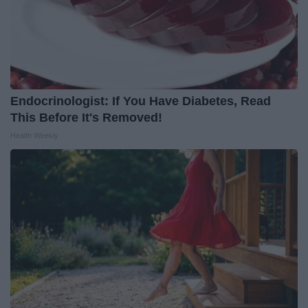
Endocrinologist: If You Have Diabetes, Read
This Before It's Removed!
Health Weekly