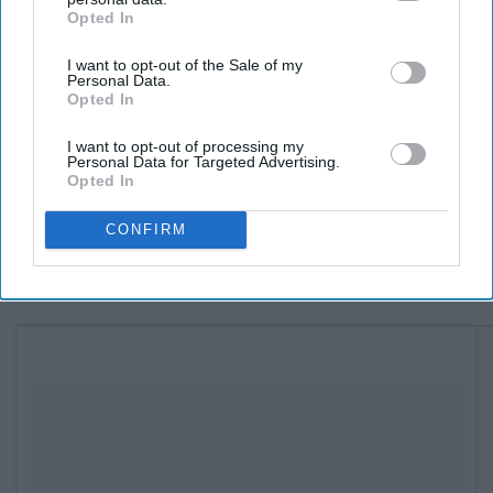
Opted In
IAB’s list of downstream participants. This information may
also be disclosed by us to third parties on the
IAB’s List of
I want to opt-out of the Sale of my
Downstream Participants
that may further disclose it to other
Personal Data.
third parties.
Opted In
See on Instagram
I want to opt-out of processing my
Personal Data for Targeted Advertising.
Fitz's
Opted In
6605 Delmar Blvd, St. Louis, MO 63130
CONFIRM
9. Bleed Blue together.