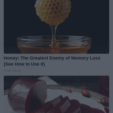
Honey: The Greatest Enemy of Memory Loss
(See How to Use It)
Health Weekly