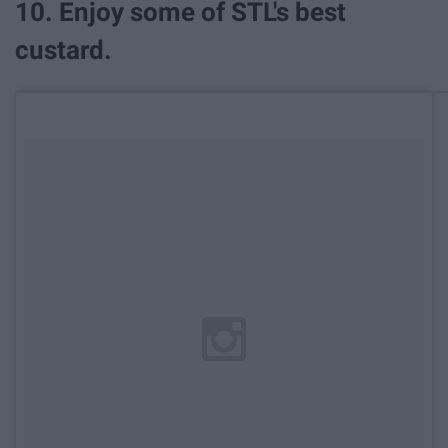
10. Enjoy some of STL's best
custard.