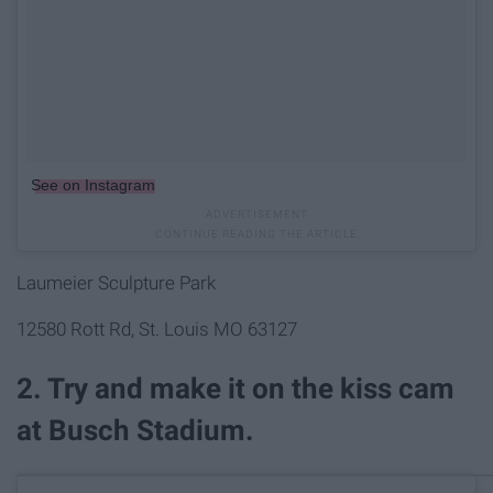
See on Instagram
Laumeier Sculpture Park
12580 Rott Rd, St. Louis MO 63127
2. Try and make it on the kiss cam
at Busch Stadium.