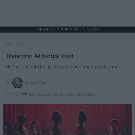
SCROLL TO CONTINUE WITH CONTENT
SPORTS
Dancers: Athletes Too!
Dancers should be given the recognition they deserve
Krista Topp
Apr 22, 2026
RebelMouse Tech Team
Carroll University