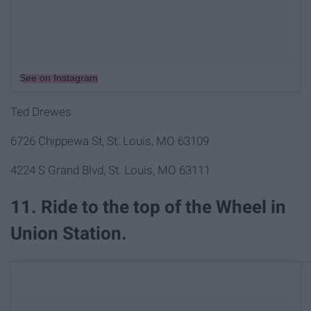
See on Instagram
Ted Drewes
6726 Chippewa St, St. Louis, MO 63109
4224 S Grand Blvd, St. Louis, MO 63111
11. Ride to the top of the Wheel in
Union Station.