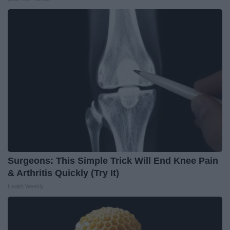
Surgeons: This Simple Trick Will End Knee Pain
& Arthritis Quickly (Try It)
Health Weekly