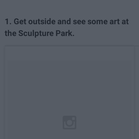
1. Get outside and see some art at
the Sculpture Park.