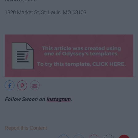
1820 Market St, St. Louis, MO 63103
Follow Swoon on
Instagram
.
Report this Content