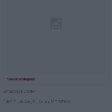
See on Instagram
Enterprise Center
1401 Clark Ave, St. Louis, MO 63103