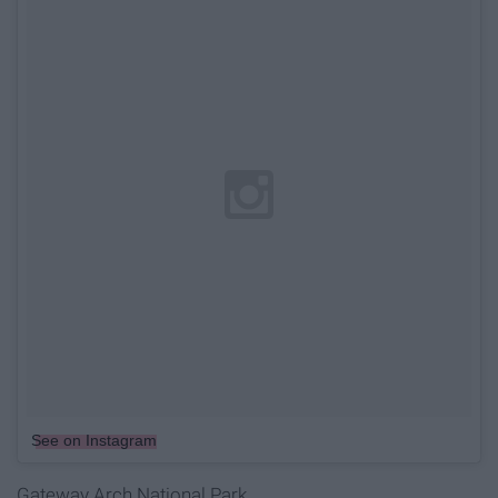
See on Instagram
Gateway Arch National Park