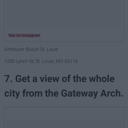
See on Instagram
Anheuser Busch St. Louis
1200 Lynch St, St. Louis, MO 63118
7. Get a view of the whole
city from the Gateway Arch.