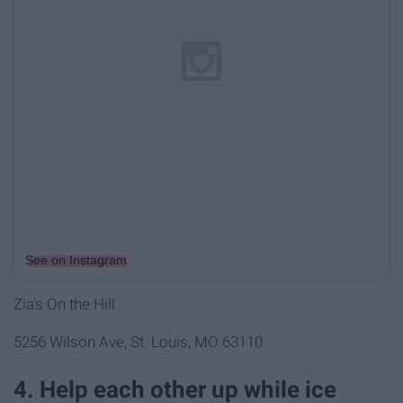
See on Instagram
Zia's On the Hill
5256 Wilson Ave, St. Louis, MO 63110
4. Help each other up while ice