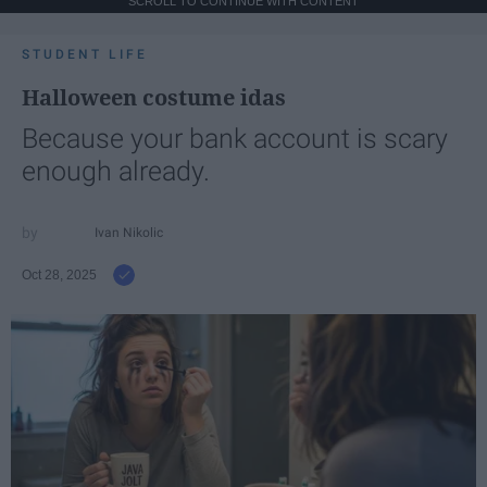
SCROLL TO CONTINUE WITH CONTENT
STUDENT LIFE
Halloween costume idas
Because your bank account is scary
enough already.
Ivan Nikolic
Oct 28, 2025