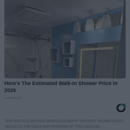
Here's The Estimated Walk-In Shower Price in
2026
HomeBuddy
THIS ARTICLE HAS NOT BEEN REVIEWED BY ODYSSEY HQ AND SOLELY
REFLECTS THE IDEAS AND OPINIONS OF THE CREATOR.