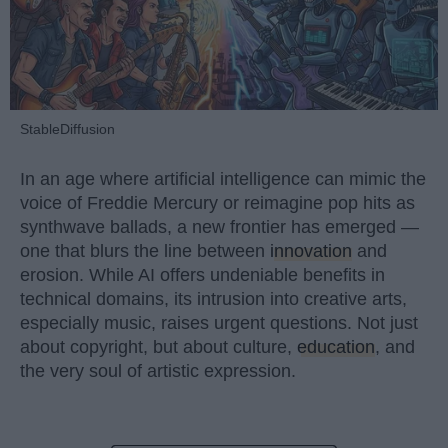
StableDiffusion
In an age where artificial intelligence can mimic the
voice of Freddie Mercury or reimagine pop hits as
synthwave ballads, a new frontier has emerged —
one that blurs the line between
innovation
and
erosion. While AI offers undeniable benefits in
technical domains, its intrusion into creative arts,
especially music, raises urgent questions. Not just
about copyright, but about culture,
education
, and
the very soul of artistic expression.