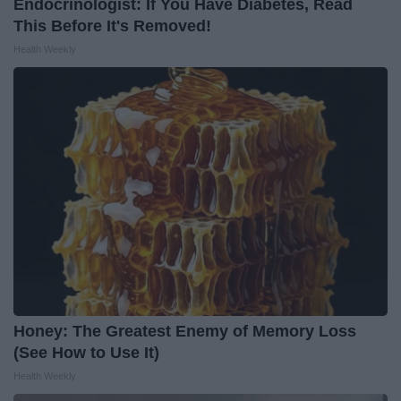
Endocrinologist: If You Have Diabetes, Read
This Before It's Removed!
Health Weekly
Honey: The Greatest Enemy of Memory Loss
(See How to Use It)
Health Weekly