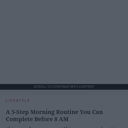
SCROLL TO CONTINUE WITH CONTENT
LIFESTYLE
A 5-Step Morning Routine You Can
Complete Before 8 AM