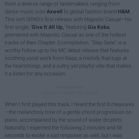
from a diverse range of tastemakers ranging from
dance music icon
Axwell
to global fashion brand
H&M
.
This isn't SRNO's first release with Majestic Casual—
h
is
first single, ‘
Give It All Up,
’ featuring
Gia Koka
,
premiered with Majestic Casual as one of the hottest
tracks of their Chapter 3 compilation. "Stay Sane" is a
worthy follow up to his MC debut release that features
soothing vocal work from Naaz, a melody that tugs at
the heartstrings, and a sultry, yet playful vibe that makes
it a listen for any occasion.
When I first played this track, I heard the first 8 measures
—
the melancholy tone of a gentle chord progression on
piano, accompanied by the sound of water droplets.
Naturally, I expected the following 2 minutes and 58
seconds to evoke a sad response as well, but I was