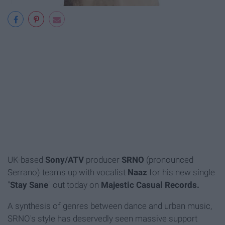
UK-based
Sony/ATV
producer
SRNO
(pronounced
Serrano) teams up with vocalist
Naaz
for his new single
"
Stay Sane
" out today on
Majestic Casual Records.
A synthesis of genres between dance and urban music,
SRNO's style has deservedly seen massive support