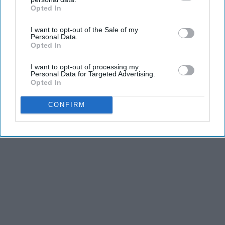
Opted In
IAB’s list of downstream participants. This information may
also be disclosed by us to third parties on the
IAB’s List of
I want to opt-out of the Sale of my
Downstream Participants
that may further disclose it to other
Personal Data.
third parties.
Opted In
I want to opt-out of processing my
Personal Data for Targeted Advertising.
Opted In
CONFIRM