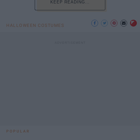
KEEP READING...
HALLOWEEN COSTUMES
POPULAR