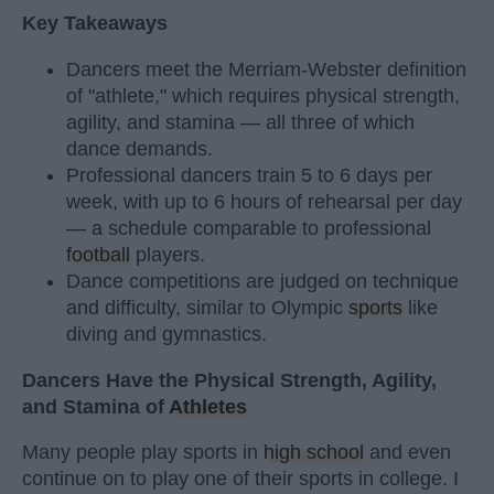
Key Takeaways
Dancers meet the Merriam-Webster definition
of "athlete," which requires physical strength,
agility, and stamina — all three of which
dance demands.
Professional dancers train 5 to 6 days per
week, with up to 6 hours of rehearsal per day
— a schedule comparable to professional
football
players.
Dance competitions are judged on technique
and difficulty, similar to Olympic
sports
like
diving and gymnastics.
Dancers Have the Physical Strength, Agility,
and Stamina of
Athletes
Many people play sports in
high school
and even
continue on to play one of their sports in college. I