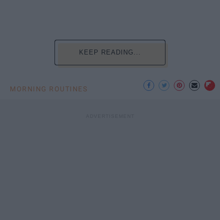
KEEP READING...
MORNING ROUTINES