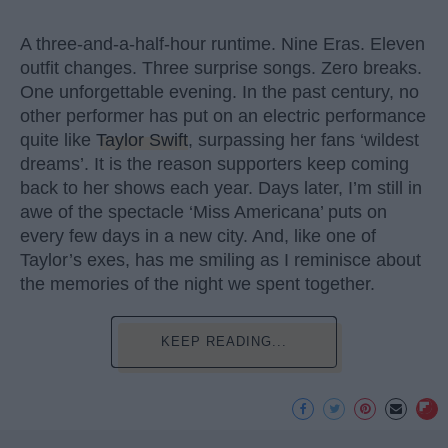
A three-and-a-half-hour runtime. Nine Eras. Eleven
outfit changes. Three surprise songs. Zero breaks.
One unforgettable evening. In the past century, no
other performer has put on an electric performance
quite like
Taylor Swift
, surpassing her fans ‘wildest
dreams’. It is the reason supporters keep coming
back to her shows each year. Days later, I’m still in
awe of the spectacle ‘Miss Americana’ puts on
every few days in a new city. And, like one of
Taylor’s exes, has me smiling as I reminisce about
the memories of the night we spent together.
KEEP READING...