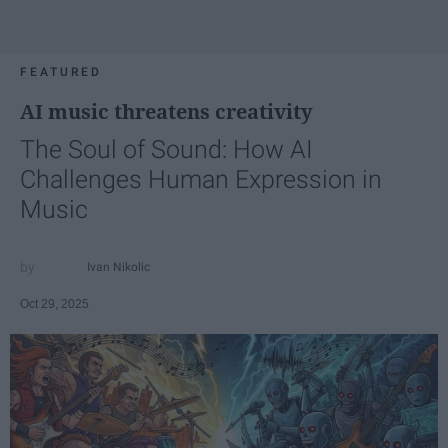
FEATURED
AI music threatens creativity
The Soul of Sound: How AI
Challenges Human Expression in
Music
Ivan Nikolic
Oct 29, 2025