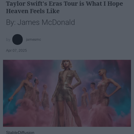
Taylor Swift's Eras Tour is What I Hope
Heaven Feels Like
By: James McDonald
jamesmc
Apr 07, 2025
StableDiffusion