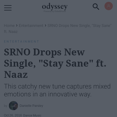
Powered by RebelMouse
›
›
Home
Entertainment
SRNO Drops New Single, "Stay Sane"
ft. Naaz
ENTERTAINMENT
SRNO Drops New
Single, "Stay Sane" ft.
Naaz
This catchy new tune captures mixed
emotions in an innovative way.
Danielle Parsley
Oct 26, 2016
Dance Music