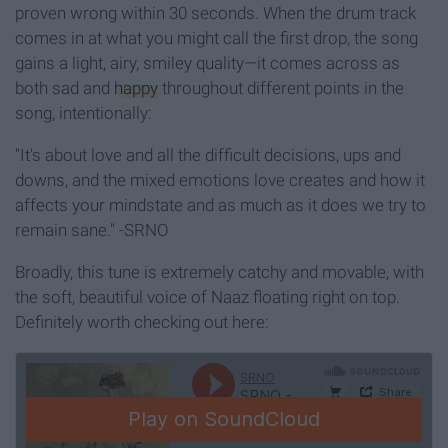
proven wrong within 30 seconds. When the drum track
comes in at what you might call the first drop, the song
gains a light, airy, smiley quality—
it comes across as
both sad and
happy
throughout different points in the
song, intentionally:
"It's about love and all the difficult decisions, ups and
downs, and the mixed emotions love creates and how it
affects your mindstate and as much as it does we try to
remain sane." -SRNO
Broadly, this tune is extremely catchy and movable, with
the soft, beautiful voice of Naaz floating right on top.
Definitely worth checking out here: