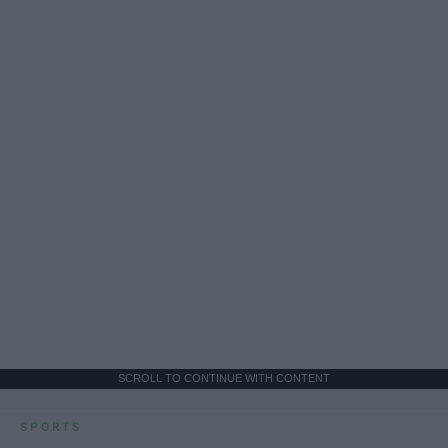
SCROLL TO CONTINUE WITH CONTENT
SPORTS