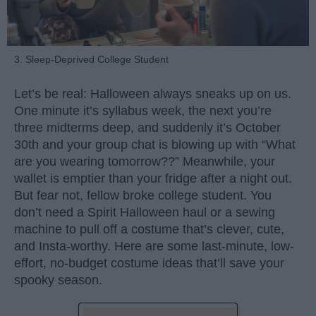
3. Sleep-Deprived College Student
Let’s be real: Halloween always sneaks up on us.
One minute it’s syllabus week, the next you’re
three midterms deep, and suddenly it’s October
30th and your group chat is blowing up with “What
are you wearing tomorrow??” Meanwhile, your
wallet is emptier than your fridge after a night out.
But fear not, fellow broke college student. You
don’t need a Spirit Halloween haul or a sewing
machine to pull off a costume that’s clever, cute,
and Insta-worthy. Here are some last-minute, low-
effort, no-budget costume ideas that’ll save your
spooky season.