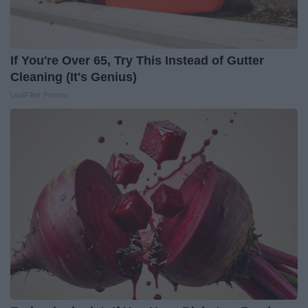
If You're Over 65, Try This Instead of Gutter
Cleaning (It's Genius)
LeafFilter Partner