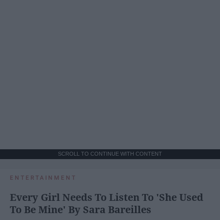
SCROLL TO CONTINUE WITH CONTENT
ENTERTAINMENT
Every Girl Needs To Listen To 'She Used
To Be Mine' By Sara Bareilles