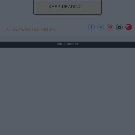
KEEP READING...
AI GENERATED MUSIC
Advertisement