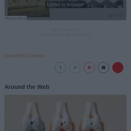
Report this Content
Around the Web