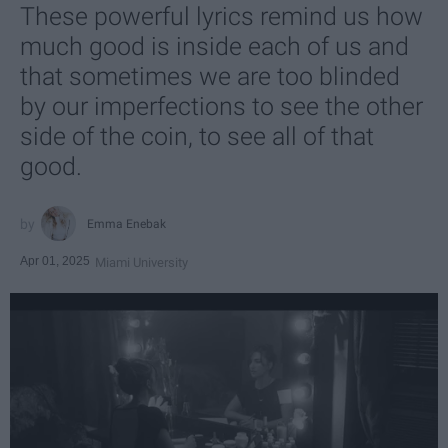
These powerful lyrics remind us how
much good is inside each of us and
that sometimes we are too blinded
by our imperfections to see the other
side of the coin, to see all of that
good.
Emma Enebak
Apr 01, 2025
Miami University