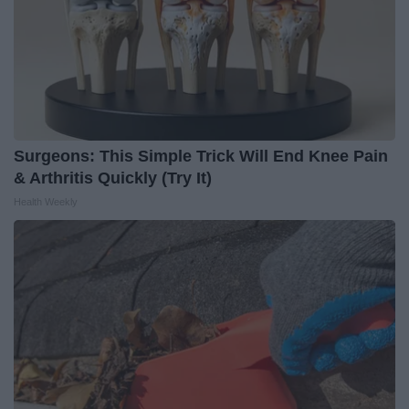
Surgeons: This Simple Trick Will End Knee Pain
& Arthritis Quickly (Try It)
Health Weekly