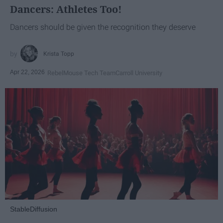
Dancers: Athletes Too!
Dancers should be given the recognition they deserve
Krista Topp
Apr 22, 2026
RebelMouse Tech Team
Carroll University
StableDiffusion