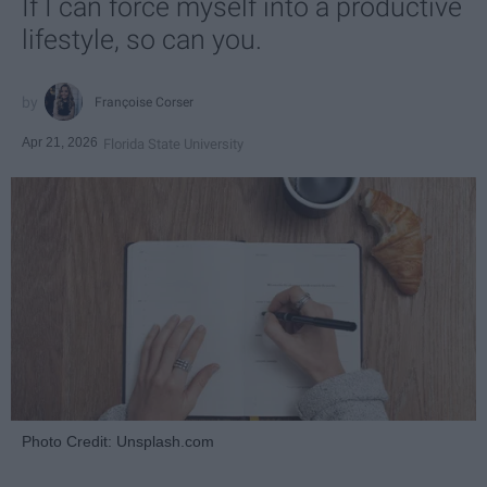
If I can force myself into a productive
lifestyle, so can you.
Françoise Corser
Apr 21, 2026
Florida State University
Photo Credit: Unsplash.com