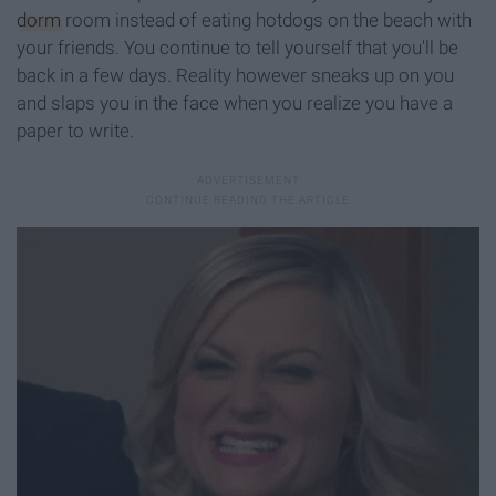
dorm
room instead of eating hotdogs on the beach with
your friends. You continue to tell yourself that you'll be
back in a few days. Reality however sneaks up on you
and slaps you in the face when you realize you have a
paper to write.