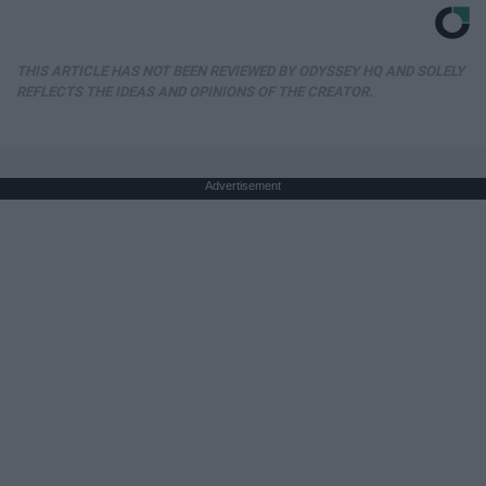
THIS ARTICLE HAS NOT BEEN REVIEWED BY ODYSSEY HQ AND SOLELY
REFLECTS THE IDEAS AND OPINIONS OF THE CREATOR.
Advertisement