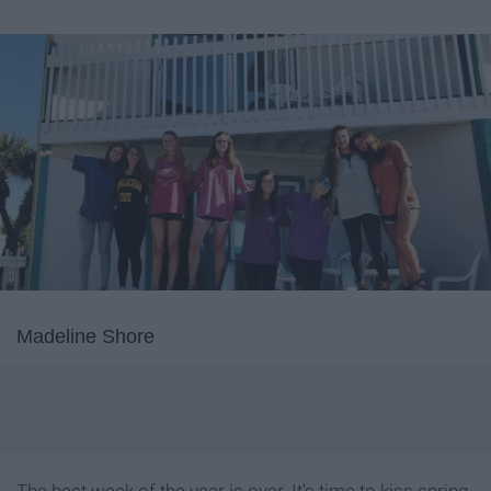
Madeline Shore