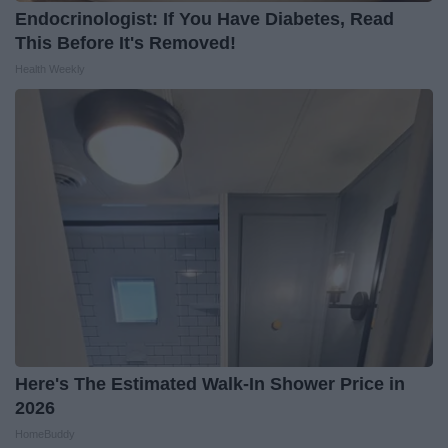
Endocrinologist: If You Have Diabetes, Read
This Before It's Removed!
Health Weekly
Here's The Estimated Walk-In Shower Price in
2026
HomeBuddy