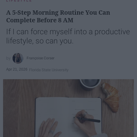
LIFESTYLE
A 5-Step Morning Routine You Can
Complete Before 8 AM
If I can force myself into a productive
lifestyle, so can you.
Françoise Corser
Apr 21, 2026
Florida State University