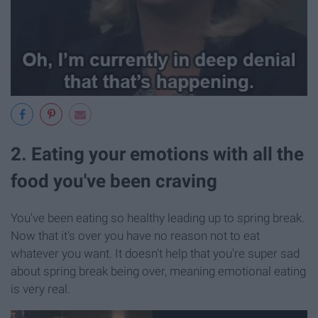
2. Eating your emotions with all the
food you've been craving
You've been eating so healthy leading up to spring break.
Now that it's over you have no reason not to eat
whatever you want. It doesn't help that you're super sad
about spring break being over, meaning emotional eating
is very real.