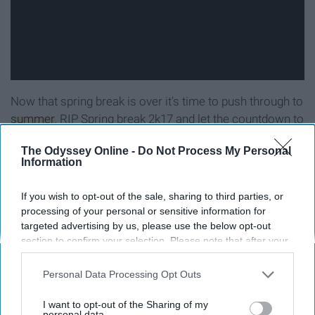
Now that spring break is over it's time to push through to
summer
. RIP Spring break 2k17 and let the countdown to
next spring break begin!
The Odyssey Online -
Do Not Process My Personal
Information
If you wish to opt-out of the sale, sharing to third parties, or
Report this Content
processing of your personal or sensitive information for
targeted advertising by us, please use the below opt-out
section to confirm your selection. Please note that after your
opt-out request is processed you may continue seeing
interest-based ads based on personal information utilized by
Personal Data Processing Opt Outs
Around the Web
us or personal information disclosed to third parties prior to
your opt-out. You may separately opt-out of the further
I want to opt-out of the Sharing of my
disclosure of your personal information by third parties on the
personal data.