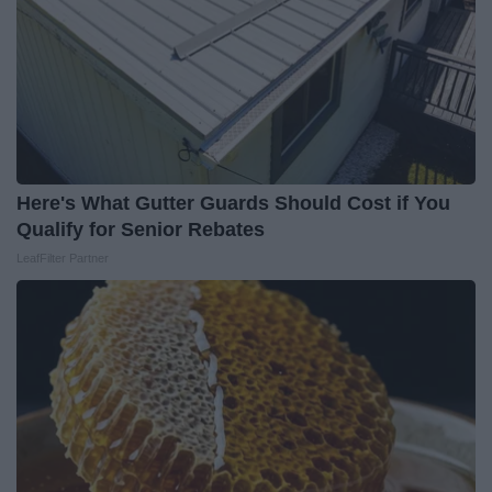
Here's What Gutter Guards Should Cost if You
Qualify for Senior Rebates
LeafFilter Partner