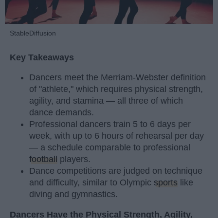
StableDiffusion
Key Takeaways
Dancers meet the Merriam-Webster definition
of "athlete," which requires physical strength,
agility, and stamina — all three of which
dance demands.
Professional dancers train 5 to 6 days per
week, with up to 6 hours of rehearsal per day
— a schedule comparable to professional
football
players.
Dance competitions are judged on technique
and difficulty, similar to Olympic
sports
like
diving and gymnastics.
Dancers Have the Physical Strength, Agility,