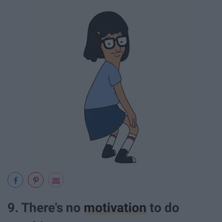
9. There's no
motivation
to do