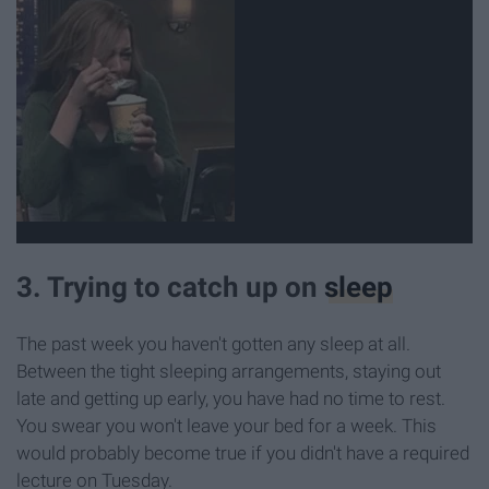
3. Trying to catch up on
sleep
The past week you haven't gotten any sleep at all.
Between the tight sleeping arrangements, staying out
late and getting up early, you have had no time to rest.
You swear you won't leave your bed for a week. This
would probably become true if you didn't have a required
lecture on Tuesday.