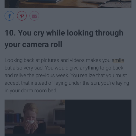
10. You cry while looking through
your camera roll
Looking back at pictures and videos makes you
smile
but also very sad. You would give anything to go back
and relive the previous week. You realize that you must
accept that instead of laying under the sun, you're laying
in your dorm room bed.