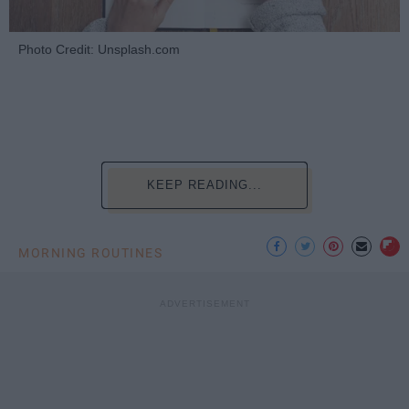
Photo Credit: Unsplash.com
KEEP READING...
MORNING ROUTINES