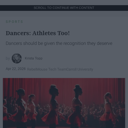
SCROLL TO CONTINUE WITH CONTENT
SPORTS
Dancers: Athletes Too!
Dancers should be given the recognition they deserve
Krista Topp
Apr 22, 2026
RebelMouse Tech Team
Carroll University