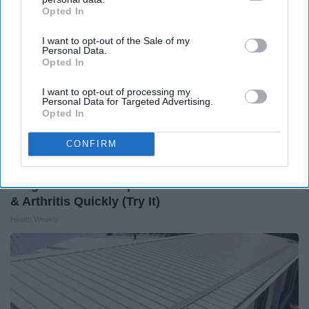
Opted In
IAB’s list of downstream participants. This information may
also be disclosed by us to third parties on the
IAB’s List of
I want to opt-out of the Sale of my
Downstream Participants
that may further disclose it to other
Personal Data.
third parties.
Opted In
I want to opt-out of processing my
Personal Data for Targeted Advertising.
Opted In
CONFIRM
Surgeons: This Simple Trick Will End Knee Pain
& Arthritis Quickly (Try It)
Health Weekly