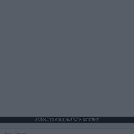
SCROLL TO CONTINUE WITH CONTENT