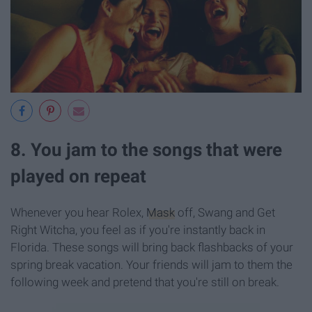
8. You jam to the songs that were
played on repeat
Whenever you hear Rolex,
Mask
off, Swang and Get
Right Witcha, you feel as if you're instantly back in
Florida. These songs will bring back flashbacks of your
spring break vacation. Your friends will jam to them the
following week and pretend that you're still on break.