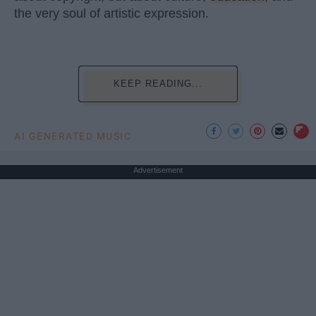
the very soul of artistic expression.
KEEP READING...
AI GENERATED MUSIC
Advertisement