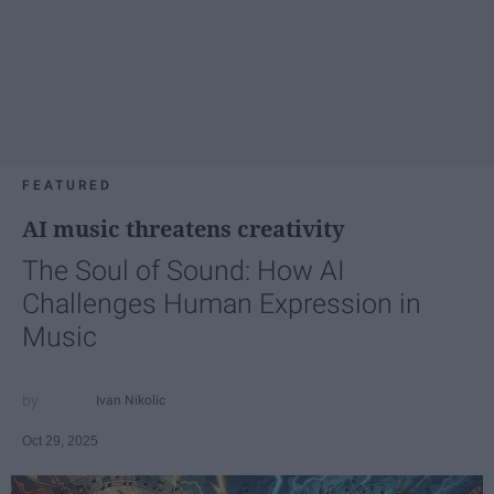
FEATURED
AI music threatens creativity
The Soul of Sound: How AI
Challenges Human Expression in
Music
Ivan Nikolic
Oct 29, 2025