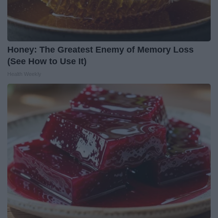
Honey: The Greatest Enemy of Memory Loss
(See How to Use It)
Health Weekly