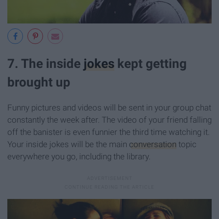
7. The inside
jokes
kept getting
brought up
Funny pictures and videos will be sent in your group chat
constantly the week after. The video of your friend falling
off the banister is even funnier the third time watching it.
Your inside jokes will be the main
conversation
topic
everywhere you go, including the library.