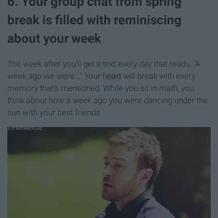
6. Your group chat from spring
break is filled with reminiscing
about your week
The week after you'll get a text every day that reads, "A
week ago we were..." Your
heart
will break with every
memory that's mentioned. While you sit in math, you
think about how a week ago you were dancing under the
sun with your best friends.