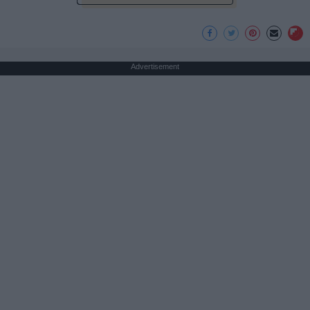
Advertisement