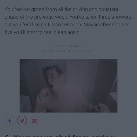
You feel so gross from all the driving and constant
chaos of the previous week. You've taken three showers
but you feel like it still isn't enough. Maybe after shower
five you'll start to feel clean again.