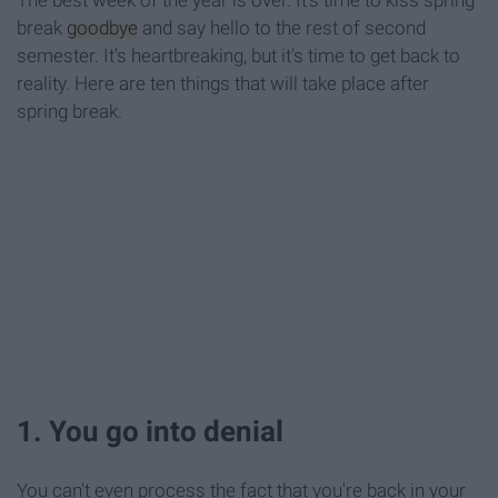
The best week of the year is over. It's time to kiss spring
break
goodbye
and say hello to the rest of second
semester. It's heartbreaking, but it's time to get back to
reality. Here are ten things that will take place after
spring break.
1. You go into denial
You can't even process the fact that you're back in your