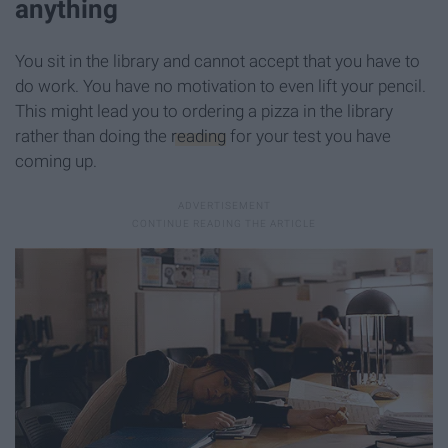
anything
You sit in the library and cannot accept that you have to
do work. You have no motivation to even lift your pencil.
This might lead you to ordering a pizza in the library
rather than doing the
reading
for your test you have
coming up.