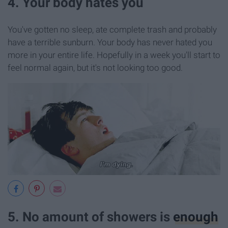
4. Your body hates you
You've gotten no sleep, ate complete trash and probably
have a terrible sunburn. Your body has never hated you
more in your entire life. Hopefully in a week you'll start to
feel normal again, but it's not looking too good.
5. No amount of showers is
enough