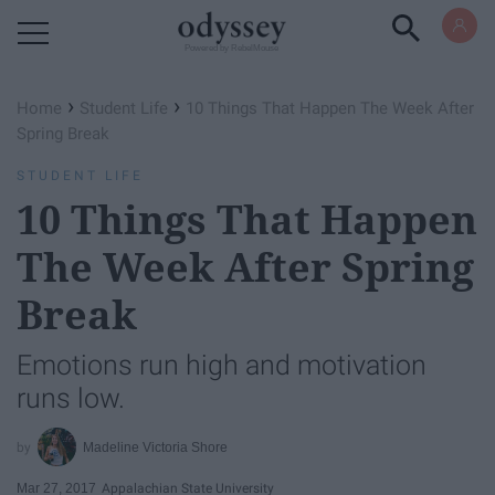
Powered by RebelMouse
›
›
Home
Student Life
10 Things That Happen The Week After
Spring Break
STUDENT LIFE
10 Things That Happen
The Week After Spring
Break
Emotions run high and motivation
runs low.
Madeline Victoria Shore
Mar 27, 2017
Appalachian State University