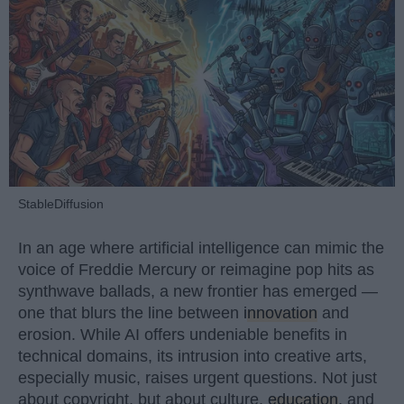
StableDiffusion
In an age where artificial intelligence can mimic the
voice of Freddie Mercury or reimagine pop hits as
synthwave ballads, a new frontier has emerged —
one that blurs the line between
innovation
and
erosion. While AI offers undeniable benefits in
technical domains, its intrusion into creative arts,
especially music, raises urgent questions. Not just
about copyright, but about culture,
education
, and