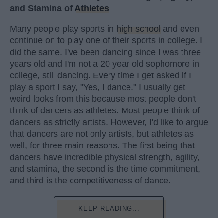
and Stamina of
Athletes
Many people play sports in
high school
and even
continue on to play one of their sports in college. I
did the same. I've been dancing since I was three
years old and I'm not a 20 year old sophomore in
college, still dancing. Every time I get asked if I
play a sport I say, "Yes, I dance." I usually get
weird looks from this because most people don't
think of dancers as athletes. Most people think of
dancers as strictly artists. However, I'd like to argue
that dancers are not only artists, but athletes as
well, for three main reasons. The first being that
dancers have incredible physical strength, agility,
and stamina, the second is the time commitment,
and third is the competitiveness of dance.
KEEP READING...