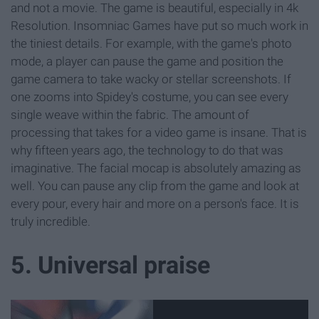
and not a movie. The game is beautiful, especially in 4k
Resolution. Insomniac Games have put so much work in
the tiniest details. For example, with the game's photo
mode, a player can pause the game and position the
game camera to take wacky or stellar screenshots. If
one zooms into Spidey's costume, you can see every
single weave within the fabric. The amount of
processing that takes for a video game is insane. That is
why fifteen years ago, the technology to do that was
imaginative. The facial mocap is absolutely amazing as
well. You can pause any clip from the game and look at
every pour, every hair and more on a person's face. It is
truly incredible.
5. Universal praise