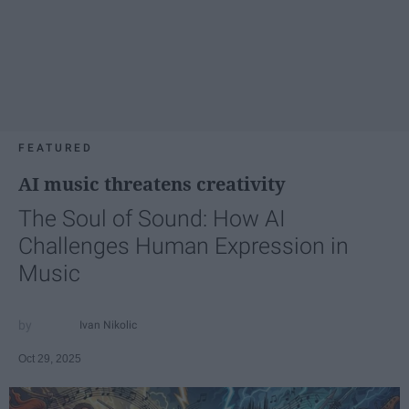
FEATURED
AI music threatens creativity
The Soul of Sound: How AI
Challenges Human Expression in
Music
Ivan Nikolic
Oct 29, 2025