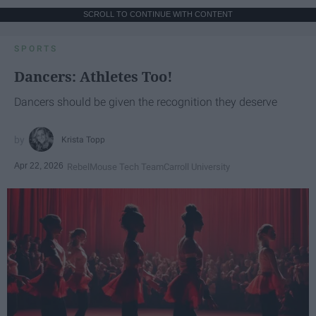
SCROLL TO CONTINUE WITH CONTENT
SPORTS
Dancers: Athletes Too!
Dancers should be given the recognition they deserve
Krista Topp
Apr 22, 2026
RebelMouse Tech Team
Carroll University