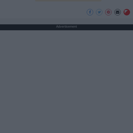
Advertisement