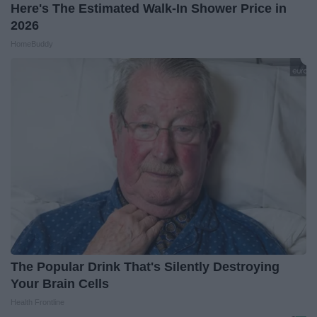
Here's The Estimated Walk-In Shower Price in
2026
HomeBuddy
The Popular Drink That's Silently Destroying
Your Brain Cells
Health Frontline