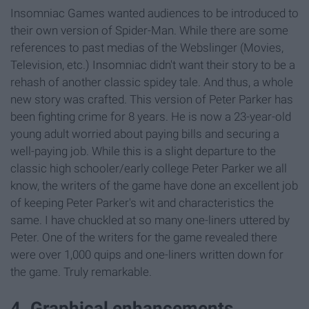
Insomniac Games wanted audiences to be introduced to
their own version of Spider-Man. While there are some
references to past medias of the Webslinger (Movies,
Television, etc.) Insomniac didn't want their story to be a
rehash of another classic spidey tale. And thus, a whole
new story was crafted. This version of Peter Parker has
been fighting crime for 8 years. He is now a 23-year-old
young adult worried about paying bills and securing a
well-paying job. While this is a slight departure to the
classic high schooler/early college Peter Parker we all
know, the writers of the game have done an excellent job
of keeping Peter Parker's wit and characteristics the
same. I have chuckled at so many one-liners uttered by
Peter. One of the writers for the game revealed there
were over 1,000 quips and one-liners written down for
the game. Truly remarkable.
4. Graphical enhancements