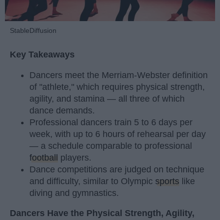
StableDiffusion
Key Takeaways
Dancers meet the Merriam-Webster definition
of "athlete," which requires physical strength,
agility, and stamina — all three of which
dance demands.
Professional dancers train 5 to 6 days per
week, with up to 6 hours of rehearsal per day
— a schedule comparable to professional
football
players.
Dance competitions are judged on technique
and difficulty, similar to Olympic
sports
like
diving and gymnastics.
Dancers Have the Physical Strength, Agility,