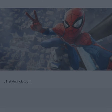
c1.staticflickr.com