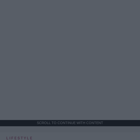
SCROLL TO CONTINUE WITH CONTENT
LIFESTYLE