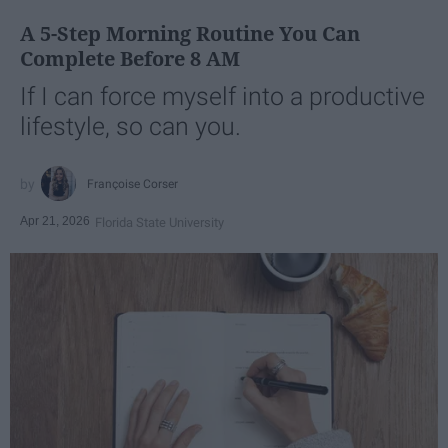
A 5-Step Morning Routine You Can
Complete Before 8 AM
If I can force myself into a productive
lifestyle, so can you.
Françoise Corser
Apr 21, 2026
Florida State University