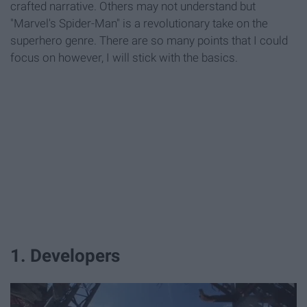
crafted narrative. Others may not understand but
"Marvel's Spider-Man" is a revolutionary take on the
superhero genre. There are so many points that I could
focus on however, I will stick with the basics.
1. Developers