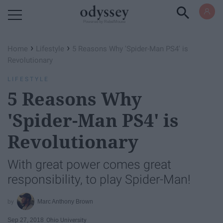
Powered by RebelMouse
›
›
Home
Lifestyle
5 Reasons Why 'Spider-Man PS4' is
Revolutionary
LIFESTYLE
5 Reasons Why
'Spider-Man PS4' is
Revolutionary
With great power comes great
responsibility, to play Spider-Man!
Marc Anthony Brown
Sep 27, 2018
Ohio University