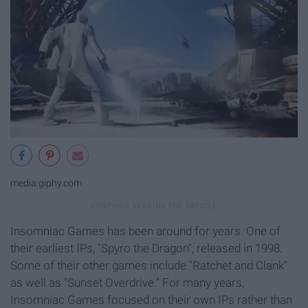
media.giphy.com
Insomniac Games has been around for years. One of
their earliest IPs, "Spyro the Dragon", released in 1998.
Some of their other games include "Ratchet and Clank"
as well as "Sunset Overdrive." For many years,
Insomniac Games focused on their own IPs rather than