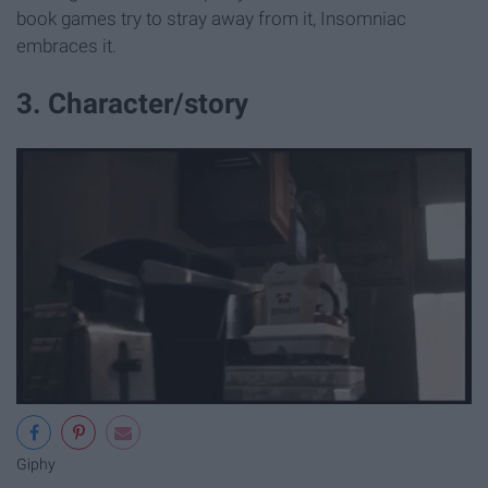
book games try to stray away from it, Insomniac
embraces it.
3. Character/story
Giphy