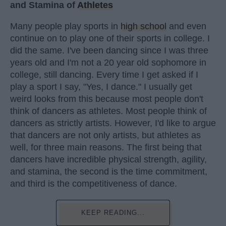
and Stamina of
Athletes
Many people play sports in
high school
and even
continue on to play one of their sports in college. I
did the same. I've been dancing since I was three
years old and I'm not a 20 year old sophomore in
college, still dancing. Every time I get asked if I
play a sport I say, "Yes, I dance." I usually get
weird looks from this because most people don't
think of dancers as athletes. Most people think of
dancers as strictly artists. However, I'd like to argue
that dancers are not only artists, but athletes as
well, for three main reasons. The first being that
dancers have incredible physical strength, agility,
and stamina, the second is the time commitment,
and third is the competitiveness of dance.
KEEP READING...