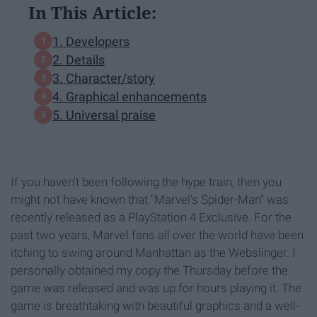
In This Article:
1. Developers
2. Details
3. Character/story
4. Graphical enhancements
5. Universal praise
If you haven't been following the hype train, then you
might not have known that "Marvel's Spider-Man" was
recently released as a PlayStation 4 Exclusive. For the
past two years, Marvel fans all over the world have been
itching to swing around Manhattan as the Webslinger. I
personally obtained my copy the Thursday before the
game was released and was up for hours playing it. The
game is breathtaking with beautiful graphics and a well-