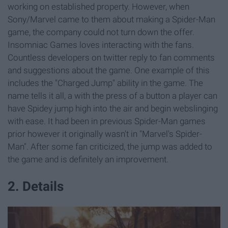
working on established property. However, when
Sony/Marvel came to them about making a Spider-Man
game, the company could not turn down the offer.
Insomniac Games loves interacting with the fans.
Countless developers on twitter reply to fan comments
and suggestions about the game. One example of this
includes the "Charged Jump" ability in the game. The
name tells it all, a with the press of a button a player can
have Spidey jump high into the air and begin webslinging
with ease. It had been in previous Spider-Man games
prior however it originally wasn't in "Marvel's Spider-
Man". After some fan criticized, the jump was added to
the game and is definitely an improvement.
2. Details