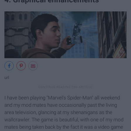
url
I have been playing "Marvel's Spider-Man" all weekend
and my mod mates have occasionally past the living
area television, glancing at my shenanigans as the
wallcrawler. The game is beautiful, with one of my mod
mates being taken back by the fact it was a video game