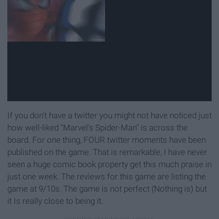
If you don't have a twitter you might not have noticed just
how well-liked "Marvel's Spider-Man" is across the
board. For one thing, FOUR twitter moments have been
published on the game. That is remarkable, I have never
seen a huge comic book property get this much praise in
just one week. The reviews for this game are listing the
game at 9/10s. The game is not perfect (Nothing is) but
it Is really close to being it.