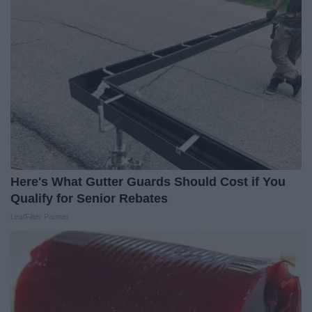
Here's What Gutter Guards Should Cost if You
Qualify for Senior Rebates
LeafFilter Partner