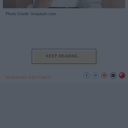
Photo Credit: Unsplash.com
KEEP READING...
MORNING ROUTINES