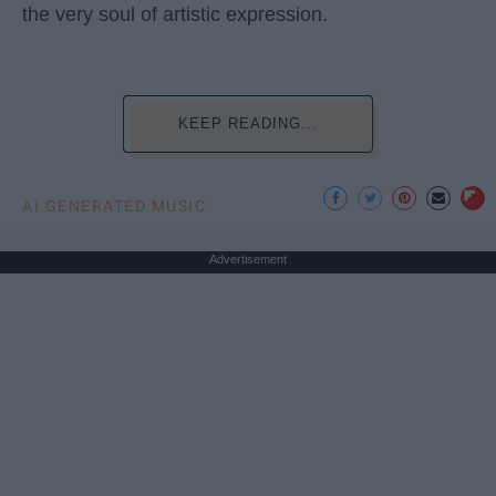
the very soul of artistic expression.
KEEP READING...
AI GENERATED MUSIC
Advertisement