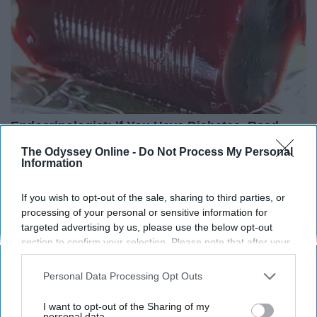
Endocrinologist: If You Have Diabetes, Read
This Before It's Removed!
The Odyssey Online -
Do Not Process My Personal
Information
Health Weekly
If you wish to opt-out of the sale, sharing to third parties, or
processing of your personal or sensitive information for
targeted advertising by us, please use the below opt-out
section to confirm your selection. Please note that after your
opt-out request is processed you may continue seeing
interest-based ads based on personal information utilized by
Personal Data Processing Opt Outs
us or personal information disclosed to third parties prior to
your opt-out. You may separately opt-out of the further
I want to opt-out of the Sharing of my
disclosure of your personal information by third parties on the
personal data.