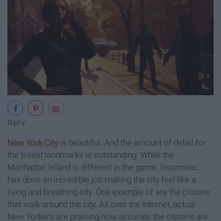
Giphy
New York City
is beautiful. And the amount of detail for
the tiniest landmarks is outstanding. While the
Manhattan Island is different in the game, Insomniac
has done an incredible job making the city feel like a
living and breathing city. One example of are the citizens
that walk around the city. All over the internet, actual
New Yorkers are praising how accurate the citizens are