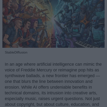
StableDiffusion
In an age where artificial intelligence can mimic the
voice of Freddie Mercury or reimagine pop hits as
synthwave ballads, a new frontier has emerged —
one that blurs the line between innovation and
erosion. While AI offers undeniable benefits in
technical domains, its intrusion into creative arts,
especially music, raises urgent questions. Not just
about copyright, but about culture, education, and