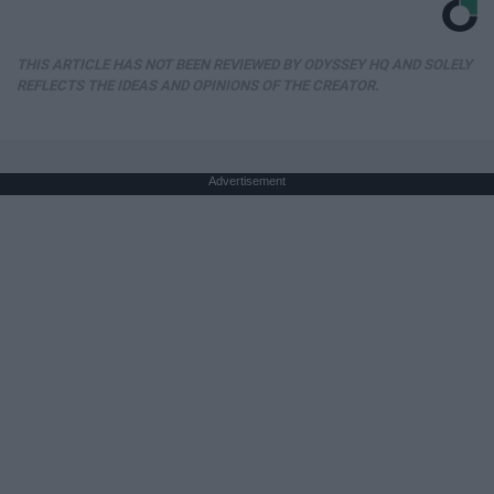
THIS ARTICLE HAS NOT BEEN REVIEWED BY ODYSSEY HQ AND SOLELY
REFLECTS THE IDEAS AND OPINIONS OF THE CREATOR.
Advertisement