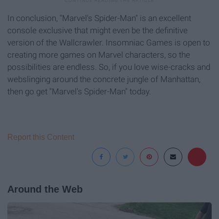
In conclusion, "Marvel's Spider-Man" is an excellent
console exclusive that might even be the definitive
version of the Wallcrawler. Insomniac Games is open to
creating more games on Marvel characters, so the
possibilities are endless. So, if you love wise-cracks and
webslinging around the concrete jungle of Manhattan,
then go get "Marvel's Spider-Man" today.
Report this Content
Around the Web