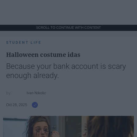
SCROLL TO CONTINUE WITH CONTENT
STUDENT LIFE
Halloween costume idas
Because your bank account is scary
enough already.
Ivan Nikolic
Oct 28, 2025