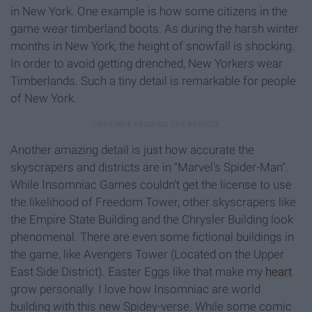
in New York. One example is how some citizens in the
game wear timberland boots. As during the harsh winter
months in New York, the height of snowfall is shocking.
In order to avoid getting drenched, New Yorkers wear
Timberlands. Such a tiny detail is remarkable for people
of New York.
Another amazing detail is just how accurate the
skyscrapers and districts are in "Marvel's Spider-Man".
While Insomniac Games couldn't get the license to use
the likelihood of Freedom Tower, other skyscrapers like
the Empire State Building and the Chrysler Building look
phenomenal. There are even some fictional buildings in
the game, like Avengers Tower (Located on the Upper
East Side District). Easter Eggs like that make my
heart
grow personally. I love how Insomniac are world
building with this new Spidey-verse. While some comic