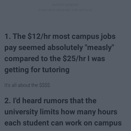
1. The $12/hr most campus jobs
pay seemed absolutely "measly"
compared to the $25/hr I was
getting for tutoring
It's all about the $$$$.
2. I'd heard rumors that the
university limits how many hours
each student can work on campus