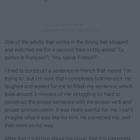
One of the adults that works in the dining hall stopped
and watched me for a second, then softly asked "Tu
parles le français?"; "You speak French?"
I tried to construct a sentence in french that meant "I'm
trying to", but I'm sure that I completely butchered it. He
laughed and waited for me to finish my sentence, which
took around 3 minutes of me struggling so hard to
construct the proper sentence with the proper verb and
proper pronunciation. It was really painful for me, I can't
imagine what it was like for him. He corrected me, and
then went on his way.
After that, I told him about my issue; that it is extremely