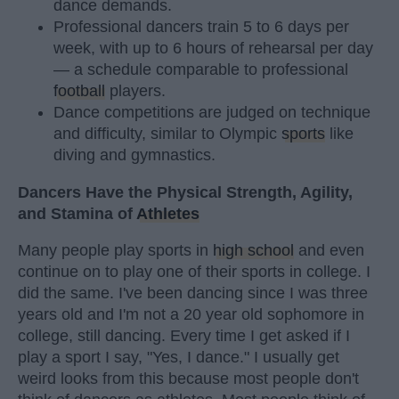
dance demands.
Professional dancers train 5 to 6 days per
week, with up to 6 hours of rehearsal per day
— a schedule comparable to professional
football
players.
Dance competitions are judged on technique
and difficulty, similar to Olympic
sports
like
diving and gymnastics.
Dancers Have the Physical Strength, Agility,
and Stamina of
Athletes
Many people play sports in
high school
and even
continue on to play one of their sports in college. I
did the same. I've been dancing since I was three
years old and I'm not a 20 year old sophomore in
college, still dancing. Every time I get asked if I
play a sport I say, "Yes, I dance." I usually get
weird looks from this because most people don't