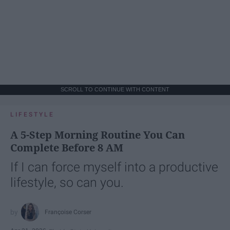
SCROLL TO CONTINUE WITH CONTENT
LIFESTYLE
A 5-Step Morning Routine You Can
Complete Before 8 AM
If I can force myself into a productive
lifestyle, so can you.
Françoise Corser