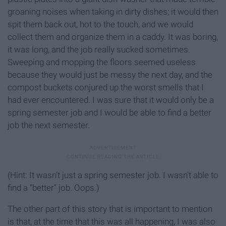
groaning noises when taking in dirty dishes; it would then
spit them back out, hot to the touch, and we would
collect them and organize them in a caddy. It was boring,
it was long, and the job really sucked sometimes.
Sweeping and mopping the floors seemed useless
because they would just be messy the next day, and the
compost buckets conjured up the worst smells that I
had ever encountered. I was sure that it would only be a
spring semester job and I would be able to find a better
job the next semester.
(Hint: It wasn't just a spring semester job. I wasn't able to
find a "better" job. Oops.)
The other part of this story that is important to mention
is that, at the time that this was all happening, I was also