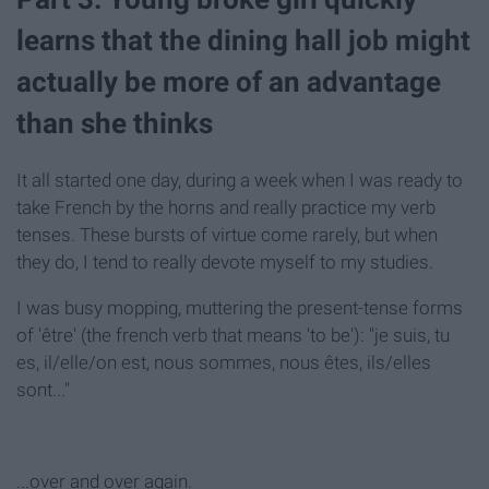
learns that the dining hall job might
actually be more of an advantage
than she thinks
It all started one day, during a week when I was ready to
take French by the horns and really practice my verb
tenses. These bursts of virtue come rarely, but when
they do, I tend to really devote myself to my studies.
I was busy mopping, muttering the present-tense forms
of 'être' (the french verb that means 'to be'): "je suis, tu
es, il/elle/on est, nous sommes, nous êtes, ils/elles
sont..."
...over and over again.