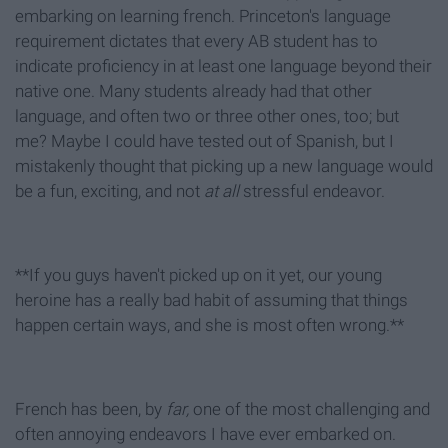
embarking on learning french. Princeton's language
requirement dictates that every AB student has to
indicate proficiency in at least one language beyond their
native one. Many students already had that other
language, and often two or three other ones, too; but
me? Maybe I could have tested out of Spanish, but I
mistakenly thought that picking up a new language would
be a fun, exciting, and not
at all
stressful endeavor.
**If you guys haven't picked up on it yet, our young
heroine has a really bad habit of assuming that things
happen certain ways, and she is most often wrong.**
French has been, by
far,
one of the most challenging and
often annoying endeavors I have ever embarked on.