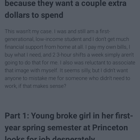
because they want a couple extra
dollars to spend
This wasn't my case. I was and still am a first-
generational, low-income student and I don't get much
financial support from home at all. I pay my own bills, I
buy what I need, and 2 3-hour shifts a week simply aren't
going to do that for me. I also was reluctant to associate
that image with myself. It seems silly, but I didn't want
anyone to mistake me for someone who didn't need to
work, if that makes sense?
Part 1: Young broke girl in her first-
year spring semester at Princeton
looks for job desperately