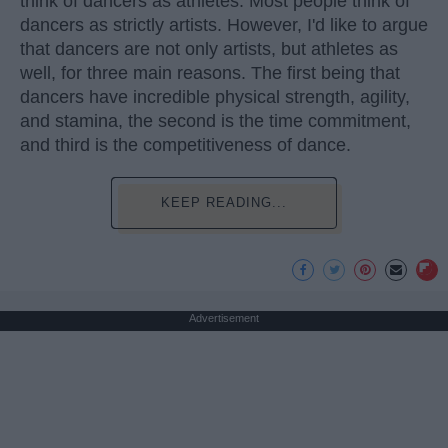
think of dancers as athletes. Most people think of
dancers as strictly artists. However, I'd like to argue
that dancers are not only artists, but athletes as
well, for three main reasons. The first being that
dancers have incredible physical strength, agility,
and stamina, the second is the time commitment,
and third is the competitiveness of dance.
KEEP READING...
Advertisement