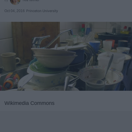
Oct 04, 2016
Princeton University
Wikimedia Commons