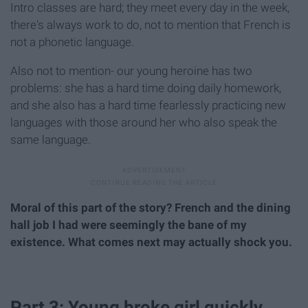
Intro classes are hard; they meet every day in the week,
there's always work to do, not to mention that French is
not a phonetic language.
Also not to mention- our young heroine has two
problems: she has a hard time doing daily homework,
and she also has a hard time fearlessly practicing new
languages with those around her who also speak the
same language.
Moral of this part of the story? French and the dining
hall job I had were seemingly the bane of my
existence. What comes next may actually shock you.
Part 3: Young broke girl quickly