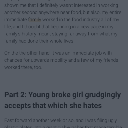
shown me that I definitely wasn't interested in working
another second anywhere near food, but also, my entire
immediate
family
worked in the food industry all of my
life, and I thought that beginning in a new page in my
family's history meant staying far away from what my
family had done their whole lives.
On the the other hand, it was an immediate job with
chances for upwards mobility and a few of my friends
worked there, too.
Part 2: Young broke girl grudgingly
accepts that which she hates
Fast forward another week or so, and I was filing ugly
plastic plates into a giant dish-washer that made terrible