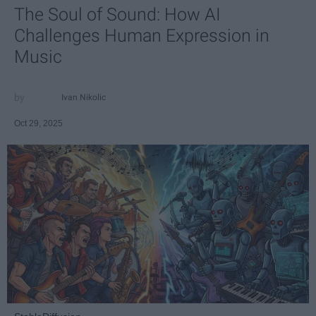
The Soul of Sound: How AI
Challenges Human Expression in
Music
Ivan Nikolic
Oct 29, 2025