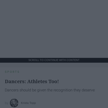
SCROLL TO CONTINUE WITH CONTENT
SPORTS
Dancers: Athletes Too!
Dancers should be given the recognition they deserve
Krista Topp