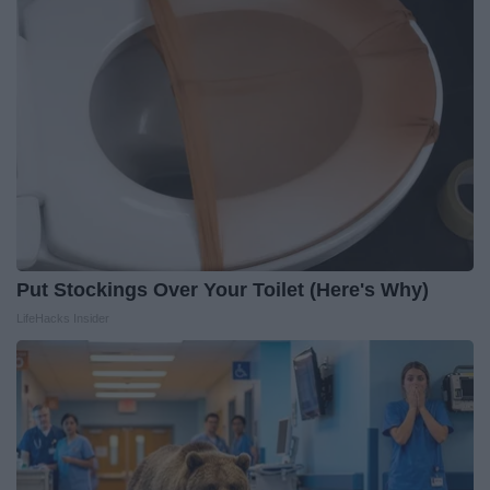
Put Stockings Over Your Toilet (Here's Why)
LifeHacks Insider