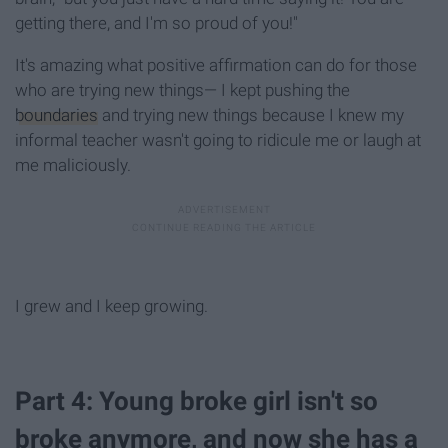
getting there, and I'm so proud of you!"
It's amazing what positive affirmation can do for those
who are trying new things— I kept pushing the
boundaries
and trying new things because I knew my
informal teacher wasn't going to ridicule me or laugh at
me maliciously.
I grew and I keep growing.
Part 4: Young broke girl isn't so
broke anymore, and now she has a