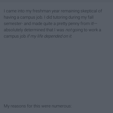
I came into my freshman year remaining skeptical of
having a campus job. I did tutoring during my fall
semester- and made quite a pretty penny from it!—
absolutely determined that I was
not
going to work a
campus job
if my life depended on it.
My reasons for this were numerous: