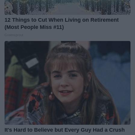
12 Things to Cut When Living on Retirement
(Most People Miss #11)
Greensprout
It's Hard to Believe but Every Guy Had a Crush