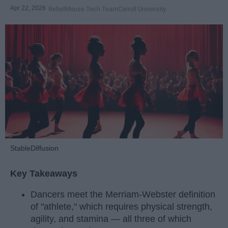
Apr 22, 2026
RebelMouse Tech Team
Carroll University
StableDiffusion
Key Takeaways
Dancers meet the Merriam-Webster definition
of "athlete," which requires physical strength,
agility, and stamina — all three of which