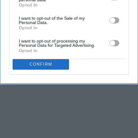
does? It makes an ass out of 'u' and 'me'."
Opted In
IAB’s list of downstream participants. This information may
also be disclosed by us to third parties on the
IAB’s List of
I want to opt-out of the Sale of my
Downstream Participants
that may further disclose it to other
Personal Data.
third parties.
Opted In
I want to opt-out of processing my
Personal Data for Targeted Advertising.
Opted In
CONFIRM