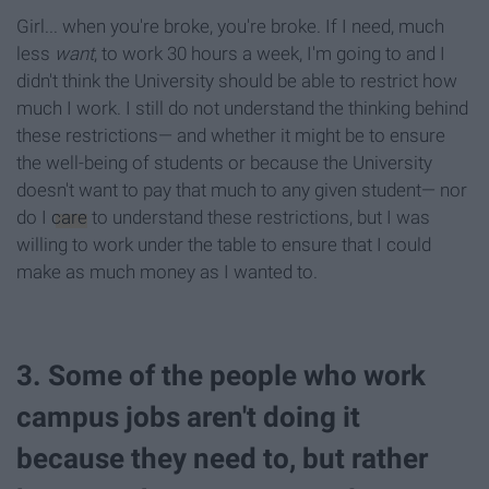
Girl... when you're broke, you're broke. If I need, much
less
want
, to work 30 hours a week, I'm going to and I
didn't think the University should be able to restrict how
much I work. I still do not understand the thinking behind
these restrictions— and whether it might be to ensure
the well-being of students or because the University
doesn't want to pay that much to any given student— nor
do I
care
to understand these restrictions, but I was
willing to work under the table to ensure that I could
make as much money as I wanted to.
3. Some of the people who work
campus jobs aren't doing it
because they need to, but rather