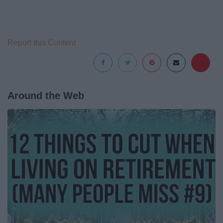
Report this Content
Around the Web