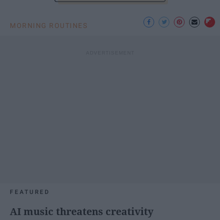
MORNING ROUTINES
FEATURED
AI music threatens creativity