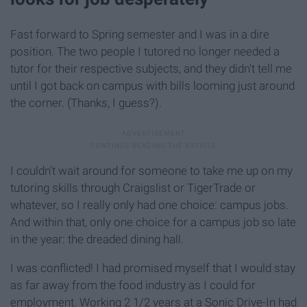
Fast forward to Spring semester and I was in a dire
position. The two people I tutored no longer needed a
tutor for their respective subjects, and they didn't tell me
until I got back on campus with bills looming just around
the corner. (Thanks, I guess?).
I couldn't wait around for someone to take me up on my
tutoring skills through Craigslist or TigerTrade or
whatever, so I really only had one choice: campus jobs.
And within that, only one choice for a campus job so late
in the year: the dreaded dining hall.
I was conflicted! I had promised myself that I would stay
as far away from the food industry as I could for
employment. Working 2 1/2 years at a Sonic Drive-In had