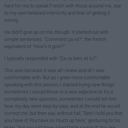
hard for me to speak French with those around me, due
to my own believed inferiority and fear of getting it
wrong.
He didn't give up on me, though. It started out with
simple sentences: "Comment ça va?"; the french
equivalent of "How's it goin'?"
I typically responded with "Ça va bien, et tu?"
This was because it was all I knew and all I was
comfortable with. But as I grew more comfortable
speaking with this person, I started trying new things:
sometimes I would throw in a new adjective or try a
completely new question, sometimes I would tell him
how my day went step-by-step, and at the end he would
correct me, but then say, without fail, "See! I told you that
you have it! You have so much up here," gesturing to his
brain, "but you just have a hard time saying it! You are