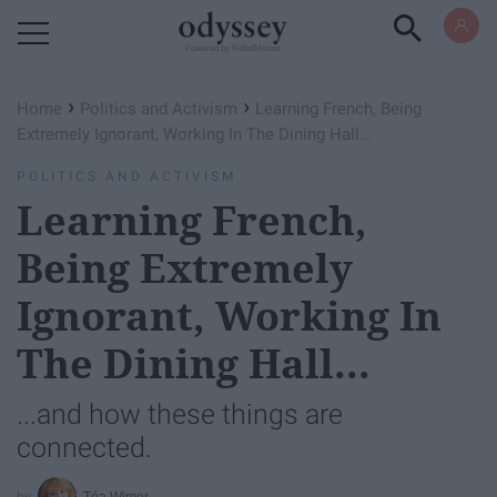
Powered by RebelMouse
›
›
Home
Politics and Activism
Learning French, Being
Extremely Ignorant, Working In The Dining Hall...
POLITICS AND ACTIVISM
Learning French,
Being Extremely
Ignorant, Working In
The Dining Hall...
...and how these things are
connected.
Téa Wimer