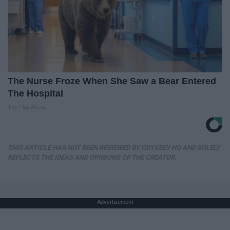
The Nurse Froze When She Saw a Bear Entered
The Hospital
The Play Arena
THIS ARTICLE HAS NOT BEEN REVIEWED BY ODYSSEY HQ AND SOLELY
REFLECTS THE IDEAS AND OPINIONS OF THE CREATOR.
Advertisement