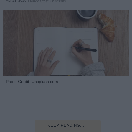
Apr 21, 2026
Florida State University
Photo Credit: Unsplash.com
KEEP READING...