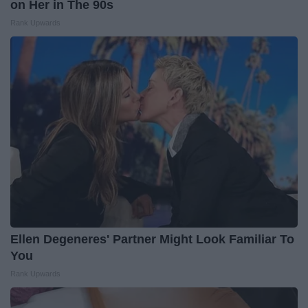
on Her in The 90s
Rank Upwards
Ellen Degeneres' Partner Might Look Familiar To
You
Rank Upwards