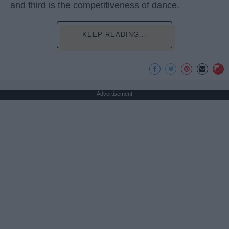
and third is the competitiveness of dance.
KEEP READING...
Advertisement