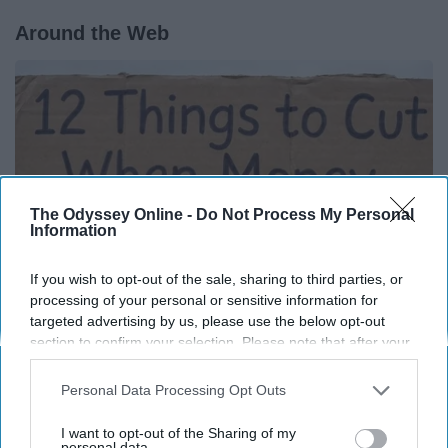
Around the Web
The Odyssey Online -
Do Not Process My Personal
Information
If you wish to opt-out of the sale, sharing to third parties, or
processing of your personal or sensitive information for
targeted advertising by us, please use the below opt-out
section to confirm your selection. Please note that after your
12 Things to Cut When Living on Retirement
opt-out request is processed you may continue seeing
(Most People Miss #11)
interest-based ads based on personal information utilized by
Personal Data Processing Opt Outs
us or personal information disclosed to third parties prior to
Greensprout
your opt-out. You may separately opt-out of the further
I want to opt-out of the Sharing of my
disclosure of your personal information by third parties on the
personal data.