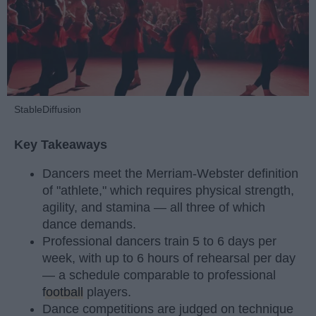
StableDiffusion
Key Takeaways
Dancers meet the Merriam-Webster definition
of "athlete," which requires physical strength,
agility, and stamina — all three of which
dance demands.
Professional dancers train 5 to 6 days per
week, with up to 6 hours of rehearsal per day
— a schedule comparable to professional
football
players.
Dance competitions are judged on technique