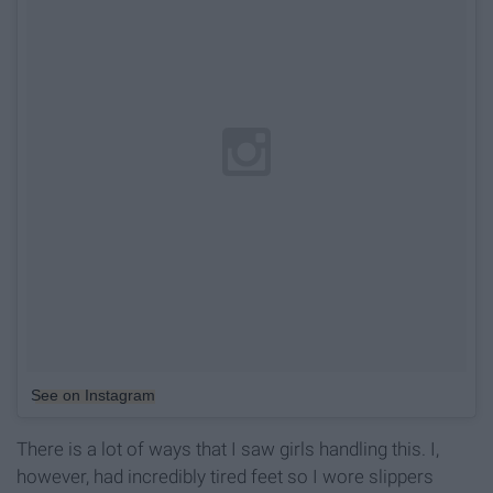
See on Instagram
There is a lot of ways that I saw girls handling this. I,
however, had incredibly tired feet so I wore slippers