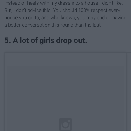
instead of heels with my dress into a house I didn't like.
But, I don't advise this. You should 100% respect every
house you go to, and who knows, you may end up having
a better conversation this round than the last.
5. A lot of girls drop out.