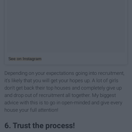
See on Instagram
Depending on your expectations going into recruitment,
it's likely that you will get your hopes up. A lot of girls
don't get back their top houses and completely give up
and drop out of recruitment all together. My biggest
advice with this is to go in open-minded and give every
house your full attention!
6. Trust the process!