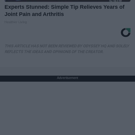
Experts Stunned: Simple Tip Relieves Years of
Joint Pain and Arthritis
Healthier Living
THIS ARTICLE HAS NOT BEEN REVIEWED BY ODYSSEY HQ AND SOLELY
REFLECTS THE IDEAS AND OPINIONS OF THE CREATOR.
Advertisement