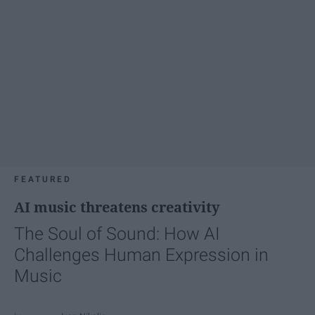
FEATURED
AI music threatens creativity
The Soul of Sound: How AI
Challenges Human Expression in
Music