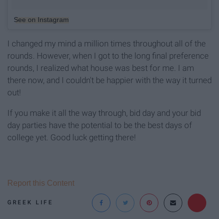
See on Instagram
I changed my mind a million times throughout all of the
rounds. However, when I got to the long final preference
rounds, I realized what house was best for me. I am
there now, and I couldn't be happier with the way it turned
out!
If you make it all the way through, bid day and your bid
day parties have the potential to be the best days of
college yet. Good luck getting there!
Report this Content
GREEK LIFE