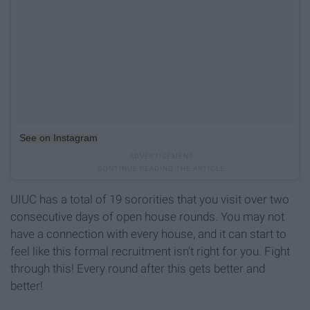
See on Instagram
UIUC has a total of 19 sororities that you visit over two
consecutive days of open house rounds. You may not
have a connection with every house, and it can start to
feel like this formal recruitment isn't right for you. Fight
through this! Every round after this gets better and
better!