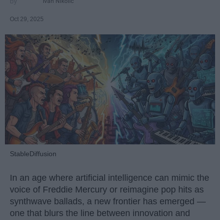
Ivan Nikolic
Oct 29, 2025
StableDiffusion
In an age where artificial intelligence can mimic the
voice of Freddie Mercury or reimagine pop hits as
synthwave ballads, a new frontier has emerged —
one that blurs the line between innovation and