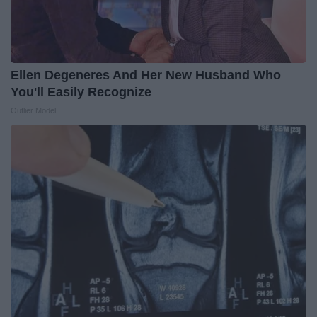
Ellen Degeneres And Her New Husband Who
You'll Easily Recognize
Outlier Model