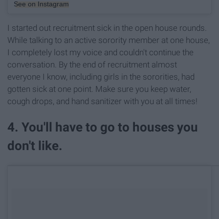
See on Instagram
I started out recruitment sick in the open house rounds.
While talking to an active sorority member at one house,
I completely lost my voice and couldn't continue the
conversation. By the end of recruitment almost
everyone I know, including girls in the sororities, had
gotten sick at one point. Make sure you keep water,
cough drops, and hand sanitizer with you at all times!
4. You'll have to go to houses you
don't like.