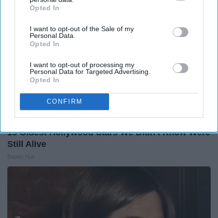
Opted In
IAB’s list of downstream participants. This information may
also be disclosed by us to third parties on the
IAB’s List of
I want to opt-out of the Sale of my
Downstream Participants
that may further disclose it to other
Personal Data.
third parties.
Opted In
I want to opt-out of processing my
Personal Data for Targeted Advertising.
Opted In
CONFIRM
13 Oldest Hollywood Stars We Didn't Know Were
Still Alive
Baptist Hub