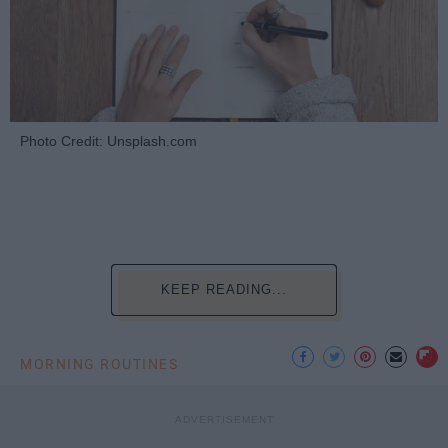
Photo Credit: Unsplash.com
KEEP READING...
MORNING ROUTINES