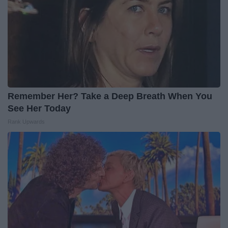
Remember Her? Take a Deep Breath When You
See Her Today
Rank Upwards