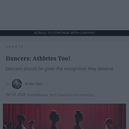
SCROLL TO CONTINUE WITH CONTENT
SPORTS
Dancers: Athletes Too!
Dancers should be given the recognition they deserve
Krista Topp
Apr 22, 2026
RebelMouse Tech Team
Carroll University