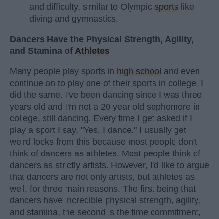
and difficulty, similar to Olympic
sports
like
diving and gymnastics.
Dancers Have the Physical Strength, Agility,
and Stamina of
Athletes
Many people play sports in
high school
and even
continue on to play one of their sports in college. I
did the same. I've been dancing since I was three
years old and I'm not a 20 year old sophomore in
college, still dancing. Every time I get asked if I
play a sport I say, "Yes, I dance." I usually get
weird looks from this because most people don't
think of dancers as athletes. Most people think of
dancers as strictly artists. However, I'd like to argue
that dancers are not only artists, but athletes as
well, for three main reasons. The first being that
dancers have incredible physical strength, agility,
and stamina, the second is the time commitment,