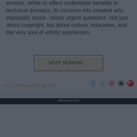
erosion. While AI offers undeniable benefits in
technical domains, its intrusion into creative arts,
especially music, raises urgent questions. Not just
about copyright, but about culture, education, and
the very soul of artistic expression.
KEEP READING...
AI GENERATED MUSIC
Advertisement