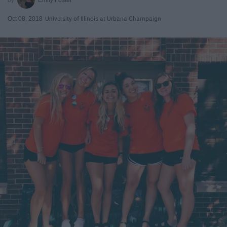
Oct 08, 2018
University of Illinois at Urbana-Champaign