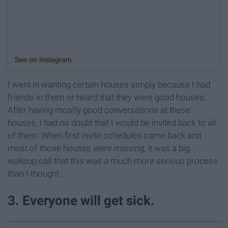
See on Instagram
I went in wanting certain houses simply because I had
friends in them or heard that they were good houses.
After having mostly good conversations at these
houses, I had no doubt that I would be invited back to all
of them. When first invite schedules came back and
most of those houses were missing, it was a big
wakeup call that this was a much more serious process
than I thought.
3. Everyone will get sick.