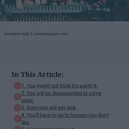
scontent-iad3-1.cdninstagram.com
In This Article:
1. You might not think it's worth it.
2. You will be disappointed at some
point.
3. Everyone will get sick.
4. You'll have to go to houses you don't
like.