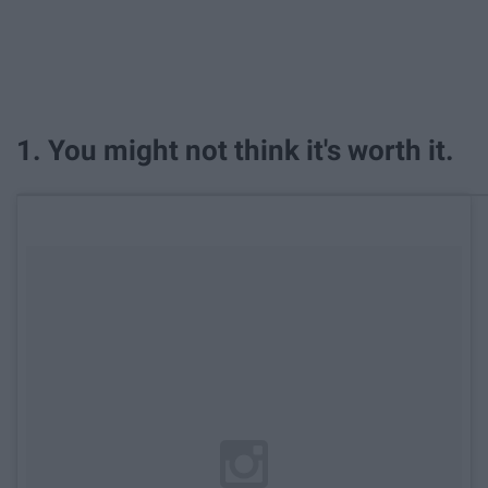
1. You might not think it's worth it.