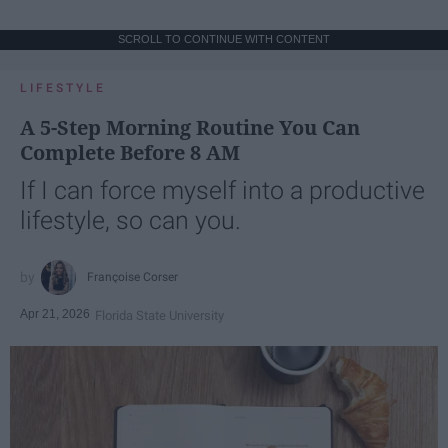
SCROLL TO CONTINUE WITH CONTENT
LIFESTYLE
A 5-Step Morning Routine You Can
Complete Before 8 AM
If I can force myself into a productive
lifestyle, so can you.
Françoise Corser
Apr 21, 2026
Florida State University