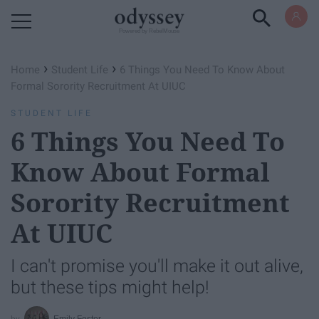
Powered by RebelMouse
›
›
Home
Student Life
6 Things You Need To Know About
Formal Sorority Recruitment At UIUC
STUDENT LIFE
6 Things You Need To
Know About Formal
Sorority Recruitment
At UIUC
I can't promise you'll make it out alive,
but these tips might help!
Emily Foster