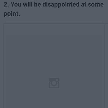
2. You will be disappointed at some
point.