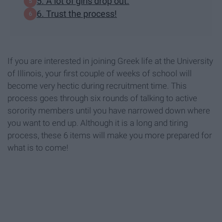
5. A lot of girls drop out.
6. Trust the process!
If you are interested in joining Greek life at the University
of Illinois, your first couple of weeks of school will
become very hectic during recruitment time. This
process goes through six rounds of talking to active
sorority members until you have narrowed down where
you want to end up. Although it is a long and tiring
process, these 6 items will make you more prepared for
what is to come!