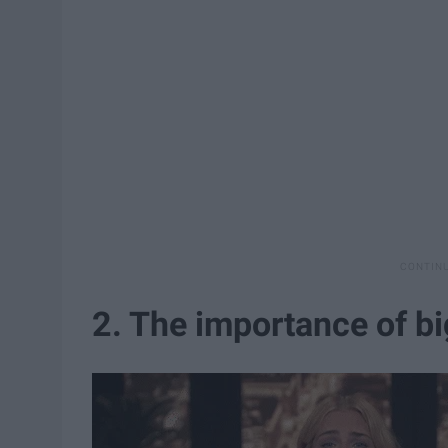
2. The importance of big