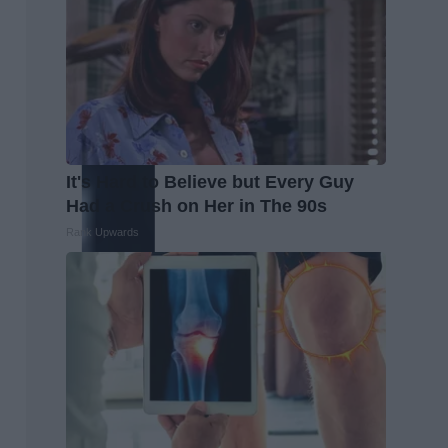
It's Hard to Believe but Every Guy
Had a Crush on Her in The 90s
Rank Upwards