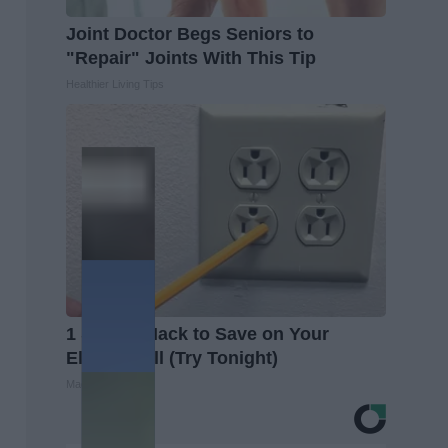
Joint Doctor Begs Seniors to
"Repair" Joints With This Tip
Healthier Living Tips
1 Simple Hack to Save on Your
Electric Bill (Try Tonight)
MadeInGenius