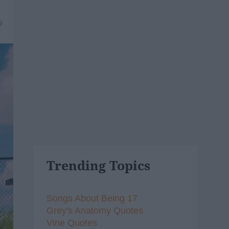
9
Trending Topics
Songs About Being 17
Grey's Anatomy Quotes
Vine Quotes