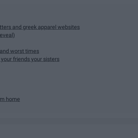
ters and greek apparel websites
reveal)
 and worst times
your friends your sisters
rom home