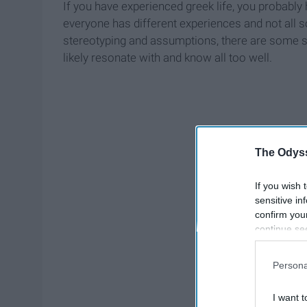
If you have experienced greek life, you probably 
everyone has different experiences and not all so
stereotyping and assumptions, there are some sim
likely resonate with and know all too well.
The Odyss
If you wish 
sensitive in
confirm you
continue se
information 
further disc
Persona
participants
Downstream 
I want t