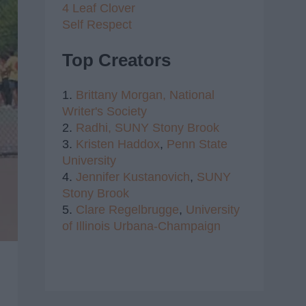
4 Leaf Clover
Self Respect
Top Creators
1.
Brittany Morgan,
National
Writer's Society
2.
Radhi,
SUNY Stony Brook
3.
Kristen Haddox
,
Penn State
University
4.
Jennifer Kustanovich
,
SUNY
Stony Brook
5.
Clare Regelbrugge
,
University
of Illinois Urbana-Champaign