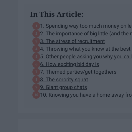
In This Article:
1. Spending way too much money on let
2. The importance of big little (and the 
3. The stress of recruitment
4. Throwing what you know at the best
5. Other people asking you why you call 
6. How exciting bid day is
7. Themed parties/get togethers
8. The sorority squat
9. Giant group chats
10. Knowing you have a home away f