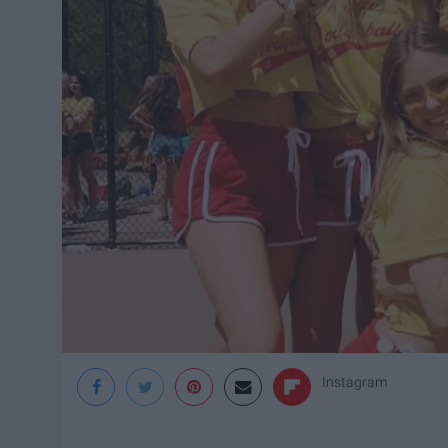
Instagram