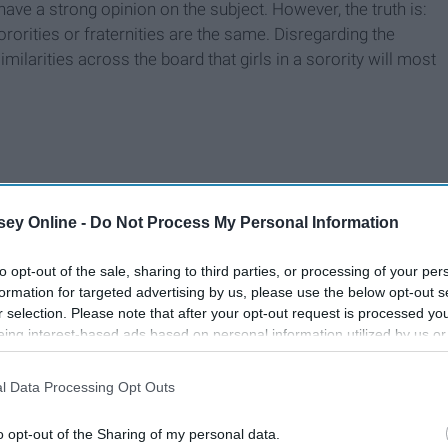
have a strong opinion on the subject. However, the truth is:
rorities or fraternities are the same. Disregarding the
ilarities across the board that girls in a sorority will most
ey Online -
Do Not Process My Personal Information
to opt-out of the sale, sharing to third parties, or processing of your per
formation for targeted advertising by us, please use the below opt-out s
r selection. Please note that after your opt-out request is processed y
eing interest-based ads based on personal information utilized by us or
disclosed to third parties prior to your opt-out. You may separately opt-
losure of your personal information by third parties on the IAB’s list of
l Data Processing Opt Outs
. This information may also be disclosed by us to third parties on the
IA
Participants
that may further disclose it to other third parties.
o opt-out of the Sharing of my personal data.