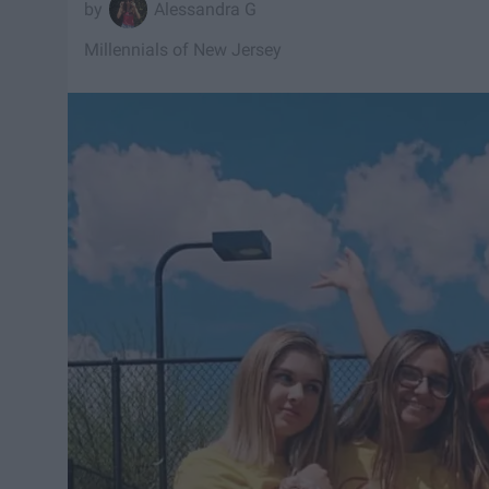
Alessandra G
Millennials of New Jersey