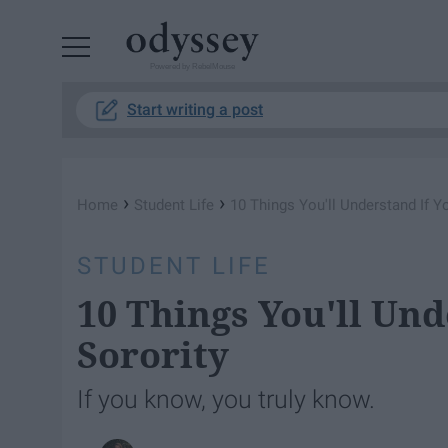
Powered by RebelMouse
Start writing a post
›
›
Home
Student Life
10 Things You'll Understand If Yo
STUDENT LIFE
10 Things You'll Und
Sorority
If you know, you truly know.