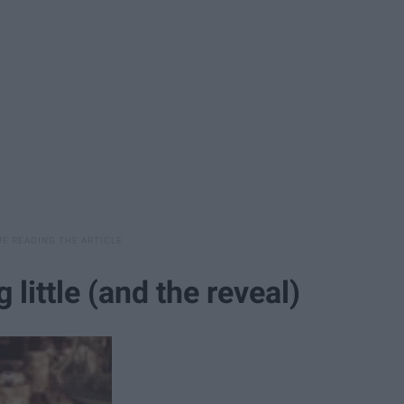
 little (and the reveal)