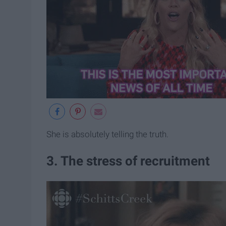
She is absolutely telling the truth.
3. The stress of recruitment