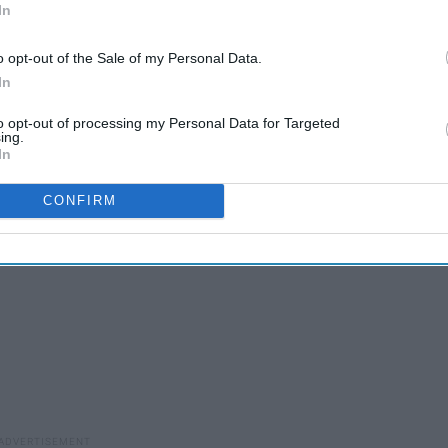
In
o opt-out of the Sale of my Personal Data.
In
to opt-out of processing my Personal Data for Targeted
ey on letters and greek apparel
ing.
In
CONFIRM