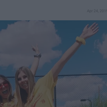
Apr 24, 201