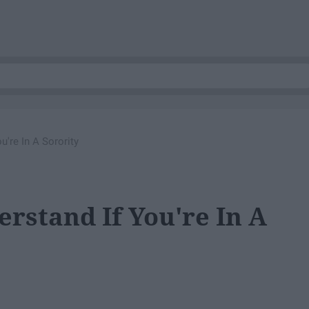
u're In A Sorority
erstand If You're In A