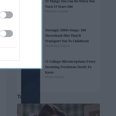
19 Things You Can Do When You
Turn 19 Years Old
Madelyn Casale
Nostalgic 2000s Songs: 100
Throwback Hits That'll
Transport You To Childhood
Madhurya Gajula
11 College Misconceptions Every
Incoming Freshman Needs To
Know
Helen Horton
Trending