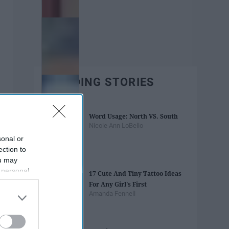
TRENDING STORIES
Word Usage: North VS. South
Nicole Ann LoBello
sonal or
ection to
ou may
 personal
17 Cute And Tiny Tattoo Ideas
out of the
For Any Girl's First
 downstream
Amanda Fennell
B’s List of