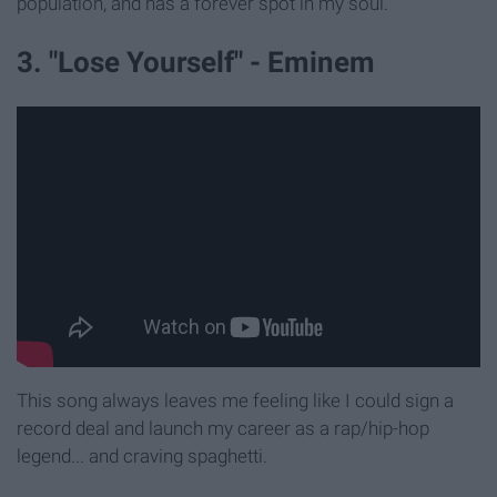
population, and has a forever spot in my soul.
3. "Lose Yourself" - Eminem
This song always leaves me feeling like I could sign a
record deal and launch my career as a rap/hip-hop
legend... and craving spaghetti.