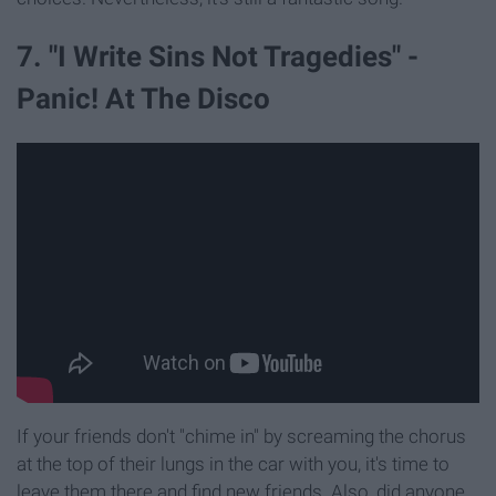
7. "I Write Sins Not Tragedies" -
Panic! At The Disco
If your friends don't "chime in" by screaming the chorus
at the top of their lungs in the car with you, it's time to
leave them there and find new friends. Also, did anyone