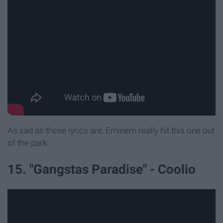
As sad as these lyrics are, Eminem really hit this one out
of the park.
15. "Gangstas Paradise" - Coolio