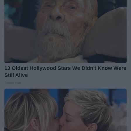
13 Oldest Hollywood Stars We Didn't Know Were
Still Alive
Baptist Hub