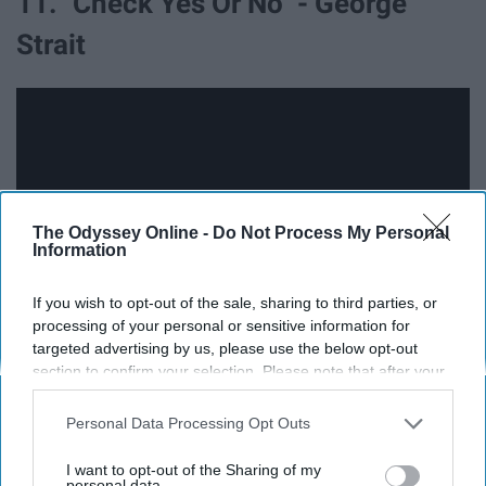
11. "Check Yes Or No" - George
Strait
The Odyssey Online -
Do Not Process My Personal
Information
If you wish to opt-out of the sale, sharing to third parties, or
processing of your personal or sensitive information for
targeted advertising by us, please use the below opt-out
section to confirm your selection. Please note that after your
You don't have to be a country lover to know this song.
opt-out request is processed you may continue seeing
My hardcore rocker/screamo friend even knows the
interest-based ads based on personal information utilized by
Personal Data Processing Opt Outs
chorus. Don't try and tell me you don't. I don't like liars.
us or personal information disclosed to third parties prior to
your opt-out. You may separately opt-out of the further
I want to opt-out of the Sharing of my
disclosure of your personal information by third parties on the
personal data.