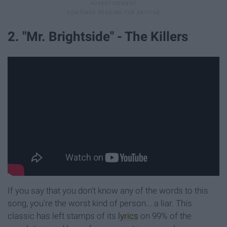
2. "Mr. Brightside" - The Killers
If you say that you don't know any of the words to this
song, you're the worst kind of person... a liar. This
classic has left stamps of its
lyrics
on 99% of the