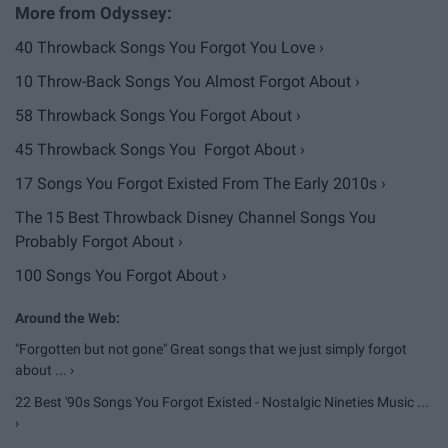
40 Throwback Songs You Forgot You Love ›
10 Throw-Back Songs You Almost Forgot About ›
58 Throwback Songs You Forgot About ›
45 Throwback Songs You Forgot About ›
17 Songs You Forgot Existed From The Early 2010s ›
The 15 Best Throwback Disney Channel Songs You
Probably Forgot About ›
100 Songs You Forgot About ›
"Forgotten but not gone" Great songs that we just simply forgot
about ... ›
22 Best '90s Songs You Forgot Existed - Nostalgic Nineties Music ...
›