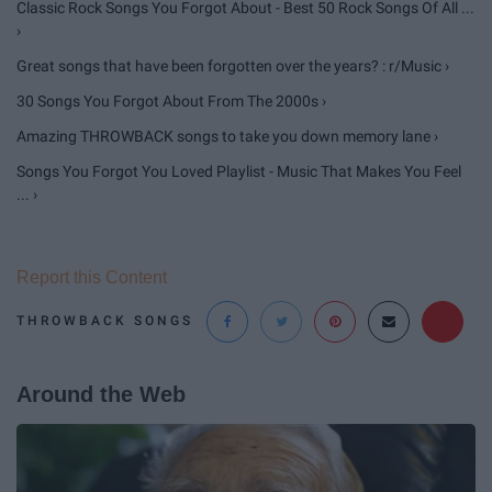
Classic Rock Songs You Forgot About - Best 50 Rock Songs Of All ...
›
Great songs that have been forgotten over the years? : r/Music ›
30 Songs You Forgot About From The 2000s ›
Amazing THROWBACK songs to take you down memory lane ›
Songs You Forgot You Loved Playlist - Music That Makes You Feel
... ›
Report this Content
THROWBACK SONGS
Around the Web