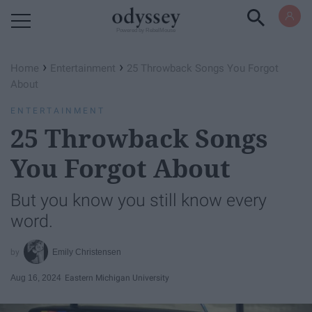
Powered by RebelMouse
›
›
Home
Entertainment
25 Throwback Songs You Forgot
About
ENTERTAINMENT
25 Throwback Songs
You Forgot About
But you know you still know every
word.
Emily Christensen
Aug 16, 2024
Eastern Michigan University