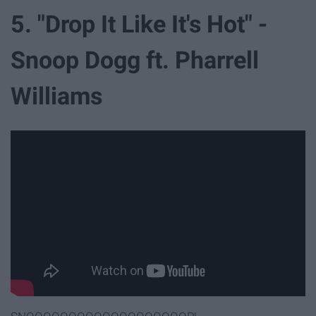
5. "Drop It Like It's Hot" -
Snoop Dogg ft. Pharrell
Williams