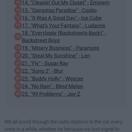
14. "Cleanin' Out My Closet" - Eminem
15. "Gangstas Paradise" - Coolio
16. "It Was A Good Day" - Ice Cube
17. "What's Your Fantasy" - Ludacris
18. "Everybody (Backstreets Back)" -
Backstreet Boys
19. "Misery Business" - Paramore
20. "Steal My Sunshine" - Len
21. "Fly" - Sugar Ray
22. "Song 2" - Blur
23. "Buddy Holly" - Weezer
24. "No Rain" - Blind Melon
25. "99 Problems" - Jay-Z
We all scroll through the radio stations in the car every
once in a while, whether its because we lost signal to