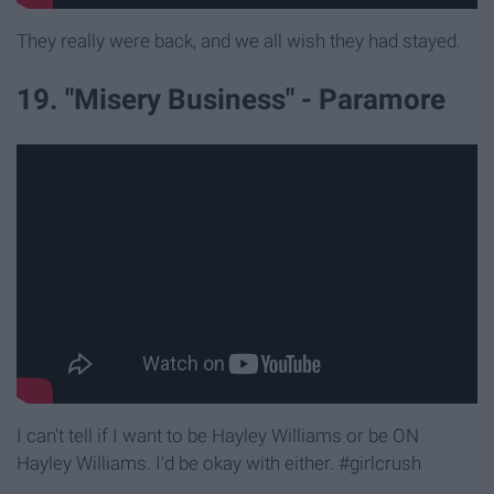
They really were back, and we all wish they had stayed.
19. "Misery Business" - Paramore
I can't tell if I want to be Hayley Williams or be ON
Hayley Williams. I'd be okay with either. #girlcrush