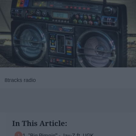
8tracks radio
In This Article:
1. "Big Pimpin'" - Jay-Z ft. UGK