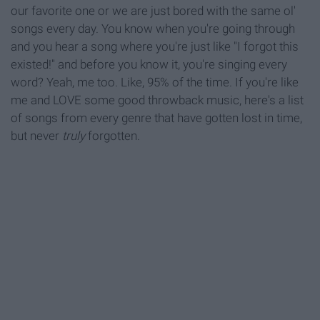
our favorite one or we are just bored with the same ol'
songs every day. You know when you're going through
and you hear a song where you're just like "I forgot this
existed!" and before you know it, you're singing every
word? Yeah, me too. Like, 95% of the time. If you're like
me and LOVE some good throwback music, here's a list
of songs from every genre that have gotten lost in time,
but never
truly
forgotten.