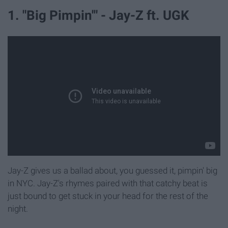
1. "Big Pimpin'" - Jay-Z ft. UGK
Jay-Z gives us a ballad about, you guessed it, pimpin' big
in NYC. Jay-Z's rhymes paired with that catchy beat is
just bound to get stuck in your head for the rest of the
night.