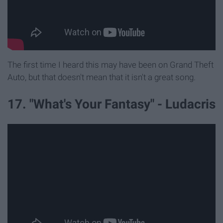
The first time I heard this may have been on Grand Theft
Auto, but that doesn't mean that it isn't a great song.
17. "What's Your Fantasy" - Ludacris