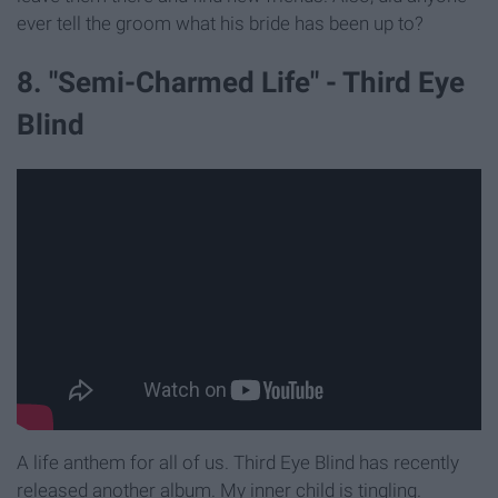
ever tell the groom what his bride has been up to?
8. "Semi-Charmed Life" - Third Eye
Blind
A life anthem for all of us. Third Eye Blind has recently
released another album. My inner child is tingling.