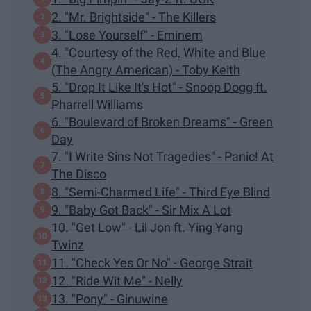
2. "Mr. Brightside" - The Killers
3. "Lose Yourself" - Eminem
4. "Courtesy of the Red, White and Blue
(The Angry American) - Toby Keith
5. "Drop It Like It's Hot" - Snoop Dogg ft.
Pharrell Williams
6. "Boulevard of Broken Dreams" - Green
Day
7. "I Write Sins Not Tragedies" - Panic! At
The Disco
8. "Semi-Charmed Life" - Third Eye Blind
9. "Baby Got Back" - Sir Mix A Lot
10. "Get Low" - Lil Jon ft. Ying Yang
Twinz
11. "Check Yes Or No" - George Strait
12. "Ride Wit Me" - Nelly
13. "Pony" - Ginuwine