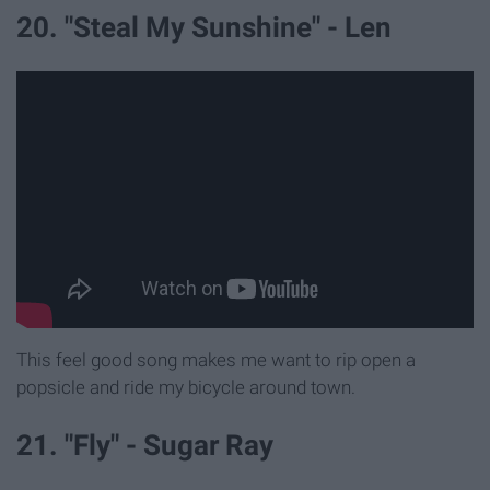
20. "Steal My Sunshine" - Len
This feel good song makes me want to rip open a
popsicle and ride my bicycle around town.
21. "Fly" - Sugar Ray