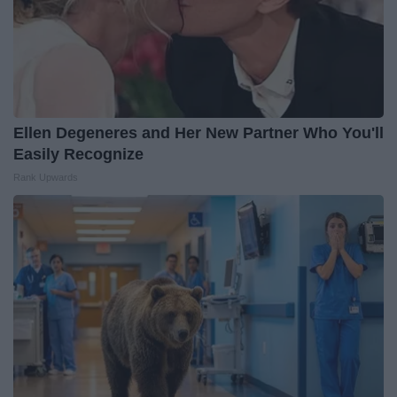
Ellen Degeneres and Her New Partner Who You'll
Easily Recognize
Rank Upwards