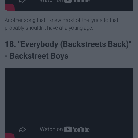
Another song that I knew most of the lyrics to that I
probably shouldn't have at a young age.
18. "Everybody (Backstreets Back)"
- Backstreet Boys