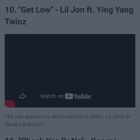
10. "Get Low" - Lil Jon ft. Ying Yang
Twinz
The real question is which version is better: Lil Jon's or
Sandra Bullock's?