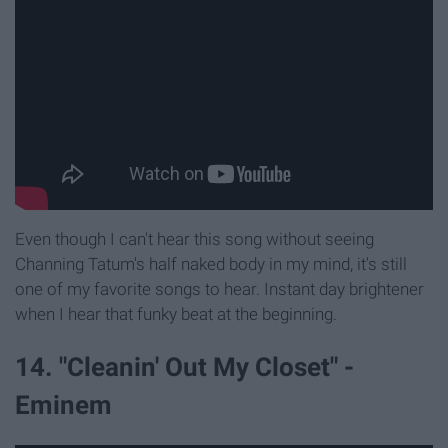
Even though I can't hear this song without seeing
Channing Tatum's half naked body in my mind, it's still
one of my favorite songs to hear. Instant day brightener
when I hear that funky beat at the beginning.
14. "Cleanin' Out My Closet" -
Eminem