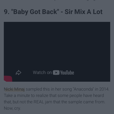
9. "Baby Got Back" - Sir Mix A Lot
Nicki Minaj
sampled this in her song "Anaconda" in 2014.
Take a minute to realize that some people have heard
that, but not the REAL jam that the sample came from.
Now, cry.