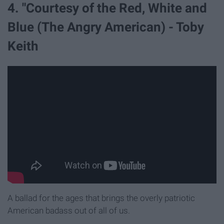
4. "Courtesy of the Red, White and
Blue (The Angry American) - Toby
Keith
A ballad for the ages that brings the overly patriotic
American badass out of all of us.