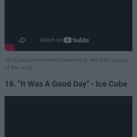
10/10 would recommend listening to Weird Al's parody
of this song.
16. "It Was A Good Day" - Ice Cube