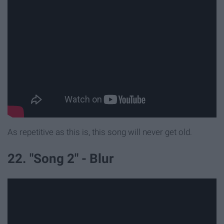
As repetitive as this is, this song will never get old.
22. "Song 2" - Blur