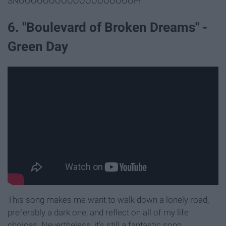
SNOOOOOOOOOOOOOOOOOOOP!
6. "Boulevard of Broken Dreams" -
Green Day
This song makes me want to walk down a lonely road,
preferably a dark one, and reflect on all of my life
choices. Nevertheless, it's still a fantastic song.