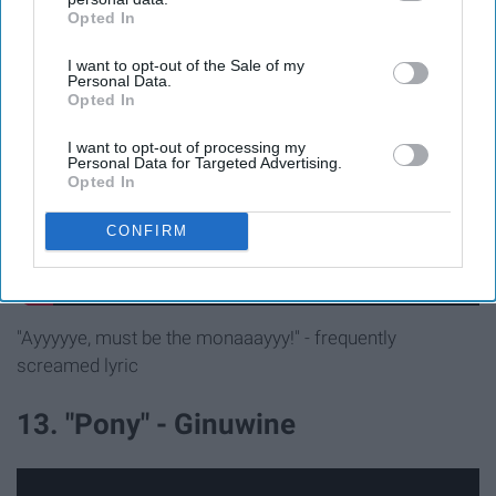
12. "Ride Wit Me" - Nelly
Opted In
IAB’s list of downstream participants. This information may
also be disclosed by us to third parties on the
IAB’s List of
I want to opt-out of the Sale of my
Downstream Participants
that may further disclose it to other
Personal Data.
third parties.
Opted In
I want to opt-out of processing my
Personal Data for Targeted Advertising.
Opted In
CONFIRM
"Ayyyyye, must be the monaaayyy!" - frequently
screamed lyric
13. "Pony" - Ginuwine