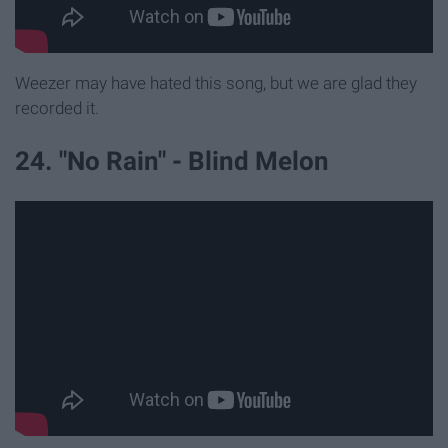
Weezer may have hated this song, but we are glad they
recorded it.
24. "No Rain" - Blind Melon