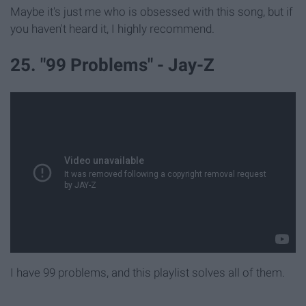
Maybe it's just me who is obsessed with this song, but if
you haven't heard it, I highly recommend.
25. "99 Problems" - Jay-Z
I have 99 problems, and this playlist solves all of them.