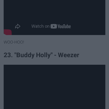
WOO-HOO!
23. "Buddy Holly" - Weezer