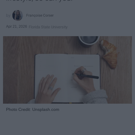
Françoise Corser
Apr 21, 2026
Florida State University
Photo Credit: Unsplash.com