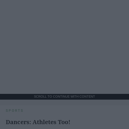
SCROLL TO CONTINUE WITH CONTENT
SPORTS
Dancers: Athletes Too!