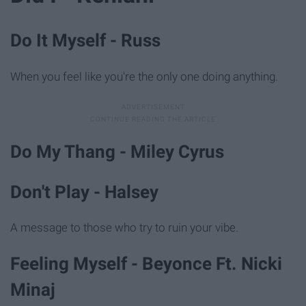
Do It Myself - Russ
When you feel like you're the only one doing anything.
Do My Thang - Miley Cyrus
Don't Play - Halsey
A message to those who try to ruin your vibe.
Feeling Myself - Beyonce Ft. Nicki
Minaj