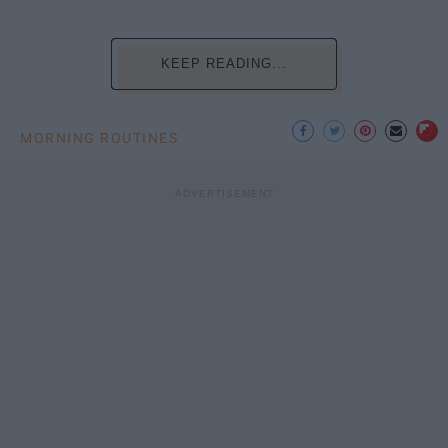
KEEP READING...
MORNING ROUTINES