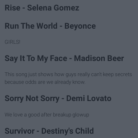
Rise - Selena Gomez
Run The World - Beyonce
GIRLS!
Say It To My Face - Madison Beer
This song just shows how guys really can't keep secrets
because odds are we already know.
Sorry Not Sorry - Demi Lovato
We love a good after breakup glowup
Survivor - Destiny's Child