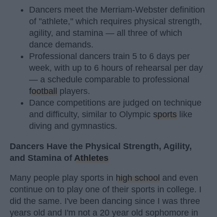
Dancers meet the Merriam-Webster definition
of "athlete," which requires physical strength,
agility, and stamina — all three of which
dance demands.
Professional dancers train 5 to 6 days per
week, with up to 6 hours of rehearsal per day
— a schedule comparable to professional
football
players.
Dance competitions are judged on technique
and difficulty, similar to Olympic
sports
like
diving and gymnastics.
Dancers Have the Physical Strength, Agility,
and Stamina of
Athletes
Many people play sports in
high school
and even
continue on to play one of their sports in college. I
did the same. I've been dancing since I was three
years old and I'm not a 20 year old sophomore in