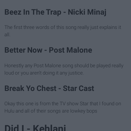
Beez In The Trap - Nicki Minaj
The first three words of this song really just explains it
all.
Better Now - Post Malone
Honestly any Post Malone song should be played really
loud or you aren't doing it any justice.
Break Yo Chest - Star Cast
Okay this one is from the TV show Star that I found on
Hulu and all of their songs are lowkey bops
Did I - Kehlani