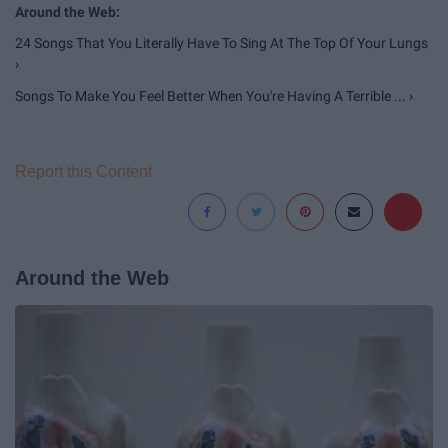
24 Songs That You Literally Have To Sing At The Top Of Your Lungs
›
Songs To Make You Feel Better When You're Having A Terrible ... ›
Report this Content
Around the Web