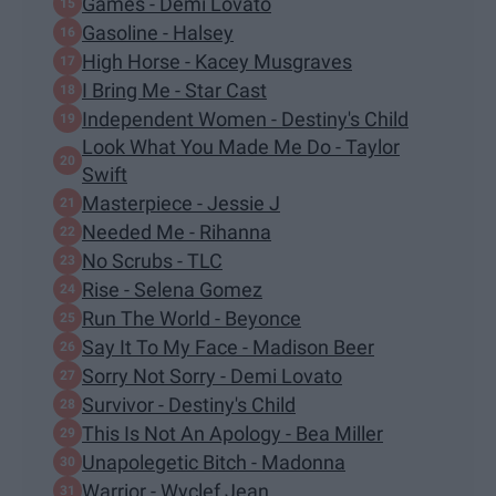
Games - Demi Lovato
Gasoline - Halsey
High Horse - Kacey Musgraves
I Bring Me - Star Cast
Independent Women - Destiny's Child
Look What You Made Me Do - Taylor
Swift
Masterpiece - Jessie J
Needed Me - Rihanna
No Scrubs - TLC
Rise - Selena Gomez
Run The World - Beyonce
Say It To My Face - Madison Beer
Sorry Not Sorry - Demi Lovato
Survivor - Destiny's Child
This Is Not An Apology - Bea Miller
Unapolegetic Bitch - Madonna
Warrior - Wyclef Jean