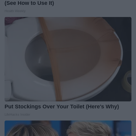
(See How to Use It)
Health Weekly
Put Stockings Over Your Toilet (Here's Why)
LifeHacks Insider