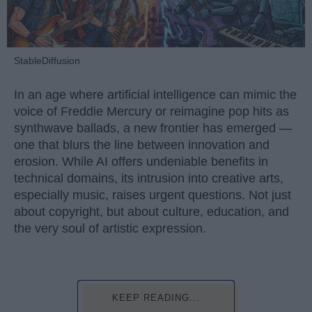
StableDiffusion
In an age where artificial intelligence can mimic the
voice of Freddie Mercury or reimagine pop hits as
synthwave ballads, a new frontier has emerged —
one that blurs the line between innovation and
erosion. While AI offers undeniable benefits in
technical domains, its intrusion into creative arts,
especially music, raises urgent questions. Not just
about copyright, but about culture, education, and
the very soul of artistic expression.
KEEP READING...