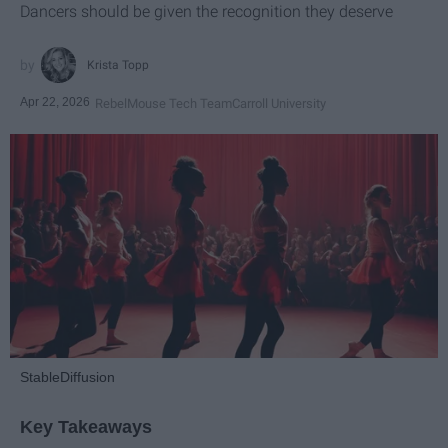
Dancers should be given the recognition they deserve
Krista Topp
Apr 22, 2026
RebelMouse Tech Team
Carroll University
StableDiffusion
Key Takeaways