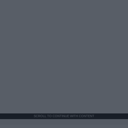
SCROLL TO CONTINUE WITH CONTENT