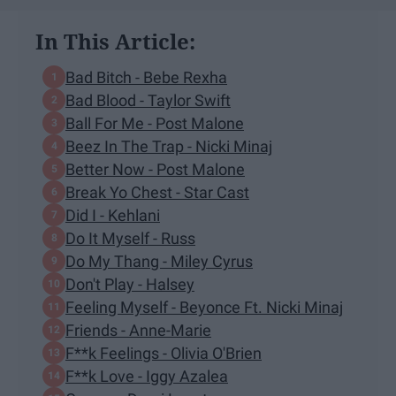
In This Article:
Bad Bitch - Bebe Rexha
Bad Blood - Taylor Swift
Ball For Me - Post Malone
Beez In The Trap - Nicki Minaj
Better Now - Post Malone
Break Yo Chest - Star Cast
Did I - Kehlani
Do It Myself - Russ
Do My Thang - Miley Cyrus
Don't Play - Halsey
Feeling Myself - Beyonce Ft. Nicki Minaj
Friends - Anne-Marie
F**k Feelings - Olivia O'Brien
F**k Love - Iggy Azalea