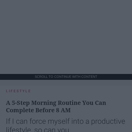
SCROLL TO CONTINUE WITH CONTENT
LIFESTYLE
A 5-Step Morning Routine You Can
Complete Before 8 AM
If I can force myself into a productive
lifestyle, so can you.