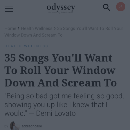
Powered by RebelMouse
›
›
Home
Health Wellness
35 Songs You'll Want To Roll Your
Window Down And Scream To
HEALTH WELLNESS
35 Songs You'll Want
To Roll Your Window
Down And Scream To
"Being so bad got me feeling so good,
showing you up like I knew that I
would." — Demi Lovato
addisoncake