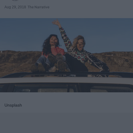
Aug 29, 2018
The Narrative
Unsplash