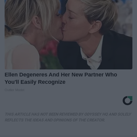
Ellen Degeneres And Her New Partner Who
You'll Easily Recognize
Outlier Model
THIS ARTICLE HAS NOT BEEN REVIEWED BY ODYSSEY HQ AND SOLELY
REFLECTS THE IDEAS AND OPINIONS OF THE CREATOR.