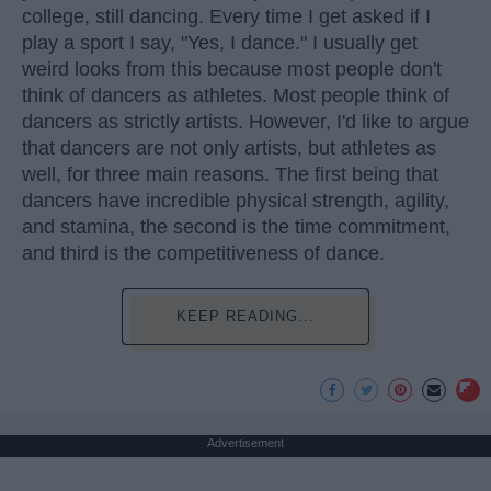
college, still dancing. Every time I get asked if I
play a sport I say, "Yes, I dance." I usually get
weird looks from this because most people don't
think of dancers as athletes. Most people think of
dancers as strictly artists. However, I'd like to argue
that dancers are not only artists, but athletes as
well, for three main reasons. The first being that
dancers have incredible physical strength, agility,
and stamina, the second is the time commitment,
and third is the competitiveness of dance.
KEEP READING...
Advertisement