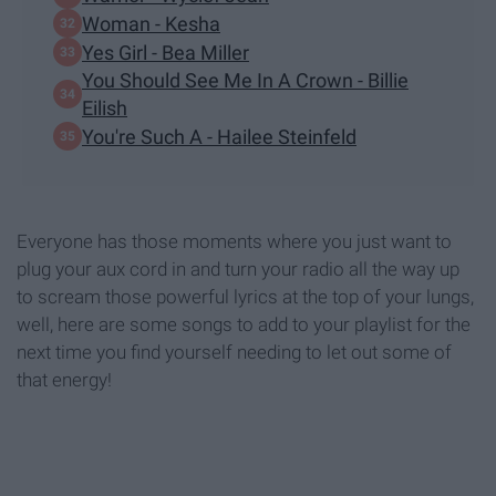
Woman - Kesha
Yes Girl - Bea Miller
You Should See Me In A Crown - Billie
Eilish
You're Such A - Hailee Steinfeld
Everyone has those moments where you just want to
plug your aux cord in and turn your radio all the way up
to scream those powerful lyrics at the top of your lungs,
well, here are some songs to add to your playlist for the
next time you find yourself needing to let out some of
that energy!