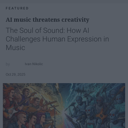
FEATURED
AI music threatens creativity
The Soul of Sound: How AI
Challenges Human Expression in
Music
Ivan Nikolic
Oct 29, 2025