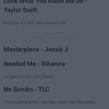
Look What You Made Me Do -
Taylor Swift
Revenge is a dish best served cold.
Masterpiece - Jessie J
Needed Me - Rihanna
I'm good on my own, thanks.
No Scrubs - TLC
I'm not joking when I say that I have high standards.