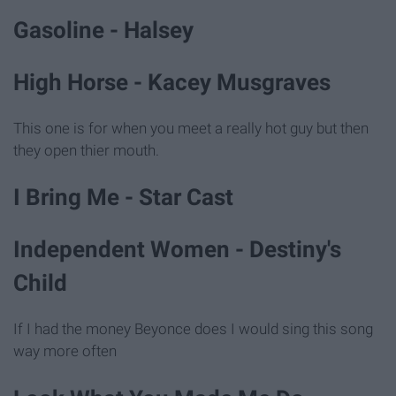
Gasoline - Halsey
High Horse - Kacey Musgraves
This one is for when you meet a really hot guy but then
they open thier mouth.
I Bring Me - Star Cast
Independent Women - Destiny's
Child
If I had the money Beyonce does I would sing this song
way more often