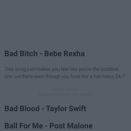
Bad Bitch - Bebe Rexha
This song just makes you feel like you're the baddest
one out there even though you look like a hot mess 24/7
Bad Blood - Taylor Swift
Ball For Me - Post Malone