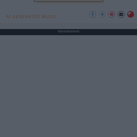
AI GENERATED MUSIC
Advertisement