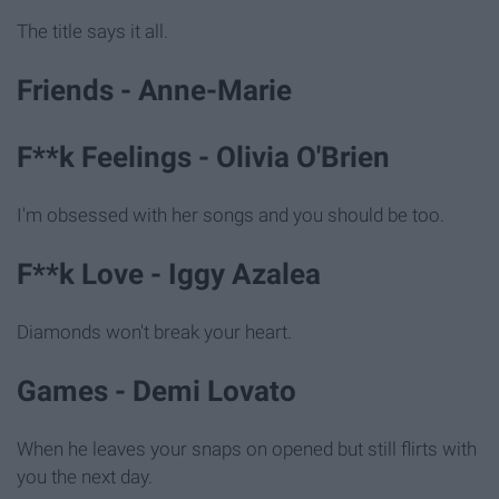
The title says it all.
Friends - Anne-Marie
F**k Feelings - Olivia O'Brien
I'm obsessed with her songs and you should be too.
F**k Love - Iggy Azalea
Diamonds won't break your heart.
Games - Demi Lovato
When he leaves your snaps on opened but still flirts with
you the next day.