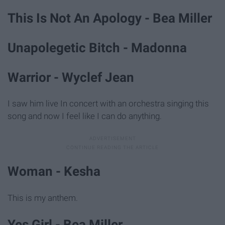
This Is Not An Apology - Bea Miller
Unapolegetic Bitch - Madonna
Warrior - Wyclef Jean
I saw him live In concert with an orchestra singing this
song and now I feel like I can do anything.
Woman - Kesha
This is my anthem.
Yes Girl - Bea Miller