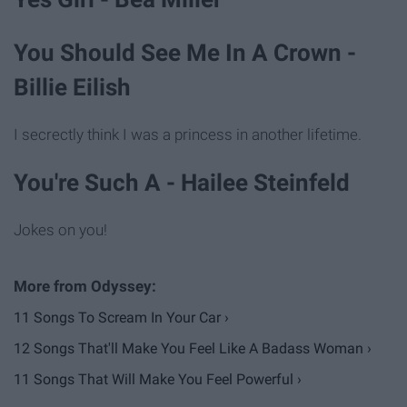
You Should See Me In A Crown -
Billie Eilish
I secrectly think I was a princess in another lifetime.
You're Such A - Hailee Steinfeld
Jokes on you!
11 Songs To Scream In Your Car ›
12 Songs That'll Make You Feel Like A Badass Woman ›
11 Songs That Will Make You Feel Powerful ›