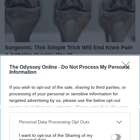
Surgeons: This Simple Trick Will End Knee Pain
& Arthritis Quickly (Try It)
Health Weekly
The Odyssey Online -
Do Not Process My Personal
Information
If you wish to opt-out of the sale, sharing to third parties, or
processing of your personal or sensitive information for
targeted advertising by us, please use the below opt-out
section to confirm your selection. Please note that after your
opt-out request is processed you may continue seeing
interest-based ads based on personal information utilized by
Personal Data Processing Opt Outs
us or personal information disclosed to third parties prior to
your opt-out. You may separately opt-out of the further
I want to opt-out of the Sharing of my
disclosure of your personal information by third parties on the
personal data.