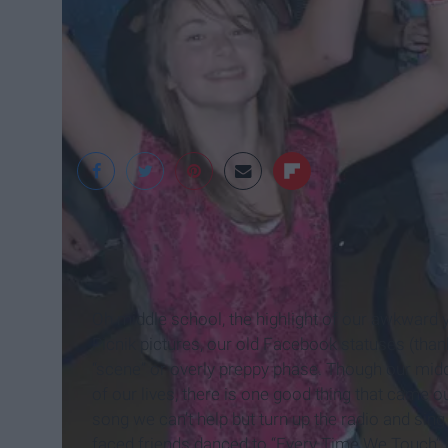
Verge Campus
Oh middle school, the highlight of our awkward
Picnik pictures, our old Facebook statuses (tha
“scene” or overly preppy phase. Though our mid
of our lives, there is one good thing that came 
song we can’t help but turn up the radio and si
faced friends danced to “Every Time We Touch”