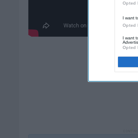
Opted 
I want t
Opted 
I want 
Advertis
Opted 