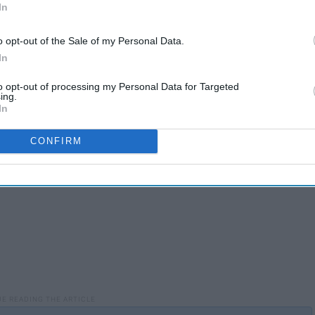
In
o opt-out of the Sale of my Personal Data.
In
to opt-out of processing my Personal Data for Targeted
ing.
In
CONFIRM