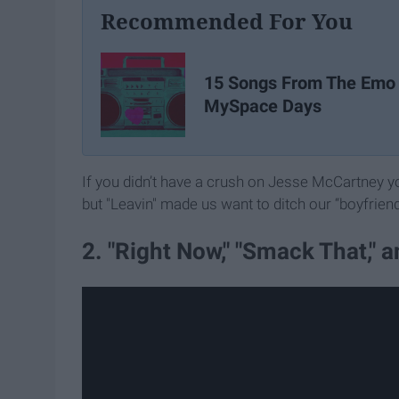
Recommended For You
15 Songs From The Emo
MySpace Days
If you didn’t have a crush on Jesse McCartney you
but "Leavin" made us want to ditch our “boyfrien
2. "Right Now," "Smack That," 