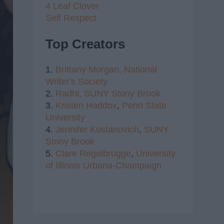
4 Leaf Clover
Self Respect
Top Creators
1.
Brittany Morgan,
National
Writer's Society
2.
Radhi,
SUNY Stony Brook
3.
Kristen Haddox
,
Penn State
University
4.
Jennifer Kustanovich
,
SUNY
Stony Brook
5.
Clare Regelbrugge
,
University
of Illinois Urbana-Champaign