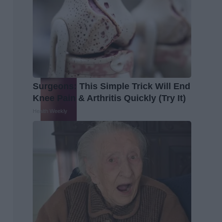
Surgeons: This Simple Trick Will End
Knee Pain & Arthritis Quickly (Try It)
Health Weekly