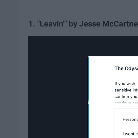
1. "Leavin'" by Jesse McCartne
The Odyss
If you wish 
sensitive in
confirm you
continue se
information 
further disc
Persona
participants
Downstream 
I want t