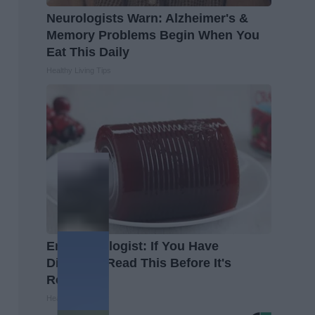
Neurologists Warn: Alzheimer's &
Memory Problems Begin When You
Eat This Daily
Healthy Living Tips
Endocrinologist: If You Have
Diabetes, Read This Before It's
Removed!
Health Weekly