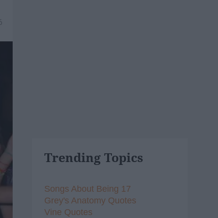
6
Trending Topics
Songs About Being 17
Grey's Anatomy Quotes
Vine Quotes