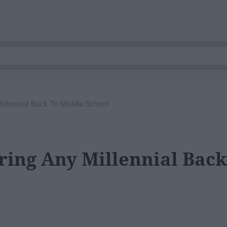
Millennial Back To Middle School
Bring Any Millennial Back