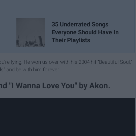
35 Underrated Songs
Everyone Should Have In
Their Playlists
’re lying. He won us over with his 2004 hit “Beautiful Soul,”
ds” and be with him forever.
and "I Wanna Love You" by Akon.