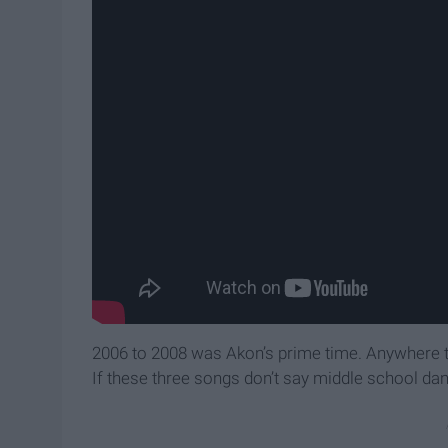
2006 to 2008 was Akon’s prime time. Anywhere t
If these three songs don’t say middle school da