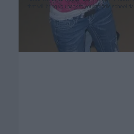
that will bring you back to your middle school da