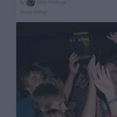
Emily Chiriboga
Hunter College