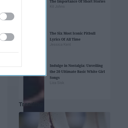
The Importance Of Short Stories
Kit Johns
The Six Most Iconic Pitbull
Lyrics Of All Time
Jessica Kent
Indulge in Nostalgia: Unveiling
the 20 Ultimate Basic White Girl
Songs
Liza Sisk
Trending