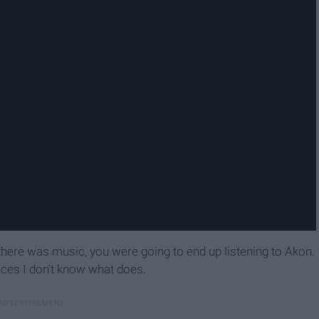
here was music, you were going to end up listening to Akon.
nces I don't know what does.