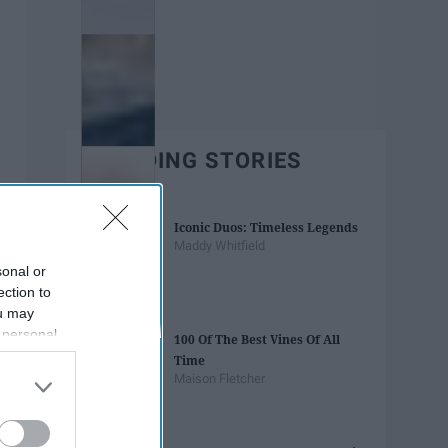
TRENDING STORIES
Iconic Duos: Timeless Legends
Maddy Whitfield
sonal or
ection to
ou may
 personal
100 Of The Best Vines Of All
out of the
Time
 downstream
Maison Fletcher
B’s List of