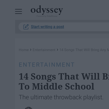
Powered by RebelMouse
Start writing a post
›
›
Home
Entertainment
14 Songs That Will Bring Any 
ENTERTAINMENT
14 Songs That Will 
To Middle School
The ultimate throwback playlist.