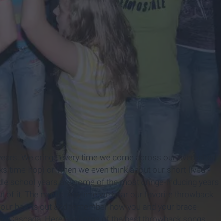
 years. We cringe every time we come across our overedited
nks time-hop) or when we even think about our short-lived
dle school years are some of the most cringe-inducing years
out of it. The music. Anytime we hear our favorite throwback
ng our hearts out and remember how you and your brace-
 by Cascada. Here are some of the best throwback songs