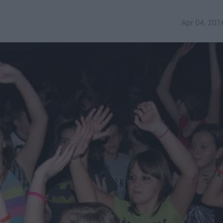
Apr 04, 201