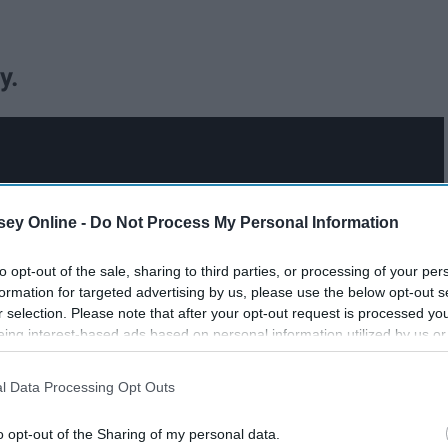
y.
ey Online -
Do Not Process My Personal Information
to opt-out of the sale, sharing to third parties, or processing of your per
formation for targeted advertising by us, please use the below opt-out s
r selection. Please note that after your opt-out request is processed y
eing interest-based ads based on personal information utilized by us or
disclosed to third parties prior to your opt-out. You may separately opt-
losure of your personal information by third parties on the IAB’s list of
l Data Processing Opt Outs
. This information may also be disclosed by us to third parties on the
IA
Participants
that may further disclose it to other third parties.
o opt-out of the Sharing of my personal data.