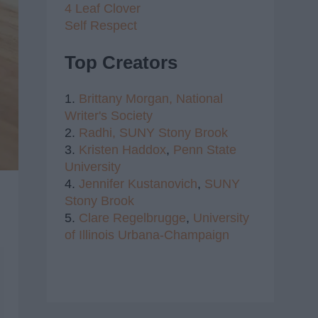
4 Leaf Clover
Self Respect
Top Creators
1.
Brittany Morgan,
National
Writer's Society
2.
Radhi,
SUNY Stony Brook
3.
Kristen Haddox
,
Penn State
University
4.
Jennifer Kustanovich
,
SUNY
Stony Brook
5.
Clare Regelbrugge
,
University
of Illinois Urbana-Champaign