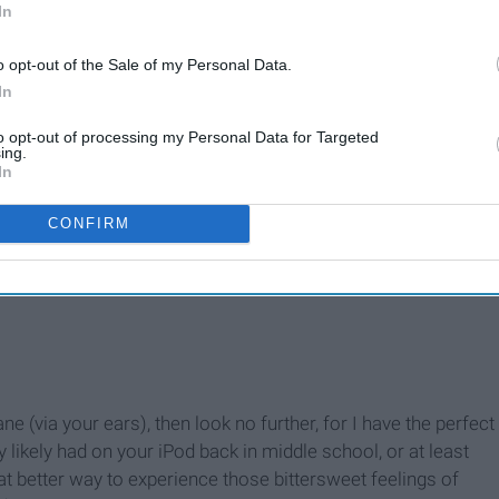
In
o opt-out of the Sale of my Personal Data.
In
to opt-out of processing my Personal Data for Targeted
ing.
In
CONFIRM
e (via your ears), then look no further, for I have the perfect
y likely had on your iPod back in middle school, or at least
at better way to experience those bittersweet feelings of