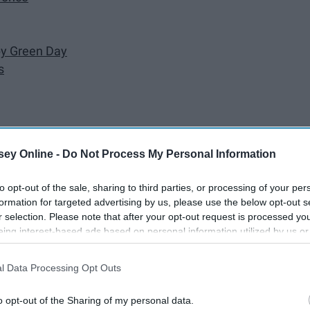
y Green Day
s
ey Online -
Do Not Process My Personal Information
to opt-out of the sale, sharing to third parties, or processing of your per
l' days when it was all so simple...? Well, I don't know about
formation for targeted advertising by us, please use the below opt-out s
hool: the time of my life when - I personally feel - I was at
r selection. Please note that after your opt-out request is processed y
eing interest-based ads based on personal information utilized by us or
s so to speak.
disclosed to third parties prior to your opt-out. You may separately opt-
losure of your personal information by third parties on the IAB’s list of
l Data Processing Opt Outs
. This information may also be disclosed by us to third parties on the
IA
Participants
that may further disclose it to other third parties.
o opt-out of the Sharing of my personal data.