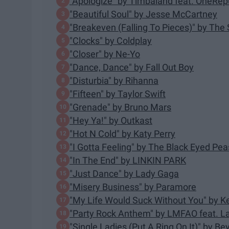
"Apologize" by Timbaland feat. OneRep
"Beautiful Soul" by Jesse McCartney
"Breakeven (Falling To Pieces)" by The 
"Clocks" by Coldplay
"Closer" by Ne-Yo
"Dance, Dance" by Fall Out Boy
"Disturbia" by Rihanna
"Fifteen" by Taylor Swift
"Grenade" by Bruno Mars
"Hey Ya!" by Outkast
"Hot N Cold" by Katy Perry
"I Gotta Feeling" by The Black Eyed Pea
"In The End" by LINKIN PARK
"Just Dance" by Lady Gaga
"Misery Business" by Paramore
"My Life Would Suck Without You" by Ke
"Party Rock Anthem" by LMFAO feat. L
"Single Ladies (Put A Ring On It)" by B