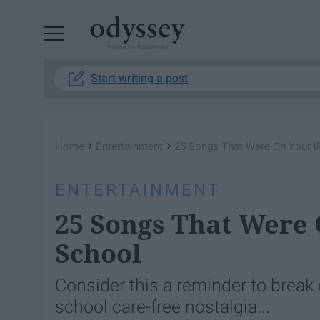
Powered by RebelMouse
Start writing a post
›
›
Home
Entertainment
25 Songs That Were On Your i
ENTERTAINMENT
25 Songs That Were 
School
Consider this a reminder to break 
school care-free nostalgia...