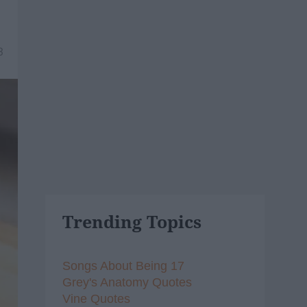
3
Trending Topics
Songs About Being 17
Grey's Anatomy Quotes
Vine Quotes