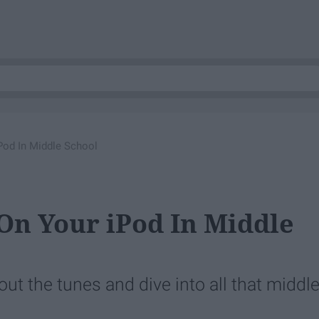
Pod In Middle School
On Your iPod In Middle
out the tunes and dive into all that middl