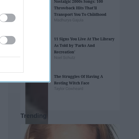
Nostalgic 2000s Songs: 100
Throwback Hits That'll
Transport You To Childhood
Madhurya Gajula
11 Signs You Live At The Library
As Told by 'Parks And
Recreation'
Noel Schutz
The Struggles Of Having A
Resting Witch Face
Taylor Cowheard
Trending