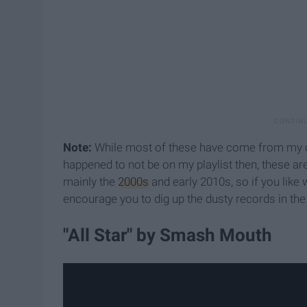
Note:
While most of these have come from my own 
happened to not be on my playlist then, these ar
mainly the
2000s
and early 2010s, so if you like
encourage you to dig up the dusty records in t
"All Star" by Smash Mouth