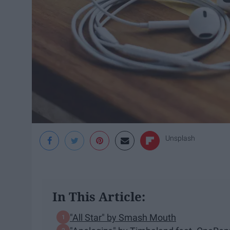
Unsplash
In This Article:
"All Star" by Smash Mouth