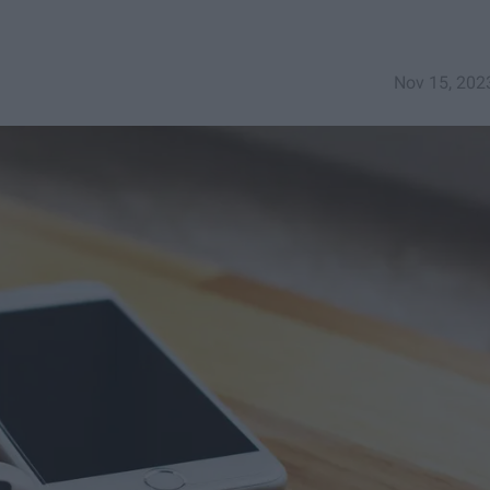
Nov 15, 202