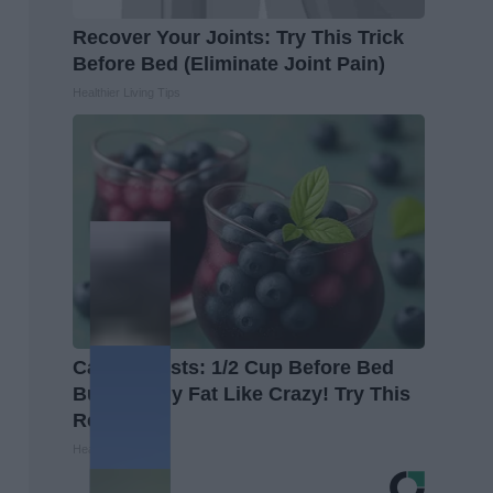
Recover Your Joints: Try This Trick
Before Bed (Eliminate Joint Pain)
Healthier Living Tips
Cardiologists: 1/2 Cup Before Bed
Burns Belly Fat Like Crazy! Try This
Recipe!
Healthier Living