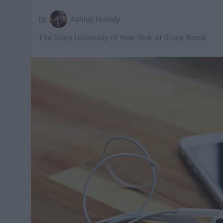
Ashley Holady
The State University of New York at Stony Brook