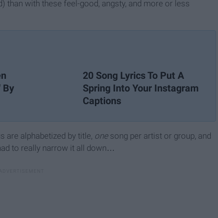
) than with these feel-good, angsty, and more or less
en
20 Song Lyrics To Put A
' By
Spring Into Your Instagram
Captions
gs are alphabetized by title,
one
song per artist or group, and
had to really narrow it all down…