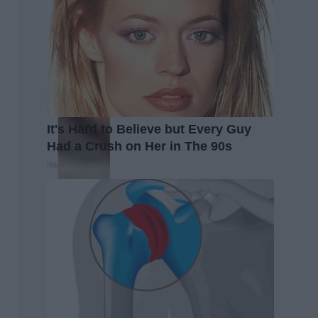
It's Hard to Believe but Every Guy
Had a Crush on Her in The 90s
Rank Upwards