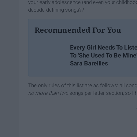
your early adolescence (and even your childhood
decade-defining songs??
Recommended For You
Every Girl Needs To List
To 'She Used To Be Mine
Sara Bareilles
The only rules of this list are as follows: all son
no more than two
songs per letter section, so I 