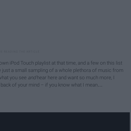
iPod Touch playlist at that time, and a few on this list
e just a small sampling of a whole plethora of music from
 what you see
and
hear here and want so much more, I
he back of your mind – if you know what I mean…