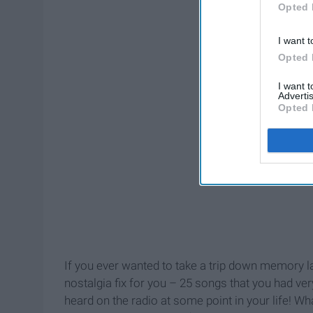
Opted 
I want t
Opted 
I want 
Advertis
Opted 
If you ever wanted to take a trip down memory lan
nostalgia fix for you – 25 songs that you had ver
heard on the radio at some point in your life! Wh