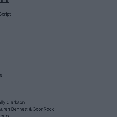
ublic
Script
s
lly Clarkson
auren Bennett & GoonRock
eyonce