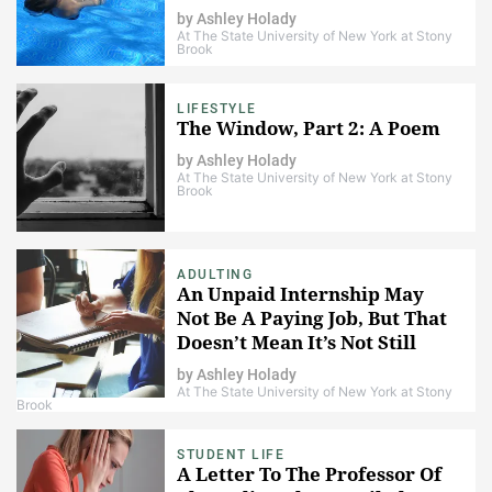
by
Ashley Holady
At The State University of New York at Stony
Brook
LIFESTYLE
The Window, Part 2: A Poem
by
Ashley Holady
At The State University of New York at Stony
Brook
ADULTING
An Unpaid Internship May
Not Be A Paying Job, But That
Doesn’t Mean It’s Not Still
Work
by
Ashley Holady
At The State University of New York at Stony
Brook
STUDENT LIFE
A Letter To The Professor Of