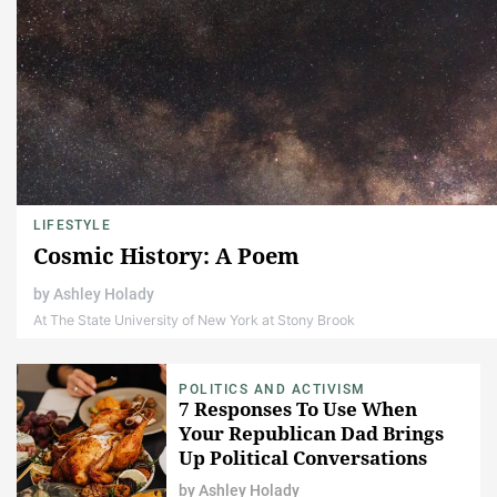
LIFESTYLE
Cosmic History: A Poem
by
Ashley Holady
At The State University of New York at Stony Brook
POLITICS AND ACTIVISM
7 Responses To Use When
Your Republican Dad Brings
Up Political Conversations
This Thanksgiving
by
Ashley Holady