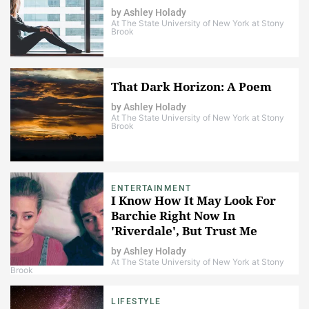
by
Ashley Holady
At The State University of New York at Stony
Brook
That Dark Horizon: A Poem
by
Ashley Holady
At The State University of New York at Stony
Brook
ENTERTAINMENT
I Know How It May Look For
Barchie Right Now In
'Riverdale', But Trust Me
When I Say That It's Not Over
by
Ashley Holady
At The State University of New York at Stony
Brook
LIFESTYLE