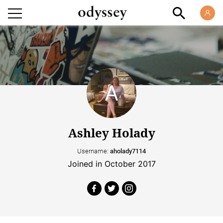
Ashley Holady
Username:
aholady7114
Joined in October 2017