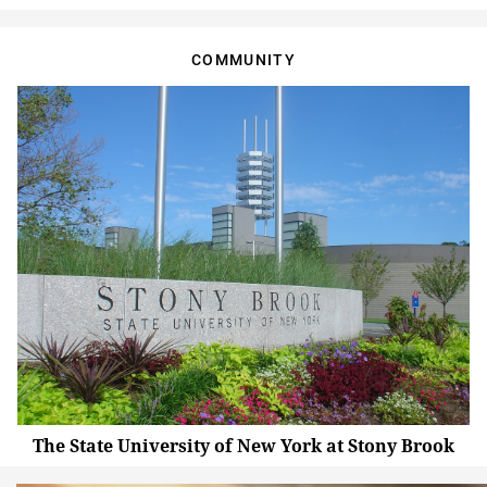
COMMUNITY
The State University of New York at Stony Brook