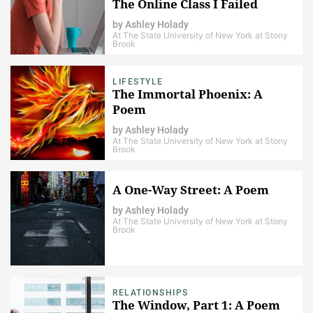
The Online Class I Failed
by
Ashley Holady
At The State University of New York at Stony
Brook
LIFESTYLE
The Immortal Phoenix: A
Poem
by
Ashley Holady
At The State University of New York at Stony
Brook
A One-Way Street: A Poem
by
Ashley Holady
At The State University of New York at Stony
Brook
RELATIONSHIPS
The Window, Part 1: A Poem