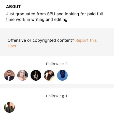
ABOUT
Just graduated from SBU and looking for paid full-
time work in writing and editing!
Offensive or copyrighted content?
Report this
User
Followers
5
Following
1