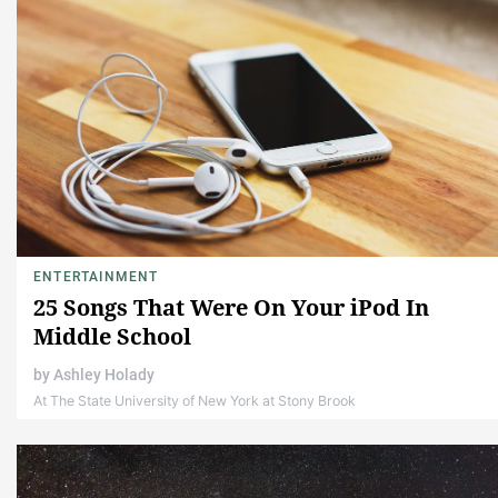
ENTERTAINMENT
25 Songs That Were On Your iPod In
Middle School
by
Ashley Holady
At The State University of New York at Stony Brook