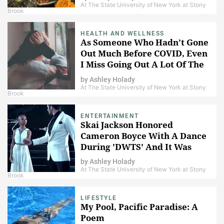
At The State University of New York at Stony
Brook
HEALTH AND WELLNESS
As Someone Who Hadn’t Gone
Out Much Before COVID, Even
I Miss Going Out A Lot Of The
Time
by
Ashley Holady
At The State University of New York at Stony
Brook
ENTERTAINMENT
Skai Jackson Honored
Cameron Boyce With A Dance
During 'DWTS' And It Was
Absolutely Beautiful
by
Ashley Holady
At The State University of New York at Stony
Brook
LIFESTYLE
My Pool, Pacific Paradise: A
Poem