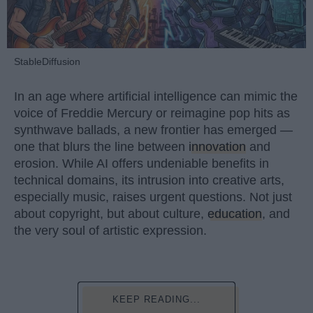
StableDiffusion
In an age where artificial intelligence can mimic the
voice of Freddie Mercury or reimagine pop hits as
synthwave ballads, a new frontier has emerged —
one that blurs the line between
innovation
and
erosion. While AI offers undeniable benefits in
technical domains, its intrusion into creative arts,
especially music, raises urgent questions. Not just
about copyright, but about culture,
education
, and
the very soul of artistic expression.
KEEP READING...