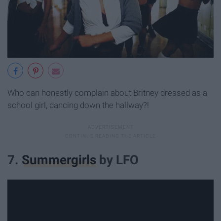
Who can honestly complain about Britney dressed as a
school girl, dancing down the hallway?!
7.
Summergirls
by LFO