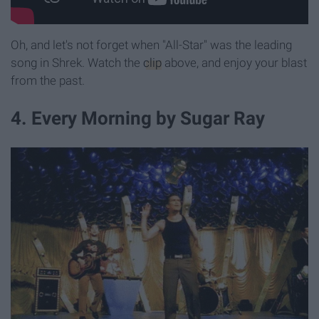
Oh, and let's not forget when "All-Star" was the leading
song in Shrek. Watch the
clip
above, and enjoy your blast
from the past.
4. Every Morning by Sugar Ray