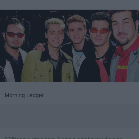
Morning Ledger