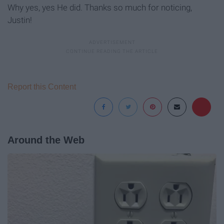
Why yes, yes He did. Thanks so much for noticing,
Justin!
Report this Content
Around the Web