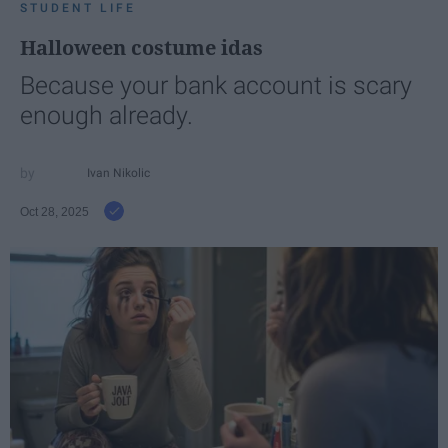
STUDENT LIFE
Halloween costume idas
Because your bank account is scary
enough already.
Ivan Nikolic
Oct 28, 2025