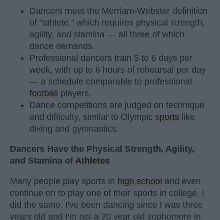
Dancers meet the Merriam-Webster definition
of "athlete," which requires physical strength,
agility, and stamina — all three of which
dance demands.
Professional dancers train 5 to 6 days per
week, with up to 6 hours of rehearsal per day
— a schedule comparable to professional
football
players.
Dance competitions are judged on technique
and difficulty, similar to Olympic
sports
like
diving and gymnastics.
Dancers Have the Physical Strength, Agility,
and Stamina of
Athletes
Many people play sports in
high school
and even
continue on to play one of their sports in college. I
did the same. I've been dancing since I was three
years old and I'm not a 20 year old sophomore in