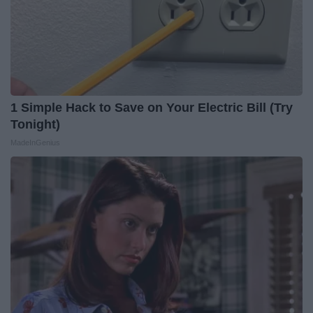
1 Simple Hack to Save on Your Electric Bill (Try
Tonight)
MadeInGenius