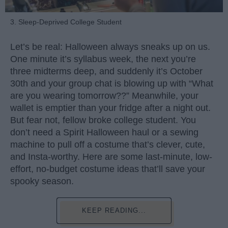
3. Sleep-Deprived College Student
Let’s be real: Halloween always sneaks up on us.
One minute it’s syllabus week, the next you’re
three midterms deep, and suddenly it’s October
30th and your group chat is blowing up with “What
are you wearing tomorrow??” Meanwhile, your
wallet is emptier than your fridge after a night out.
But fear not, fellow broke college student. You
don’t need a Spirit Halloween haul or a sewing
machine to pull off a costume that’s clever, cute,
and Insta-worthy. Here are some last-minute, low-
effort, no-budget costume ideas that’ll save your
spooky season.
KEEP READING...