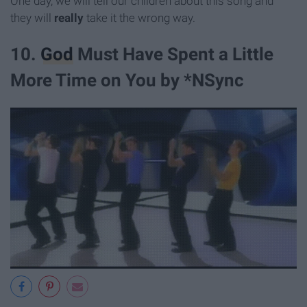
One day, we will tell our children about this song and
they will
really
take it the wrong way.
10.
God
Must Have Spent a Little
More Time on You by *NSync