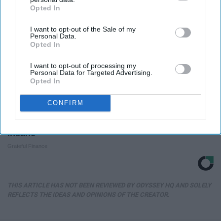
Opted In
IAB’s list of downstream participants. This information may
also be disclosed by us to third parties on the
IAB’s List of
I want to opt-out of the Sale of my
Downstream Participants
that may further disclose it to other
Personal Data.
third parties.
Opted In
I want to opt-out of processing my
Personal Data for Targeted Advertising.
Opted In
CONFIRM
Sandra Bullock's Measurements Are Absolutely
Insane
Grateful Finance
THIS ARTICLE HAS NOT BEEN REVIEWED BY ODYSSEY HQ AND SOLELY
REFLECTS THE IDEAS AND OPINIONS OF THE CREATOR.