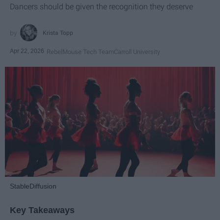
Dancers should be given the recognition they deserve
Krista Topp
Apr 22, 2026
RebelMouse Tech Team
Carroll University
StableDiffusion
Key Takeaways