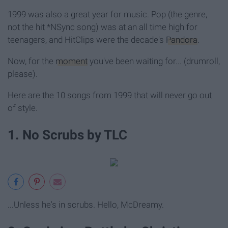
1999 was also a great year for music. Pop (the genre,
not the hit *NSync song) was at an all time high for
teenagers, and HitClips were the decade's
Pandora
.
Now, for the
moment
you've been waiting for... (drumroll,
please).
Here are the 10 songs from 1999 that will never go out
of style.
1. No Scrubs by TLC
...Unless he's in scrubs. Hello, McDreamy.