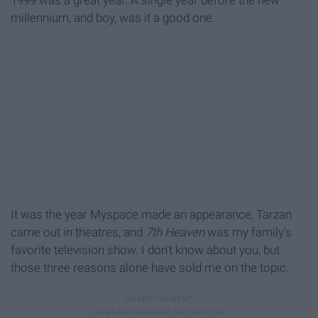
1999 was a great year. A single year before the new
millennium, and boy, was it a good one.
It was the year Myspace made an appearance, Tarzan
came out in theatres, and
7th Heaven
was my family's
favorite television show. I don't know about you, but
those three reasons alone have sold me on the topic.