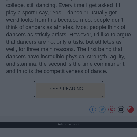
college, still dancing. Every time I get asked if I
play a sport I say, "Yes, I dance." I usually get
weird looks from this because most people don't
think of dancers as athletes. Most people think of
dancers as strictly artists. However, I'd like to argue
that dancers are not only artists, but athletes as
well, for three main reasons. The first being that
dancers have incredible physical strength, agility,
and stamina, the second is the time commitment,
and third is the competitiveness of dance.
KEEP READING...
Advertisement