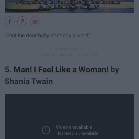
"Shut the door
baby
, don't say a word."
5.
Man! I Feel Like a Woman!
by
Shania Twain