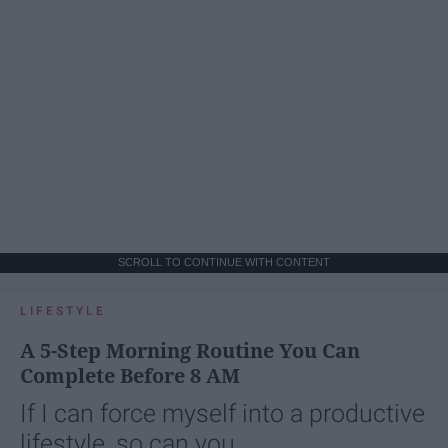
SCROLL TO CONTINUE WITH CONTENT
LIFESTYLE
A 5-Step Morning Routine You Can
Complete Before 8 AM
If I can force myself into a productive
lifestyle, so can you.