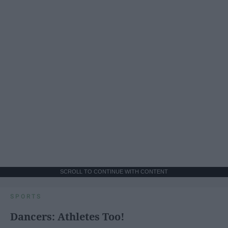
SCROLL TO CONTINUE WITH CONTENT
SPORTS
Dancers: Athletes Too!