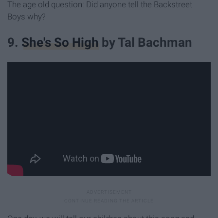
The age old question: Did anyone tell the Backstreet
Boys why?
9.
She's So High
by Tal Bachman