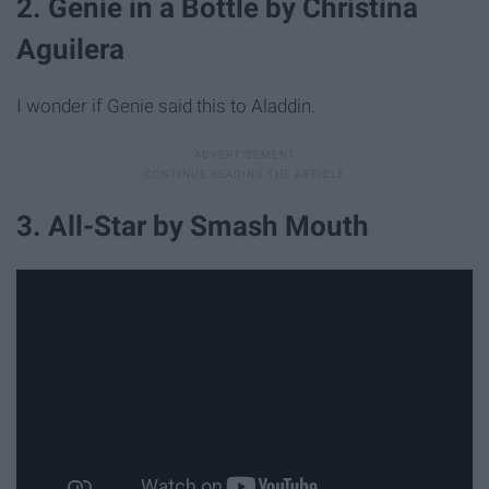
2. Genie in a Bottle by Christina
Aguilera
I wonder if Genie said this to Aladdin.
3. All-Star by Smash Mouth