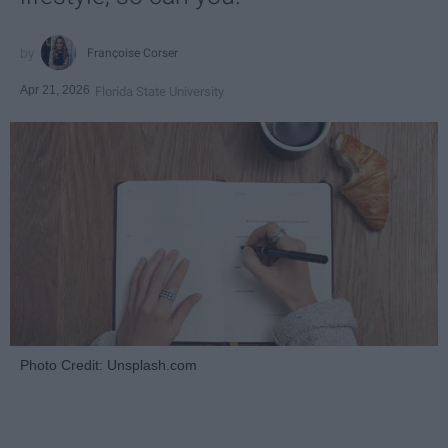
Françoise Corser
Apr 21, 2026
Florida State University
Photo Credit: Unsplash.com