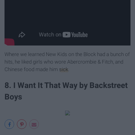
Where we learned New Kids on the Block had a bunch of
hits, he liked girls who wore Abercrombie & Fitch, and
Chinese food made him
sick
.
8. I Want It That Way by Backstreet
Boys