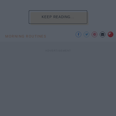
KEEP READING...
MORNING ROUTINES