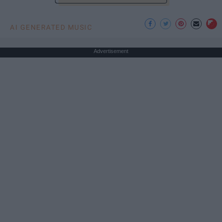
AI GENERATED MUSIC
Advertisement