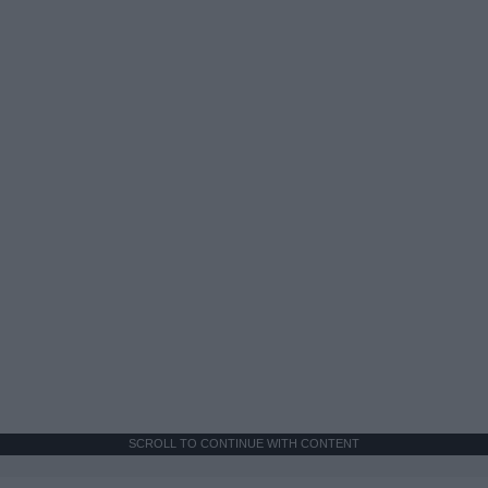
SCROLL TO CONTINUE WITH CONTENT