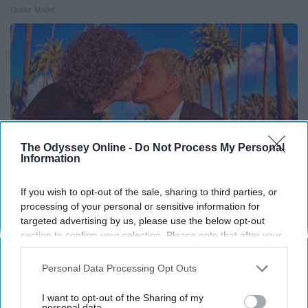
Outlier Model
The Odyssey Online -
Do Not Process My Personal
Information
If you wish to opt-out of the sale, sharing to third parties, or
processing of your personal or sensitive information for
targeted advertising by us, please use the below opt-out
Ellen Degeneres' Partner Might Look Familiar To
section to confirm your selection. Please note that after your
You
opt-out request is processed you may continue seeing
Rank Upwards
interest-based ads based on personal information utilized by
Personal Data Processing Opt Outs
us or personal information disclosed to third parties prior to
your opt-out. You may separately opt-out of the further
I want to opt-out of the Sharing of my
disclosure of your personal information by third parties on the
personal data.