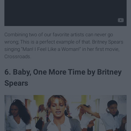
Combining two of our favorite artists can never go
wrong; This is a perfect example of that. Britney Spears
singing "Man! I Feel Like a Woman!" in her first movie,
Crossroads.
6. Baby, One More Time by Britney
Spears