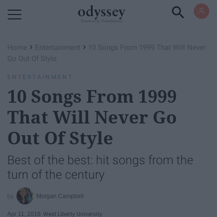
Powered by RebelMouse
›
›
Home
Entertainment
10 Songs From 1999 That Will Never
Go Out Of Style
ENTERTAINMENT
10 Songs From 1999
That Will Never Go
Out Of Style
Best of the best: hit songs from the
turn of the century
Morgan Campbell
Apr 11, 2016
West Liberty University