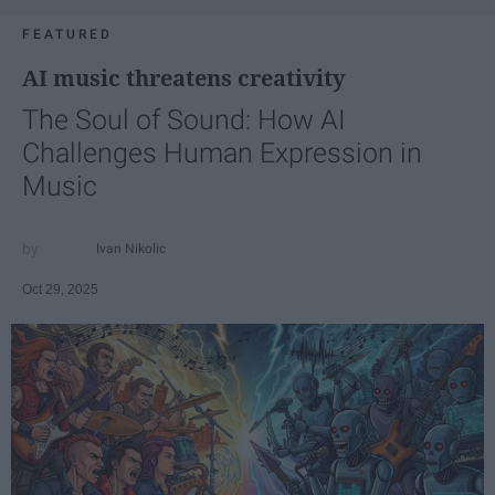
FEATURED
AI music threatens creativity
The Soul of Sound: How AI
Challenges Human Expression in
Music
Ivan Nikolic
Oct 29, 2025