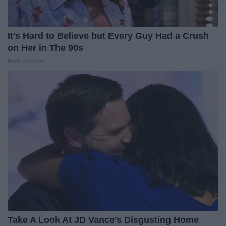
It's Hard to Believe but Every Guy Had a Crush
on Her in The 90s
Rank Upwards
Take A Look At JD Vance's Disgusting Home