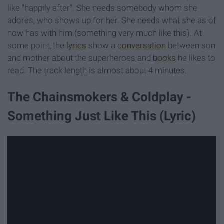
like "happily after". She needs somebody whom she
adores, who shows up for her. She needs what she as of
now has with him (something very much like this). At
some point, the
lyrics
show a
conversation
between son
and mother about the superheroes and
books
he likes to
read. The track length is almost about 4 minutes.
The Chainsmokers & Coldplay -
Something Just Like This (Lyric)