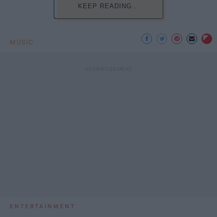
KEEP READING...
MUSIC
ENTERTAINMENT