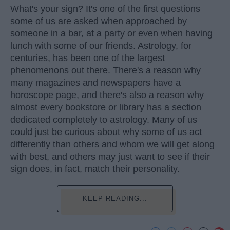
What's your sign? It's one of the first questions
some of us are asked when approached by
someone in a bar, at a party or even when having
lunch with some of our friends. Astrology, for
centuries, has been one of the largest
phenomenons out there. There's a reason why
many magazines and newspapers have a
horoscope page, and there's also a reason why
almost every bookstore or library has a section
dedicated completely to astrology. Many of us
could just be curious about why some of us act
differently than others and whom we will get along
with best, and others may just want to see if their
sign does, in fact, match their personality.
KEEP READING...