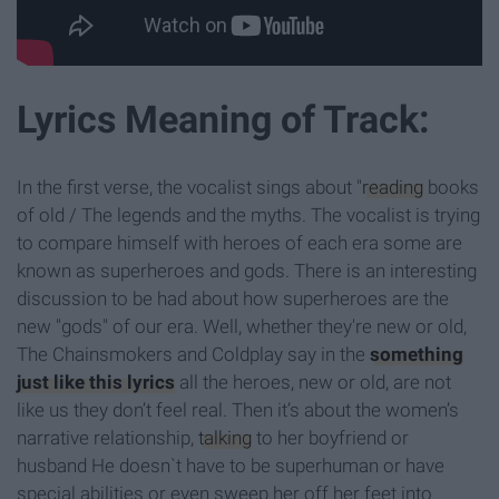
Lyrics Meaning of Track:
In the first verse, the vocalist sings about "
reading
books
of old / The legends and the myths. The vocalist is trying
to compare himself with heroes of each era some are
known as superheroes and gods. There is an interesting
discussion to be had about how superheroes are the
new "gods" of our era. Well, whether they're new or old,
The Chainsmokers and Coldplay say in the
something
just like this lyrics
all the heroes, new or old, are not
like us they don’t feel real. Then it’s about the women’s
narrative relationship,
talking
to her boyfriend or
husband He doesn`t have to be superhuman or have
special abilities or even sweep her off her feet into