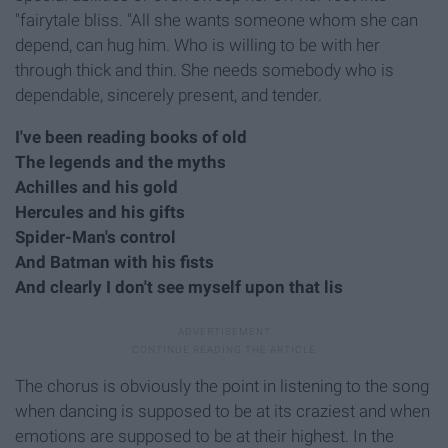
"fairytale bliss. "All she wants someone whom she can
depend, can hug him. Who is willing to be with her
through thick and thin. She needs somebody who is
dependable, sincerely present, and tender.
I've been reading books of old
The legends and the myths
Achilles and his gold
Hercules and his gifts
Spider-Man's control
And Batman with his fists
And clearly I don't see myself upon that lis
The chorus is obviously the point in listening to the song
when dancing is supposed to be at its craziest and when
emotions are supposed to be at their highest. In the