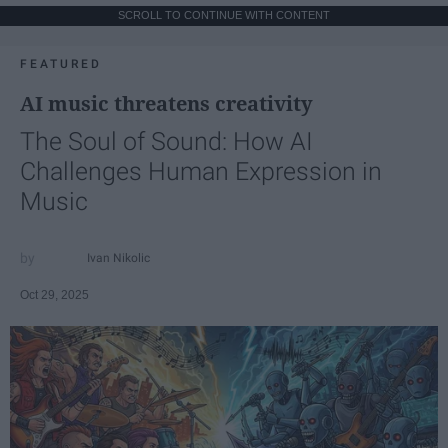
SCROLL TO CONTINUE WITH CONTENT
FEATURED
AI music threatens creativity
The Soul of Sound: How AI
Challenges Human Expression in
Music
Ivan Nikolic
Oct 29, 2025