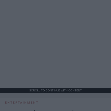
SCROLL TO CONTINUE WITH CONTENT
ENTERTAINMENT