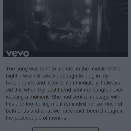
The song was sent to me late in the middle of the
night. I was still awake
enough
to plug in my
headphones and listen to it immediately. I always
did this when my
best friend
sent me songs, never
wasting a
moment
. She had sent a message with
this one too, telling me it reminded her so much of
both of us and what we have each been through in
the past couple of months.