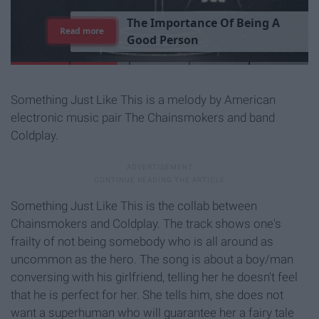
T
h
e
I
m
p
o
r
t
a
n
c
e
O
f
B
e
i
n
g
A
Read more
G
o
o
d
P
e
r
s
o
n
Something Just Like This is a melody by American
electronic music pair The Chainsmokers and band
Coldplay.
Something Just Like This is the collab between
Chainsmokers and Coldplay. The track shows one's
frailty of not being somebody who is all around as
uncommon as the hero. The song is about a boy/man
conversing with his girlfriend, telling her he doesn't feel
that he is perfect for her. She tells him, she does not
want a superhuman who will guarantee her a fairy tale