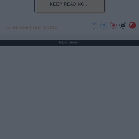
KEEP READING...
AI GENERATED MUSIC
Advertisement