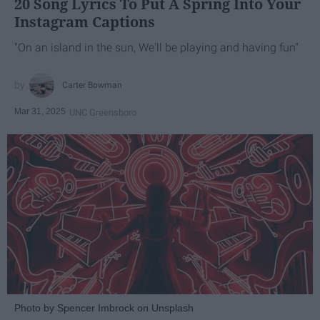
20 Song Lyrics To Put A Spring Into Your
Instagram Captions
"On an island in the sun, We'll be playing and having fun"
Carter Bowman
Mar 31, 2025
UNC Greensboro
Photo by Spencer Imbrock on Unsplash