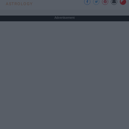
ASTROLOGY
Advertisement