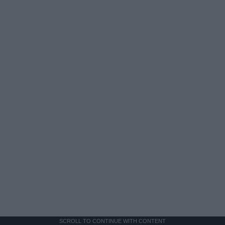
SCROLL TO CONTINUE WITH CONTENT