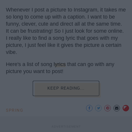
Whenever I post a picture to Instagram, it takes me
so long to come up with a caption. I want to be
funny, clever, cute and direct all at the same time.
It can be frustrating! So I just look for some online.
I really like to find a song lyric that goes with my
picture, I just feel like it gives the picture a certain
vibe.
Here's a list of song
lyrics
that can go with any
picture you want to post!
KEEP READING...
SPRING