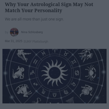
Why Your Astrological Sign May Not
Match Your Personality
We are all more than just one sign.
Nina Schlosberg
Mar 31, 2025
SUNY Plattsburgh