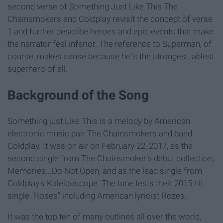
second verse of Something Just Like This The
Chainsmokers and Coldplay revisit the concept of verse
1 and further describe heroes and epic events that make
the narrator feel inferior. The reference to Superman, of
course, makes sense because he`s the strongest, ablest
superhero of all.
Background of the Song
Something just Like This is a melody by American
electronic music pair The Chainsmokers and band
Coldplay. It was on air on February 22, 2017, as the
second single from The Chainsmoker’s debut collection,
Memories...Do Not Open, and as the lead single from
Coldplay's Kaleidoscope. The tune tests their 2015 hit
single "Roses" including American lyricist Rozes.
It was the top ten of many outlines all over the world,