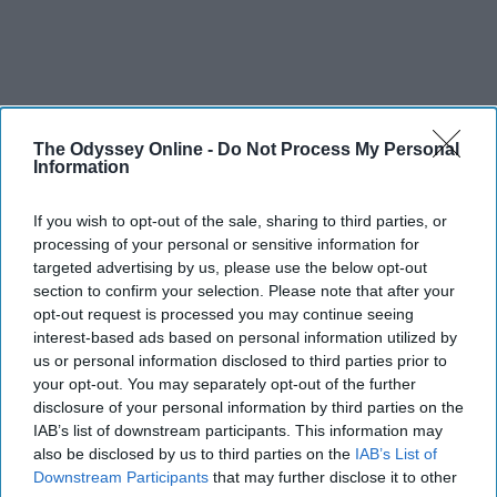
The Odyssey Online -
Do Not Process My Personal
Information
If you wish to opt-out of the sale, sharing to third parties, or
processing of your personal or sensitive information for
targeted advertising by us, please use the below opt-out
section to confirm your selection. Please note that after your
opt-out request is processed you may continue seeing
interest-based ads based on personal information utilized by
us or personal information disclosed to third parties prior to
your opt-out. You may separately opt-out of the further
disclosure of your personal information by third parties on the
IAB’s list of downstream participants. This information may
also be disclosed by us to third parties on the
IAB’s List of
Downstream Participants
that may further disclose it to other