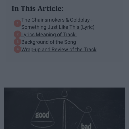
In This Article:
The Chainsmokers & Coldplay -
Something Just Like This (Lyric)
Lyrics Meaning of Track:
Background of the Song
Wrap-up and Review of the Track