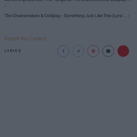
›
The Chainsmokers & Coldplay - Something Just Like This (Lyric ... ›
Report this Content
LYRICS