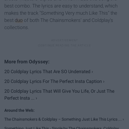
best combo. The lyrics are easy to understand, which
makes the track "Something Very much Like This" the
best
duo
of both The Chainsmokers' and Coldplay's
collections.
20 Coldplay Lyrics That Are SO Underrated ›
20 Coldplay Lyrics For The Perfect Insta Caption ›
20 Coldplay Lyrics That Will Give You Life, Or Just The
Perfect Insta ... ›
The Chainsmokers & Coldplay – Something Just Like This Lyrics ... ›
Something Just Like This - Single by The Chainsmokers, Coldplay ...