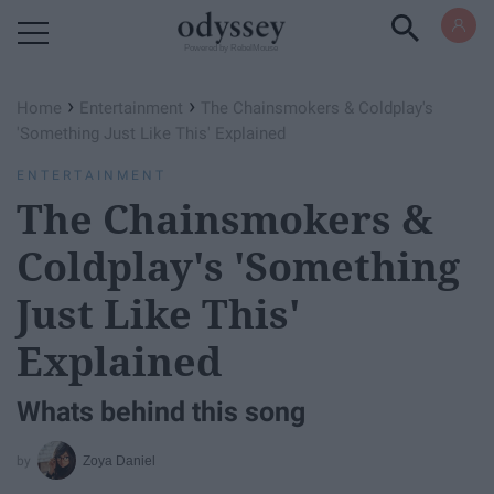
Powered by RebelMouse
›
›
Home
Entertainment
The Chainsmokers & Coldplay's
'Something Just Like This' Explained
ENTERTAINMENT
The Chainsmokers &
Coldplay's 'Something
Just Like This'
Explained
Whats behind this song
Zoya Daniel