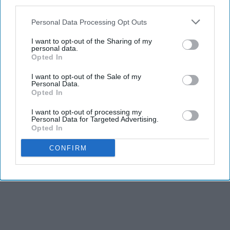
third parties.
Personal Data Processing Opt Outs
I want to opt-out of the Sharing of my
personal data.
Opted In
I want to opt-out of the Sale of my
Personal Data.
Opted In
I want to opt-out of processing my
Personal Data for Targeted Advertising.
Opted In
CONFIRM