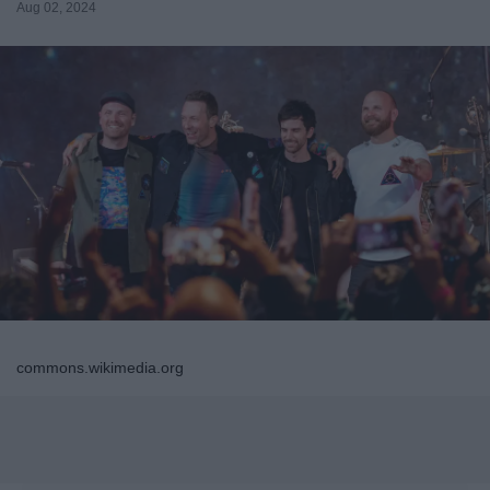
Aug 02, 2024
commons.wikimedia.org