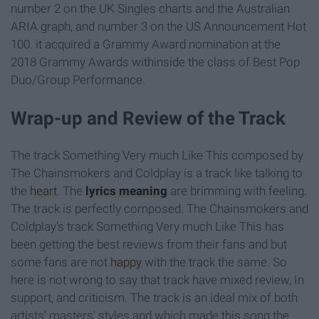
number 2 on the UK Singles charts and the Australian
ARIA graph, and number 3 on the US Announcement Hot
100. it acquired a Grammy Award nomination at the
2018 Grammy Awards withinside the class of Best Pop
Duo/Group Performance.
Wrap-up and Review of the Track
The track Something Very much Like This composed by
The Chainsmokers and Coldplay is a track like talking to
the
heart
. The
lyrics meaning
are brimming with feeling.
The track is perfectly composed. The Chainsmokers and
Coldplay's track Something Very much Like This has
been getting the best reviews from their fans and but
some fans are not
happy
with the track the same. So
here is not wrong to say that track have mixed review, In
support, and criticism. The track is an ideal mix of both
artists' masters' styles and which made this song the