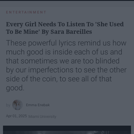
ENTERTAINMENT
Every Girl Needs To Listen To 'She Used
To Be Mine' By Sara Bareilles
These powerful lyrics remind us how
much good is inside each of us and
that sometimes we are too blinded
by our imperfections to see the other
side of the coin, to see all of that
good.
Emma Enebak
Apr 01, 2025
Miami University