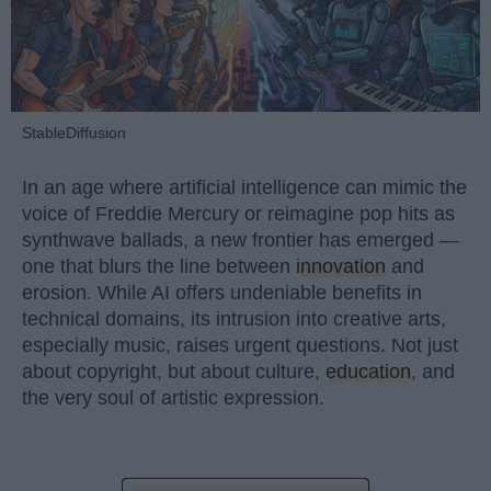
StableDiffusion
In an age where artificial intelligence can mimic the
voice of Freddie Mercury or reimagine pop hits as
synthwave ballads, a new frontier has emerged —
one that blurs the line between
innovation
and
erosion. While AI offers undeniable benefits in
technical domains, its intrusion into creative arts,
especially music, raises urgent questions. Not just
about copyright, but about culture,
education
, and
the very soul of artistic expression.