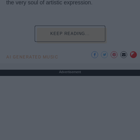
the very soul of artistic expression.
KEEP READING...
AI GENERATED MUSIC
Advertisement