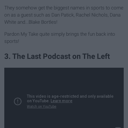
They somehow get the biggest names in sports to come
on as a guest such as Dan Patick, Rachel Nichols, Dana
White and...Blake Bortles!
Pardon My Take quite simply brings the fun back into
sports!
3. The Last Podcast on The Left