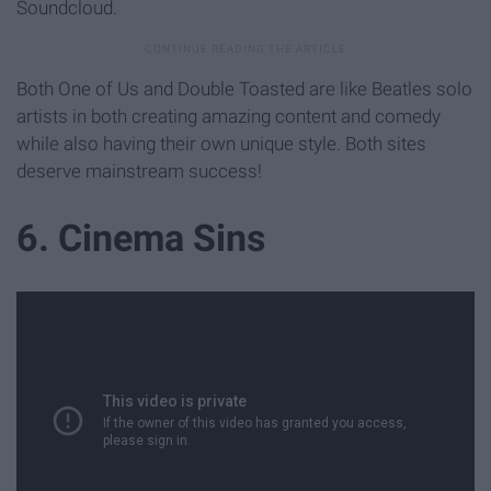
Soundcloud.
Both One of Us and Double Toasted are like Beatles solo
artists in both creating amazing content and comedy
while also having their own unique style. Both sites
deserve mainstream success!
6. Cinema Sins