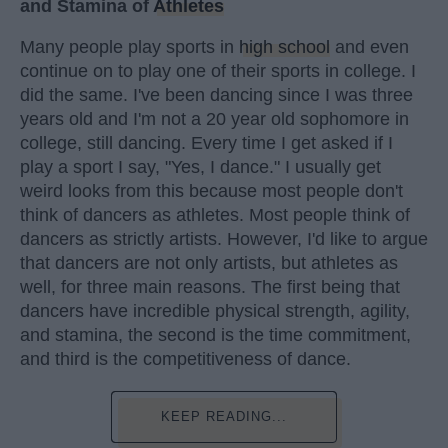
and Stamina of
Athletes
Many people play sports in
high school
and even
continue on to play one of their sports in college. I
did the same. I've been dancing since I was three
years old and I'm not a 20 year old sophomore in
college, still dancing. Every time I get asked if I
play a sport I say, "Yes, I dance." I usually get
weird looks from this because most people don't
think of dancers as athletes. Most people think of
dancers as strictly artists. However, I'd like to argue
that dancers are not only artists, but athletes as
well, for three main reasons. The first being that
dancers have incredible physical strength, agility,
and stamina, the second is the time commitment,
and third is the competitiveness of dance.
KEEP READING...