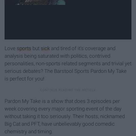
Love
sports
but
sick
and tired of it's coverage and
analysis being saturated with politics, contrived
personalities, non-sports related segments and trivial yet
serious debates? The Barstool Sports Pardon My Take
is perfect for you!
Pardon My Take is a show that does 3 episodes per
week covering every major sporting event of the day
without taking it too seriously. Their hosts, nicknamed
Big Cat and PFT, have unbelievably good comedic
chemistry and timing.