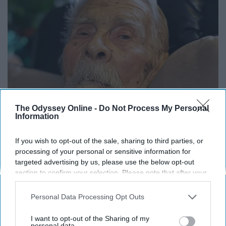
The Odyssey Online -
Do Not Process My Personal
Information
13 Oldest Hollywood Stars We Didn't Know Were
If you wish to opt-out of the sale, sharing to third parties, or
processing of your personal or sensitive information for
Still Alive
targeted advertising by us, please use the below opt-out
Baptist Hub
section to confirm your selection. Please note that after your
opt-out request is processed you may continue seeing
interest-based ads based on personal information utilized by
Personal Data Processing Opt Outs
us or personal information disclosed to third parties prior to
your opt-out. You may separately opt-out of the further
I want to opt-out of the Sharing of my
disclosure of your personal information by third parties on the
personal data.