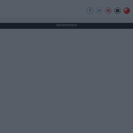
Advertisement