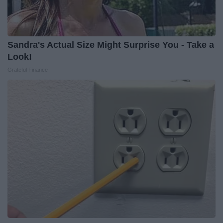
Sandra's Actual Size Might Surprise You - Take a
Look!
Grateful Finance