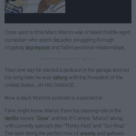
Once upon a time Marc Maron was a failed middle-aged
comedian who spent decades struggling through
crippling
depression
and failed personal relationships.
Then one day he started a podcast in his garage and not
too long later he was
talking
with the President of the
United States...IN HIS GARAGE...
Now a day's Maron's podcast is expected to
Fans might know Maron from his starring role in the
Netflix
series "
Glow
" and his IFC show "Maron" along
with comedy specials like "Thinky Pain" and "Too Real."
The later being the perfect mix of
anxiety
and gallows