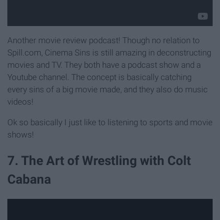
Another movie review podcast! Though no relation to
Spill.com, Cinema Sins is still amazing in deconstructing
movies and TV. They both have a podcast show and a
Youtube channel. The concept is basically catching
every sins of a big movie made, and they also do music
videos!
Ok so basically I just like to listening to sports and movie
shows!
7. The Art of Wrestling with Colt
Cabana