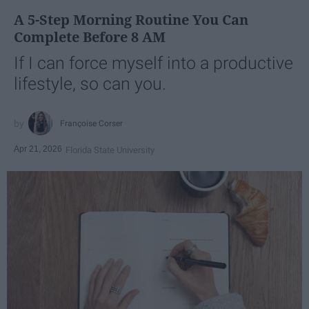
A 5-Step Morning Routine You Can
Complete Before 8 AM
If I can force myself into a productive
lifestyle, so can you.
Françoise Corser
Apr 21, 2026
Florida State University