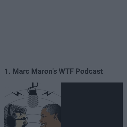
1. Marc Maron's WTF Podcast