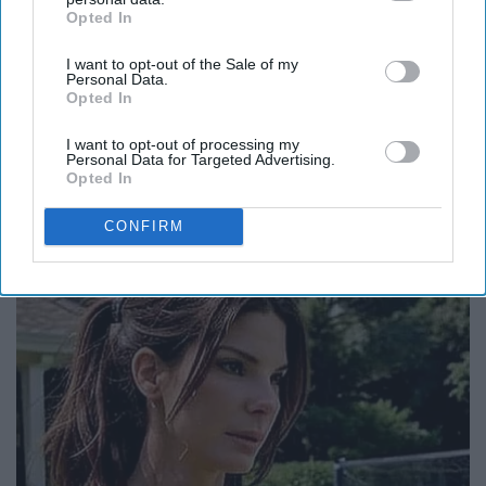
Opted In
IAB’s list of downstream participants. This information may
also be disclosed by us to third parties on the
IAB’s List of
I want to opt-out of the Sale of my
Downstream Participants
that may further disclose it to other
Personal Data.
third parties.
Opted In
I want to opt-out of processing my
Personal Data for Targeted Advertising.
Opted In
You Won't Believe This Part of Their Story
CONFIRM
Folkaly