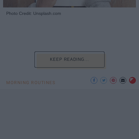
Photo Credit: Unsplash.com
KEEP READING...
MORNING ROUTINES