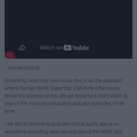
...and wrestling!
Wrestling fans may only know this is as the podcast
where former WWE superstar CM Punk infamously
broke his silence on his abrupt departure from WWE in
one of the most downloaded podcast episodes of all-
time.
The Art of Wrestling podcast isn't actually about ex-
wrestlers revealing dark secrets about the WWE, but