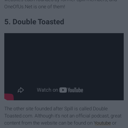
OneOfUs.Net is one of them!
5. Double Toasted
The other site founded after Spill is called Double
Toasted.com. Although it's not an official podcast, great
content from the website can be found on
Youtube
or