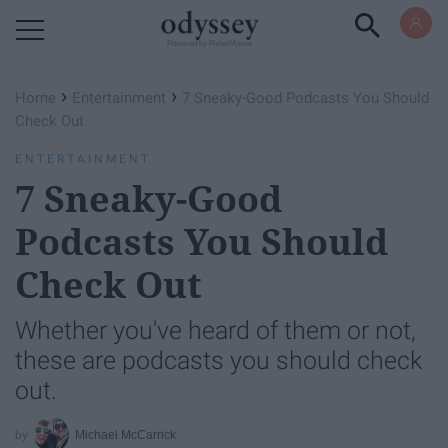
Powered by RebelMouse
›
›
Home
Entertainment
7 Sneaky-Good Podcasts You Should
Check Out
ENTERTAINMENT
7 Sneaky-Good
Podcasts You Should
Check Out
Whether you've heard of them or not,
these are podcasts you should check
out.
Michael McCarrick