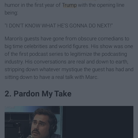
humor in the first year of
Trump
with the opening line
being:
"I DON'T KNOW WHAT HE'S GONNA DO NEXT!"
Maron's guests have gone from obscure comedians to
big time celebrities and world figures. His show was one
of the first podcast series to legitimize the podcasting
industry. His conversations are real and down to earth,
stripping down whatever mystique the guest has had and
sitting down to have a real talk with Marc.
2. Pardon My Take