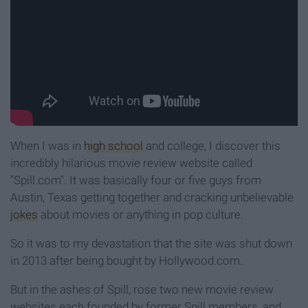
When I was in
high school
and college, I discover this
incredibly hilarious movie review website called
"Spill.com". It was basically four or five guys from
Austin, Texas getting together and cracking unbelievable
jokes
about movies or anything in pop culture.
So it was to my devastation that the site was shut down
in 2013 after being bought by Hollywood.com.
But in the ashes of Spill, rose two new movie review
websites each founded by former Spill members, and