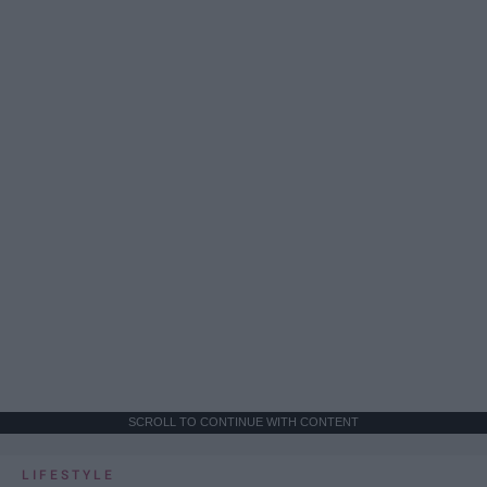
SCROLL TO CONTINUE WITH CONTENT
LIFESTYLE