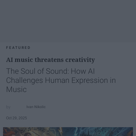
FEATURED
AI music threatens creativity
The Soul of Sound: How AI
Challenges Human Expression in
Music
Ivan Nikolic
Oct 29, 2025