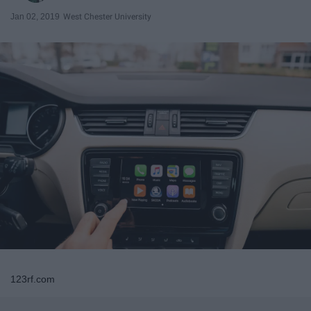
Jan 02, 2019
West Chester University
123rf.com