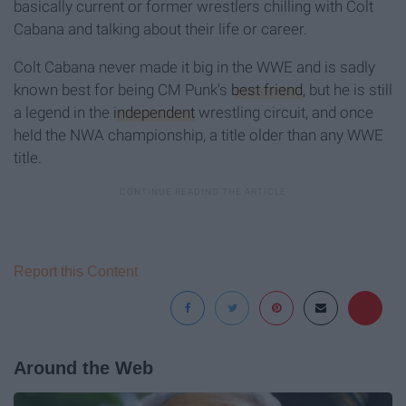
basically current or former wrestlers chilling with Colt
Cabana and talking about their life or career.
Colt Cabana never made it big in the WWE and is sadly
known best for being CM Punk's
best friend
, but he is still
a legend in the
independent
wrestling circuit, and once
held the NWA championship, a title older than any WWE
title.
Report this Content
Around the Web