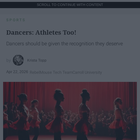
SCROLL TO CONTINUE WITH CONTENT
SPORTS
Dancers: Athletes Too!
Dancers should be given the recognition they deserve
Krista Topp
Apr 22, 2026
RebelMouse Tech Team
Carroll University