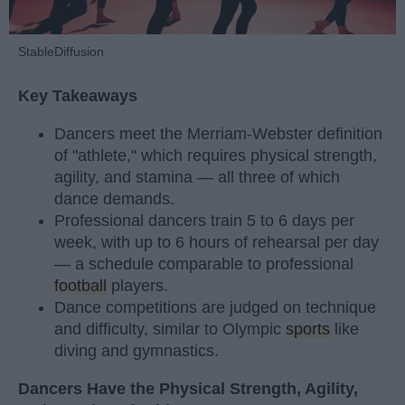
StableDiffusion
Key Takeaways
Dancers meet the Merriam-Webster definition
of "athlete," which requires physical strength,
agility, and stamina — all three of which
dance demands.
Professional dancers train 5 to 6 days per
week, with up to 6 hours of rehearsal per day
— a schedule comparable to professional
football
players.
Dance competitions are judged on technique
and difficulty, similar to Olympic
sports
like
diving and gymnastics.
Dancers Have the Physical Strength, Agility,