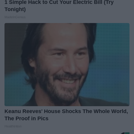
1 Simple Hack to Cut Your Electric Bill (Try
Tonight)
MadeInGenius
Keanu Reeves' House Shocks The Whole World,
The Proof in Pics
Healthtrition