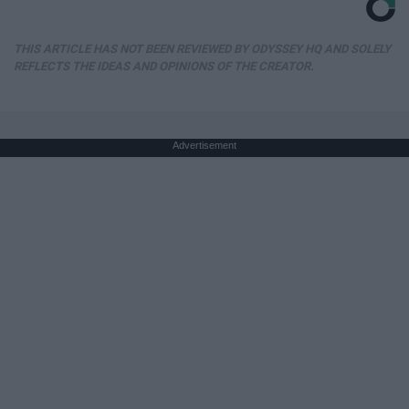
THIS ARTICLE HAS NOT BEEN REVIEWED BY ODYSSEY HQ AND SOLELY
REFLECTS THE IDEAS AND OPINIONS OF THE CREATOR.
Advertisement