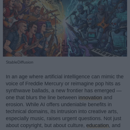
StableDiffusion
In an age where artificial intelligence can mimic the
voice of Freddie Mercury or reimagine pop hits as
synthwave ballads, a new frontier has emerged —
one that blurs the line between
innovation
and
erosion. While AI offers undeniable benefits in
technical domains, its intrusion into creative arts,
especially music, raises urgent questions. Not just
about copyright, but about culture,
education
, and