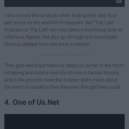
I discovered this podcast when finding their epic four-
part show on the wild life of Rasputin. But "The Last
Podcast on The Left" not only takes a humorous look at
infamous figures, but also go through and investigate
famous
crimes
from any time in history.
They give weird but hilarious takes on some of the most
intriguing and bizarre real-life stories in human history,
and in the process have the listener learn more about
the event or situation than they ever thought they could.
4. One of Us.Net