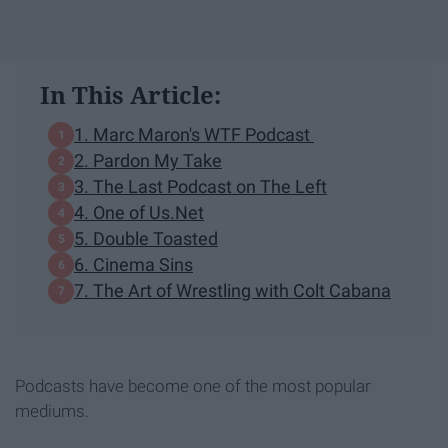
In This Article:
1. Marc Maron's WTF Podcast
2. Pardon My Take
3. The Last Podcast on The Left
4. One of Us.Net
5. Double Toasted
6. Cinema Sins
7. The Art of Wrestling with Colt Cabana
Podcasts have become one of the most popular
mediums.