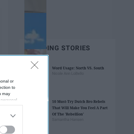
TRENDING STORIES
Word Usage: North VS. South
Nicole Ann LoBello
sonal or
ection to
ou may
 personal
10 Must-Try Dutch Bro Rebels
out of the
That Will Make You Feel A Part
 downstream
Of The 'Rebellion'
B’s List of
Samantha Hansen