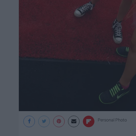
Personal Photo