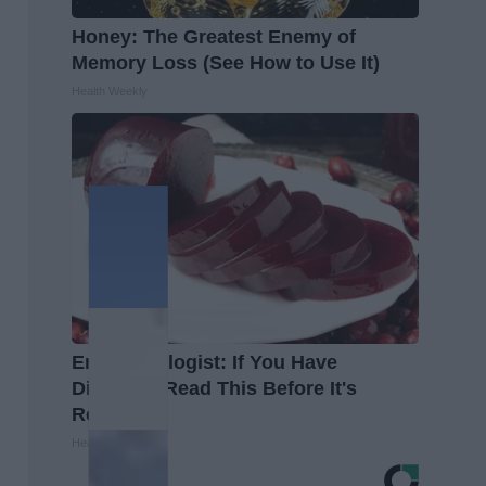
Honey: The Greatest Enemy of
Memory Loss (See How to Use It)
Health Weekly
Endocrinologist: If You Have
Diabetes, Read This Before It's
Removed!
Health Weekly