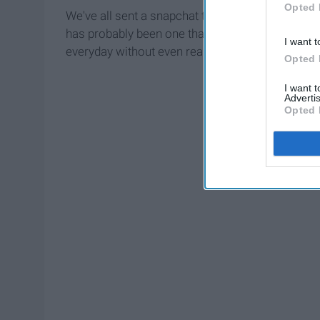
Opted 
We've all sent a snapchat that's embarrassing, c
has probably been one that has been sent a hund
I want t
everyday without even realizing we are doing it.
Opted 
I want 
Advertis
Opted 