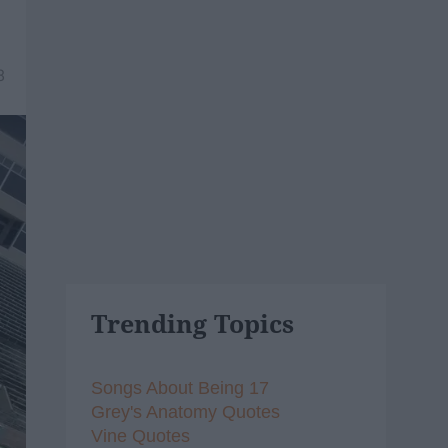
8
Trending Topics
Songs About Being 17
Grey's Anatomy Quotes
Vine Quotes