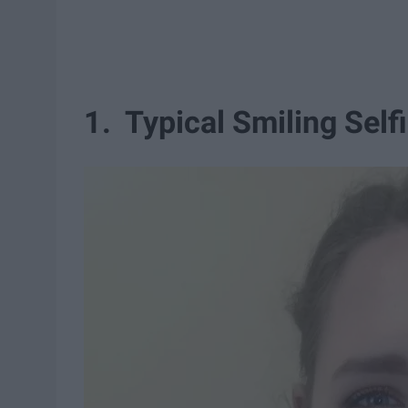
1. Typical Smiling Self