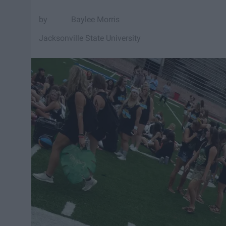
Baylee Morris
Jacksonville State University