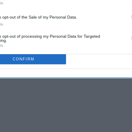
In
ute, or whatever they could be. Any snapchat we've ever sent
red times over. There are those ten typical ones we send
o opt-out of the Sale of my Personal Data.
In
to opt-out of processing my Personal Data for Targeted
ing.
In
CONFIRM