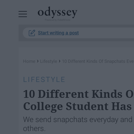
Powered by RebelMouse
Start writing a post
›
›
Home
Lifestyle
10 Different Kinds Of Snapchats Ev
LIFESTYLE
10 Different Kinds 
College Student Has
We send snapchats everyday and 
others.