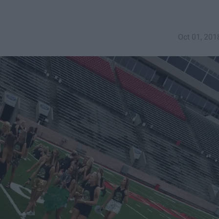
Oct 01, 201