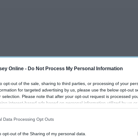
ey Online -
Do Not Process My Personal Information
to opt-out of the sale, sharing to third parties, or processing of your per
formation for targeted advertising by us, please use the below opt-out s
r selection. Please note that after your opt-out request is processed y
mething stupid.
eing interest-based ads based on personal information utilized by us or
disclosed to third parties prior to your opt-out. You may separately opt-
losure of your personal information by third parties on the IAB’s list of
l Data Processing Opt Outs
. This information may also be disclosed by us to third parties on the
IA
Participants
that may further disclose it to other third parties.
o opt-out of the Sharing of my personal data.