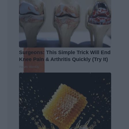
Surgeons: This Simple Trick Will End
Knee Pain & Arthritis Quickly (Try It)
Health Weekly