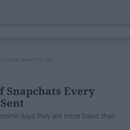
ery College Student Has Sent
Of Snapchats Every
 Sent
some days they are more basic than