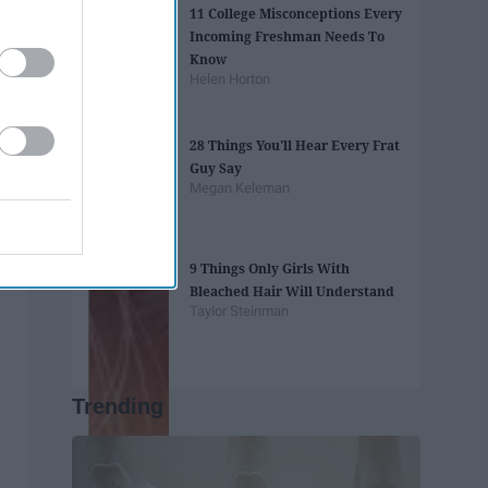
11 College Misconceptions Every
Incoming Freshman Needs To
Know
Helen Horton
28 Things You'll Hear Every Frat
Guy Say
Megan Keleman
9 Things Only Girls With
Bleached Hair Will Understand
Taylor Steinman
Trending