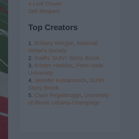
4 Leaf Clover
Self Respect
Top Creators
1.
Brittany Morgan,
National
Writer's Society
2.
Radhi,
SUNY Stony Brook
3.
Kristen Haddox
,
Penn State
University
4.
Jennifer Kustanovich
,
SUNY
Stony Brook
5.
Clare Regelbrugge
,
University
of Illinois Urbana-Champaign