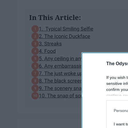
In This Article:
1. Typical Smiling Selfie
2. The Iconic Duckface
3. Streaks
4. Food
5. Any ceiling in any building
The Odyss
6. Any embarrassing face
7. The just woke up selfie
If you wish 
8. The black screen
sensitive in
9. The scenery snap
confirm you
10. The snap of someone else doing so
continue se
information 
further disc
Persona
participants
Downstream 
I want t