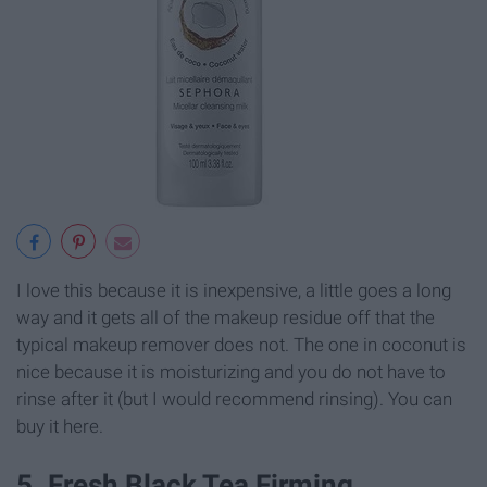
I love this because it is inexpensive, a little goes a long
way and it gets all of the makeup residue off that the
typical makeup remover does not. The one in coconut is
nice because it is moisturizing and you do not have to
rinse after it (but I would recommend rinsing). You can
buy it here.
5. Fresh Black Tea Firming