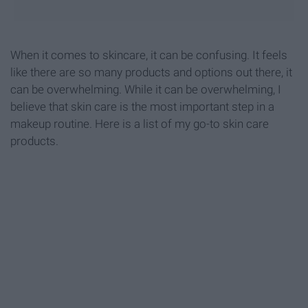
When it comes to skincare, it can be confusing. It feels
like there are so many products and options out there, it
can be overwhelming. While it can be overwhelming, I
believe that skin care is the most important step in a
makeup routine. Here is a list of my go-to skin care
products.