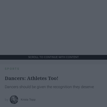
SCROLL TO CONTINUE WITH CONTENT
SPORTS
Dancers: Athletes Too!
Dancers should be given the recognition they deserve
Krista Topp