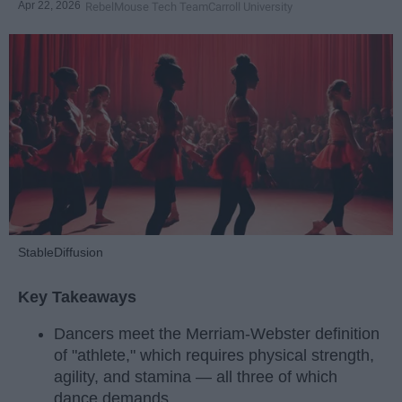
Apr 22, 2026
RebelMouse Tech Team
Carroll University
StableDiffusion
Key Takeaways
Dancers meet the Merriam-Webster definition
of "athlete," which requires physical strength,
agility, and stamina — all three of which
dance demands.