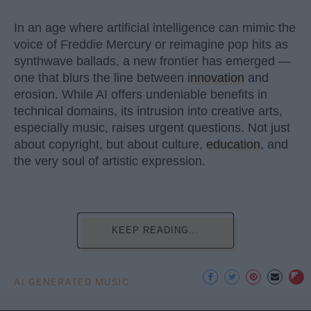
In an age where artificial intelligence can mimic the
voice of Freddie Mercury or reimagine pop hits as
synthwave ballads, a new frontier has emerged —
one that blurs the line between
innovation
and
erosion. While AI offers undeniable benefits in
technical domains, its intrusion into creative arts,
especially music, raises urgent questions. Not just
about copyright, but about culture,
education
, and
the very soul of artistic expression.
KEEP READING...
AI GENERATED MUSIC