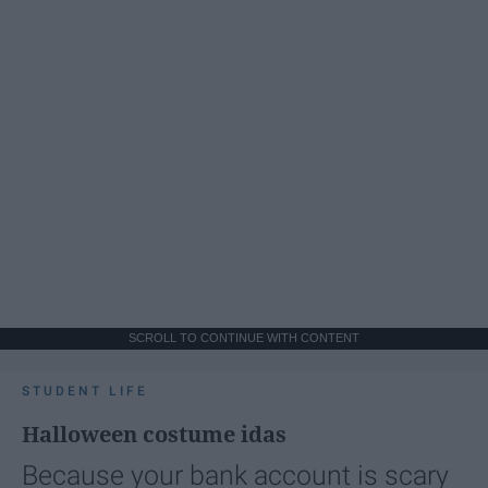
SCROLL TO CONTINUE WITH CONTENT
STUDENT LIFE
Halloween costume idas
Because your bank account is scary