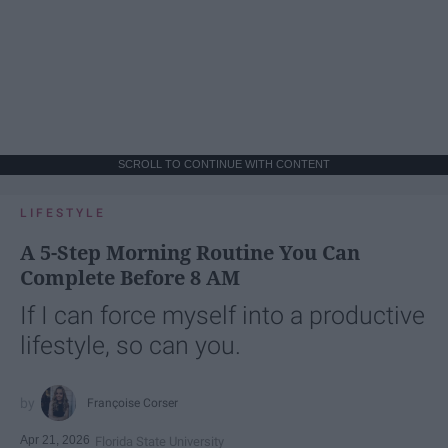
SCROLL TO CONTINUE WITH CONTENT
LIFESTYLE
A 5-Step Morning Routine You Can
Complete Before 8 AM
If I can force myself into a productive
lifestyle, so can you.
Françoise Corser
Apr 21, 2026
Florida State University