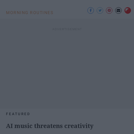
MORNING ROUTINES
FEATURED
AI music threatens creativity