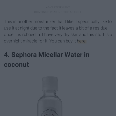
This is another moisturizer that I like. I specifically like to
use it at night due to the fact it leaves a bit of a residue
once it is rubbed in. I have very dry skin and this stuff is a
overnight miracle for it. You can buy it
here.
4. Sephora Micellar Water in
coconut