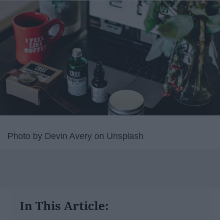
Photo by Devin Avery on Unsplash
In This Article: