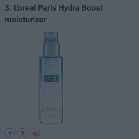
3. L'oreal Paris Hydra Boost
moisturizer