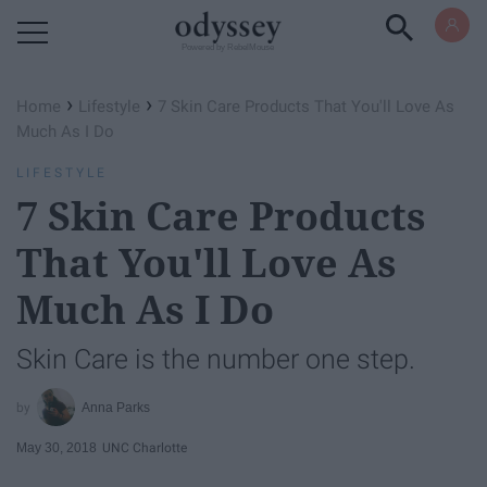
Powered by RebelMouse
›
›
Home
Lifestyle
7 Skin Care Products That You'll Love As
Much As I Do
LIFESTYLE
7 Skin Care Products
That You'll Love As
Much As I Do
Skin Care is the number one step.
Anna Parks
May 30, 2018
UNC Charlotte