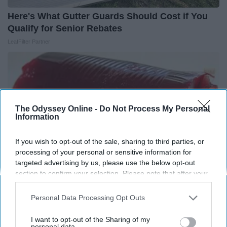
Here's What Gutter Guards Should Cost if You
Qualify for Senior Rebates
LeafFilter Partner
The Odyssey Online -
Do Not Process My Personal
Information
If you wish to opt-out of the sale, sharing to third parties, or
processing of your personal or sensitive information for
targeted advertising by us, please use the below opt-out
section to confirm your selection. Please note that after your
opt-out request is processed you may continue seeing
interest-based ads based on personal information utilized by
Personal Data Processing Opt Outs
Endocrinologist: If You Have Diabetes, Read
us or personal information disclosed to third parties prior to
This Before It's Removed!
your opt-out. You may separately opt-out of the further
I want to opt-out of the Sharing of my
disclosure of your personal information by third parties on the
personal data.
Health Weekly