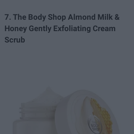
7. The Body Shop Almond Milk &
Honey Gently Exfoliating Cream
Scrub