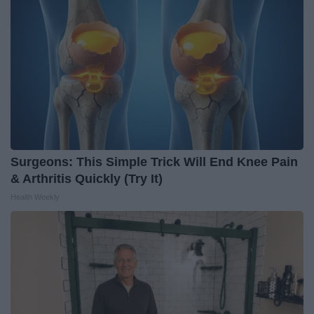
Surgeons: This Simple Trick Will End Knee Pain
& Arthritis Quickly (Try It)
Health Weekly