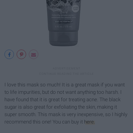
I love this mask so much! It is a great mask if you want
to life impurities, but do not want anything too harsh. I
have found that it is great for treating acne. The black
sugar is also great for exfoliating the skin, making it
super smooth. This mask is very inexpensive, so I highly
recommend this one! You can buy it
here.