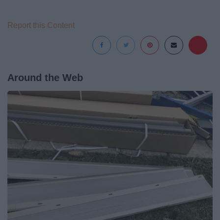
Report this Content
Around the Web