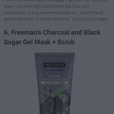
leave it on overnight and it tones the face and
moisturizes it. It is extremely pricey so I recommend
getting samples of it from Sephora. You can buy it
here.
6. Freeman's Charcoal and Black
Sugar Gel Mask + Scrub