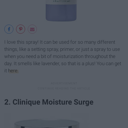
I love this spray! It can be used for so many different
things, like a setting spray, primer, or just a spray to use
when you need a bit of moisturization throughout the
day. It smells like lavender, so that is a plus! You can get
it
here.
2. Clinique Moisture Surge