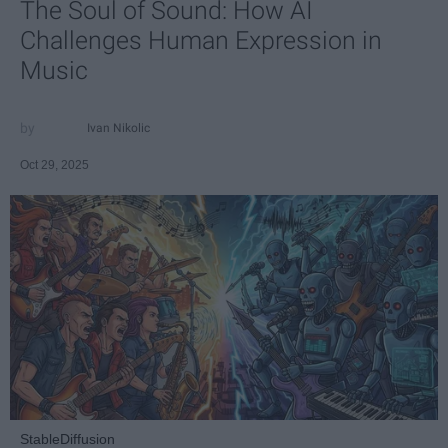
The Soul of Sound: How AI
Challenges Human Expression in
Music
Ivan Nikolic
Oct 29, 2025
StableDiffusion