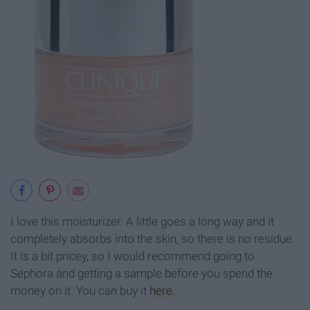
I love this moisturizer. A little goes a long way and it
completely absorbs into the skin, so there is no residue.
It is a bit pricey, so I would recommend going to
Sephora and getting a sample before you spend the
money on it. You can buy it
here.