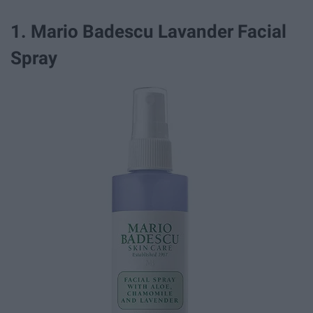
1. Mario Badescu Lavander Facial
Spray