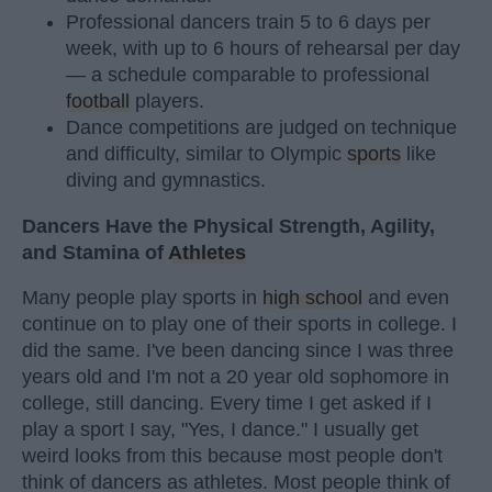
Professional dancers train 5 to 6 days per
week, with up to 6 hours of rehearsal per day
— a schedule comparable to professional
football
players.
Dance competitions are judged on technique
and difficulty, similar to Olympic
sports
like
diving and gymnastics.
Dancers Have the Physical Strength, Agility,
and Stamina of
Athletes
Many people play sports in
high school
and even
continue on to play one of their sports in college. I
did the same. I've been dancing since I was three
years old and I'm not a 20 year old sophomore in
college, still dancing. Every time I get asked if I
play a sport I say, "Yes, I dance." I usually get
weird looks from this because most people don't
think of dancers as athletes. Most people think of