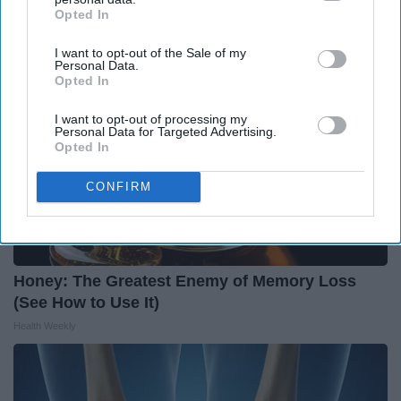
Opted In
IAB’s list of downstream participants. This information may
also be disclosed by us to third parties on the
IAB’s List of
I want to opt-out of the Sale of my
Downstream Participants
that may further disclose it to other
Personal Data.
third parties.
Opted In
I want to opt-out of processing my
Personal Data for Targeted Advertising.
Opted In
CONFIRM
Honey: The Greatest Enemy of Memory Loss
(See How to Use It)
Health Weekly