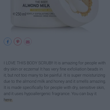
I LOVE THIS BODY SCRUB!! It is amazing for people with
dry skin or eczema! It has very fine exfoliation beads in
it, but not too many to be painful. It is super moisturizing
due to the almond milk and honey and it smells amazing.
It is made specifically for people with dry, sensitive skin,
and it uses hypoallergenic fragrance. You can buy it
here.