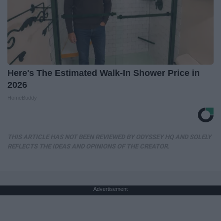
Here's The Estimated Walk-In Shower Price in
2026
HomeBuddy
THIS ARTICLE HAS NOT BEEN REVIEWED BY ODYSSEY HQ AND SOLELY
REFLECTS THE IDEAS AND OPINIONS OF THE CREATOR.
Advertisement