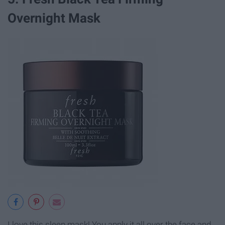
Overnight Mask
I love this sleep mask! You apply it all over the face and