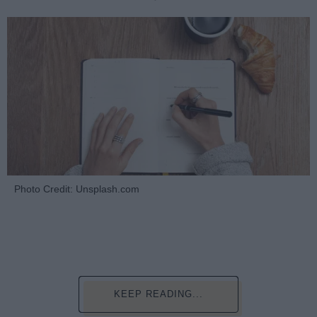
Photo Credit: Unsplash.com
KEEP READING...