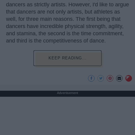
dancers as strictly artists. However, I'd like to argue
that dancers are not only artists, but athletes as
well, for three main reasons. The first being that
dancers have incredible physical strength, agility,
and stamina, the second is the time commitment,
and third is the competitiveness of dance.
KEEP READING...
Advertisement