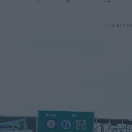
Oct 30, 201