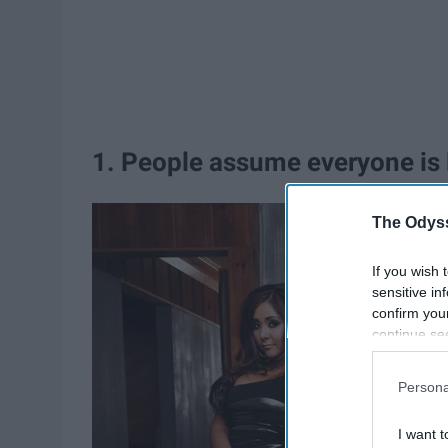
1. People assume everyone is l
The Odyss
If you wish 
sensitive in
confirm you
continue se
information 
further disc
Persona
participants
Downstream 
I want t