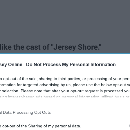
ike the cast of "Jersey Shore."
ey Online -
Do Not Process My Personal Information
to opt-out of the sale, sharing to third parties, or processing of your per
formation for targeted advertising by us, please use the below opt-out s
r selection. Please note that after your opt-out request is processed y
eing interest-based ads based on personal information utilized by us or
disclosed to third parties prior to your opt-out. You may separately opt-
losure of your personal information by third parties on the IAB’s list of
l Data Processing Opt Outs
. This information may also be disclosed by us to third parties on the
IA
Participants
that may further disclose it to other third parties.
o opt-out of the Sharing of my personal data.