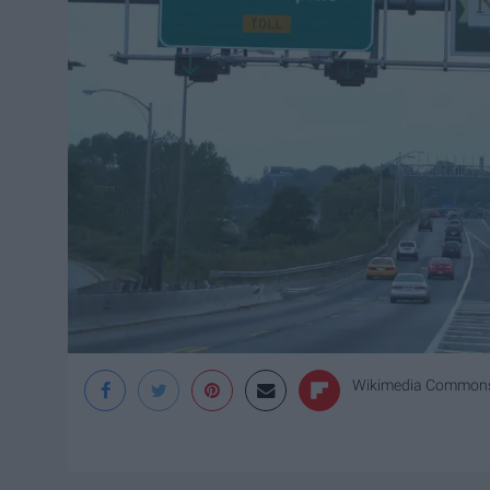
Wikimedia Common