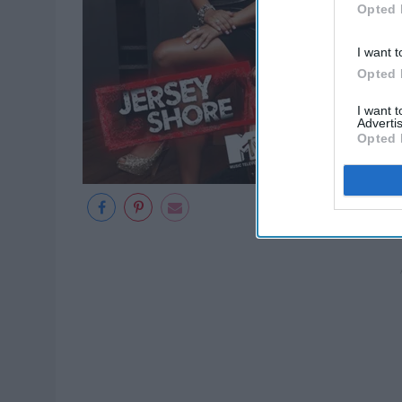
Opted 
I want t
Opted 
I want 
Advertis
Opted 