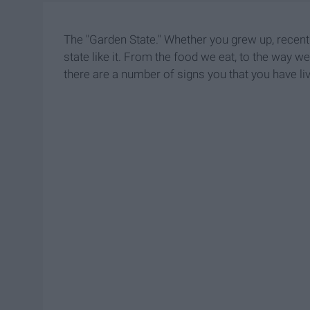
The "Garden State." Whether you grew up, recentl
state like it. From the food we eat, to the way we
there are a number of signs you that you have li