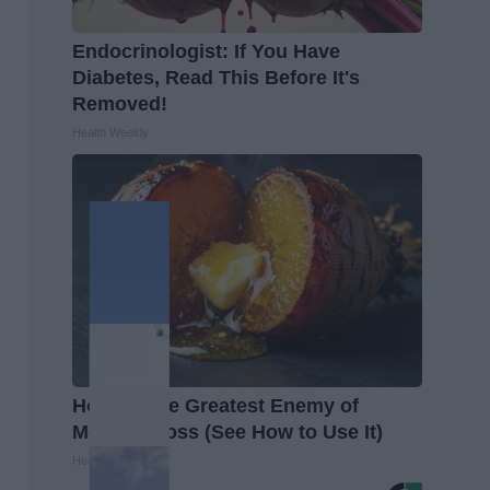
Endocrinologist: If You Have
Diabetes, Read This Before It's
Removed!
Health Weekly
Honey: The Greatest Enemy of
Memory Loss (See How to Use It)
Health Weekly