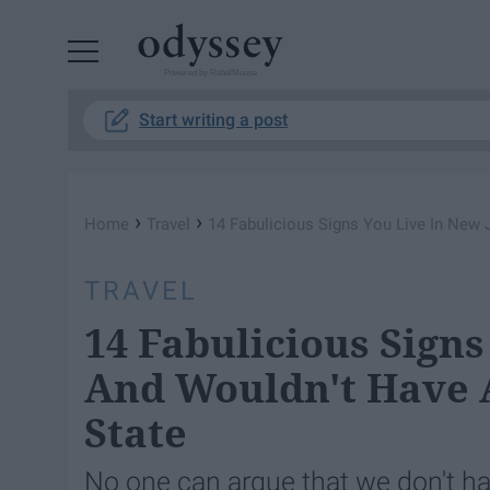
Powered by RebelMouse
Start writing a post
›
›
Home
Travel
14 Fabulicious Signs You Live In New 
TRAVEL
14 Fabulicious Signs
And Wouldn't Have A
State
No one can argue that we don't ha