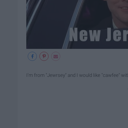
I'm from "Jewrsey" and I would like "cawfee" wit