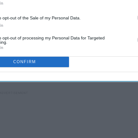
In
o opt-out of the Sale of my Personal Data.
In
to opt-out of processing my Personal Data for Targeted
ing.
In
CONFIRM
MTV