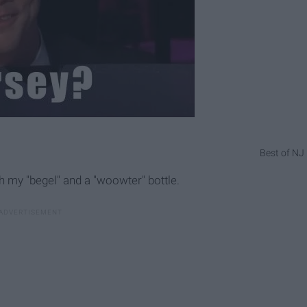
Best of NJ
h my "begel" and a "woowter" bottle.