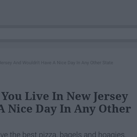
Jersey And Wouldn't Have A Nice Day In Any Other State
 You Live In New Jersey
 Nice Day In Any Other
ve the best pizza, bagels and hoagies.