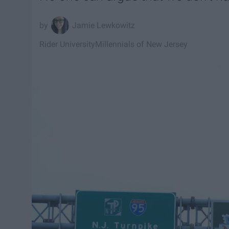
Jamie Lewkowitz
Rider University
Millennials of New Jersey