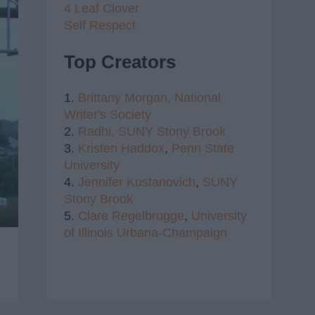
4 Leaf Clover
Self Respect
Top Creators
1.
Brittany Morgan,
National
Writer's Society
2.
Radhi,
SUNY Stony Brook
3.
Kristen Haddox
,
Penn State
University
4.
Jennifer Kustanovich
,
SUNY
Stony Brook
5.
Clare Regelbrugge
,
University
of Illinois Urbana-Champaign