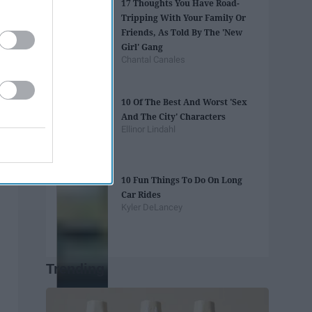
17 Thoughts You Have Road-
Tripping With Your Family Or
Friends, As Told By The 'New
Girl' Gang
Chantal Canales
10 Of The Best And Worst 'Sex
And The City' Characters
Ellinor Lindahl
10 Fun Things To Do On Long
Car Rides
Kyler DeLancey
Trending