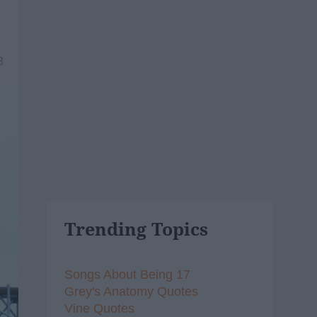
8
Trending Topics
Songs About Being 17
Grey's Anatomy Quotes
Vine Quotes