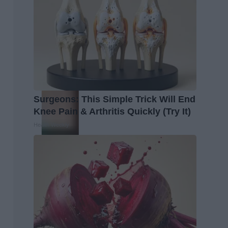
Surgeons: This Simple Trick Will End
Knee Pain & Arthritis Quickly (Try It)
Health Weekly