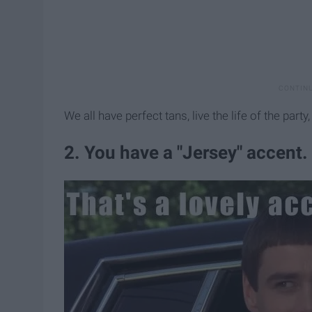
We all have perfect tans, live the life of the part
2. You have a "Jersey" accent.