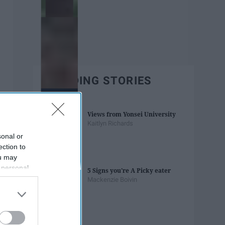
TRENDING STORIES
Views from Yonsei University
Kaitlyn Richards
sonal or
ection to
ou may
 personal
5 Signs you're A Picky eater
out of the
Mackenzie Boivin
 downstream
B’s List of