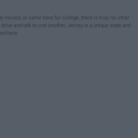
y moved, or came here for college, there is truly no other
 drive and talk to one another, Jersey is a unique state and
ved here.