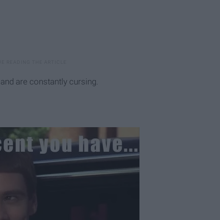
y, and are constantly cursing.