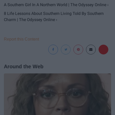
A Southern Girl In A Northern World | The Odyssey Online ›
8 Life Lessons About Southern Living Told By Southern
Charm | The Odyssey Online ›
Report this Content
Around the Web