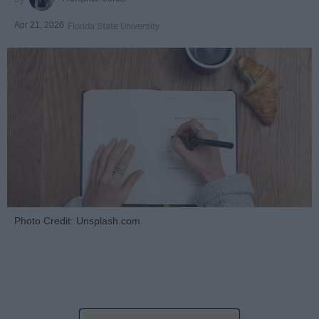
Apr 21, 2026
Florida State University
Photo Credit: Unsplash.com