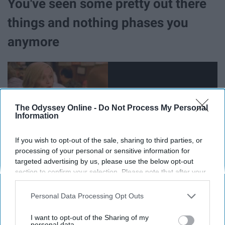
You've seen some pretty out there
things and nothing phases you
anymore
The Odyssey Online -
Do Not Process My Personal
Information
If you wish to opt-out of the sale, sharing to third parties, or
processing of your personal or sensitive information for
targeted advertising by us, please use the below opt-out
section to confirm your selection. Please note that after your
opt-out request is processed you may continue seeing
interest-based ads based on personal information utilized by
Remember how on Saturday nights, babies were
Personal Data Processing Opt Outs
us or personal information disclosed to third parties prior to
conceived in gas station parking lots? Well, you get a
your opt-out. You may separately opt-out of the further
I want to opt-out of the Sharing of my
little older and you run into them and their gas station
disclosure of your personal information by third parties on the
personal data.