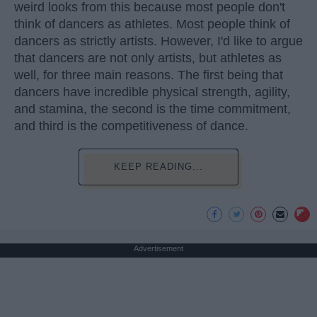
weird looks from this because most people don't
think of dancers as athletes. Most people think of
dancers as strictly artists. However, I'd like to argue
that dancers are not only artists, but athletes as
well, for three main reasons. The first being that
dancers have incredible physical strength, agility,
and stamina, the second is the time commitment,
and third is the competitiveness of dance.
KEEP READING...
Advertisement