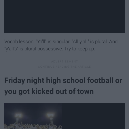
Vocab lesson: "Ya'll" is singular. "All y'all" is plural. And
"y'all's" is plural possessive. Try to keep up.
Friday night high school football or
you got kicked out of town