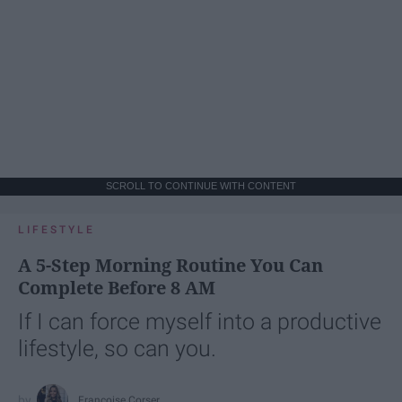
SCROLL TO CONTINUE WITH CONTENT
LIFESTYLE
A 5-Step Morning Routine You Can
Complete Before 8 AM
If I can force myself into a productive
lifestyle, so can you.
Françoise Corser