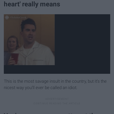
heart' really means
This is the most savage insult in the country, but it's the
nicest way you'll ever be called an idiot.