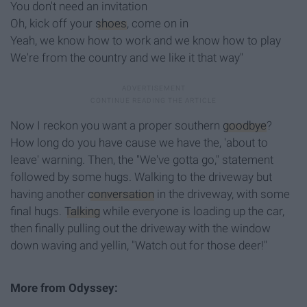
You don't need an invitation
Oh, kick off your
shoes
, come on in
Yeah, we know how to work and we know how to play
We're from the country and we like it that way"
Now I reckon you want a proper southern
goodbye
?
How long do you have cause we have the, 'about to
leave' warning. Then, the "We've gotta go," statement
followed by some hugs. Walking to the driveway but
having another
conversation
in the driveway, with some
final hugs.
Talking
while everyone is loading up the car,
then finally pulling out the driveway with the window
down waving and yellin, "Watch out for those deer!"