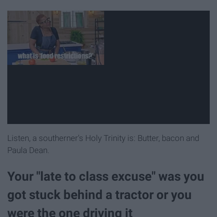
Listen, a southerner's Holy Trinity is: Butter, bacon and
Paula Dean.
Your "late to class excuse" was you
got stuck behind a tractor or you
were the one driving it