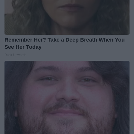
Remember Her? Take a Deep Breath When You
See Her Today
Rank Upwards