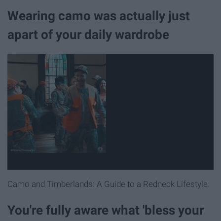
Wearing camo was actually just
apart of your daily wardrobe
Camo and Timberlands: A Guide to a Redneck Lifestyle.
You're fully aware what 'bless your