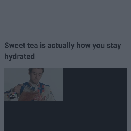
Sweet tea is actually how you stay
hydrated