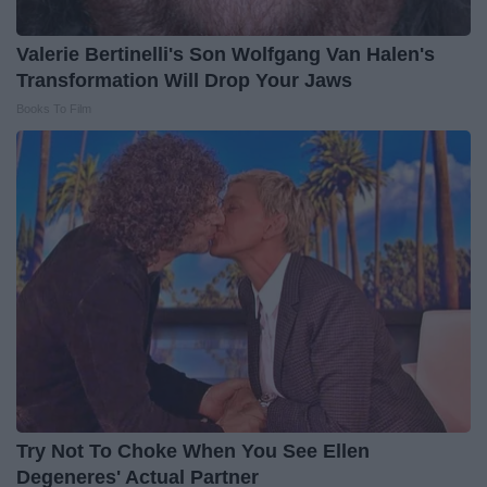
Valerie Bertinelli's Son Wolfgang Van Halen's
Transformation Will Drop Your Jaws
Books To Film
Try Not To Choke When You See Ellen
Degeneres' Actual Partner