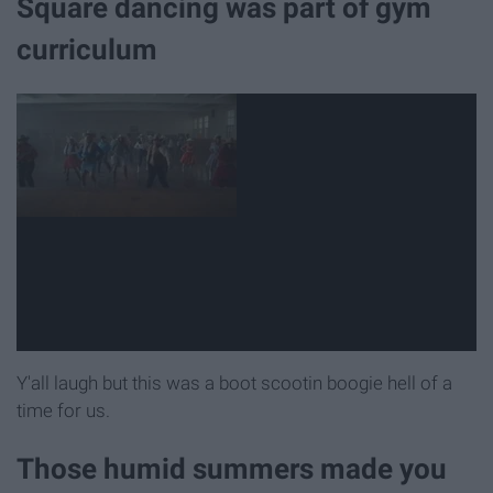
Square dancing was part of gym
curriculum
Y'all laugh but this was a boot scootin boogie hell of a
time for us.
Those humid summers made you