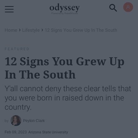
Powered by RebelMouse
›
›
Home
Lifestyle
12 Signs You Grew Up In The South
FEATURED
12 Signs You Grew Up
In The South
Y'all cannot deny these clear tells that
you were born in raised down in the
country.
Peyton Clark
Feb 09, 2023
Arizona State University