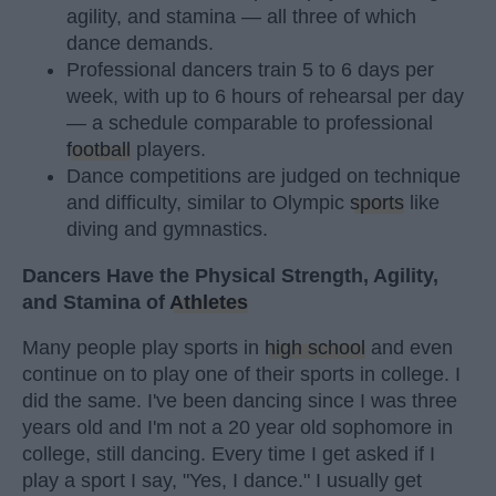
agility, and stamina — all three of which
dance demands.
Professional dancers train 5 to 6 days per
week, with up to 6 hours of rehearsal per day
— a schedule comparable to professional
football
players.
Dance competitions are judged on technique
and difficulty, similar to Olympic
sports
like
diving and gymnastics.
Dancers Have the Physical Strength, Agility,
and Stamina of
Athletes
Many people play sports in
high school
and even
continue on to play one of their sports in college. I
did the same. I've been dancing since I was three
years old and I'm not a 20 year old sophomore in
college, still dancing. Every time I get asked if I
play a sport I say, "Yes, I dance." I usually get