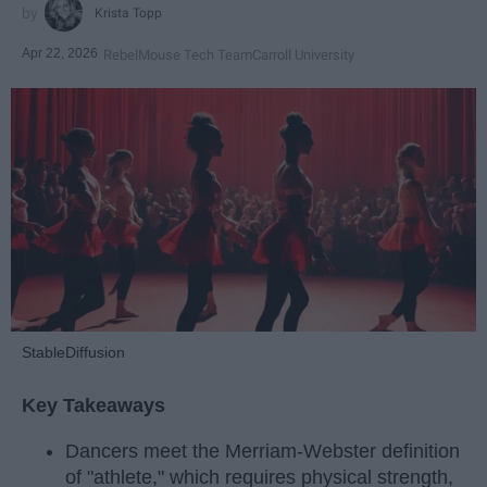
Krista Topp
Apr 22, 2026
RebelMouse Tech Team
Carroll University
StableDiffusion
Key Takeaways
Dancers meet the Merriam-Webster definition
of "athlete," which requires physical strength,