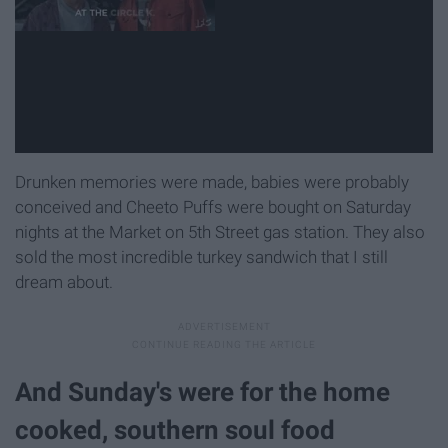
Drunken memories were made, babies were probably
conceived and Cheeto Puffs were bought on Saturday
nights at the Market on 5th Street gas station. They also
sold the most incredible turkey sandwich that I still
dream about.
And Sunday's were for the home
cooked, southern soul food