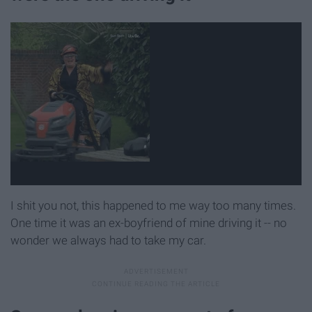
I shit you not, this happened to me way too many times.
One time it was an ex-boyfriend of mine driving it -- no
wonder we always had to take my car.