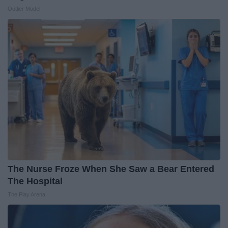
Outlier Model
The Nurse Froze When She Saw a Bear Entered
The Hospital
The Play Arena