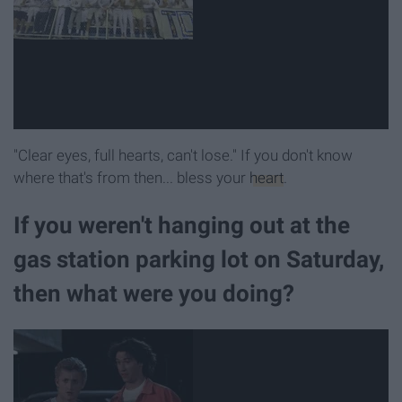
"Clear eyes, full hearts, can't lose." If you don't know
where that's from then... bless your
heart
.
If you weren't hanging out at the
gas station parking lot on Saturday,
then what were you doing?