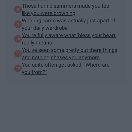
Those humid summers made you feel
like you were drowning
Wearing camo was actually just apart of
your daily wardrobe
You're fully aware what 'bless your heart'
really means
You've seen some pretty out there things
and nothing phases you anymore
You quite often get asked, "Where are
you from?"