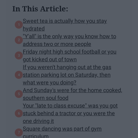
In This Article:
Sweet tea is actually how you stay
hydrated
"Y'all" is the only way you know how to
address two or more people
Friday night high school football or you
got kicked out of town
If you weren't hanging out at the gas
station parking lot on Saturday, then
what were you doing?
And Sunday's were for the home cooked,
southern soul food
Your "late to class excuse" was you got
stuck behind a tractor or you were the
one driving it
Square dancing was part of gym
curriculum