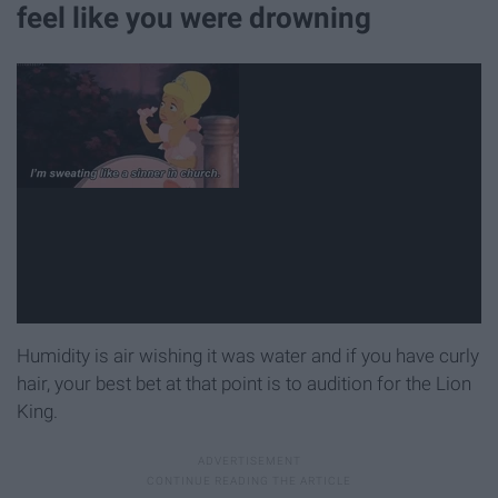
feel like you were drowning
Humidity is air wishing it was water and if you have curly
hair, your best bet at that point is to audition for the Lion
King.