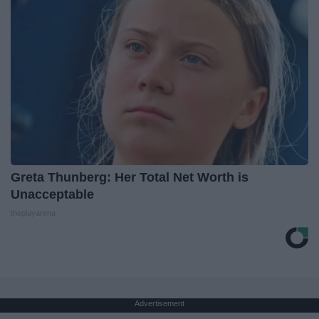
Greta Thunberg: Her Total Net Worth is
Unacceptable
theplayarena
Advertisement