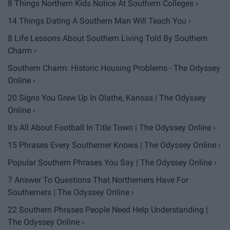
8 Things Northern Kids Notice At Southern Colleges ›
14 Things Dating A Southern Man Will Teach You ›
8 Life Lessons About Southern Living Told By Southern
Charm ›
Southern Charm: Historic Housing Problems - The Odyssey
Online ›
20 Signs You Grew Up In Olathe, Kansas | The Odyssey
Online ›
It's All About Football In Title Town | The Odyssey Online ›
15 Phrases Every Southerner Knows | The Odyssey Online ›
Popular Southern Phrases You Say | The Odyssey Online ›
7 Answer To Questions That Northerners Have For
Southerners | The Odyssey Online ›
22 Southern Phrases People Need Help Understanding |
The Odyssey Online ›