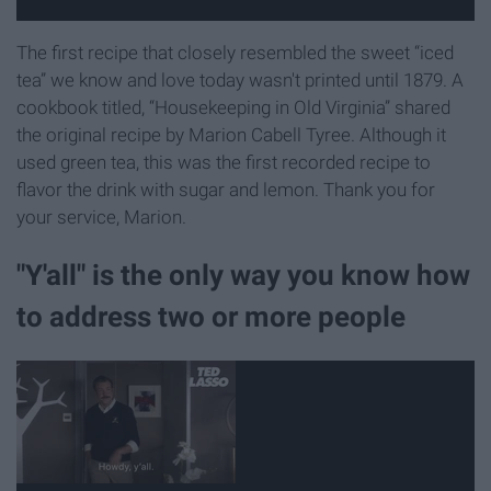
The first recipe that closely resembled the sweet “iced
tea” we know and love today wasn't printed until 1879. A
cookbook titled, “Housekeeping in Old Virginia” shared
the original recipe by Marion Cabell Tyree. Although it
used green tea, this was the first recorded recipe to
flavor the drink with sugar and lemon. Thank you for
your service, Marion.
"Y'all" is the only way you know how
to address two or more people