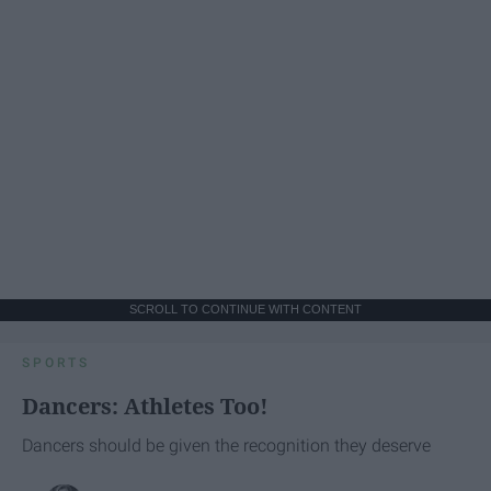
SCROLL TO CONTINUE WITH CONTENT
SPORTS
Dancers: Athletes Too!
Dancers should be given the recognition they deserve