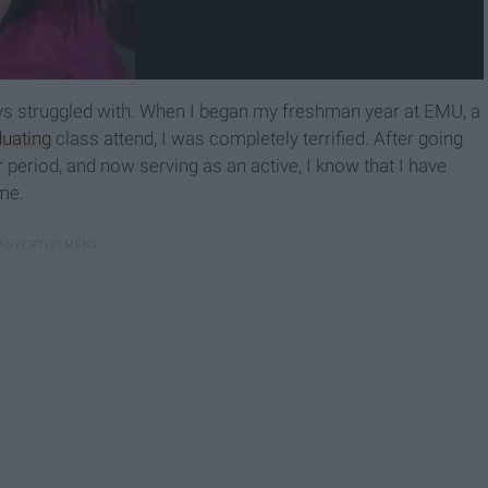
s struggled with. When I began my freshman year at EMU, a
duating
class attend, I was completely terrified. After going
period, and now serving as an active, I know that I have
ime.