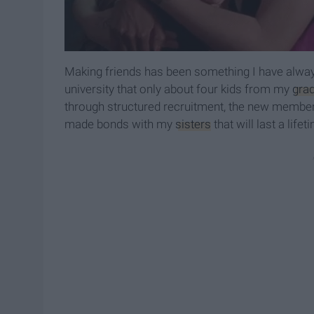
Making friends has been something I have alway
university that only about four kids from my
gra
through structured recruitment, the new member 
made bonds with my
sisters
that will last a lifet