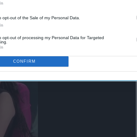
In
st
o opt-out of the Sale of my Personal Data.
In
to opt-out of processing my Personal Data for Targeted
ing.
In
CONFIRM