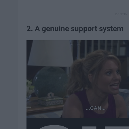
2. A genuine support system