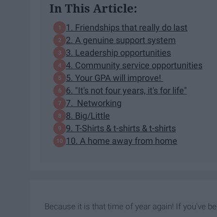
In This Article:
1. Friendships that really do last
2. A genuine support system
3. Leadership opportunities
4. Community service opportunities
5. Your GPA will improve!
6. "It's not four years, it's for life"
7. Networking
8. Big/Little
9. T-Shirts & t-shirts & t-shirts
10. A home away from home
Because it is that time of year again! If you've bee