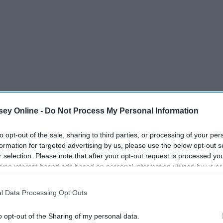
ey Online -
Do Not Process My Personal Information
to opt-out of the sale, sharing to third parties, or processing of your per
formation for targeted advertising by us, please use the below opt-out s
r selection. Please note that after your opt-out request is processed y
eing interest-based ads based on personal information utilized by us or
disclosed to third parties prior to your opt-out. You may separately opt-
losure of your personal information by third parties on the IAB’s list of
l Data Processing Opt Outs
. This information may also be disclosed by us to third parties on the
IA
Participants
that may further disclose it to other third parties.
o opt-out of the Sharing of my personal data.