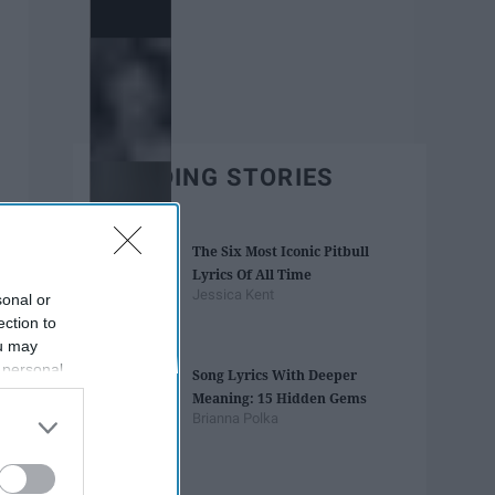
TRENDING STORIES
The Six Most Iconic Pitbull
Lyrics Of All Time
Jessica Kent
sonal or
ection to
ou may
 personal
Song Lyrics With Deeper
out of the
Meaning: 15 Hidden Gems
 downstream
Brianna Polka
B’s List of