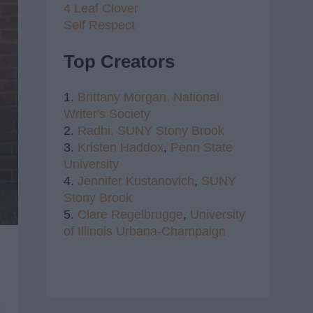
4 Leaf Clover
Self Respect
Top Creators
1.
Brittany Morgan,
National
Writer's Society
2.
Radhi,
SUNY Stony Brook
3.
Kristen Haddox
,
Penn State
University
4.
Jennifer Kustanovich
,
SUNY
Stony Brook
5.
Clare Regelbrugge
,
University
of Illinois Urbana-Champaign