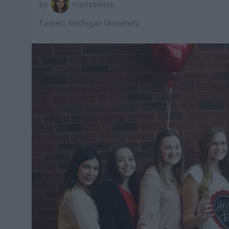
marisaelise
Eastern Michigan University