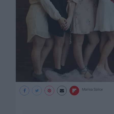
Marisa Salice