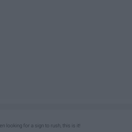
n looking for a sign to rush, this is it!