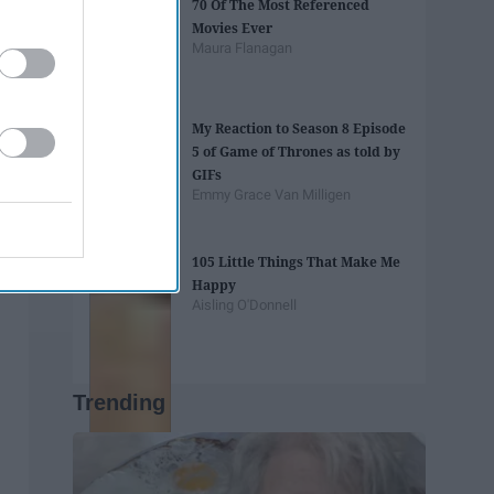
70 Of The Most Referenced
Movies Ever
Maura Flanagan
My Reaction to Season 8 Episode
5 of Game of Thrones as told by
GIFs
Emmy Grace Van Milligen
105 Little Things That Make Me
Happy
Aisling O'Donnell
Trending