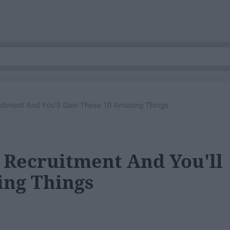
ruitment And You'll Gain These 10 Amazing Things
y Recruitment And You'll
ing Things