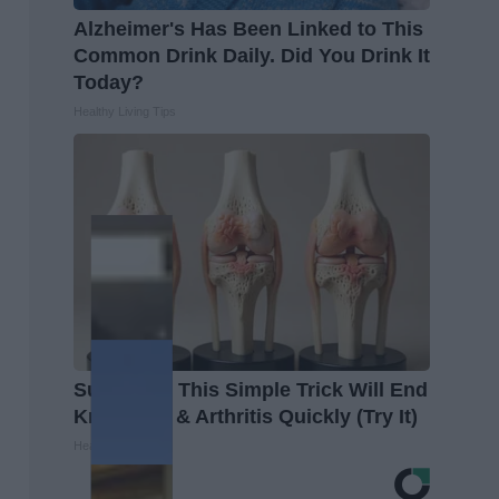
Alzheimer's Has Been Linked to This
Common Drink Daily. Did You Drink It
Today?
Healthy Living Tips
Surgeons: This Simple Trick Will End
Knee Pain & Arthritis Quickly (Try It)
Health Weekly