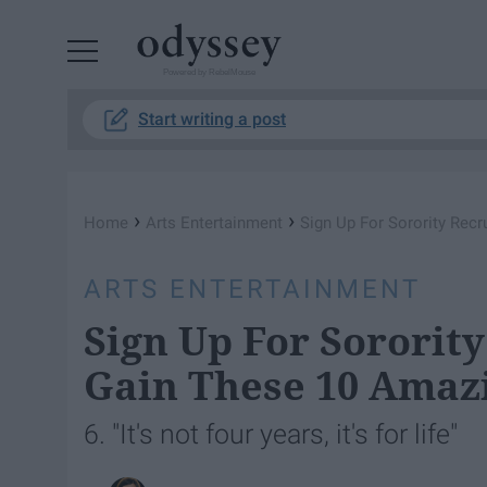
Powered by RebelMouse
Start writing a post
›
›
Home
Arts Entertainment
Sign Up For Sorority Rec
ARTS ENTERTAINMENT
Sign Up For Sororit
Gain These 10 Amaz
6. "It's not four years, it's for life"