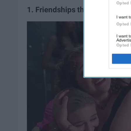
Opted 
1. Friendships that really do la
I want t
Opted 
I want 
Advertis
Opted 