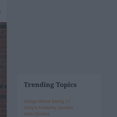
8
Trending Topics
Songs About Being 17
Grey's Anatomy Quotes
Vine Quotes