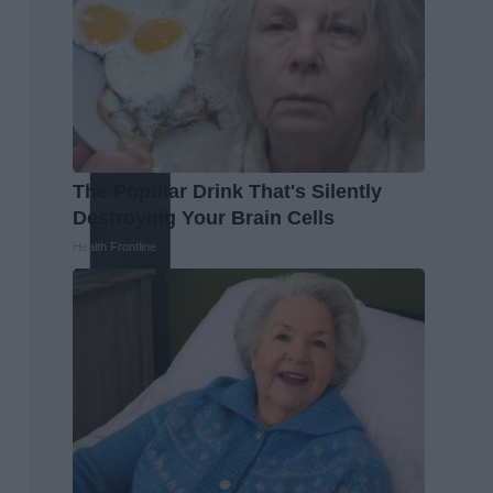
The Popular Drink That's Silently
Destroying Your Brain Cells
Health Frontline