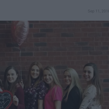
Sep 11, 201