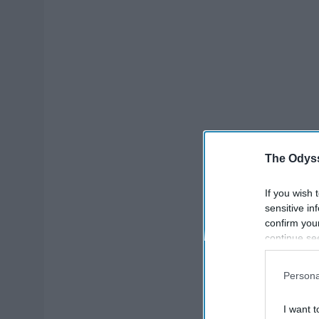
The Odyss
If you wish 
sensitive in
confirm you
continue se
information 
further disc
Persona
participants
Downstream 
I want t