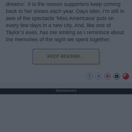
dreams’. It is the reason supporters keep coming
back to her shows each year. Days later, I’m still in
awe of the spectacle ‘Miss Americana’ puts on
every few days in a new city. And, like one of
Taylor’s exes, has me smiling as I reminisce about
the memories of the night we spent together.
KEEP READING...
Advertisement