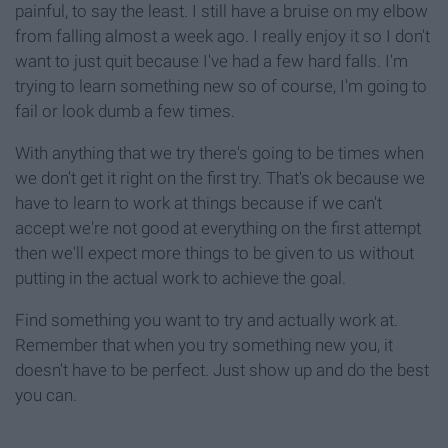
painful, to say the least. I still have a bruise on my elbow
from falling almost a week ago. I really enjoy it so I don't
want to just quit because I've had a few hard falls. I'm
trying to learn something new so of course, I'm going to
fail or look dumb a few times.
With anything that we try there's going to be times when
we don't get it right on the first try. That's ok because we
have to learn to work at things because if we can't
accept we're not good at everything on the first attempt
then we'll expect more things to be given to us without
putting in the actual work to achieve the goal.
Find something you want to try and actually work at.
Remember that when you try something new you, it
doesn't have to be perfect. Just show up and do the best
you can.