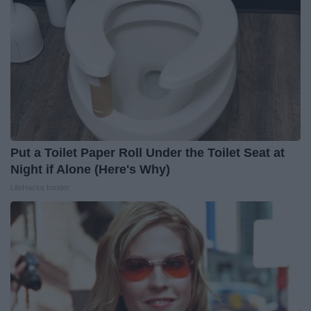
Put a Toilet Paper Roll Under the Toilet Seat at
Night if Alone (Here's Why)
LifeHacks Insider