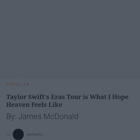
POPULAR
Taylor Swift's Eras Tour is What I Hope
Heaven Feels Like
By: James McDonald
jamesmc