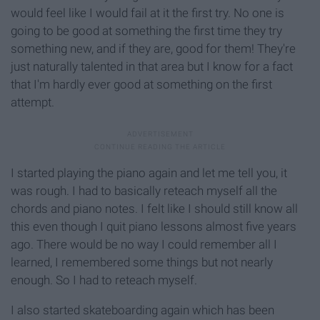
would feel like I would fail at it the first try. No one is
going to be good at something the first time they try
something new, and if they are, good for them! They're
just naturally talented in that area but I know for a fact
that I'm hardly ever good at something on the first
attempt.
I started playing the piano again and let me tell you, it
was rough. I had to basically reteach myself all the
chords and piano notes. I felt like I should still know all
this even though I quit piano lessons almost five years
ago. There would be no way I could remember all I
learned, I remembered some things but not nearly
enough. So I had to reteach myself.
I also started skateboarding again which has been