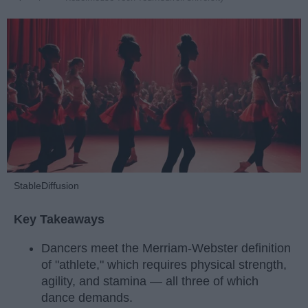
StableDiffusion
Key Takeaways
Dancers meet the Merriam-Webster definition
of "athlete," which requires physical strength,
agility, and stamina — all three of which
dance demands.