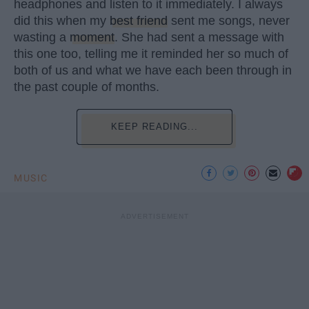
headphones and listen to it immediately. I always
did this when my
best friend
sent me songs, never
wasting a
moment
. She had sent a message with
this one too, telling me it reminded her so much of
both of us and what we have each been through in
the past couple of months.
KEEP READING...
MUSIC