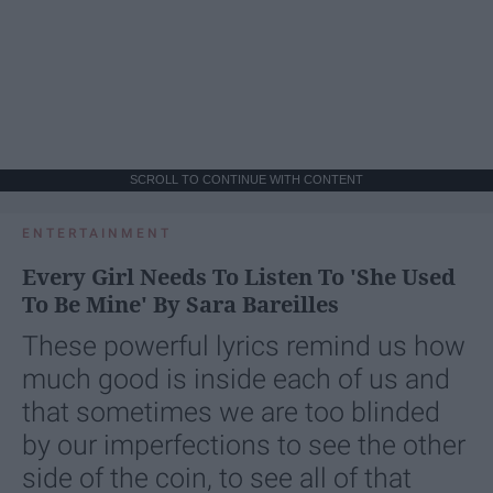
SCROLL TO CONTINUE WITH CONTENT
ENTERTAINMENT
Every Girl Needs To Listen To 'She Used
To Be Mine' By Sara Bareilles
These powerful lyrics remind us how
much good is inside each of us and
that sometimes we are too blinded
by our imperfections to see the other
side of the coin, to see all of that