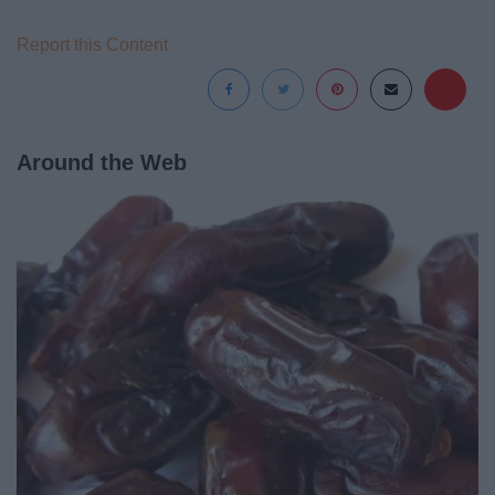
Report this Content
Around the Web