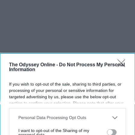
The Odyssey Online -
Do Not Process My Personal
Information
If you wish to opt-out of the sale, sharing to third parties, or
processing of your personal or sensitive information for
targeted advertising by us, please use the below opt-out
section to confirm your selection. Please note that after your
opt-out request is processed you may continue seeing
interest-based ads based on personal information utilized by
Personal Data Processing Opt Outs
us or personal information disclosed to third parties prior to
your opt-out. You may separately opt-out of the further
I want to opt-out of the Sharing of my
disclosure of your personal information by third parties on the
personal data.