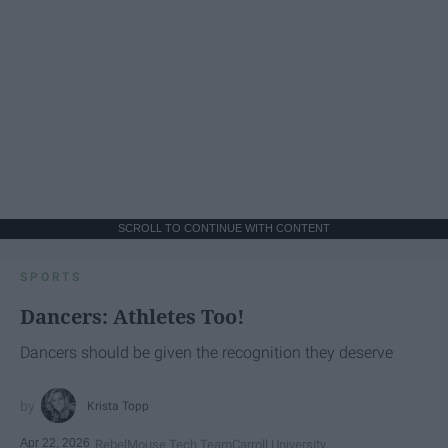
SCROLL TO CONTINUE WITH CONTENT
SPORTS
Dancers: Athletes Too!
Dancers should be given the recognition they deserve
Krista Topp
Apr 22, 2026
RebelMouse Tech Team
Carroll University