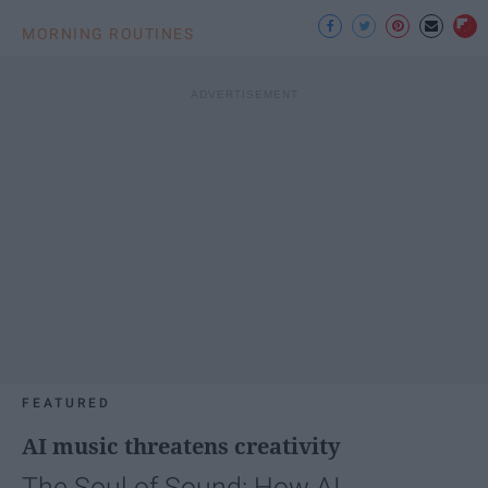
MORNING ROUTINES
FEATURED
AI music threatens creativity
The Soul of Sound: How AI