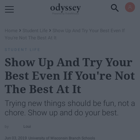
Powered by RebelMouse
›
›
Home
Student Life
Show Up And Try Your Best Even If
You're Not The Best At It
STUDENT LIFE
Show Up And Try Your
Best Even If You're Not
The Best At It
Trying new things should be fun, not a
chore. Show up and do your best.
Loui
Jun 03, 2019
University of Wisconsin Branch Schools