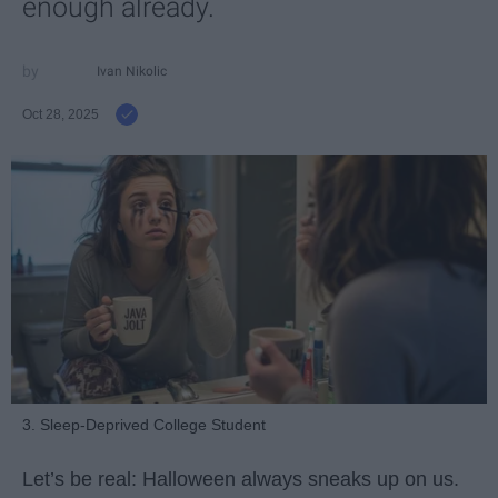
enough already.
Ivan Nikolic
Oct 28, 2025
3. Sleep-Deprived College Student
Let’s be real: Halloween always sneaks up on us.