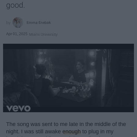
good.
Emma Enebak
Apr 01, 2025
Miami University
The song was sent to me late in the middle of the
night. I was still awake
enough
to plug in my