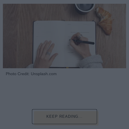
Photo Credit: Unsplash.com
KEEP READING...