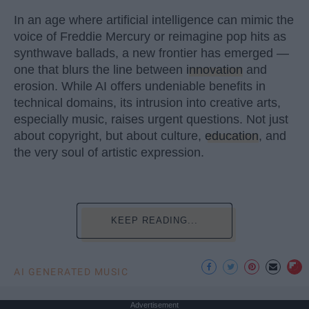
In an age where artificial intelligence can mimic the
voice of Freddie Mercury or reimagine pop hits as
synthwave ballads, a new frontier has emerged —
one that blurs the line between
innovation
and
erosion. While AI offers undeniable benefits in
technical domains, its intrusion into creative arts,
especially music, raises urgent questions. Not just
about copyright, but about culture,
education
, and
the very soul of artistic expression.
KEEP READING...
AI GENERATED MUSIC
Advertisement