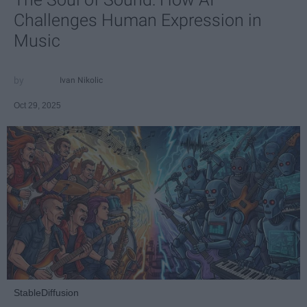
Challenges Human Expression in
Music
Ivan Nikolic
Oct 29, 2025
StableDiffusion