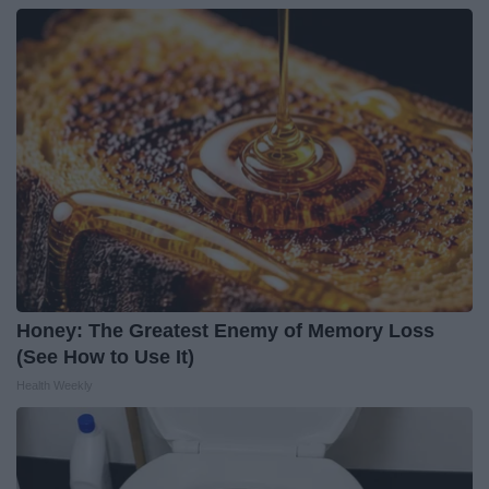
Honey: The Greatest Enemy of Memory Loss
(See How to Use It)
Health Weekly