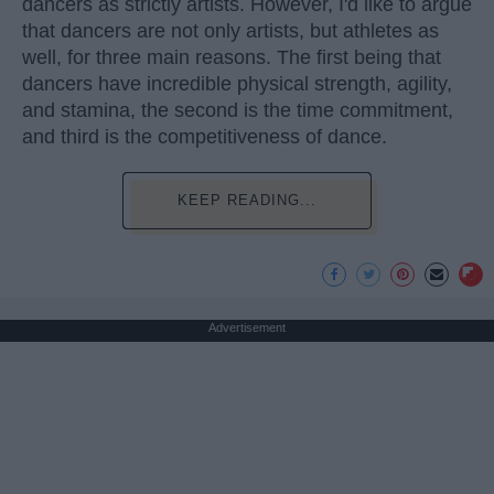
dancers as strictly artists. However, I'd like to argue
that dancers are not only artists, but athletes as
well, for three main reasons. The first being that
dancers have incredible physical strength, agility,
and stamina, the second is the time commitment,
and third is the competitiveness of dance.
KEEP READING...
Advertisement