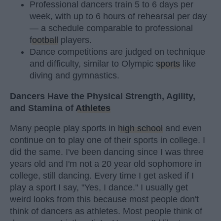
Professional dancers train 5 to 6 days per
week, with up to 6 hours of rehearsal per day
— a schedule comparable to professional
football
players.
Dance competitions are judged on technique
and difficulty, similar to Olympic
sports
like
diving and gymnastics.
Dancers Have the Physical Strength, Agility,
and Stamina of
Athletes
Many people play sports in
high school
and even
continue on to play one of their sports in college. I
did the same. I've been dancing since I was three
years old and I'm not a 20 year old sophomore in
college, still dancing. Every time I get asked if I
play a sport I say, "Yes, I dance." I usually get
weird looks from this because most people don't
think of dancers as athletes. Most people think of