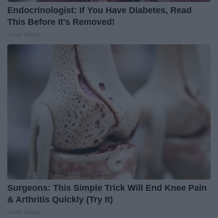
Endocrinologist: If You Have Diabetes, Read
This Before It's Removed!
Health Weekly
Surgeons: This Simple Trick Will End Knee Pain
& Arthritis Quickly (Try It)
Health Weekly