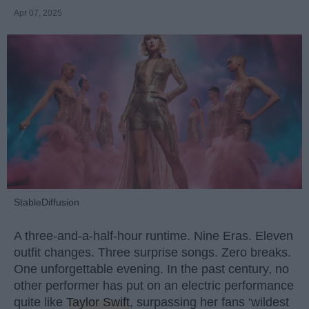
Apr 07, 2025
StableDiffusion
A three-and-a-half-hour runtime. Nine Eras. Eleven
outfit changes. Three surprise songs. Zero breaks.
One unforgettable evening. In the past century, no
other performer has put on an electric performance
quite like
Taylor Swift
, surpassing her fans ‘wildest