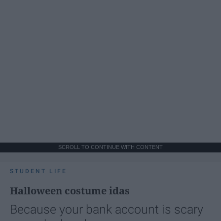
SCROLL TO CONTINUE WITH CONTENT
STUDENT LIFE
Halloween costume idas
Because your bank account is scary