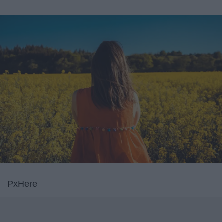
PxHere