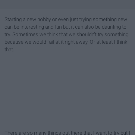
Starting a new hobby or even just trying something new
can be interesting and fun but it can also be daunting to
try. Sometimes we think that we shouldn't try something
because we would fail at it right away. Or at least I think
that.
There are so many things out there that I want to try but I