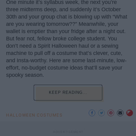
One minute it’s syllabus week, the next you’re
three midterms deep, and suddenly it’s October
30th and your group chat is blowing up with “What
are you wearing tomorrow??” Meanwhile, your
wallet is emptier than your fridge after a night out.
But fear not, fellow broke college student. You
don’t need a Spirit Halloween haul or a sewing
machine to pull off a costume that’s clever, cute,
and Insta-worthy. Here are some last-minute, low-
effort, no-budget costume ideas that’ll save your
spooky season.
KEEP READING...
HALLOWEEN COSTUMES