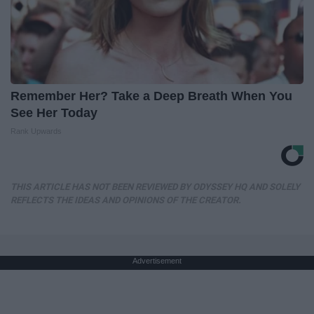
Remember Her? Take a Deep Breath When You
See Her Today
Rank Upwards
THIS ARTICLE HAS NOT BEEN REVIEWED BY ODYSSEY HQ AND SOLELY
REFLECTS THE IDEAS AND OPINIONS OF THE CREATOR.
Advertisement