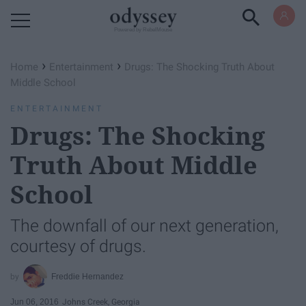
Powered by RebelMouse
›
›
Home
Entertainment
Drugs: The Shocking Truth About
Middle School
ENTERTAINMENT
Drugs: The Shocking
Truth About Middle
School
The downfall of our next generation,
courtesy of drugs.
Freddie Hernandez
Jun 06, 2016
Johns Creek, Georgia