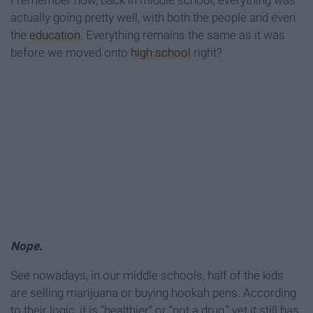
I remember how, back in middle school, everything was
actually going pretty well, with both the people and even
the
education
. Everything remains the same as it was
before we moved onto
high school
right?
Nope.
See nowadays, in our middle schools, half of the kids
are selling marijuana or buying hookah pens. According
to their logic, it is “healthier” or “not a drug,” yet it still has