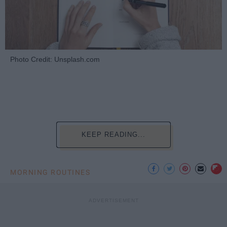
Photo Credit: Unsplash.com
KEEP READING...
MORNING ROUTINES