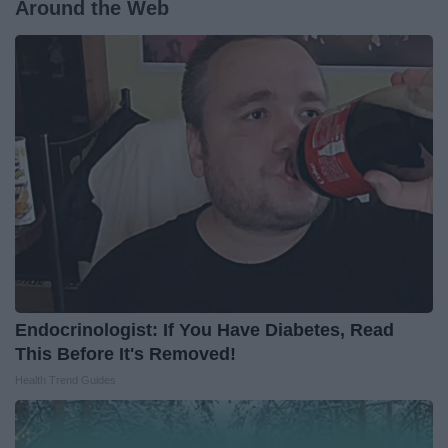
Around the Web
Endocrinologist: If You Have Diabetes, Read
This Before It's Removed!
Health Trend Guides