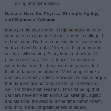
diving and gymnastics.
Dancers Have the Physical Strength, Agility,
and Stamina of
Athletes
Many people play sports in
high school
and even
continue on to play one of their sports in college. I
did the same. I've been dancing since I was three
years old and I'm not a 20 year old sophomore in
college, still dancing. Every time I get asked if I
play a sport I say, "Yes, I dance." I usually get
weird looks from this because most people don't
think of dancers as athletes. Most people think of
dancers as strictly artists. However, I'd like to argue
that dancers are not only artists, but athletes as
well, for three main reasons. The first being that
dancers have incredible physical strength, agility,
and stamina, the second is the time commitment,
and third is the competitiveness of dance.