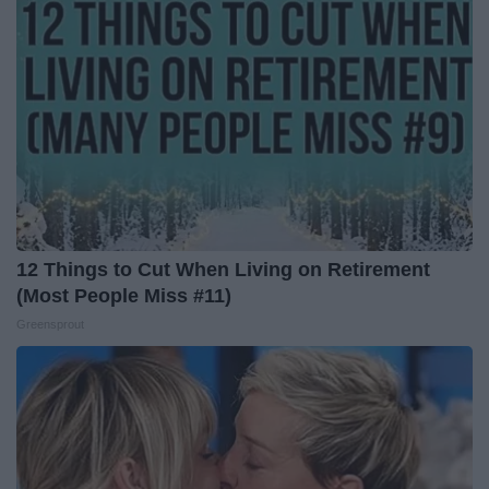
12 Things to Cut When Living on Retirement
(Most People Miss #11)
Greensprout