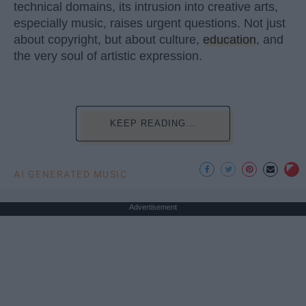
technical domains, its intrusion into creative arts,
especially music, raises urgent questions. Not just
about copyright, but about culture,
education
, and
the very soul of artistic expression.
KEEP READING...
AI GENERATED MUSIC
Advertisement