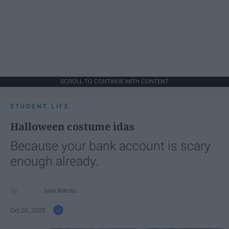
SCROLL TO CONTINUE WITH CONTENT
STUDENT LIFE
Halloween costume idas
Because your bank account is scary
enough already.
Ivan Nikolic
Oct 28, 2025