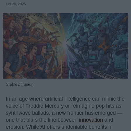
Oct 29, 2025
StableDiffusion
In an age where artificial intelligence can mimic the
voice of Freddie Mercury or reimagine pop hits as
synthwave ballads, a new frontier has emerged —
one that blurs the line between
innovation
and
erosion. While AI offers undeniable benefits in