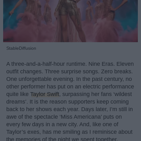
StableDiffusion
A three-and-a-half-hour runtime. Nine Eras. Eleven
outfit changes. Three surprise songs. Zero breaks.
One unforgettable evening. In the past century, no
other performer has put on an electric performance
quite like
Taylor Swift
, surpassing her fans ‘wildest
dreams’. It is the reason supporters keep coming
back to her shows each year. Days later, I’m still in
awe of the spectacle ‘Miss Americana’ puts on
every few days in a new city. And, like one of
Taylor’s exes, has me smiling as I reminisce about
the memories of the night we spent together.