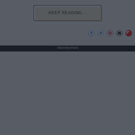
KEEP READING...
Advertisement