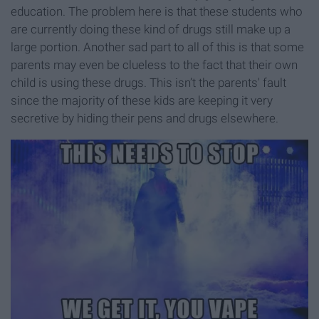
education. The problem here is that these students who
are currently doing these kind of drugs still make up a
large portion. Another sad part to all of this is that some
parents may even be clueless to the fact that their own
child is using these drugs. This isn’t the parents' fault
since the majority of these kids are keeping it very
secretive by hiding their pens and drugs elsewhere.