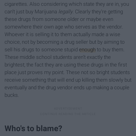
cigarettes. Also considering which state they are in, you
can’t just buy Marijuana
legally
. Clearly they’re getting
these drugs from someone older or maybe even
somewhere their own age who serves as the vendor.
Whoever it is selling it to them actually made a wise
choice, not by becoming a drug seller but by aiming to
sell his drugs to someone stupid
enough
to buy them.
These middle school students aren’t exactly the
brightest; the fact they are using these drugs in the first
place just proves my point. These not so bright students
receive something that will end up killing them slowly but
eventually and the drug vendor ends up making a couple
bucks.
Who's to blame?