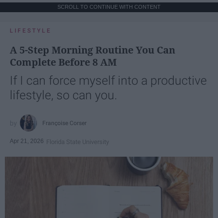
SCROLL TO CONTINUE WITH CONTENT
LIFESTYLE
A 5-Step Morning Routine You Can
Complete Before 8 AM
If I can force myself into a productive
lifestyle, so can you.
Françoise Corser
Apr 21, 2026
Florida State University