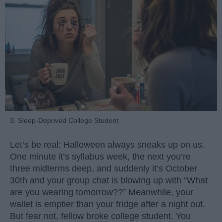
3. Sleep-Deprived College Student
Let’s be real: Halloween always sneaks up on us.
One minute it’s syllabus week, the next you’re
three midterms deep, and suddenly it’s October
30th and your group chat is blowing up with “What
are you wearing tomorrow??” Meanwhile, your
wallet is emptier than your fridge after a night out.
But fear not, fellow broke college student. You