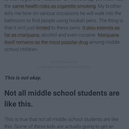
the
same health risks as cigarette smoking
. My brother
tells me how on various occasions he will walk into the
bathroom to find people using hookah pens. The thing is
that it isn’t just
limited
to these pens.
It also extends as
far as marijuana
, alcohol and even cocaine.
Marijuana
itself remains as the most popular drug
among middle
school children.
This is not okay.
Not all middle school students are
like this.
This is true that not all middle school students are like
this. Some of these kids are actually going to get an