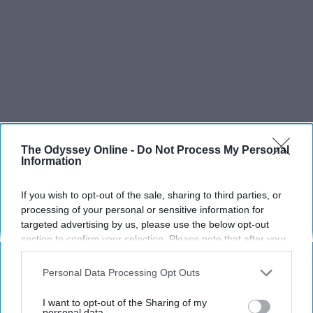
The Odyssey Online -
Do Not Process My Personal
Information
If you wish to opt-out of the sale, sharing to third parties, or
processing of your personal or sensitive information for
targeted advertising by us, please use the below opt-out
section to confirm your selection. Please note that after your
opt-out request is processed you may continue seeing
interest-based ads based on personal information utilized by
Personal Data Processing Opt Outs
us or personal information disclosed to third parties prior to
your opt-out. You may separately opt-out of the further
I want to opt-out of the Sharing of my
disclosure of your personal information by third parties on the
personal data.