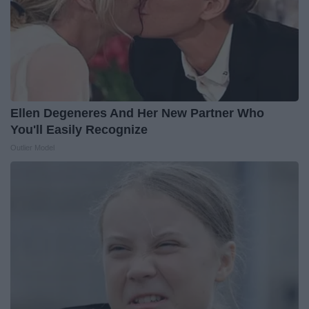
Ellen Degeneres And Her New Partner Who
You'll Easily Recognize
Outlier Model