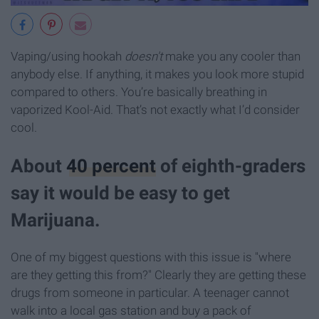
Vaping/using hookah
d
oesn't
make you any cooler than
anybody else. If anything, it makes you look more stupid
compared to others. You’re basically breathing in
vaporized Kool-Aid. That’s not exactly what I’d consider
cool.
About
40 percent
of eighth-graders
say it would be easy to get
Marijuana.
One of my biggest questions with this issue is "where
are they getting this from?" Clearly they are getting these
drugs from someone in particular. A teenager cannot
walk into a local gas station and buy a pack of