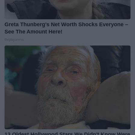
Greta Thunberg's Net Worth Shocks Everyone –
See The Amount Here!
theplayarena
13 Oldest Hollywood Stars We Didn't Know Were