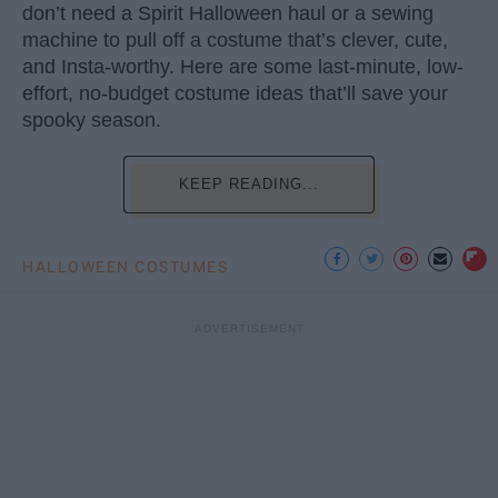
don’t need a Spirit Halloween haul or a sewing
machine to pull off a costume that’s clever, cute,
and Insta-worthy. Here are some last-minute, low-
effort, no-budget costume ideas that’ll save your
spooky season.
KEEP READING...
HALLOWEEN COSTUMES