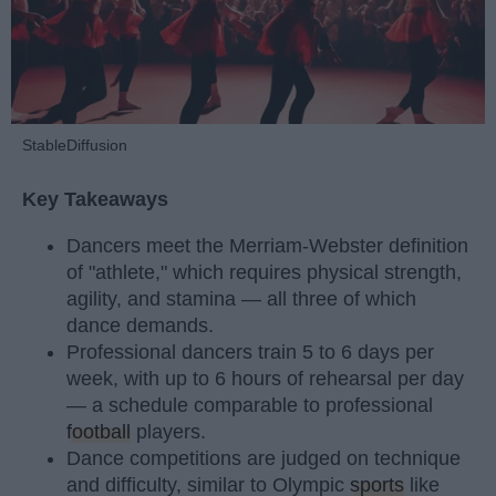
StableDiffusion
Key Takeaways
Dancers meet the Merriam-Webster definition
of "athlete," which requires physical strength,
agility, and stamina — all three of which
dance demands.
Professional dancers train 5 to 6 days per
week, with up to 6 hours of rehearsal per day
— a schedule comparable to professional
football
players.
Dance competitions are judged on technique
and difficulty, similar to Olympic
sports
like