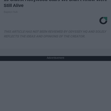
Still Alive
Baptist Hub
THIS ARTICLE HAS NOT BEEN REVIEWED BY ODYSSEY HQ AND SOLELY
REFLECTS THE IDEAS AND OPINIONS OF THE CREATOR.
Advertisement