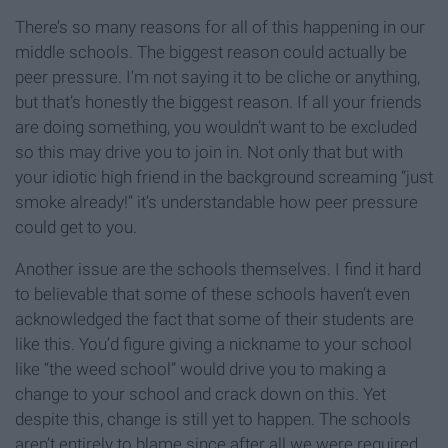
There’s so many reasons for all of this happening in our
middle schools. The biggest reason could actually be
peer pressure. I’m not saying it to be cliche or anything,
but that’s honestly the biggest reason. If all your friends
are doing something, you wouldn’t want to be excluded
so this may drive you to join in. Not only that but with
your idiotic high friend in the background screaming “just
smoke already!” it’s understandable how peer pressure
could get to you.
Another issue are the schools themselves. I find it hard
to believable that some of these schools haven’t even
acknowledged the fact that some of their students are
like this. You’d figure giving a nickname to your school
like “the weed school” would drive you to making a
change to your school and crack down on this. Yet
despite this, change is still yet to happen. The schools
aren’t entirely to blame since after all we were required