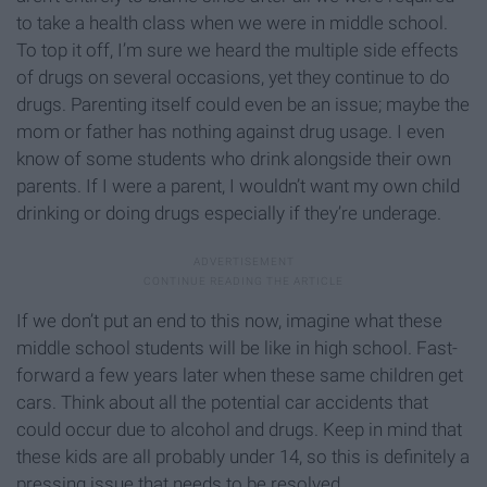
to take a health class when we were in middle school.
To top it off, I’m sure we heard the multiple side effects
of drugs on several occasions, yet they continue to do
drugs. Parenting itself could even be an issue; maybe the
mom or father has nothing against drug usage. I even
know of some students who drink alongside their own
parents. If I were a parent, I wouldn’t want my own child
drinking or doing drugs especially if they’re underage.
If we don’t put an end to this now, imagine what these
middle school students will be like in high school. Fast-
forward a few years later when these same children get
cars. Think about all the potential car accidents that
could occur due to alcohol and drugs. Keep in mind that
these kids are all probably under 14, so this is definitely a
pressing issue that needs to be resolved.