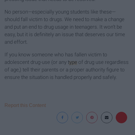
No person—especially young students like these—
should fall victim to drugs. We need to make a change
and put an end to drug usage in teenagers. It won’t be
easy, but it is definitely an issue that deserves our time
and effort.
If you know someone who has fallen victim to
adolescent drug-use (or any
type
of drug use regardless
of age,) tell their parents or a proper authority figure to
ensure the situation is handled properly and safely.
Report this Content