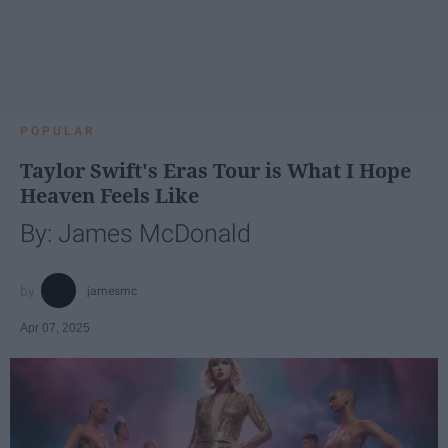
POPULAR
Taylor Swift's Eras Tour is What I Hope
Heaven Feels Like
By: James McDonald
jamesmc
Apr 07, 2025