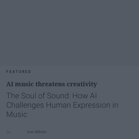
FEATURED
AI music threatens creativity
The Soul of Sound: How AI
Challenges Human Expression in
Music
Ivan Nikolic