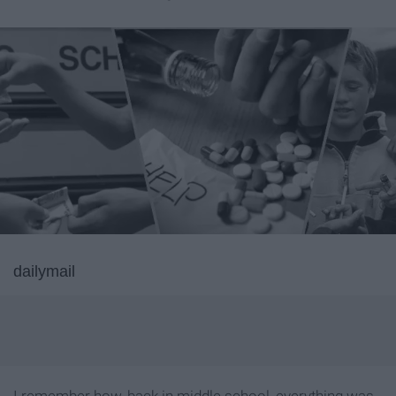
dailymail