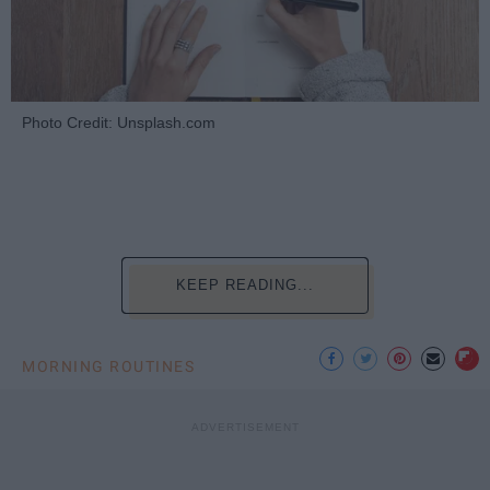
Photo Credit: Unsplash.com
KEEP READING...
MORNING ROUTINES