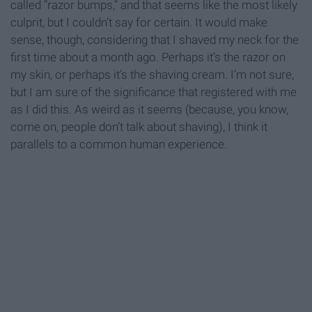
called “razor bumps,” and that seems like the most likely
culprit, but I couldn’t say for certain. It would make
sense, though, considering that I shaved my neck for the
first time about a month ago. Perhaps it’s the razor on
my skin, or perhaps it’s the shaving cream. I’m not sure,
but I am sure of the significance that registered with me
as I did this. As weird as it seems (because, you know,
come on, people don’t talk about shaving), I think it
parallels to a common human experience.