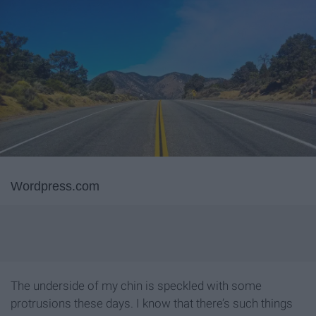
Wordpress.com
The underside of my chin is speckled with some
protrusions these days. I know that there’s such things