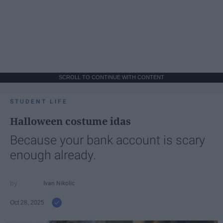
SCROLL TO CONTINUE WITH CONTENT
STUDENT LIFE
Halloween costume idas
Because your bank account is scary
enough already.
Ivan Nikolic
Oct 28, 2025