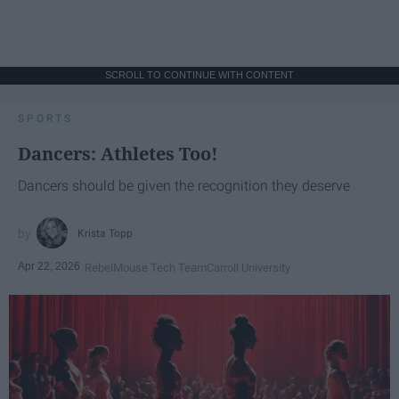
SCROLL TO CONTINUE WITH CONTENT
SPORTS
Dancers: Athletes Too!
Dancers should be given the recognition they deserve
Krista Topp
Apr 22, 2026
RebelMouse Tech Team
Carroll University