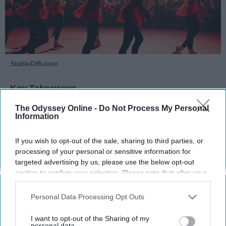
StableDiffusion
Key Takeaways
The Odyssey Online -
Do Not Process My Personal
Dancers meet the Merriam-Webster definition
Information
of "athlete," which requires physical strength,
agility, and stamina — all three of which
If you wish to opt-out of the sale, sharing to third parties, or
dance demands.
processing of your personal or sensitive information for
Professional dancers train 5 to 6 days per
targeted advertising by us, please use the below opt-out
week, with up to 6 hours of rehearsal per day
section to confirm your selection. Please note that after your
— a schedule comparable to professional
opt-out request is processed you may continue seeing
football
players.
interest-based ads based on personal information utilized by
Personal Data Processing Opt Outs
us or personal information disclosed to third parties prior to
Dance competitions are judged on technique
your opt-out. You may separately opt-out of the further
and difficulty, similar to Olympic
sports
like
I want to opt-out of the Sharing of my
disclosure of your personal information by third parties on the
personal data.