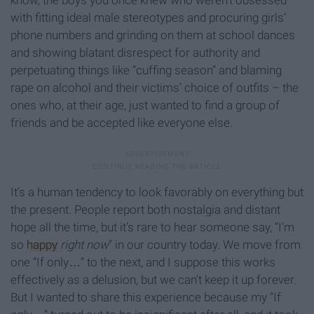
know, the boys you once knew who weren’t obsessed
with fitting ideal male stereotypes and procuring girls’
phone numbers and grinding on them at school dances
and showing blatant disrespect for authority and
perpetuating things like “cuffing season” and blaming
rape on alcohol and their victims’ choice of outfits – the
ones who, at their age, just wanted to find a group of
friends and be accepted like everyone else.
It’s a human tendency to look favorably on everything but
the present. People report both nostalgia and distant
hope all the time, but it’s rare to hear someone say, “I’m
so
happy
right now
” in our country today. We move from
one “If only…” to the next, and I suppose this works
effectively as a delusion, but we can’t keep it up forever.
But I wanted to share this experience because my “If