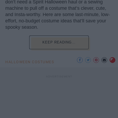
don’t need a Spirit Halloween haul or a sewing
machine to pull off a costume that’s clever, cute,
and Insta-worthy. Here are some last-minute, low-
effort, no-budget costume ideas that’ll save your
spooky season.
KEEP READING...
HALLOWEEN COSTUMES