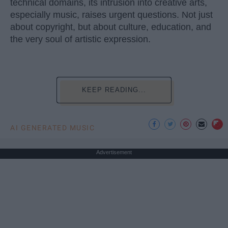
technical domains, its intrusion into creative arts,
especially music, raises urgent questions. Not just
about copyright, but about culture, education, and
the very soul of artistic expression.
KEEP READING...
AI GENERATED MUSIC
Advertisement