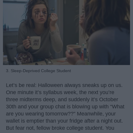
3. Sleep-Deprived College Student
Let’s be real: Halloween always sneaks up on us.
One minute it’s syllabus week, the next you’re
three midterms deep, and suddenly it’s October
30th and your group chat is blowing up with “What
are you wearing tomorrow??” Meanwhile, your
wallet is emptier than your fridge after a night out.
But fear not, fellow broke college student. You