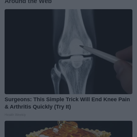
Around the Web
Surgeons: This Simple Trick Will End Knee Pain
& Arthritis Quickly (Try It)
Health Weekly