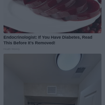
Endocrinologist: If You Have Diabetes, Read
This Before It's Removed!
Health Weekly