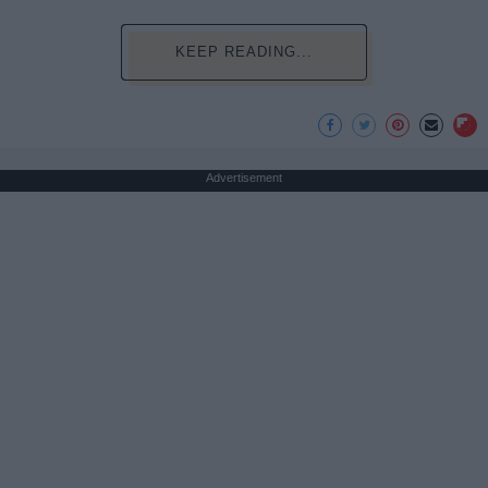
KEEP READING...
Advertisement