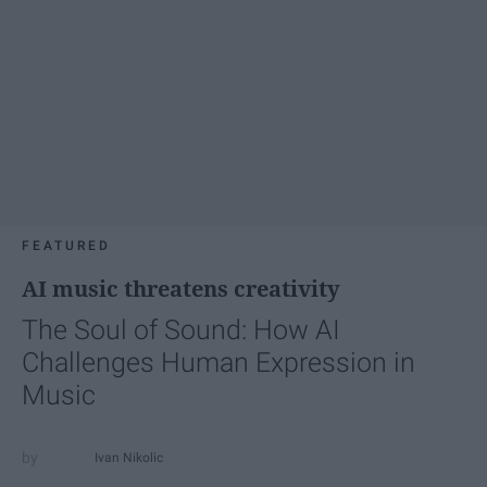
FEATURED
AI music threatens creativity
The Soul of Sound: How AI
Challenges Human Expression in
Music
Ivan Nikolic