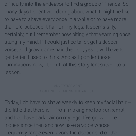
difficulty into the endeavor to find a group of friends. So
many days I spent wondering about what it might be like
to have to shave every once in a while or to have more
than pre-pubescent hair on my legs. It seems silly,
certainly, but I remember how bitingly that yearning once
stung my mind. If I could just be taller, get a deeper
voice, and grow some hair, then, oh, yes, it will have to
get better, I used to think. And as I ponder those
ruminations now, I think that this story lends itself to a
lesson.
Today, I do have to shave weekly to keep my facial hair –
the little that there is – from making me look unkempt,
and I do have dark hair on my legs. I’ve grown nine
inches since then and now have a voice whose
frequency range even favors the deeper end of the