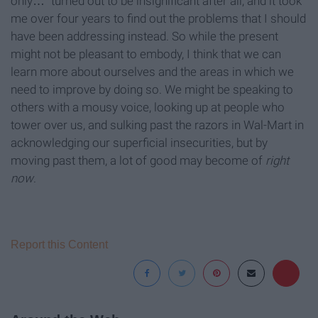
only…” turned out to be insignificant after all, and it took
me over four years to find out the problems that I should
have been addressing instead. So while the present
might not be pleasant to embody, I think that we can
learn more about ourselves and the areas in which we
need to improve by doing so. We might be speaking to
others with a mousy voice, looking up at people who
tower over us, and sulking past the razors in Wal-Mart in
acknowledging our superficial insecurities, but by
moving past them, a lot of good may become of
right
now
.
Report this Content