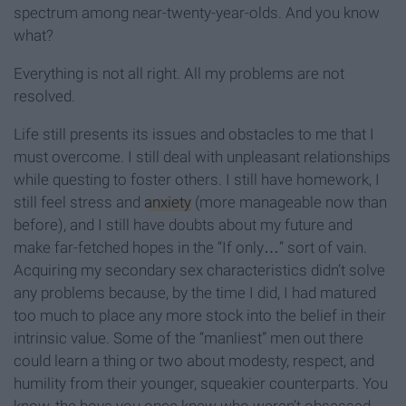
spectrum among near-twenty-year-olds. And you know
what?
Everything is not all right. All my problems are not
resolved.
Life still presents its issues and obstacles to me that I
must overcome. I still deal with unpleasant relationships
while questing to foster others. I still have homework, I
still feel stress and
anxiety
(more manageable now than
before), and I still have doubts about my future and
make far-fetched hopes in the “If only…” sort of vain.
Acquiring my secondary sex characteristics didn’t solve
any problems because, by the time I did, I had matured
too much to place any more stock into the belief in their
intrinsic value. Some of the “manliest” men out there
could learn a thing or two about modesty, respect, and
humility from their younger, squeakier counterparts. You