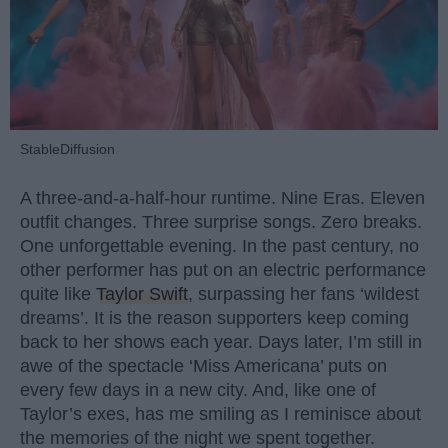
StableDiffusion
A three-and-a-half-hour runtime. Nine Eras. Eleven
outfit changes. Three surprise songs. Zero breaks.
One unforgettable evening. In the past century, no
other performer has put on an electric performance
quite like
Taylor Swift
, surpassing her fans ‘wildest
dreams’. It is the reason supporters keep coming
back to her shows each year. Days later, I’m still in
awe of the spectacle ‘Miss Americana’ puts on
every few days in a new city. And, like one of
Taylor’s exes, has me smiling as I reminisce about
the memories of the night we spent together.