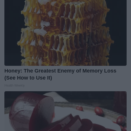
Honey: The Greatest Enemy of Memory Loss
(See How to Use It)
Health Weekly