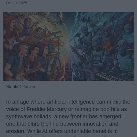
Oct 29, 2025
StableDiffusion
In an age where artificial intelligence can mimic the
voice of Freddie Mercury or reimagine pop hits as
synthwave ballads, a new frontier has emerged —
one that blurs the line between innovation and
erosion. While AI offers undeniable benefits in