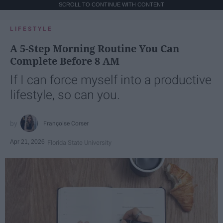
SCROLL TO CONTINUE WITH CONTENT
LIFESTYLE
A 5-Step Morning Routine You Can
Complete Before 8 AM
If I can force myself into a productive
lifestyle, so can you.
Françoise Corser
Apr 21, 2026
Florida State University