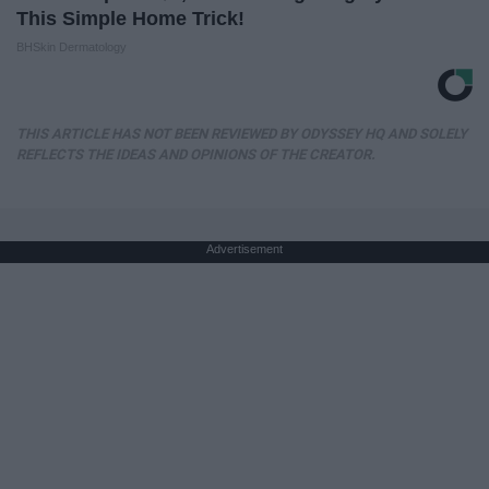
This Simple Home Trick!
BHSkin Dermatology
THIS ARTICLE HAS NOT BEEN REVIEWED BY ODYSSEY HQ AND SOLELY
REFLECTS THE IDEAS AND OPINIONS OF THE CREATOR.
Advertisement