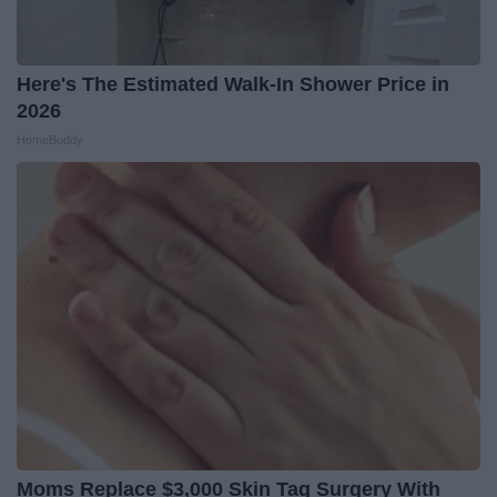
Here's The Estimated Walk-In Shower Price in
2026
HomeBuddy
Moms Replace $3,000 Skin Tag Surgery With