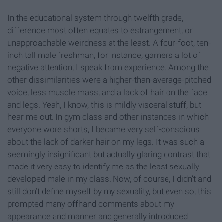
In the educational system through twelfth grade,
difference most often equates to estrangement, or
unapproachable weirdness at the least. A four-foot, ten-
inch tall male freshman, for instance, garners a lot of
negative attention; I speak from experience. Among the
other dissimilarities were a higher-than-average-pitched
voice, less muscle mass, and a lack of hair on the face
and legs. Yeah, I know, this is mildly visceral stuff, but
hear me out. In gym class and other instances in which
everyone wore shorts, I became very self-conscious
about the lack of darker hair on my legs. It was such a
seemingly insignificant but actually glaring contrast that
made it very easy to identify me as the least sexually
developed male in my class. Now, of course, I didn’t and
still don’t define myself by my sexuality, but even so, this
prompted many offhand comments about my
appearance and manner and generally introduced