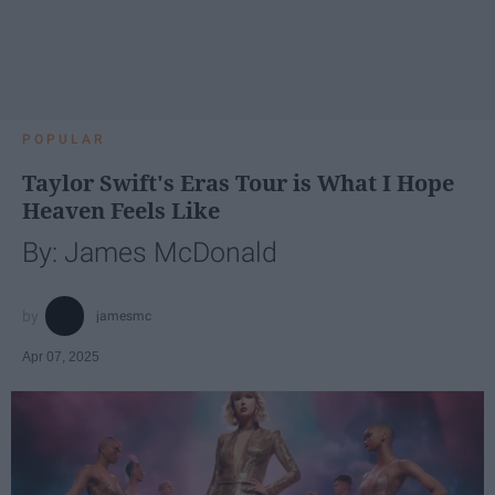
POPULAR
Taylor Swift's Eras Tour is What I Hope
Heaven Feels Like
By: James McDonald
jamesmc
Apr 07, 2025