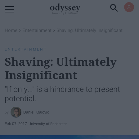
Powered by RebelMouse
›
›
Home
Entertainment
Shaving: Ultimately Insignificant
ENTERTAINMENT
Shaving: Ultimately
Insignificant
"If only..." is a hindrance to present
potential.
Daniel Krajovic
Feb 07, 2017
University of Rochester