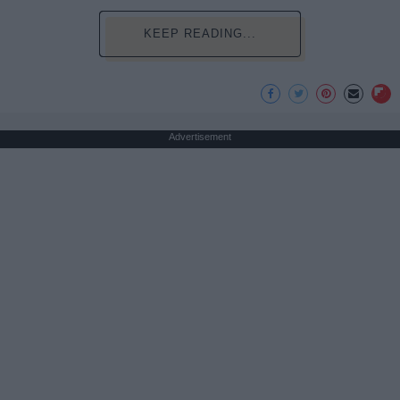
KEEP READING...
Advertisement