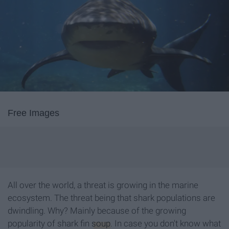
Free Images
All over the world, a threat is growing in the marine
ecosystem. The threat being that shark populations are
dwindling. Why? Mainly because of the growing
popularity of shark fin
soup
. In case you don't know what