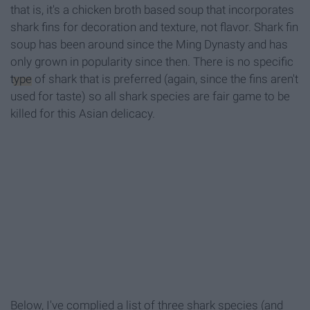
that is, it's a chicken broth based soup that incorporates
shark fins for decoration and texture, not flavor. Shark fin
soup has been around since the Ming Dynasty and has
only grown in popularity since then. There is no specific
type
of shark that is preferred (again, since the fins aren't
used for taste) so all shark species are fair game to be
killed for this Asian delicacy.
Below, I've complied a list of three shark species (and