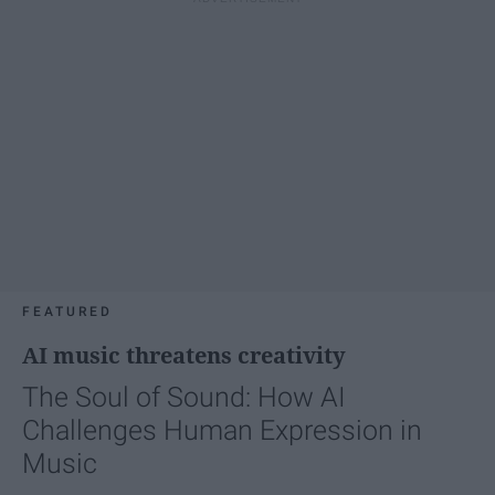
FEATURED
AI music threatens creativity
The Soul of Sound: How AI
Challenges Human Expression in
Music