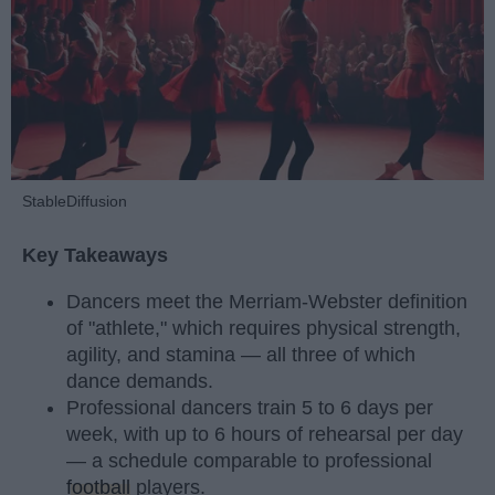
StableDiffusion
Key Takeaways
Dancers meet the Merriam-Webster definition
of "athlete," which requires physical strength,
agility, and stamina — all three of which
dance demands.
Professional dancers train 5 to 6 days per
week, with up to 6 hours of rehearsal per day
— a schedule comparable to professional
football
players.