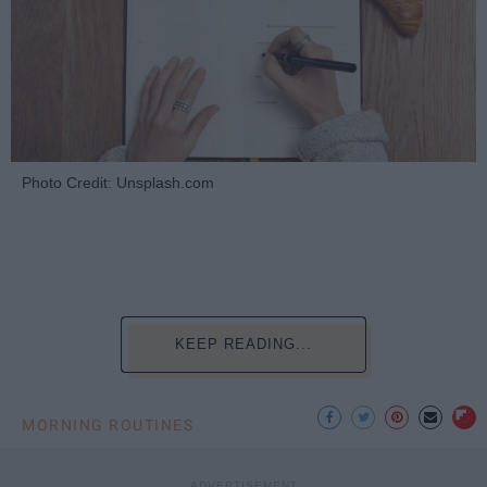
Photo Credit: Unsplash.com
KEEP READING...
MORNING ROUTINES