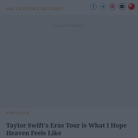
HALLOWEEN COSTUMES
POPULAR
Taylor Swift's Eras Tour is What I Hope
Heaven Feels Like