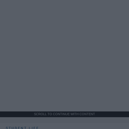
SCROLL TO CONTINUE WITH CONTENT
STUDENT LIFE