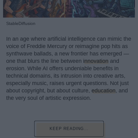
StableDiffusion
In an age where artificial intelligence can mimic the
voice of Freddie Mercury or reimagine pop hits as
synthwave ballads, a new frontier has emerged —
one that blurs the line between
innovation
and
erosion. While AI offers undeniable benefits in
technical domains, its intrusion into creative arts,
especially music, raises urgent questions. Not just
about copyright, but about culture,
education
, and
the very soul of artistic expression.
KEEP READING...