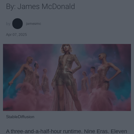
By: James McDonald
jamesmc
Apr 07, 2025
StableDiffusion
A three-and-a-half-hour runtime. Nine Eras. Eleven