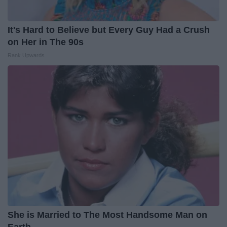
It's Hard to Believe but Every Guy Had a Crush
on Her in The 90s
Rank Upwards
She is Married to The Most Handsome Man on