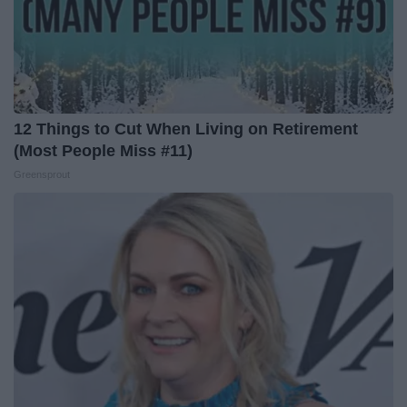
12 Things to Cut When Living on Retirement
(Most People Miss #11)
Greensprout