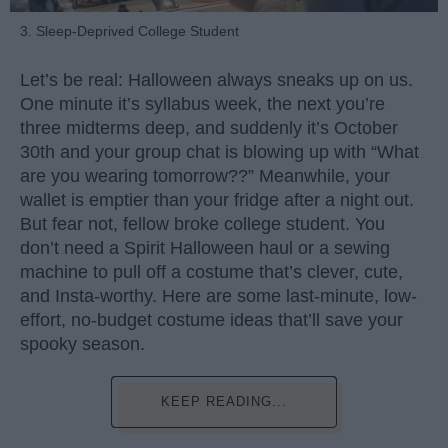
3. Sleep-Deprived College Student
Let’s be real: Halloween always sneaks up on us.
One minute it’s syllabus week, the next you’re
three midterms deep, and suddenly it’s October
30th and your group chat is blowing up with “What
are you wearing tomorrow??” Meanwhile, your
wallet is emptier than your fridge after a night out.
But fear not, fellow broke college student. You
don’t need a Spirit Halloween haul or a sewing
machine to pull off a costume that’s clever, cute,
and Insta-worthy. Here are some last-minute, low-
effort, no-budget costume ideas that’ll save your
spooky season.
KEEP READING...