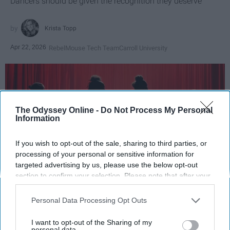
Dancers should be given the recognition they deserve
Krista Topp
Apr 22, 2026
RebelMouse Tech Team
Carroll University
The Odyssey Online -
Do Not Process My Personal
Information
If you wish to opt-out of the sale, sharing to third parties, or
processing of your personal or sensitive information for
targeted advertising by us, please use the below opt-out
section to confirm your selection. Please note that after your
opt-out request is processed you may continue seeing
StableDiffusion
interest-based ads based on personal information utilized by
Personal Data Processing Opt Outs
us or personal information disclosed to third parties prior to
Key Takeaways
your opt-out. You may separately opt-out of the further
I want to opt-out of the Sharing of my
disclosure of your personal information by third parties on the
personal data.