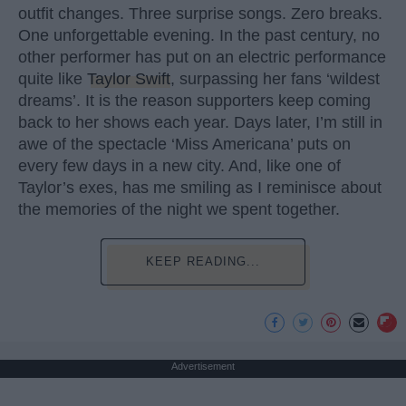
outfit changes. Three surprise songs. Zero breaks.
One unforgettable evening. In the past century, no
other performer has put on an electric performance
quite like
Taylor Swift
, surpassing her fans ‘wildest
dreams’. It is the reason supporters keep coming
back to her shows each year. Days later, I’m still in
awe of the spectacle ‘Miss Americana’ puts on
every few days in a new city. And, like one of
Taylor’s exes, has me smiling as I reminisce about
the memories of the night we spent together.
KEEP READING...
Advertisement