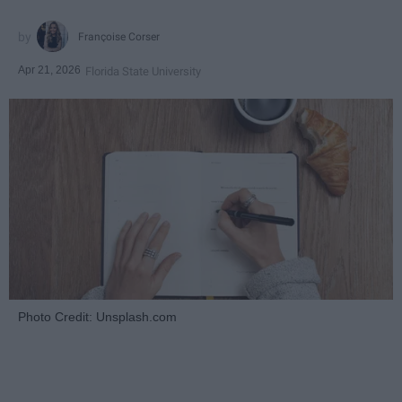
Françoise Corser
Apr 21, 2026
Florida State University
Photo Credit: Unsplash.com