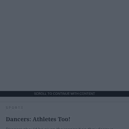
SCROLL TO CONTINUE WITH CONTENT
SPORTS
Dancers: Athletes Too!