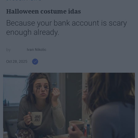
Halloween costume idas
Because your bank account is scary
enough already.
Ivan Nikolic
Oct 28, 2025