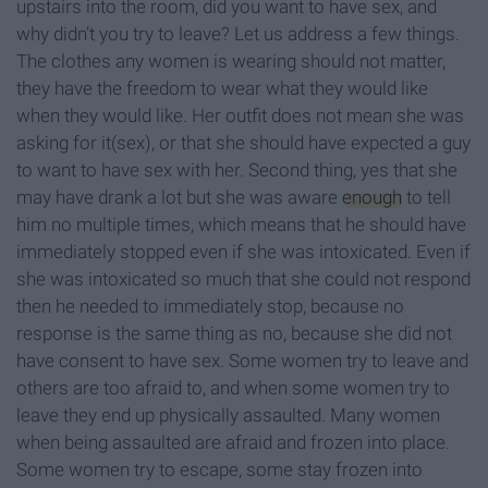
upstairs into the room, did you want to have sex, and
why didn’t you try to leave? Let us address a few things.
The clothes any women is wearing should not matter,
they have the freedom to wear what they would like
when they would like. Her outfit does not mean she was
asking for it(sex), or that she should have expected a guy
to want to have sex with her. Second thing, yes that she
may have drank a lot but she was aware
enough
to tell
him no multiple times, which means that he should have
immediately stopped even if she was intoxicated. Even if
she was intoxicated so much that she could not respond
then he needed to immediately stop, because no
response is the same thing as no, because she did not
have consent to have sex. Some women try to leave and
others are too afraid to, and when some women try to
leave they end up physically assaulted. Many women
when being assaulted are afraid and frozen into place.
Some women try to escape, some stay frozen into