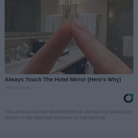
Always Touch The Hotel Mirror (Here's Why)
LifeHacks Insider
THIS ARTICLE HAS NOT BEEN REVIEWED BY ODYSSEY HQ AND SOLELY
REFLECTS THE IDEAS AND OPINIONS OF THE CREATOR.