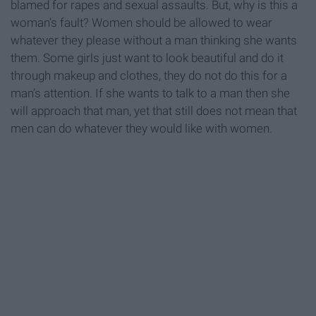
blamed for rapes and sexual assaults. But, why is this a
woman’s fault? Women should be allowed to wear
whatever they please without a man thinking she wants
them. Some girls just want to look beautiful and do it
through makeup and clothes, they do not do this for a
man’s attention. If she wants to talk to a man then she
will approach that man, yet that still does not mean that
men can do whatever they would like with women.