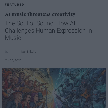
FEATURED
AI music threatens creativity
The Soul of Sound: How AI
Challenges Human Expression in
Music
Ivan Nikolic
Oct 29, 2025