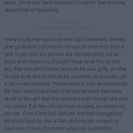
place, some just blank because it is better than thinking
about what is happening.
Many young men get away with light sentences like two-
year probation, community service, or even less than a
year in jail. And, the women are told well boys will be
boys, and maybe you shouldn’t have done this or that.
But, that shouldn’t matter, because he was guilty of what
he had done and he should be punished, he shouldn’t get
a tap on the shoulder. People need to take accountability
for their actions and learn that just because they were
drunk or thought that she wanted it even though she said
no, means that they should have stopped, no means no,
not yes. Even if she had said yes and then changed her
mind and said no, she is then denying her consent to
have sex. It does not matter what she said before