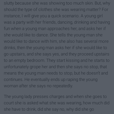
slutty because she was showing too much skin. But, why
should the type of clothes she was wearing matter? For
instance, I will give you a quick scenario. A young girl
was a party with her friends, dancing, drinking and having
fun when a young man approaches her, and asks her if
she would like to dance. She tells the young man she
would like to dance with him, she also has several more
drinks, then the young man asks her if she would like to
go upstairs, and she says yes, and they proceed upstairs
to an empty bedroom. They start kissing and he starts to
unfortunately grope her and then she says no stop, that
means the young man needs to stop, but he doesn’t and
continues. He eventually ends up raping the young
woman after she says no repeatedly.
The young lady presses charges and when she goes to
court she is asked what she was wearing, how much did
she have to drink, did she say no, why did she go