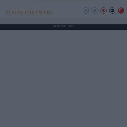
AI GENERATED MUSIC
Advertisement