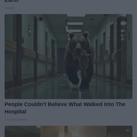
Earth
Gowdr
People Couldn't Believe What Walked Into The
Hospital
The Play Arena