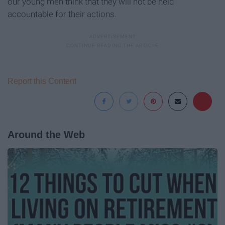
our young men think that they will not be held
accountable for their actions.
Report this Content
Around the Web