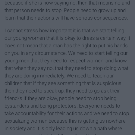
because if she is now saying no, then that means no and
that person needs to stop. People need to grow up and
learn that their actions will have serious consequences.
I cannot stress how important it is that we start telling
our young women that it is okay to dress a certain way, it
does not mean that a man has the right to put his hands
on you in any circumstance. We need to start telling our
young men that they need to respect women, and know
that when they say no, that they need to stop doing what
they are doing immediately. We need to teach our
children that if they see something that is suspicious
then they need to speak up, they need to go ask their
friend/s if they are okay, people need to stop being
bystanders and being protectors. Everyone needs to
take accountability for their actions and we need to stop
sexualizing women because this is getting us nowhere
in society and it is only leading us down a path where