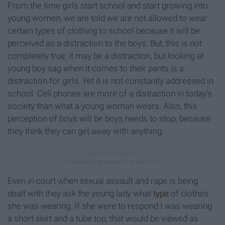
From the time girls start school and start growing into
young women, we are told we are not allowed to wear
certain types of clothing to school because it will be
perceived as a distraction to the boys. But, this is not
completely true, it may be a distraction, but looking at
young boy sag when it comes to their pants is a
distraction for girls. Yet it is not constantly addressed in
school. Cell phones are more of a distraction in today’s
society than what a young woman wears. Also, this
perception of boys will be boys needs to stop, because
they think they can get away with anything.
Even in court when sexual assault and rape is being
dealt with they ask the young lady what
type
of clothes
she was wearing. If she were to respond I was wearing
a short skirt and a tube top, that would be viewed as