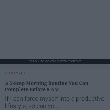
SCROLL TO CONTINUE WITH CONTENT
LIFESTYLE
A 5-Step Morning Routine You Can
Complete Before 8 AM
If I can force myself into a productive
lifestyle, so can you.