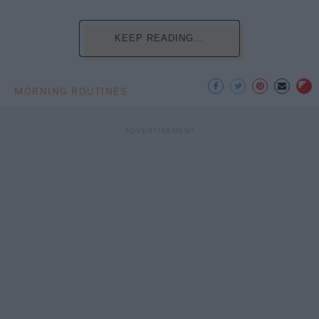
KEEP READING...
MORNING ROUTINES