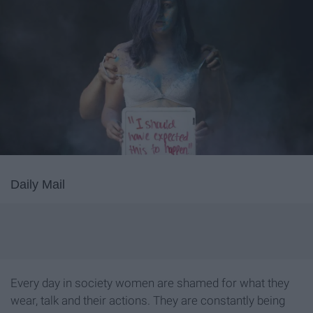
Daily Mail
Every day in society women are shamed for what they
wear, talk and their actions. They are constantly being