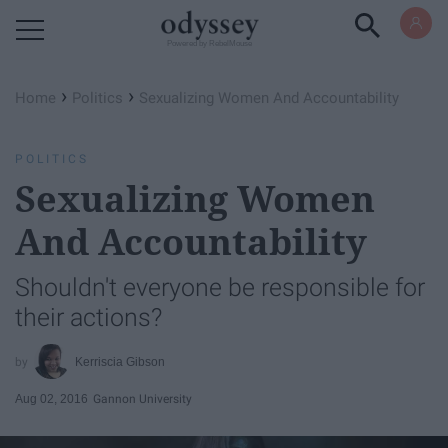
Powered by RebelMouse
›
›
Home
Politics
Sexualizing Women And Accountability
POLITICS
Sexualizing Women
And Accountability
Shouldn't everyone be responsible for
their actions?
Kerriscia Gibson
Aug 02, 2016
Gannon University