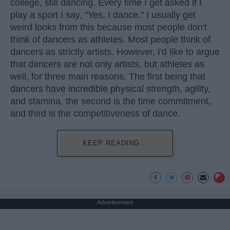
college, still dancing. Every time I get asked if I
play a sport I say, "Yes, I dance." I usually get
weird looks from this because most people don't
think of dancers as athletes. Most people think of
dancers as strictly artists. However, I'd like to argue
that dancers are not only artists, but athletes as
well, for three main reasons. The first being that
dancers have incredible physical strength, agility,
and stamina, the second is the time commitment,
and third is the competitiveness of dance.
KEEP READING...
Advertisement