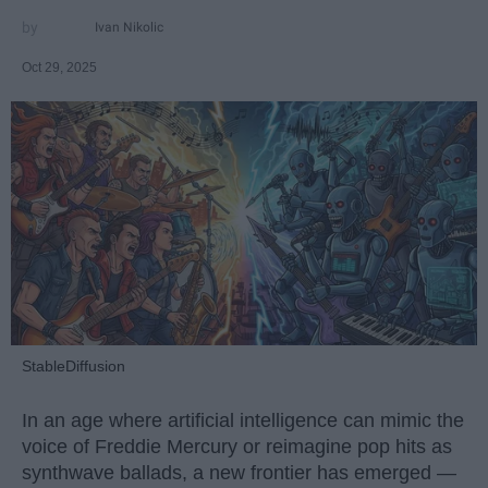
Ivan Nikolic
Oct 29, 2025
StableDiffusion
In an age where artificial intelligence can mimic the
voice of Freddie Mercury or reimagine pop hits as
synthwave ballads, a new frontier has emerged —