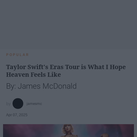
POPULAR
Taylor Swift's Eras Tour is What I Hope
Heaven Feels Like
By: James McDonald
jamesmc
Apr 07, 2025