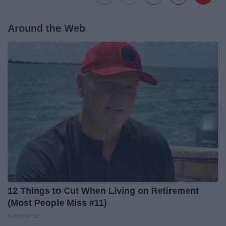
Around the Web
12 Things to Cut When Living on Retirement
(Most People Miss #11)
Greensprout