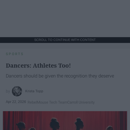
SCROLL TO CONTINUE WITH CONTENT
SPORTS
Dancers: Athletes Too!
Dancers should be given the recognition they deserve
Krista Topp
Apr 22, 2026
RebelMouse Tech Team
Carroll University