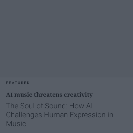
FEATURED
AI music threatens creativity
The Soul of Sound: How AI
Challenges Human Expression in
Music