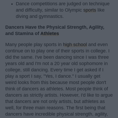
Dance competitions are judged on technique
and difficulty, similar to Olympic
sports
like
diving and gymnastics.
Dancers Have the Physical Strength, Agility,
and Stamina of
Athletes
Many people play sports in
high school
and even
continue on to play one of their sports in college. I
did the same. I've been dancing since I was three
years old and I'm not a 20 year old sophomore in
college, still dancing. Every time I get asked if I
play a sport I say, "Yes, I dance." I usually get
weird looks from this because most people don't
think of dancers as athletes. Most people think of
dancers as strictly artists. However, I'd like to argue
that dancers are not only artists, but athletes as
well, for three main reasons. The first being that
dancers have incredible physical strength, agility,