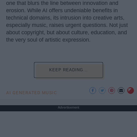
one that blurs the line between innovation and
erosion. While AI offers undeniable benefits in
technical domains, its intrusion into creative arts,
especially music, raises urgent questions. Not just
about copyright, but about culture, education, and
the very soul of artistic expression.
KEEP READING...
AI GENERATED MUSIC
Advertisement