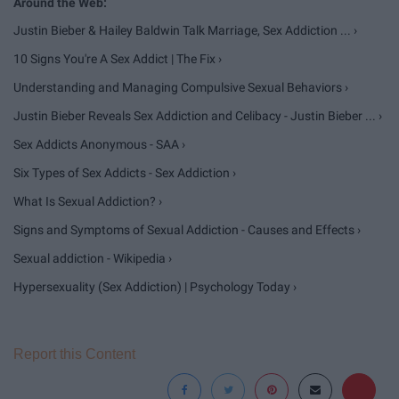
Justin Bieber & Hailey Baldwin Talk Marriage, Sex Addiction ... ›
10 Signs You're A Sex Addict | The Fix ›
Understanding and Managing Compulsive Sexual Behaviors ›
Justin Bieber Reveals Sex Addiction and Celibacy - Justin Bieber ... ›
Sex Addicts Anonymous - SAA ›
Six Types of Sex Addicts - Sex Addiction ›
What Is Sexual Addiction? ›
Signs and Symptoms of Sexual Addiction - Causes and Effects ›
Sexual addiction - Wikipedia ›
Hypersexuality (Sex Addiction) | Psychology Today ›
Report this Content