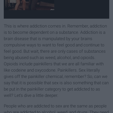
This is where addiction comes in. Remember, addiction
is to become dependent on a substance. Addiction is a
brain disease that is manipulated by your brains
compulsive ways to want to feel good and continue to
feel good. But wait, there are only cases of substances
being abused such as weed, alcohol, and opioids.
Opioids include painkillers that we are all familiar with
like codeine and oxycodone. Painkillers. Sex literally
gives off the painkiller chemical, remember? So, can we
say that it is possible that sex is also something that can
be put in the painkiller category to get addicted to as
well? Let's dive a little deeper.
People who are addicted to sex are the same as people
who are addicted to alcohol, weed, and drugs. They need