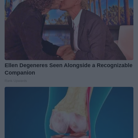
Ellen Degeneres Seen Alongside a Recognizable
Companion
Rank Upwards