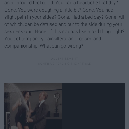
an all around feel good. You had a headache that day?
Gone. You were coughing a little bit? Gone. You had
slight pain in your sides? Gone. Had a bad day? Gone. All
of which, can be defused and put to the side during your
sex sessions. None of this sounds like a bad thing, right?
You get temporary painkillers, an orgasm, and
companionship! What can go wrong?