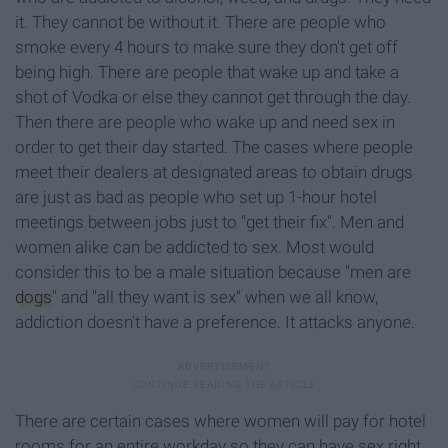
it. They cannot be without it. There are people who
smoke every 4 hours to make sure they don't get off
being high. There are people that wake up and take a
shot of Vodka or else they cannot get through the day.
Then there are people who wake up and need sex in
order to get their day started. The cases where people
meet their dealers at designated areas to obtain drugs
are just as bad as people who set up 1-hour hotel
meetings between jobs just to "get their fix". Men and
women alike can be addicted to sex. Most would
consider this to be a male situation because "men are
dogs
" and "all they want is sex" when we all know,
addiction doesn't have a preference. It attacks anyone.
There are certain cases where women will pay for hotel
rooms for an entire workday so they can have sex right