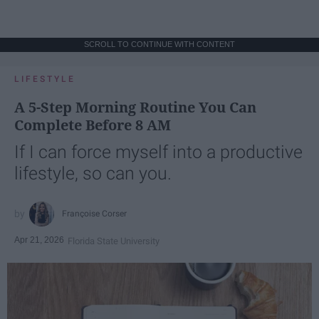
SCROLL TO CONTINUE WITH CONTENT
LIFESTYLE
A 5-Step Morning Routine You Can
Complete Before 8 AM
If I can force myself into a productive
lifestyle, so can you.
Françoise Corser
Apr 21, 2026
Florida State University