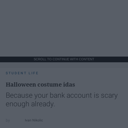
SCROLL TO CONTINUE WITH CONTENT
STUDENT LIFE
Halloween costume idas
Because your bank account is scary
enough already.
Ivan Nikolic