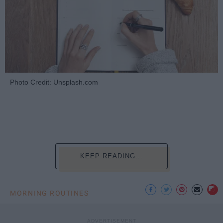
Photo Credit: Unsplash.com
KEEP READING...
MORNING ROUTINES