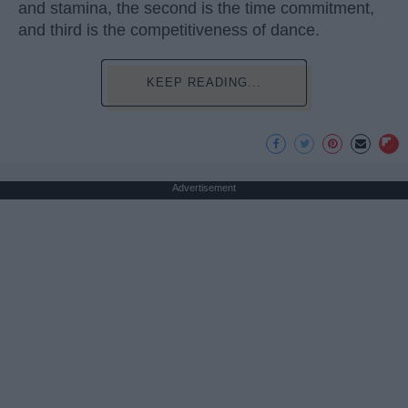
and stamina, the second is the time commitment,
and third is the competitiveness of dance.
KEEP READING...
Advertisement