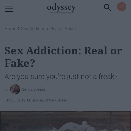
Powered by RebelMouse
›
Home
Sex Addiction: Real or Fake?
Sex Addiction: Real or
Fake?
Are you sure you're just not a freak?
SenpaiSpeaks
Feb 08, 2019
Millennials of New Jersey