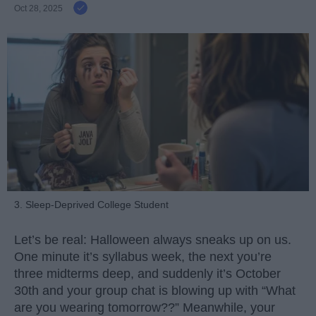
Oct 28, 2025
3. Sleep-Deprived College Student
Let’s be real: Halloween always sneaks up on us.
One minute it’s syllabus week, the next you’re
three midterms deep, and suddenly it’s October
30th and your group chat is blowing up with “What
are you wearing tomorrow??” Meanwhile, your