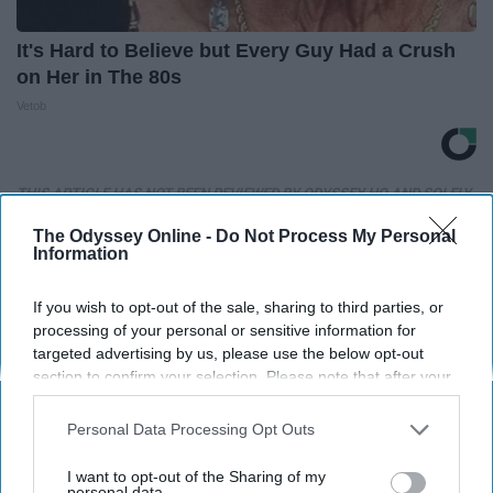
It's Hard to Believe but Every Guy Had a Crush
on Her in The 80s
Vetob
THIS ARTICLE HAS NOT BEEN REVIEWED BY ODYSSEY HQ AND SOLELY
REFLECTS THE IDEAS AND OPINIONS OF THE CREATOR.
The Odyssey Online -
Do Not Process My Personal
Information
If you wish to opt-out of the sale, sharing to third parties, or
Advertisement
processing of your personal or sensitive information for
targeted advertising by us, please use the below opt-out
section to confirm your selection. Please note that after your
opt-out request is processed you may continue seeing
interest-based ads based on personal information utilized by
Personal Data Processing Opt Outs
us or personal information disclosed to third parties prior to
your opt-out. You may separately opt-out of the further
I want to opt-out of the Sharing of my
disclosure of your personal information by third parties on the
personal data.