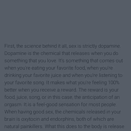
First, the science behind it all, sex is strictly dopamine.
Dopamine is the chemical that releases when you do
something that you love. It's something that comes out
when you're eating your favorite food, when you're
drinking your favorite juice and when you're listening to
your favorite song. It makes what you're feeling 100%
better when you receive a reward. The reward is your
food, juice, song, or in this case, the anticipation of an
orgasm. It is a feel-good sensation for most people.
When having good sex, the chemicals released in your
brain is oxytocin and endorphins, both of which are
natural painkillers. What this does to the body is release