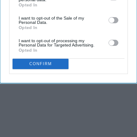
Opted In
IAB’s list of downstream participants. This information may
also be disclosed by us to third parties on the
IAB’s List of
I want to opt-out of the Sale of my
Downstream Participants
that may further disclose it to other
Personal Data.
third parties.
Opted In
I want to opt-out of processing my
Personal Data for Targeted Advertising.
Opted In
CONFIRM