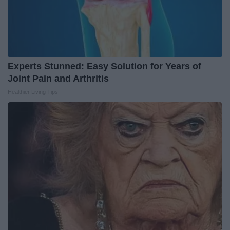
Experts Stunned: Easy Solution for Years of
Joint Pain and Arthritis
Healthier Living Tips