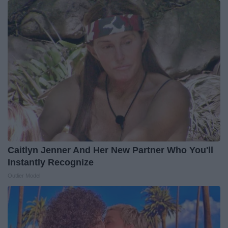
Caitlyn Jenner And Her New Partner Who You'll
Instantly Recognize
Outlier Model