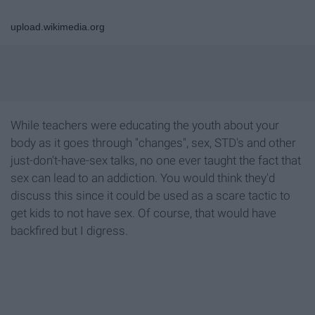
upload.wikimedia.org
While teachers were educating the youth about your
body as it goes through "changes", sex, STD's and other
just-don't-have-sex talks, no one ever taught the fact that
sex can lead to an addiction. You would think they'd
discuss this since it could be used as a scare tactic to
get kids to not have sex. Of course, that would have
backfired but I digress.