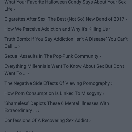
What Your Favorite Halloween Candy Says About Your Sex
Life ›
Cigarettes After Sex: The Best (Not So) New Band of 2017 ›
How We Perceive Addiction and Why It's Killing Us ›
Truth Bomb: If You Say Addiction 'Isn't A Disease,' You Can't
Call ... ›
Sexual Assaults In The Pop-Punk Community ›
Everything Millennials Want To Know About Sex But Don't
Want To ... ›
The Negative Side Effects Of Viewing Pornography ›
How Porn Consumption Is Linked To Misogyny ›
'Shameless' Depicts These 6 Mental Illnesses With
Extraordinary ... ›
Confessions Of A Recovering Sex Addict ›