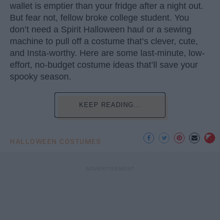
wallet is emptier than your fridge after a night out.
But fear not, fellow broke college student. You
don’t need a Spirit Halloween haul or a sewing
machine to pull off a costume that’s clever, cute,
and Insta-worthy. Here are some last-minute, low-
effort, no-budget costume ideas that’ll save your
spooky season.
KEEP READING...
HALLOWEEN COSTUMES