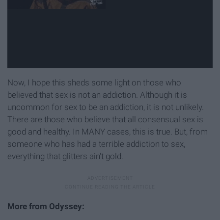
Now, I hope this sheds some light on those who
believed that sex is not an addiction. Although it is
uncommon for sex to be an addiction, it is not unlikely.
There are those who believe that all consensual sex is
good and healthy. In MANY cases, this is true. But, from
someone who has had a terrible addiction to sex,
everything that glitters ain't gold.