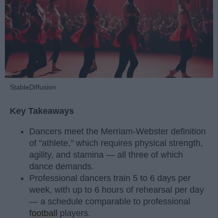
StableDiffusion
Key Takeaways
Dancers meet the Merriam-Webster definition
of "athlete," which requires physical strength,
agility, and stamina — all three of which
dance demands.
Professional dancers train 5 to 6 days per
week, with up to 6 hours of rehearsal per day
— a schedule comparable to professional
football
players.