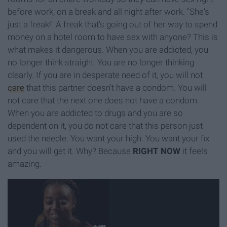
before work, on a break and all night after work. "She's
just a freak!" A freak that's going out of her way to spend
money on a hotel room to have sex with anyone? This is
what makes it dangerous. When you are addicted, you
no longer think straight. You are no longer thinking
clearly. If you are in desperate need of it, you will not
care
that this partner doesn't have a condom. You will
not care that the next one does not have a condom.
When you are addicted to drugs and you are so
dependent on it, you do not care that this person just
used the needle. You want your high. You want your fix
and you will get it. Why? Because
RIGHT NOW
it feels
amazing.