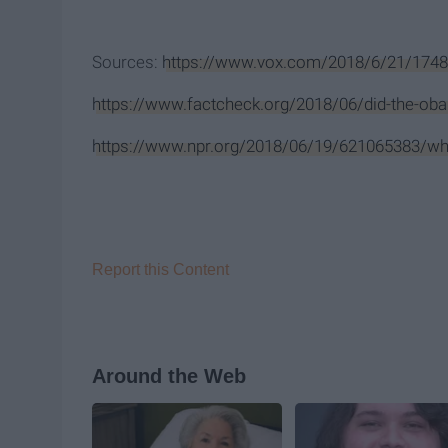
Sources:
https://www.vox.com/2018/6/21/1748
https://www.factcheck.org/2018/06/did-the-oba
https://www.npr.org/2018/06/19/621065383/wha
Report this Content
Around the Web