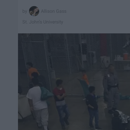
Allison Gass
St. John's University