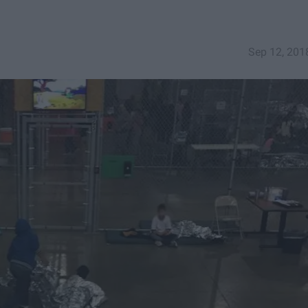
Sep 12, 201