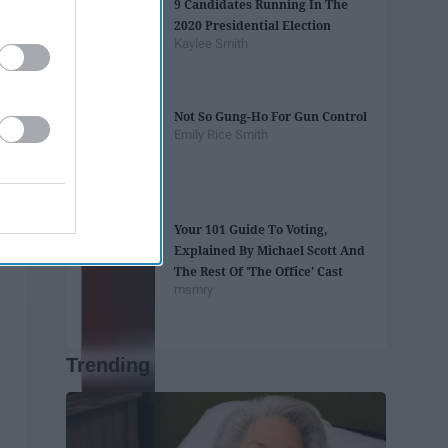
9 Candidates Running In The
2020 Presidential Election
Kaylee Smith
Not So Gung-Ho For Gun Control
Emily Rice Smith
Your 101 Guide To Voting,
Explained By Michael Scott And
The Rest Of 'The Office' Cast
msmry
Trending