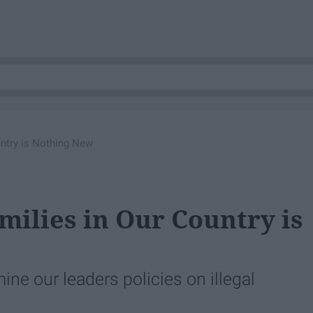
untry is Nothing New
milies in Our Country is
mine our leaders policies on illegal