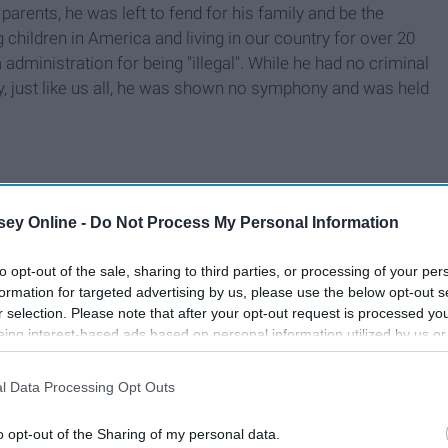
 parents, he was left to fend for his family and be the
children in America and living in our country for over 20
ministration for being "illegal". While he had no criminal
pay, just like us all, he was shown no symphony and was held
ey Online -
Do Not Process My Personal Information
to opt-out of the sale, sharing to third parties, or processing of your per
formation for targeted advertising by us, please use the below opt-out s
r selection. Please note that after your opt-out request is processed y
eing interest-based ads based on personal information utilized by us or
disclosed to third parties prior to your opt-out. You may separately opt-
losure of your personal information by third parties on the IAB’s list of
l Data Processing Opt Outs
. This information may also be disclosed by us to third parties on the
IA
Participants
that may further disclose it to other third parties.
o opt-out of the Sharing of my personal data.