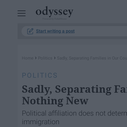
Powered by RebelMouse
Start writing a post
›
›
Home
Politics
Sadly, Separating Families in Our Co
POLITICS
Sadly, Separating Fa
Nothing New
Political affiliation does not deter
immigration