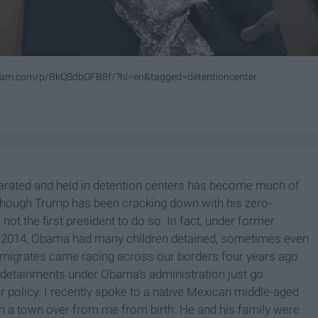
gram.com/p/BkQSdbOFB8f/?hl=en&tagged=detentioncenter
parated and held in detention centers has become much of
 though Trump has been cracking down with his zero-
s not the first president to do so. In fact, under former
in 2014, Obama had many children detained, sometimes even
immigrates came racing across our borders four years ago.
 detainments under Obama's administration just go
r policy. I recently spoke to a native Mexican middle-aged
n a town over from me from birth. He and his family were