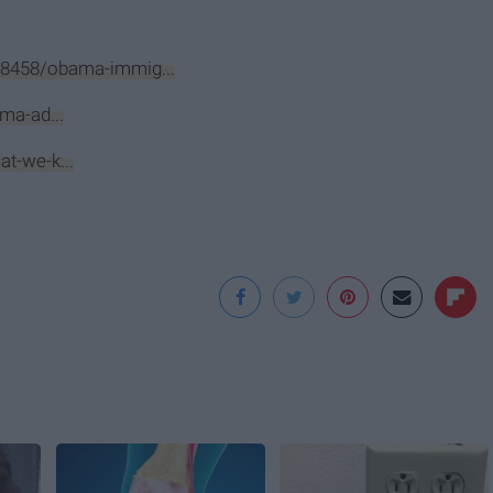
8458/obama-immig...
ma-ad...
t-we-k...