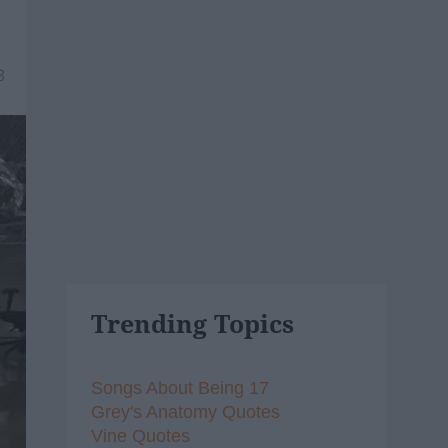
8
Trending Topics
Songs About Being 17
Grey's Anatomy Quotes
Vine Quotes