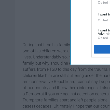
Opted 
I want t
Opted 
I want 
Advertis
Opted 
During that time his family had no income besid
two of his children were almost ready to start 
lives. Understandably so, he did break the law m
family, but why should he endure this much pain 
suffers from PTSD to this day from the trauma.
children like him are still suffering under the h
am conservative Republican, I cannot say I supp
of our country and throw them into cages. I also 
a Democrat if you are against detention centers
Trump tore families apart and left people alone i
cases) decades. Ultimately, I hope that our c