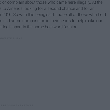
d or complain about those who came here illegally. At the
e to America looking for a second chance and for an
 2010. So with this being said, I hope all of those who hold
can find some compassion in their hearts to help make our
aring it apart in the same backward fashion.