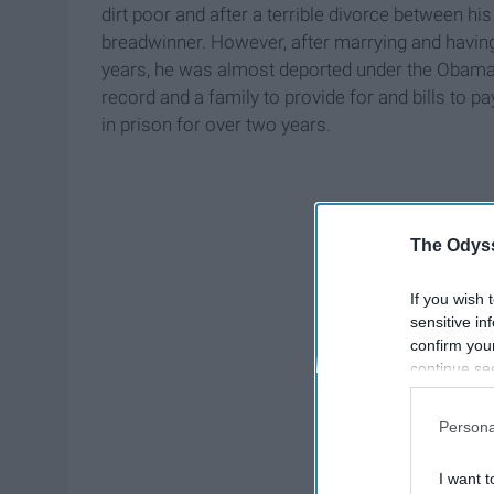
dirt poor and after a terrible divorce between his
breadwinner. However, after marrying and having 
years, he was almost deported under the Obama ad
record and a family to provide for and bills to 
in prison for over two years.
The Odyss
If you wish 
sensitive in
confirm you
continue se
information 
further disc
Persona
participants
Downstream 
I want t