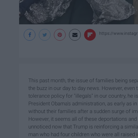
https://www.insta
This past month, the issue of families being se
the buzz in our day to day news. However, even
tolerance policy for "illegals" in our country, he i
President Obama's administration, as early as 
without their families after a sudden surge of 
However, it seems all of these deportations and
unnoticed now that Trump is reinforcing a simila
man who had four children who were all raised i