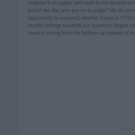
neighbor's struggles and work to not despise an
end of the day, who are we to judge? We all cam
opportunity to succeed, whether it was in 1710 or
hostile feelings towards our country's illegals 
country strong from the bottom-up instead of te