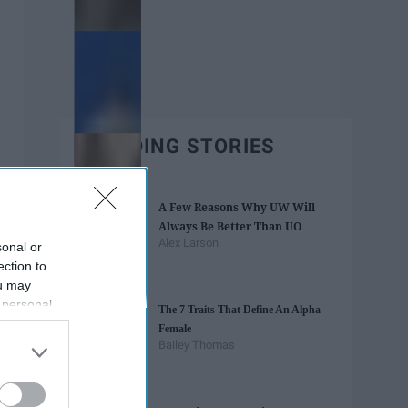
TRENDING STORIES
A Few Reasons Why UW Will
Always Be Better Than UO
Alex Larson
sonal or
ection to
ou may
 personal
The 7 Traits That Define An Alpha
out of the
Female
 downstream
Bailey Thomas
B’s List of