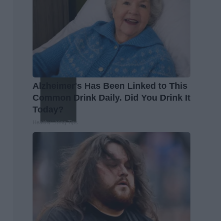
Alzheimer's Has Been Linked to This
Common Drink Daily. Did You Drink It
Today?
Healthy Living Tips