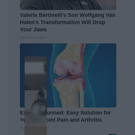
Valerie Bertinelli's Son Wolfgang Van
Halen's Transformation Will Drop
Your Jaws
Your Health Agent
Experts Stunned: Easy Solution for
Years of Joint Pain and Arthritis
Healthier Living Tips