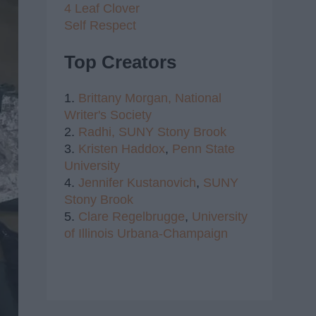
4 Leaf Clover
Self Respect
Top Creators
1.
Brittany Morgan,
National
Writer's Society
2.
Radhi,
SUNY Stony Brook
3.
Kristen Haddox
,
Penn State
University
4.
Jennifer Kustanovich
,
SUNY
Stony Brook
5.
Clare Regelbrugge
,
University
of Illinois Urbana-Champaign