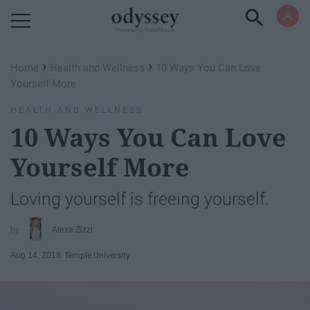
Powered by RebelMouse
›
›
Home
Health and Wellness
10 Ways You Can Love
Yourself More
HEALTH AND WELLNESS
10 Ways You Can Love
Yourself More
Loving yourself is freeing yourself.
Alexa Zizzi
Aug 14, 2018
Temple University