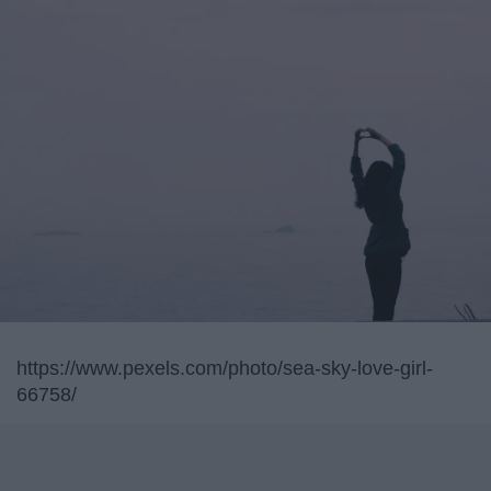
https://www.pexels.com/photo/sea-sky-love-girl-
66758/