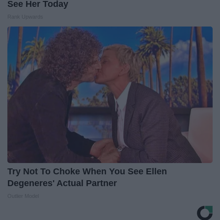
See Her Today
Rank Upwards
Try Not To Choke When You See Ellen
Degeneres' Actual Partner
Outlier Model