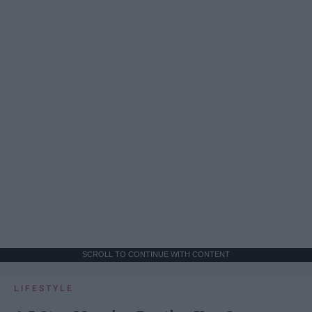
SCROLL TO CONTINUE WITH CONTENT
LIFESTYLE