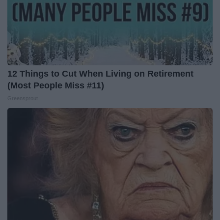
12 Things to Cut When Living on Retirement
(Most People Miss #11)
Greensprout