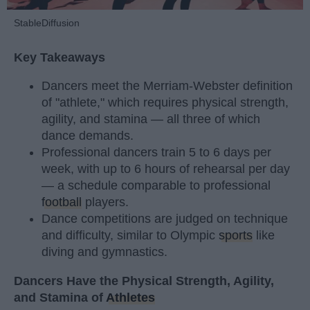
StableDiffusion
Key Takeaways
Dancers meet the Merriam-Webster definition
of "athlete," which requires physical strength,
agility, and stamina — all three of which
dance demands.
Professional dancers train 5 to 6 days per
week, with up to 6 hours of rehearsal per day
— a schedule comparable to professional
football
players.
Dance competitions are judged on technique
and difficulty, similar to Olympic
sports
like
diving and gymnastics.
Dancers Have the Physical Strength, Agility,
and Stamina of
Athletes