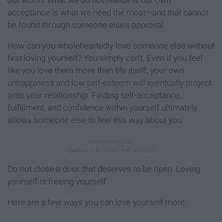
acceptance is what we need the most—and that cannot
be found through someone else's approval.
How can you wholeheartedly love someone else without
first loving yourself? You simply can't. Even if you feel
like you love them more than life itself, your own
unhappiness and low self-esteem will eventually project
onto your relationship. Finding self-acceptance,
fulfillment, and confidence within yourself ultimately
allows someone else to feel this way about you.
Do not close a door that deserves to be open. Loving
yourself is freeing yourself.
Here are a few ways you can love yourself more: