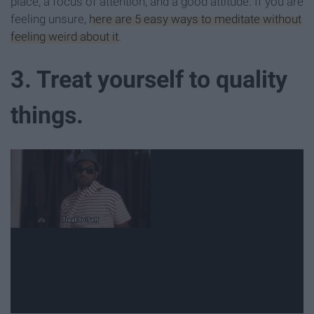
place, a focus of attention, and a good attitude. If you are
feeling unsure,
here are 5 easy ways to meditate without
feeling weird about it
.
3. Treat yourself to quality
things.