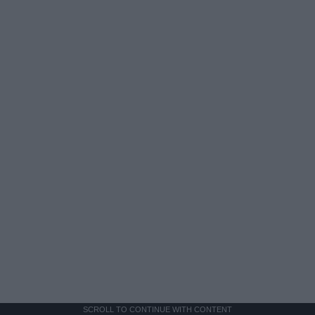
SCROLL TO CONTINUE WITH CONTENT