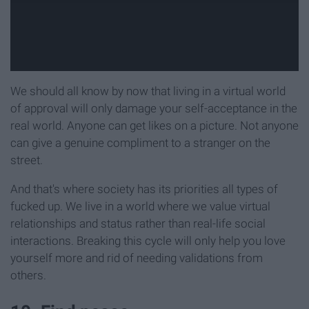
We should all know by now that living in a virtual world
of approval will only damage your self-acceptance in the
real world. Anyone can get likes on a picture. Not anyone
can give a genuine compliment to a stranger on the
street.
And that's where society has its priorities all types of
fucked up. We live in a world where we value virtual
relationships and status rather than real-life social
interactions. Breaking this cycle will only help you love
yourself more and rid of needing validations from
others.