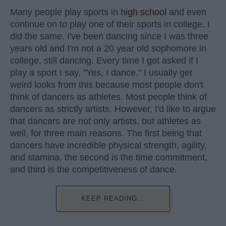
Many people play sports in
high school
and even
continue on to play one of their sports in college. I
did the same. I've been dancing since I was three
years old and I'm not a 20 year old sophomore in
college, still dancing. Every time I get asked if I
play a sport I say, "Yes, I dance." I usually get
weird looks from this because most people don't
think of dancers as athletes. Most people think of
dancers as strictly artists. However, I'd like to argue
that dancers are not only artists, but athletes as
well, for three main reasons. The first being that
dancers have incredible physical strength, agility,
and stamina, the second is the time commitment,
and third is the competitiveness of dance.
KEEP READING...