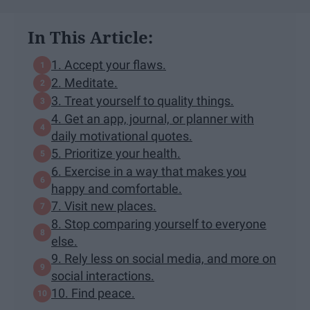
In This Article:
1. Accept your flaws.
2. Meditate.
3. Treat yourself to quality things.
4. Get an app, journal, or planner with
daily motivational quotes.
5. Prioritize your health.
6. Exercise in a way that makes you
happy and comfortable.
7. Visit new places.
8. Stop comparing yourself to everyone
else.
9. Rely less on social media, and more on
social interactions.
10. Find peace.