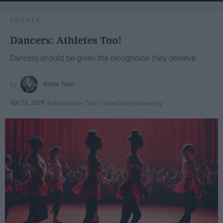
SPORTS
Dancers: Athletes Too!
Dancers should be given the recognition they deserve
Krista Topp
Apr 22, 2026
RebelMouse Tech Team
Carroll University