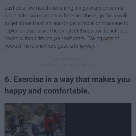
Just do a few health-benefiting things every once in a
while: take some vitamins here and there, go for a walk
to get some fresh air, and/or get a facial or massage to
replenish your skin. The simplest things can benefit your
health without driving yourself crazy. Taking
care
of
yourself here and there goes a long way.
6. Exercise in a way that makes you
happy and comfortable.