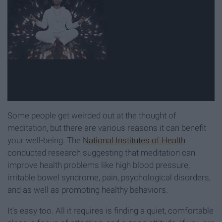
Some people get weirded out at the thought of
meditation, but there are various reasons it can benefit
your well-being. The
National Institutes of Health
conducted research suggesting that meditation can
improve health problems like high blood pressure,
irritable bowel syndrome, pain, psychological disorders,
and as well as promoting healthy behaviors.
It's easy too. All it requires is finding a quiet, comfortable