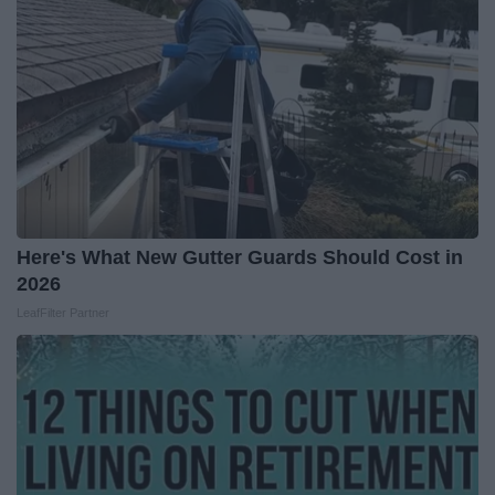
Here's What New Gutter Guards Should Cost in
2026
LeafFilter Partner