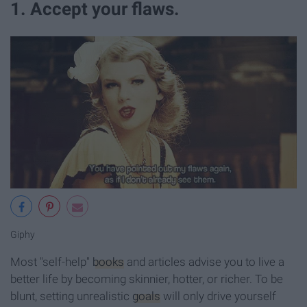
1. Accept your flaws.
Giphy
Most "self-help"
books
and articles advise you to live a
better life by becoming skinnier, hotter, or richer. To be
blunt, setting unrealistic
goals
will only drive yourself