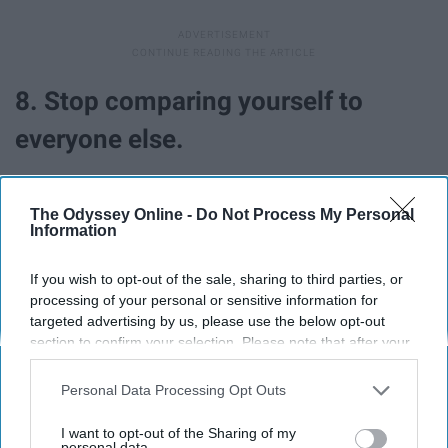
8. Stop comparing yourself to
everyone else.
The Odyssey Online -
Do Not Process My Personal
Information
If you wish to opt-out of the sale, sharing to third parties, or
processing of your personal or sensitive information for
targeted advertising by us, please use the below opt-out
section to confirm your selection. Please note that after your
opt-out request is processed you may continue seeing
interest-based ads based on personal information utilized by
Personal Data Processing Opt Outs
us or personal information disclosed to third parties prior to
your opt-out. You may separately opt-out of the further
I want to opt-out of the Sharing of my
This is so important. Surround yourself with positive,
disclosure of your personal information by third parties on the
personal data.