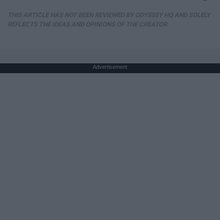
THIS ARTICLE HAS NOT BEEN REVIEWED BY ODYSSEY HQ AND SOLELY
REFLECTS THE IDEAS AND OPINIONS OF THE CREATOR.
Advertisement