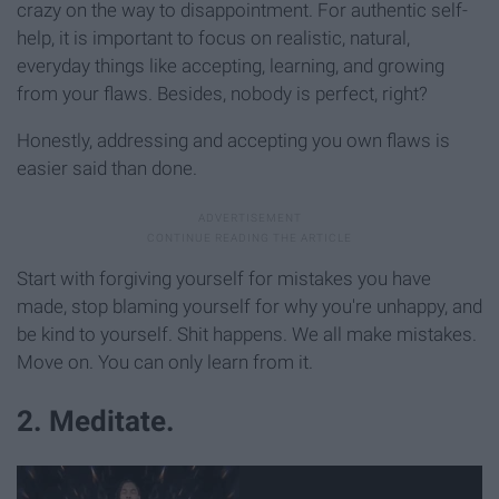
crazy on the way to disappointment. For authentic self-
help, it is important to focus on realistic, natural,
everyday things like accepting, learning, and growing
from your flaws. Besides, nobody is perfect, right?
Honestly, addressing and accepting you own flaws is
easier said than done.
Start with forgiving yourself for mistakes you have
made, stop blaming yourself for why you're unhappy, and
be kind to yourself. Shit happens. We all make mistakes.
Move on. You can only learn from it.
2. Meditate.