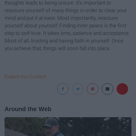
thoughts leads to being unsure. It's important to
reassure yourself of many things in order to clear your
mind and put it at ease. Most importantly, reassure
yourself about
yourself
. Finding inner peace is the first
step to self-love. It takes time, patience and acceptance.
Most of all, trusting and having faith in yourself. Once
you achieve that, things will soon fall into place.
Report this Content
Around the Web