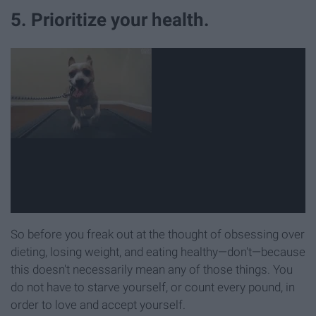
5. Prioritize your health.
So before you freak out at the thought of obsessing over
dieting, losing weight, and eating healthy—don't—because
this doesn't necessarily mean any of those things. You
do not have to starve yourself, or count every pound, in
order to love and accept yourself.