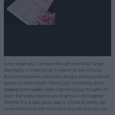
Every single year, I browse through stores like Target,
Marshall's, or Francesca's in search of one of those
floral-print planners with pretty designs and inspirational
quotes on each month. There's just something about
reading
some
poetry
while organizing your thoughts on
paper that really inspires you to get your shit together.
Whether it is a daily quote app, or a book of poetry, get
some intellectual self-motivation any way that you can.