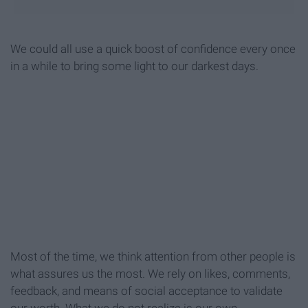
We could all use a quick boost of confidence every once
in a while to bring some light to our darkest days.
Most of the time, we think attention from other people is
what assures us the most. We rely on likes, comments,
feedback, and means of social acceptance to validate
our worth. What we do not realize is our own