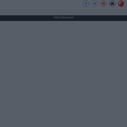
Advertisement