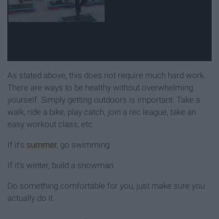
As stated above, this does not require much hard work.
There are ways to be healthy without overwhelming
yourself. Simply getting outdoors is important. Take a
walk, ride a bike, play catch, join a rec league, take an
easy workout class, etc.
If it's
summer
, go swimming.
If it's winter, build a snowman.
Do something comfortable for you, just make sure you
actually do it.