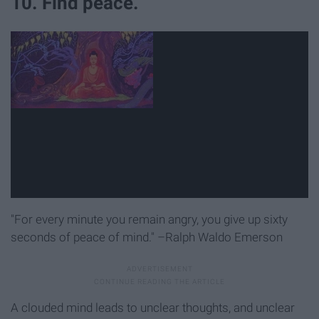
10. Find peace.
"For every minute you remain angry, you give up sixty
seconds of peace of mind." –Ralph Waldo Emerson
A clouded mind leads to unclear thoughts, and unclear