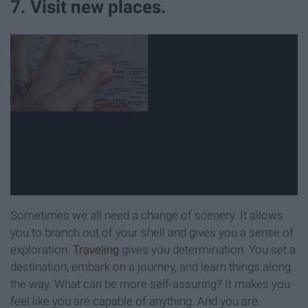
7. Visit new places.
Sometimes we all need a change of scenery. It allows
you to branch out of your shell and gives you a sense of
exploration.
Traveling
gives you determination. You set a
destination, embark on a journey, and learn things along
the way. What can be more self-assuring? It makes you
feel like you are capable of anything. And you are.