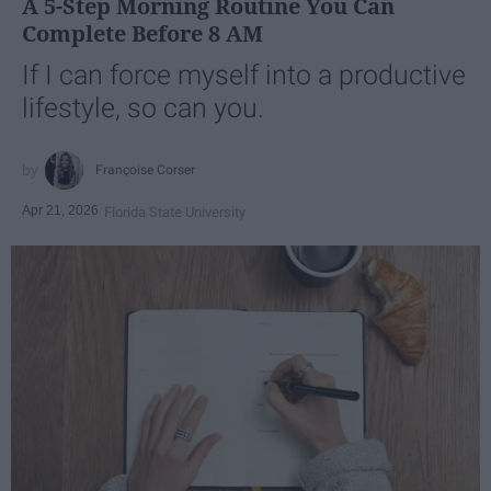
A 5-Step Morning Routine You Can
Complete Before 8 AM
If I can force myself into a productive
lifestyle, so can you.
Françoise Corser
Apr 21, 2026
Florida State University