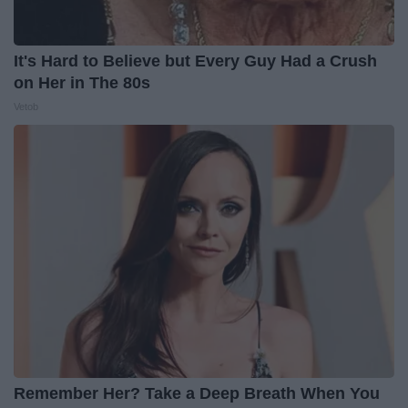
It's Hard to Believe but Every Guy Had a Crush
on Her in The 80s
Vetob
Remember Her? Take a Deep Breath When You