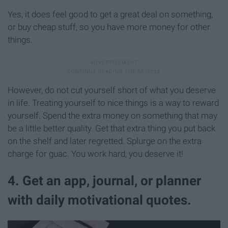
Yes, it does feel good to get a great deal on something,
or buy cheap stuff, so you have more money for other
things.
However, do not cut yourself short of what you deserve
in life. Treating yourself to nice things is a way to reward
yourself. Spend the extra money on something that may
be a little better quality. Get that extra thing you put back
on the shelf and later regretted. Splurge on the extra
charge for guac. You work hard, you deserve it!
4. Get an app, journal, or planner
with daily motivational quotes.