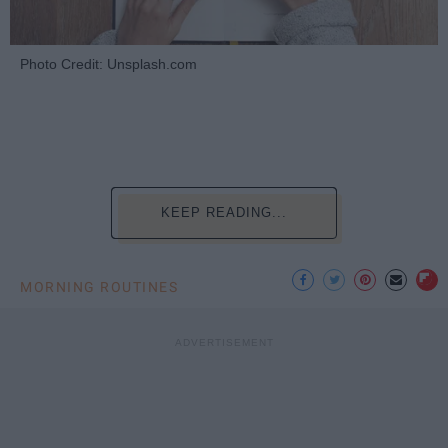
Photo Credit: Unsplash.com
KEEP READING...
MORNING ROUTINES