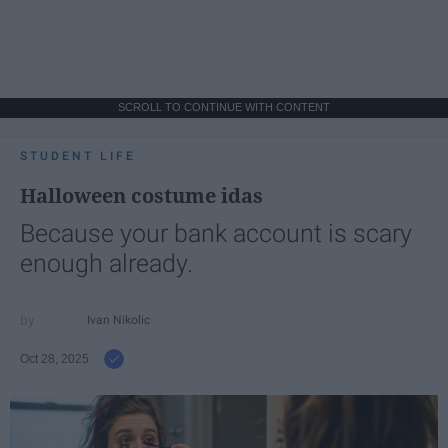
SCROLL TO CONTINUE WITH CONTENT
STUDENT LIFE
Halloween costume idas
Because your bank account is scary
enough already.
Ivan Nikolic
Oct 28, 2025