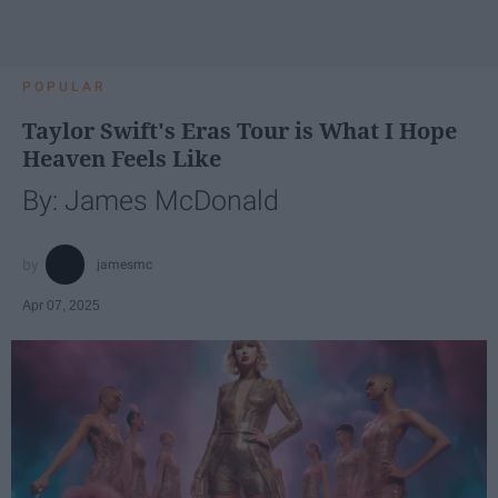
POPULAR
Taylor Swift's Eras Tour is What I Hope
Heaven Feels Like
By: James McDonald
jamesmc
Apr 07, 2025