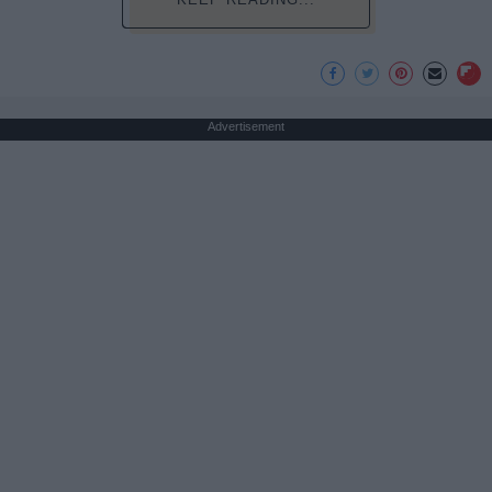
Advertisement