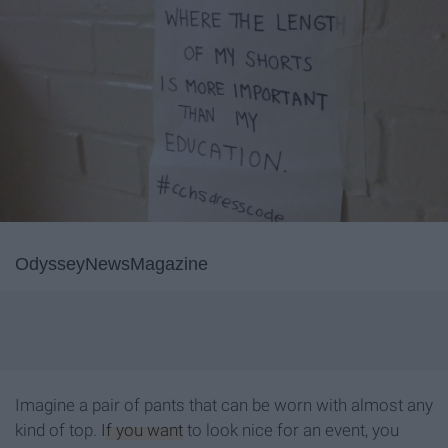
OdysseyNewsMagazine
Imagine a pair of pants that can be worn with almost any
kind of top.
If you want
to look nice for an event, you