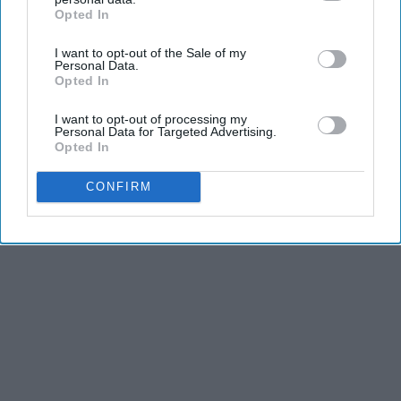
Opted In
IAB’s list of downstream participants. This information may
also be disclosed by us to third parties on the
IAB’s List of
I want to opt-out of the Sale of my
Downstream Participants
that may further disclose it to other
Personal Data.
third parties.
Opted In
Advertisement
I want to opt-out of processing my
Personal Data for Targeted Advertising.
Opted In
CONFIRM