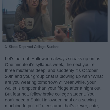
3. Sleep-Deprived College Student
Let’s be real: Halloween always sneaks up on us.
One minute it’s syllabus week, the next you’re
three midterms deep, and suddenly it’s October
30th and your group chat is blowing up with “What
are you wearing tomorrow??” Meanwhile, your
wallet is emptier than your fridge after a night out.
But fear not, fellow broke college student. You
don’t need a Spirit Halloween haul or a sewing
machine to pull off a costume that’s clever, cute,