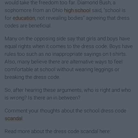
would take the freedom too far. Diamond Bush, a
sophomore from an Ohio
high school
said, "school is
for
education
, not revealing bodies" agreeing that dress
codes are beneficial.
Many on the opposing side say that girls and boys have
equal rights when it comes to the dress code. Boys have
rules too such as no inappropriate sayings on t-shirts.
Also, many believe there are alternative ways to feel
comfortable at school without wearing leggings or
breaking the dress code.
So, after hearing these arguments, who is right and who
is wrong? Is there an in between?
Comment your thoughts about the school dress code
scandal
.
Read more about the dress code scandal here: