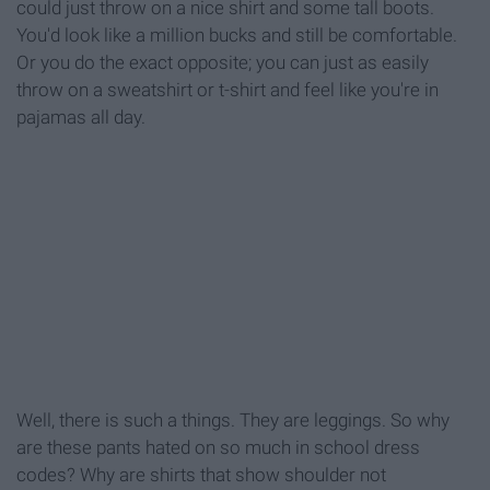
could just throw on a nice shirt and some tall boots.
You'd look like a million bucks and still be comfortable.
Or you do the exact opposite; you can just as easily
throw on a sweatshirt or t-shirt and feel like you're in
pajamas all day.
Well, there is such a things. They are leggings. So why
are these pants hated on so much in school dress
codes? Why are shirts that show shoulder not