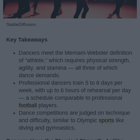
StableDiffusion
Key Takeaways
Dancers meet the Merriam-Webster definition
of "athlete," which requires physical strength,
agility, and stamina — all three of which
dance demands.
Professional dancers train 5 to 6 days per
week, with up to 6 hours of rehearsal per day
— a schedule comparable to professional
football
players.
Dance competitions are judged on technique
and difficulty, similar to Olympic
sports
like
diving and gymnastics.