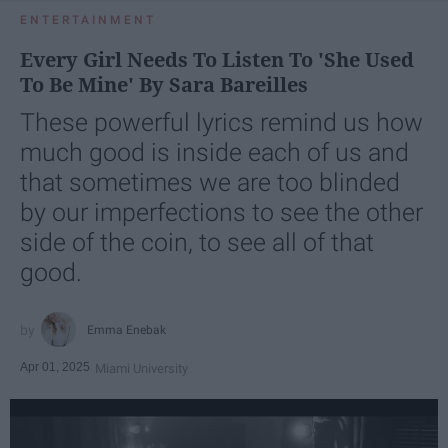
ENTERTAINMENT
Every Girl Needs To Listen To 'She Used
To Be Mine' By Sara Bareilles
These powerful lyrics remind us how
much good is inside each of us and
that sometimes we are too blinded
by our imperfections to see the other
side of the coin, to see all of that
good.
Emma Enebak
Apr 01, 2025
Miami University