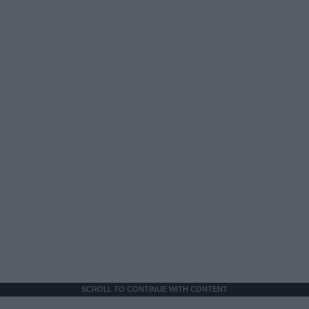
SCROLL TO CONTINUE WITH CONTENT