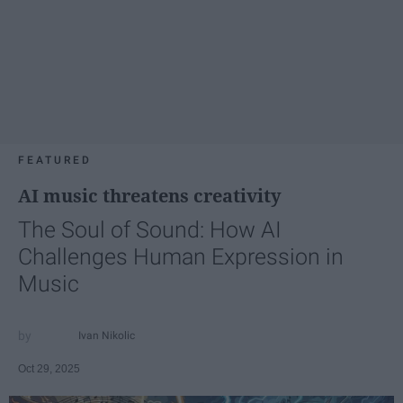
FEATURED
AI music threatens creativity
The Soul of Sound: How AI
Challenges Human Expression in
Music
Ivan Nikolic
Oct 29, 2025