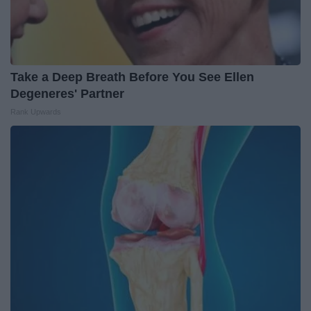
Take a Deep Breath Before You See Ellen
Degeneres' Partner
Rank Upwards