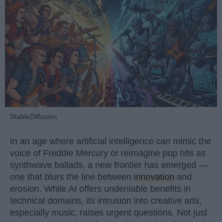
StableDiffusion
In an age where artificial intelligence can mimic the
voice of Freddie Mercury or reimagine pop hits as
synthwave ballads, a new frontier has emerged —
one that blurs the line between
innovation
and
erosion. While AI offers undeniable benefits in
technical domains, its intrusion into creative arts,
especially music, raises urgent questions. Not just