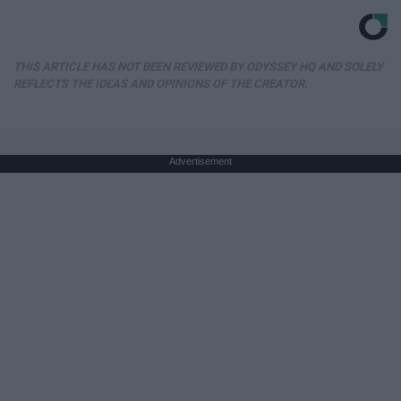
THIS ARTICLE HAS NOT BEEN REVIEWED BY ODYSSEY HQ AND SOLELY
REFLECTS THE IDEAS AND OPINIONS OF THE CREATOR.
Advertisement