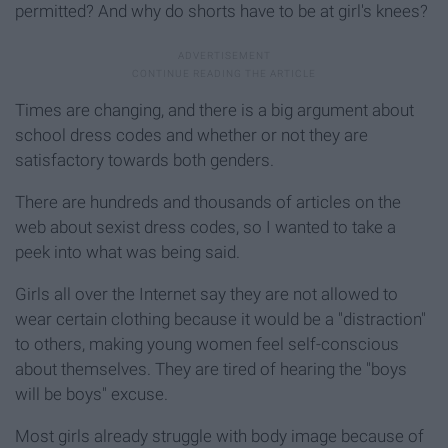
permitted? And why do shorts have to be at girl's knees?
Times are changing, and there is a big argument about
school dress codes and whether or not they are
satisfactory towards both genders.
There are hundreds and thousands of articles on the
web about sexist dress codes, so I wanted to take a
peek into what was being said.
Girls all over the Internet say they are not allowed to
wear certain clothing because it would be a "distraction"
to others, making young women feel self-conscious
about themselves. They are tired of hearing the "boys
will be boys" excuse.
Most girls already struggle with body image because of