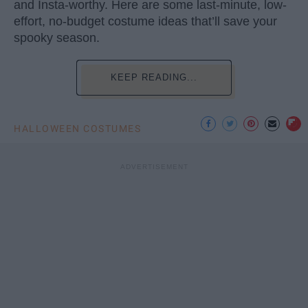
and Insta-worthy. Here are some last-minute, low-
effort, no-budget costume ideas that’ll save your
spooky season.
KEEP READING...
HALLOWEEN COSTUMES