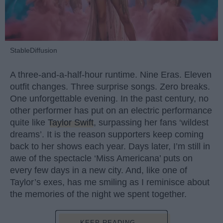
StableDiffusion
A three-and-a-half-hour runtime. Nine Eras. Eleven
outfit changes. Three surprise songs. Zero breaks.
One unforgettable evening. In the past century, no
other performer has put on an electric performance
quite like
Taylor Swift
, surpassing her fans ‘wildest
dreams’. It is the reason supporters keep coming
back to her shows each year. Days later, I’m still in
awe of the spectacle ‘Miss Americana’ puts on
every few days in a new city. And, like one of
Taylor’s exes, has me smiling as I reminisce about
the memories of the night we spent together.
KEEP READING...