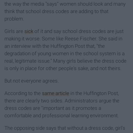
the way the media "says" women should look and many
think that school dress codes are adding to that
problem.
Girls are
sick
of it and say school dress codes are just
making it worse. Some like Reese Fischer. She said in
an interview with the Huffington Post that, "the
degradation of young women in the school system is a
real, legitimate issue." Many girls believe the dress code
is only in place for other people's sake, and not theirs.
But not everyone agrees.
According to the
same article
in the Huffington Post,
there are clearly two sides. Administrators argue the
dress codes are "important as it promotes a
comfortable and professional learning environment.
The opposing side says that without a dress code, girl's