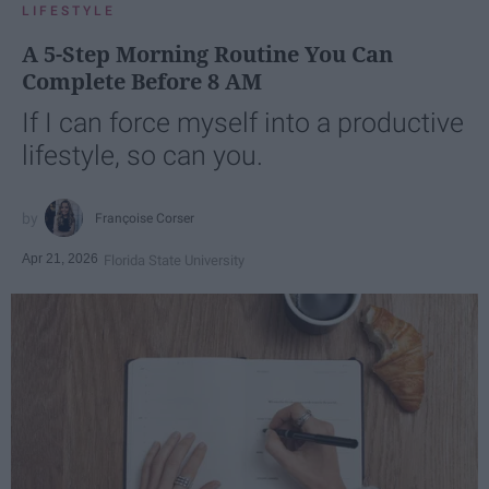
LIFESTYLE
A 5-Step Morning Routine You Can
Complete Before 8 AM
If I can force myself into a productive
lifestyle, so can you.
Françoise Corser
Apr 21, 2026
Florida State University