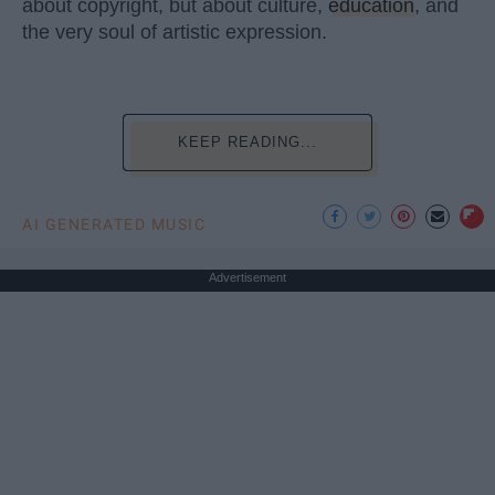
about copyright, but about culture,
education
, and
the very soul of artistic expression.
KEEP READING...
AI GENERATED MUSIC
Advertisement