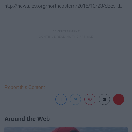
http://news.lps.org/northeastern/2015/10/23/does-d...
Report this Content
Around the Web