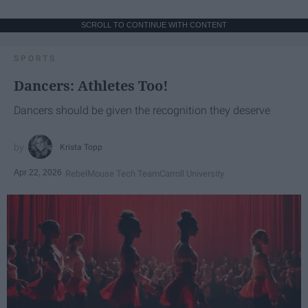
SCROLL TO CONTINUE WITH CONTENT
SPORTS
Dancers: Athletes Too!
Dancers should be given the recognition they deserve
Krista Topp
Apr 22, 2026
RebelMouse Tech Team
Carroll University