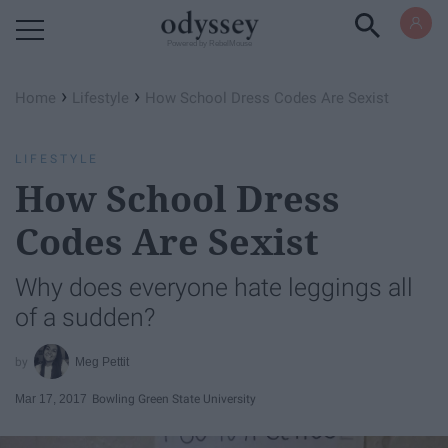
Powered by RebelMouse
›
›
Home
Lifestyle
How School Dress Codes Are Sexist
LIFESTYLE
How School Dress
Codes Are Sexist
Why does everyone hate leggings all
of a sudden?
Meg Pettit
Mar 17, 2017
Bowling Green State University