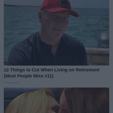
12 Things to Cut When Living on Retirement
(Most People Miss #11)
Greensprout