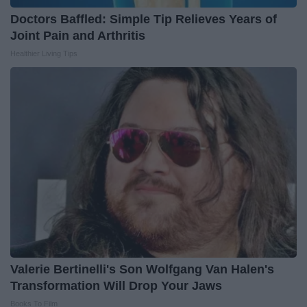
Doctors Baffled: Simple Tip Relieves Years of
Joint Pain and Arthritis
Healthier Living Tips
Valerie Bertinelli's Son Wolfgang Van Halen's
Transformation Will Drop Your Jaws
Books To Film