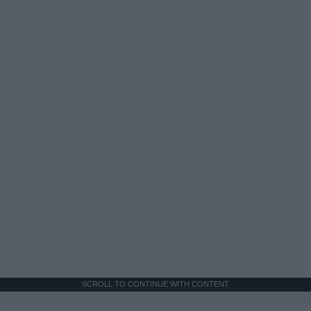
SCROLL TO CONTINUE WITH CONTENT