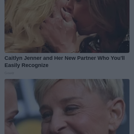
Caitlyn Jenner and Her New Partner Who You'll
Easily Recognize
Gowdr