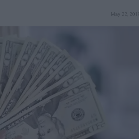
May 22, 201