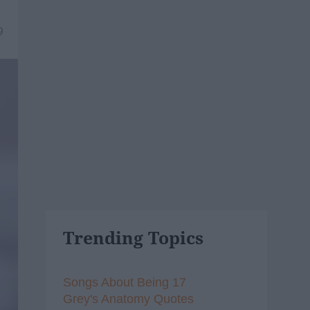
9
Trending Topics
Songs About Being 17
Grey's Anatomy Quotes