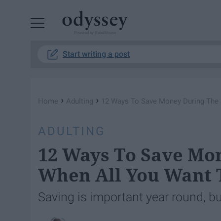
Powered by RebelMouse
Start writing a post
›
›
Home
Adulting
12 Ways To Save Money During The 
ADULTING
12 Ways To Save M
When All You Want T
Saving is important year round, b