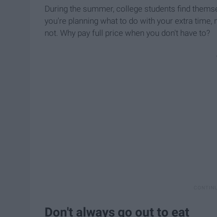
During the summer, college students find themse
you're planning what to do with your extra time, 
not. Why pay full price when you don't have to?
Don't always go out to eat