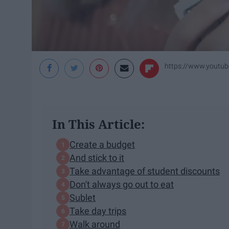
https://www.youtu
In This Article:
Create a budget
And stick to it
Take advantage of student discounts
Don't always go out to eat
Sublet
Take day trips
Walk around