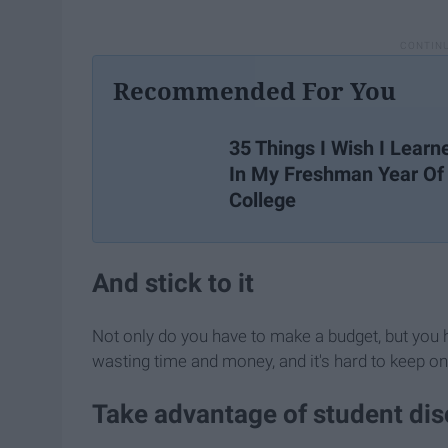
Recommended For You
35 Things I Wish I Learn
In My Freshman Year Of
College
And stick to it
Not only do you have to make a budget, but you hav
wasting time and money, and it's hard to keep on
Take advantage of student di