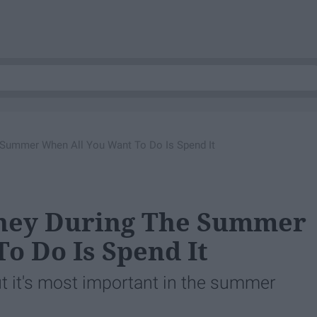
Summer When All You Want To Do Is Spend It
oney During The Summer
o Do Is Spend It
ut it's most important in the summer