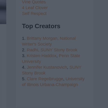
Vine Quotes
4 Leaf Clover
Self Respect
Top Creators
1.
Brittany Morgan,
National
Writer's Society
2.
Radhi,
SUNY Stony Brook
3.
Kristen Haddox
,
Penn State
University
4.
Jennifer Kustanovich
,
SUNY
Stony Brook
5.
Clare Regelbrugge
,
University
of Illinois Urbana-Champaign