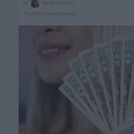
Sarah Avdakov
The Ohio State University