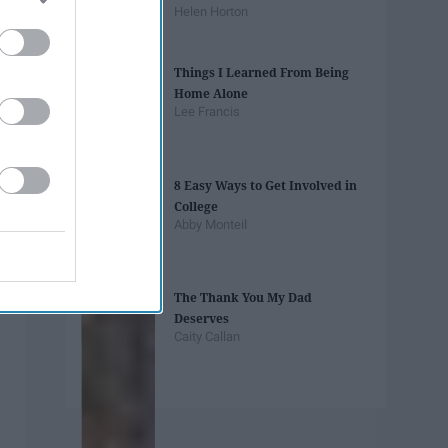
Helen Horton
Things I Learned From Being
Home Alone
Lee Francis
8 Easy Ways to Get Involved in
College
Abby Monteil
The Thank You My Dad
Deserves
Caity Callan