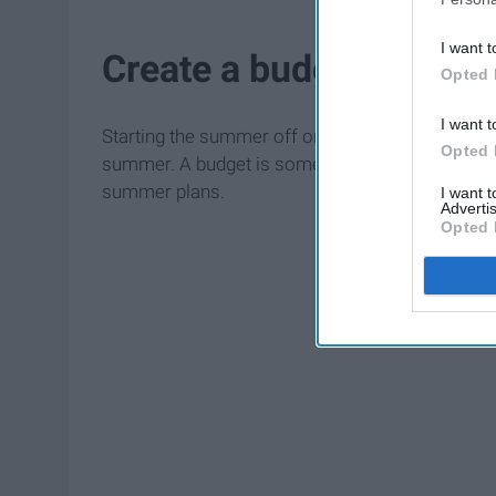
I want t
Create a budget
Opted 
I want t
Starting the summer off on the right foot is supe
Opted 
summer. A budget is something that you should hav
summer plans.
I want 
Advertis
Opted 