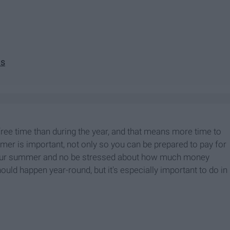
es
ee time than during the year, and that means more time to
 is important, not only so you can be prepared to pay for
y your summer and no be stressed about how much money
uld happen year-round, but it's especially important to do in