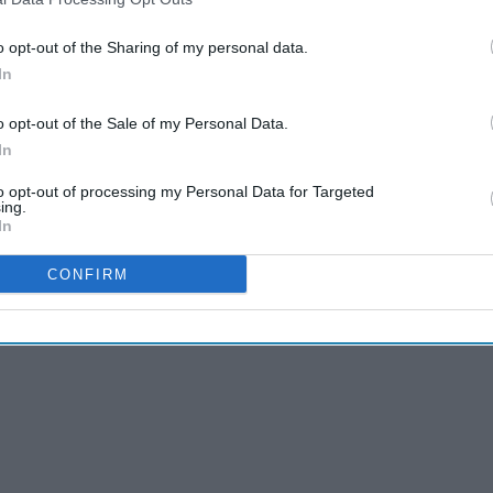
o opt-out of the Sharing of my personal data.
In
o opt-out of the Sale of my Personal Data.
r important to stay on track throughout the rest of the
In
e year round, but it's important to adjust it for your
to opt-out of processing my Personal Data for Targeted
ing.
In
CONFIRM