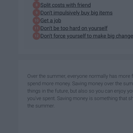
Split costs with friend
Don't impulsively buy big items
Get a job
Don't be too hard on yourself
Don't force yourself to make big chang
Over the summer, everyone normally has more fr
spend more money. Saving money over the summer
things in the future, but also so you can enjo
you've spent. Saving money is something that sho
the summer.