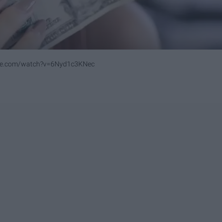
be.com/watch?v=6Nyd1c3KNec