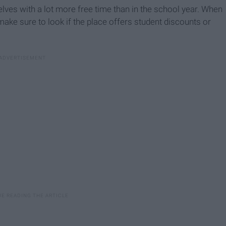
lves with a lot more free time than in the school year. When
make sure to look if the place offers student discounts or