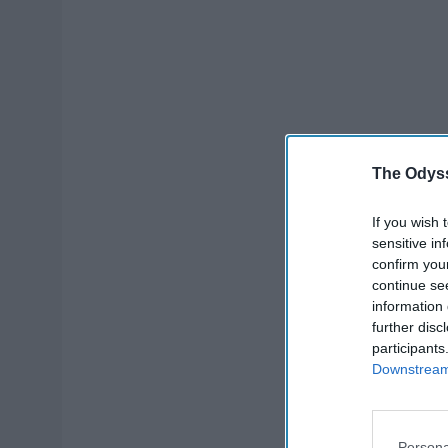
The Odyss
If you wish 
sensitive in
confirm you
continue se
information 
further disc
participants
Downstream 
Persona