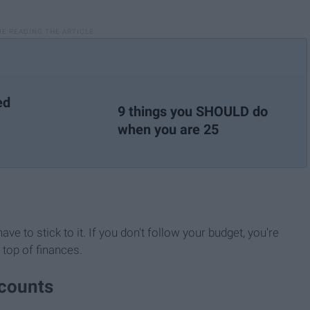
ed
9 things you SHOULD do
when you are 25
e to stick to it. If you don't follow your budget, you're
 top of finances.
scounts