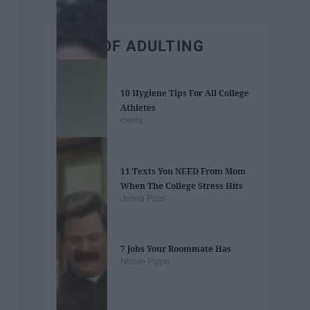
BEST OF ADULTING
10 Hygiene Tips For All College
Athletes
cierra_
11 Texts You NEED From Mom
When The College Stress Hits
Jenna Pizzi
7 Jobs Your Roommate Has
Nicole Pippo