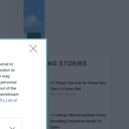
TRENDING STORIES
sonal or
ection to
ou may
 personal
19 Things You Can Do When You
out of the
Turn 19 Years Old
 downstream
Madelyn Casale
B’s List of
11 College Misconceptions Every
Incoming Freshman Needs To
Know