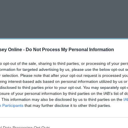
ey Online -
Do Not Process My Personal Information
to opt-out of the sale, sharing to third parties, or processing of your per
formation for targeted advertising by us, please use the below opt-out s
r selection. Please note that after your opt-out request is processed y
eing interest-based ads based on personal information utilized by us or
disclosed to third parties prior to your opt-out. You may separately opt-
losure of your personal information by third parties on the IAB’s list of
. This information may also be disclosed by us to third parties on the
IA
Participants
that may further disclose it to other third parties.
l Data Processing Opt Outs