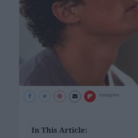
Instagram
In This Article: