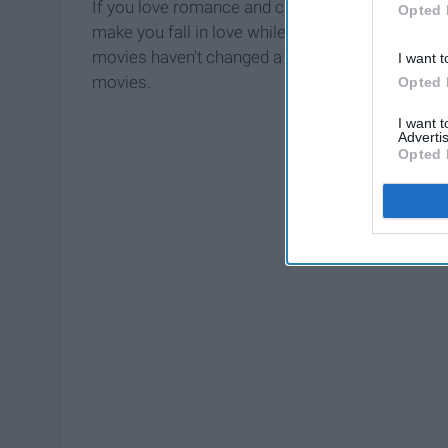
If you love romance and cheesy films then thes
Opted 
make you fall in love while making you laugh so
movies haven't changed a bit. If you're a sucke
I want t
movies.
Opted 
I want 
Advertis
Opted 