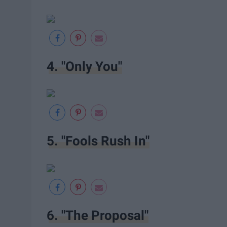
4. "Only You"
5. "Fools Rush In"
6. "The Proposal"