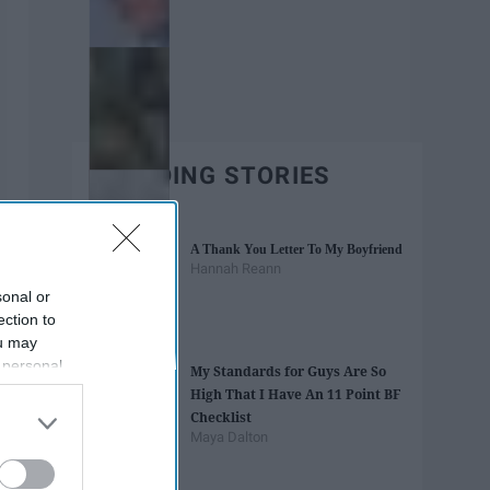
TRENDING STORIES
A Thank You Letter To My Boyfriend
Hannah Reann
sonal or
ection to
ou may
 personal
My Standards for Guys Are So
out of the
High That I Have An 11 Point BF
 downstream
Checklist
B’s List of
Maya Dalton