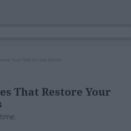
ore Your Faith In Love Stories
es That Restore Your
s
 time.