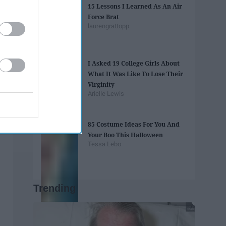
15 Lessons I Learned As An Air
Force Brat
laurengrattopp
I Asked 19 College Girls About
What It Was Like To Lose Their
Virginity
Arielle Lewis
85 Costume Ideas For You And
Your Boo This Halloween
Tessa Lebo
Trending