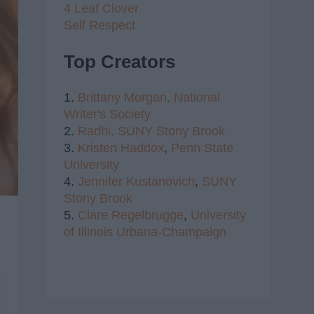
4 Leaf Clover
Self Respect
Top Creators
1.
Brittany Morgan,
National
Writer's Society
2.
Radhi,
SUNY Stony Brook
3.
Kristen Haddox
,
Penn State
University
4.
Jennifer Kustanovich
,
SUNY
Stony Brook
5.
Clare Regelbrugge
,
University
of Illinois Urbana-Champaign