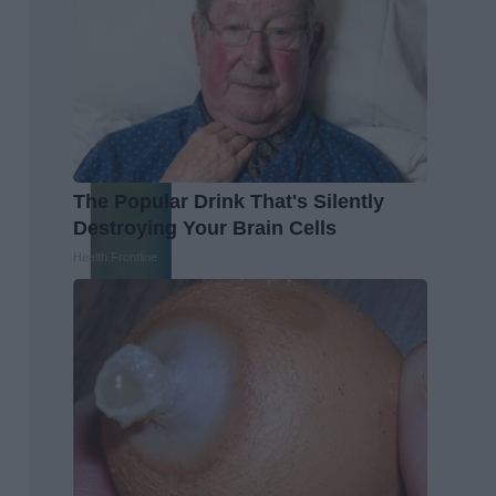
The Popular Drink That's Silently
Destroying Your Brain Cells
Health Frontline