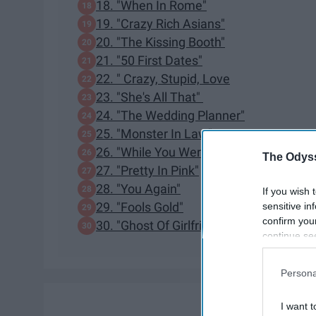
18. "When In Rome"
19. "Crazy Rich Asians"
20. "The Kissing Booth"
21. "50 First Dates"
22. " Crazy, Stupid, Love
23. "She's All That"
24. "The Wedding Planner"
25. "Monster In Law"
26. "While You Were Sleeping"
The Odyss
27. "Pretty In Pink"
28. "You Again"
If you wish 
29. "Fools Gold"
sensitive in
confirm you
30. "Ghost Of Girlfriends Past"
continue se
information 
further disc
Persona
participants
Downstream 
I want t