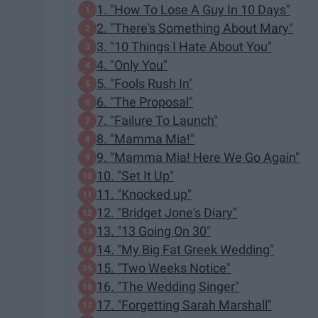
1. "How To Lose A Guy In 10 Days"
2. "There's Something About Mary"
3. "10 Things I Hate About You"
4. "Only You"
5. "Fools Rush In"
6. "The Proposal"
7. "Failure To Launch"
8. "Mamma Mia!"
9. "Mamma Mia! Here We Go Again"
10. "Set It Up"
11. "Knocked up"
12. "Bridget Jone's Diary"
13. "13 Going On 30"
14. "My Big Fat Greek Wedding"
15. "Two Weeks Notice"
16. "The Wedding Singer"
17. "Forgetting Sarah Marshall"