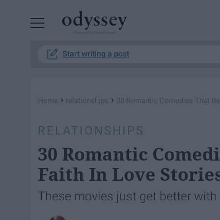
Powered by RebelMouse
Start writing a post
›
›
Home
relationships
30 Romantic Comedies That Rest
RELATIONSHIPS
30 Romantic Comedi
Faith In Love Storie
These movies just get better with