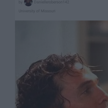
Danielleroberson142
University of Missouri