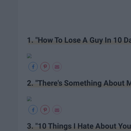
1. "How To Lose A Guy In 10 D
2. "There's Something About 
3. "10 Things I Hate About You