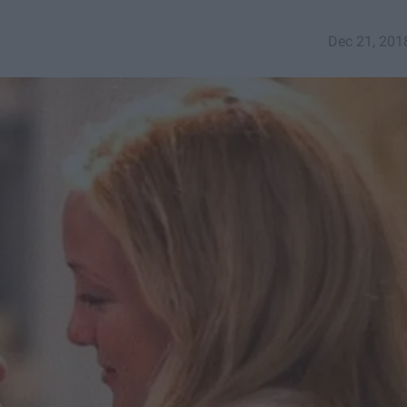
Dec 21, 201