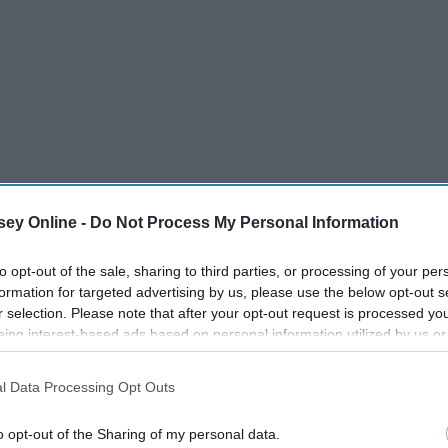
ey Online -
Do Not Process My Personal Information
to opt-out of the sale, sharing to third parties, or processing of your per
formation for targeted advertising by us, please use the below opt-out s
r selection. Please note that after your opt-out request is processed y
eing interest-based ads based on personal information utilized by us or
disclosed to third parties prior to your opt-out. You may separately opt-
losure of your personal information by third parties on the IAB’s list of
l Data Processing Opt Outs
. This information may also be disclosed by us to third parties on the
IA
Participants
that may further disclose it to other third parties.
o opt-out of the Sharing of my personal data.