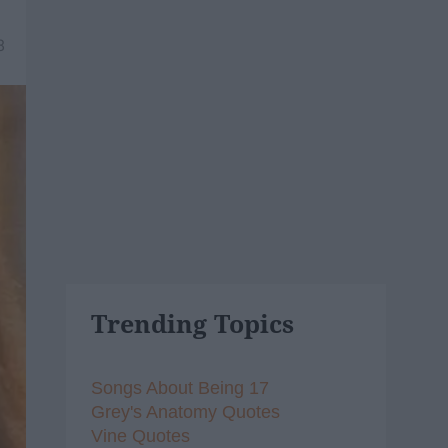
8
Trending Topics
Songs About Being 17
Grey's Anatomy Quotes
Vine Quotes