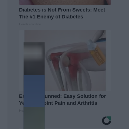
Diabetes is Not From Sweets: Meet
The #1 Enemy of Diabetes
Health Frontline
Experts Stunned: Easy Solution for
Years of Joint Pain and Arthritis
Healthier Living