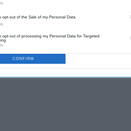
e romantic comedies are a must watch. These movies will
In
 hard you cry. Ranging from the late 1990s to 2018 these
r for romantic comedies then you must watch these 30
o opt-out of the Sale of my Personal Data.
In
to opt-out of processing my Personal Data for Targeted
ing.
In
CONFIRM