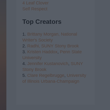
4 Leaf Clover
Self Respect
Top Creators
1.
Brittany Morgan,
National
Writer's Society
2.
Radhi,
SUNY Stony Brook
3.
Kristen Haddox
,
Penn State
University
4.
Jennifer Kustanovich
,
SUNY
Stony Brook
5.
Clare Regelbrugge
,
University
of Illinois Urbana-Champaign