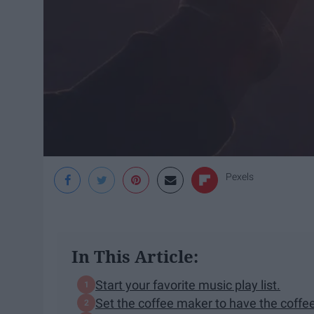
Pexels
In This Article:
Start your favorite music play list.
Set the coffee maker to have the coffe