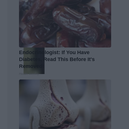
Endocrinologist: If You Have
Diabetes, Read This Before It's
Removed!
Health Weekly