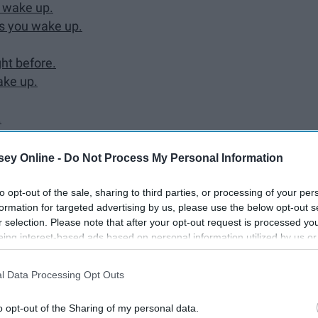
 wake up.
as you wake up.
ht before.
ake up.
.
ey Online -
Do Not Process My Personal Information
to opt-out of the sale, sharing to third parties, or processing of your per
formation for targeted advertising by us, please use the below opt-out s
r selection. Please note that after your opt-out request is processed y
 early bird. As a night owl, I have found it difficult
eing interest-based ads based on personal information utilized by us or
. Even though rising early is not my cup of tea, as adults
disclosed to third parties prior to your opt-out. You may separately opt-
he years I have found some things I can do in order to make
losure of your personal information by third parties on the IAB’s list of
l Data Processing Opt Outs
. This information may also be disclosed by us to third parties on the
IA
Participants
that may further disclose it to other third parties.
o opt-out of the Sharing of my personal data.