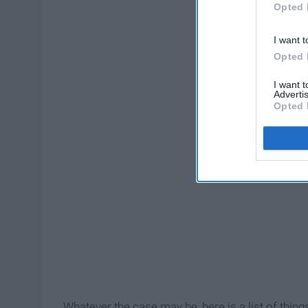
Opted 
I want t
Opted 
I want 
Advertis
Opted 
Whatever the case may be, here is a list of thing