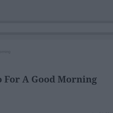
orning
o For A Good Morning