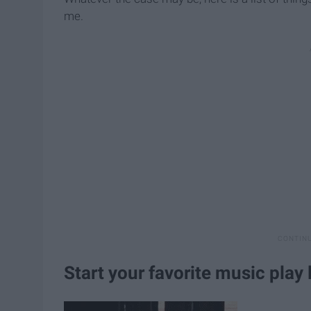
me.
Start your favorite music play l