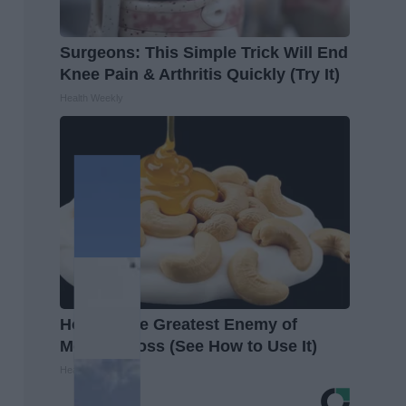
Surgeons: This Simple Trick Will End
Knee Pain & Arthritis Quickly (Try It)
Health Weekly
Honey: The Greatest Enemy of
Memory Loss (See How to Use It)
Health Weekly