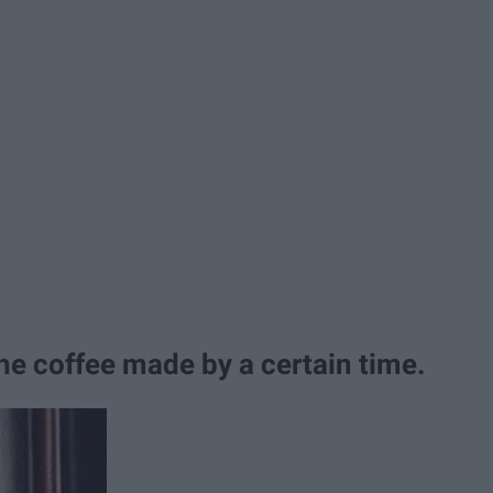
he coffee made by a certain time.