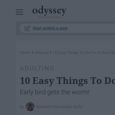
Powered by RebelMouse
Start writing a post
›
›
Home
Adulting
10 Easy Things To Do For A Good M
ADULTING
10 Easy Things To D
Early bird gets the worm!
Berenice Hernandez Avila