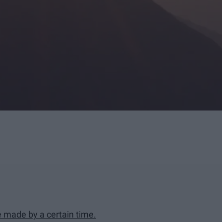
e made by a certain time.