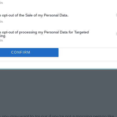
In
o opt-out of the Sale of my Personal Data.
In
to opt-out of processing my Personal Data for Targeted
ing.
In
CONFIRM
s you may want to try our if you're not a morning person like