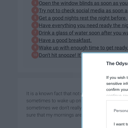
Open the window blinds as soon as you
Try not to check social media as soon 
Get a good nights rest the night before.
Have everything you need ready the nig
Drink a glass of water soon after you w
Have a good breakfast.
Wake up with enough time to get ready
Don't hit snooze! It's a trap!
The Odyss
If you wish 
sensitive in
confirm you
It is a known fact that not everyone out there is an
continue se
sometimes to wake up on the right side of the bed
information 
sometimes we don't really have a choice. Over t
further disc
Persona
participants
sure that my mornings aren't so rough.
Downstream 
I want t