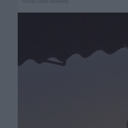
Florida State University