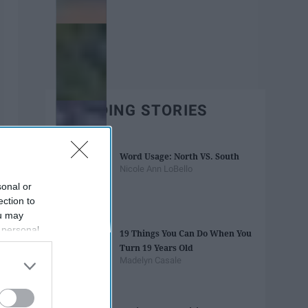
TRENDING STORIES
Word Usage: North VS. South
Nicole Ann LoBello
sonal or
ection to
ou may
 personal
19 Things You Can Do When You
out of the
Turn 19 Years Old
 downstream
Madelyn Casale
B’s List of