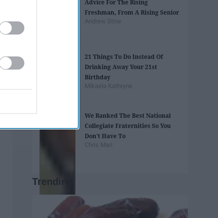
Advice For The Rising
Freshman, From A Rising Senior
Andrew Stine
21 Things To Do Instead Of
Drinking Away Your 21st
Birthday
Mikaela Kathryne
We Ranked The Best National
Collegiate Fraternities So You
Don't Have To
Chris Mari
Trending