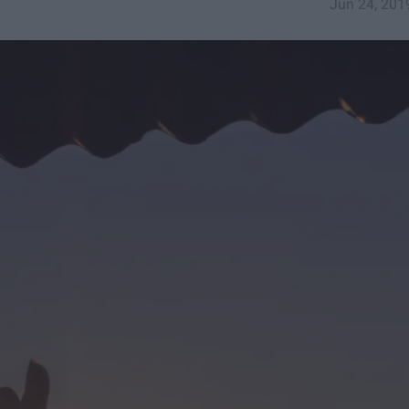
Jun 24, 201