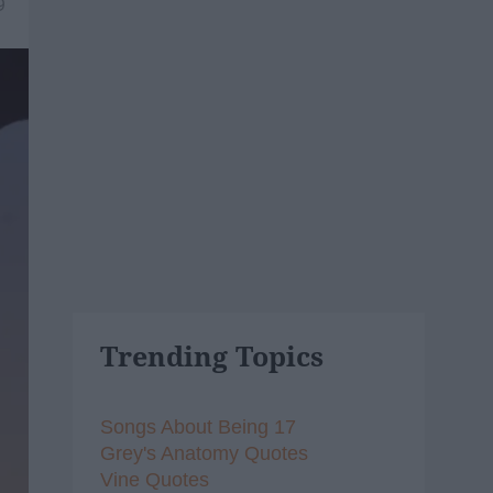
9
Trending Topics
Songs About Being 17
Grey's Anatomy Quotes
Vine Quotes