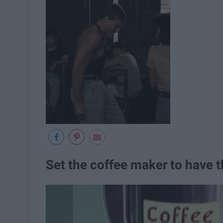
Set the coffee maker to have t