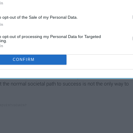
In
o opt-out of the Sale of my Personal Data.
In
to opt-out of processing my Personal Data for Targeted
ing.
In
CONFIRM
his book explains that there is always a different outlook
at the normal societal path to success is not the only way to