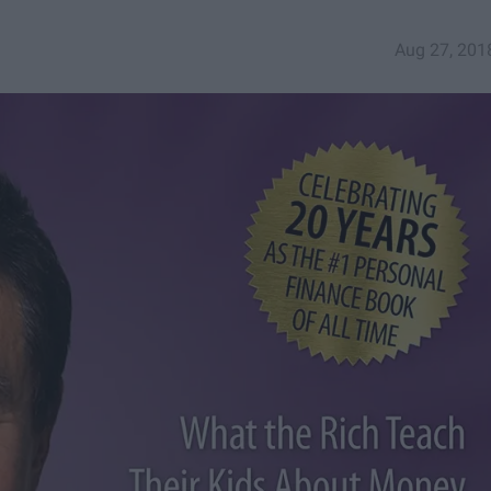
Aug 27, 201