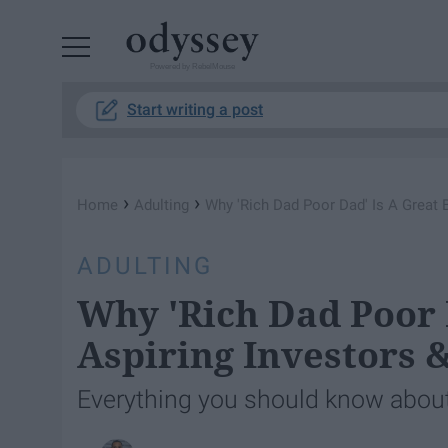
Powered by RebelMouse
Start writing a post
›
›
Home
Adulting
Why 'Rich Dad Poor Dad' Is A Great 
ADULTING
Why 'Rich Dad Poor 
Aspiring Investors 
Everything you should know about