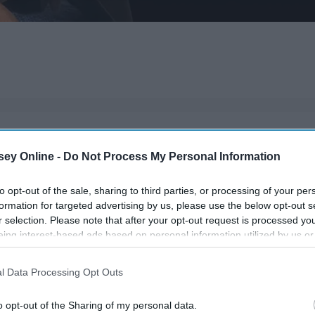
read for every entrepreneur and investor!
ey Online -
Do Not Process My Personal Information
to opt-out of the sale, sharing to third parties, or processing of your per
formation for targeted advertising by us, please use the below opt-out s
r selection. Please note that after your opt-out request is processed y
eing interest-based ads based on personal information utilized by us or
disclosed to third parties prior to your opt-out. You may separately opt-
losure of your personal information by third parties on the IAB’s list of
l Data Processing Opt Outs
. This information may also be disclosed by us to third parties on the
IA
Participants
that may further disclose it to other third parties.
o opt-out of the Sharing of my personal data.