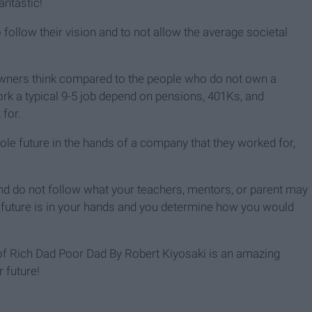
antastic!
ollow their vision and to not allow the average societal
owners think compared to the people who do not own a
rk a typical 9-5 job depend on pensions, 401Ks, and
for.
hole future in the hands of a company that they worked for,
 and do not follow what your teachers, mentors, or parent may
r future is in your hands and you determine how you would
y of Rich Dad Poor Dad By Robert Kiyosaki is an amazing
r future!