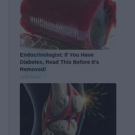
Endocrinologist: If You Have
Diabetes, Read This Before It's
Removed!
Health Weekly