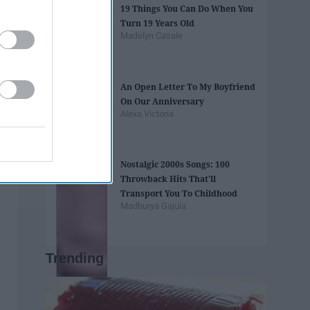
19 Things You Can Do When You
Turn 19 Years Old
Madelyn Casale
An Open Letter To My Boyfriend
On Our Anniversary
Alexa Victoria
Nostalgic 2000s Songs: 100
Throwback Hits That'll
Transport You To Childhood
Madhurya Gajula
Trending