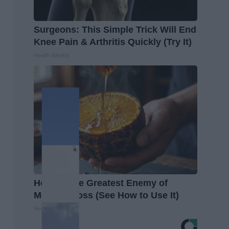
Surgeons: This Simple Trick Will End
Knee Pain & Arthritis Quickly (Try It)
Health Weekly
Honey: The Greatest Enemy of
Memory Loss (See How to Use It)
Health Weekly