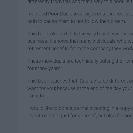
differently from this and that's why this book is f
Rich Dad Poor Dad encourages entrepreneurs to f
path to cause them to not follow their dream.
This book also exhibits the way how business 
business. It shows that many individuals who wo
retirement benefits from the company they work 
These individuals are technically putting their w
for many years!
This book teaches that it's okay to be different
want for you; because at the end of the day you
like it to look.
I would like to conclude that investing in a cop
investment not just for yourself, but also for you