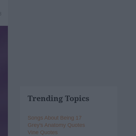
8
Trending Topics
Songs About Being 17
Grey's Anatomy Quotes
Vine Quotes