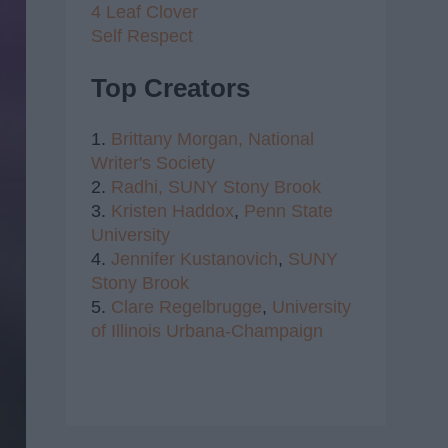
4 Leaf Clover
Self Respect
Top Creators
1.
Brittany Morgan,
National
Writer's Society
2.
Radhi,
SUNY Stony Brook
3.
Kristen Haddox
,
Penn State
University
4.
Jennifer Kustanovich
,
SUNY
Stony Brook
5.
Clare Regelbrugge
,
University
of Illinois Urbana-Champaign