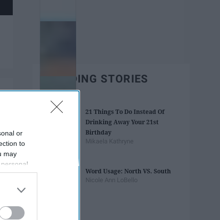
TRENDING STORIES
21 Things To Do Instead Of
Drinking Away Your 21st
Birthday
sonal or
Mikaela Kathryne
ection to
ou may
 personal
Word Usage: North VS. South
out of the
Nicole Ann LoBello
 downstream
B’s List of