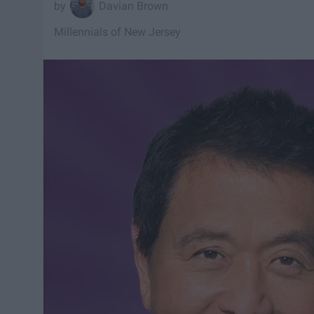
Davian Brown
Millennials of New Jersey