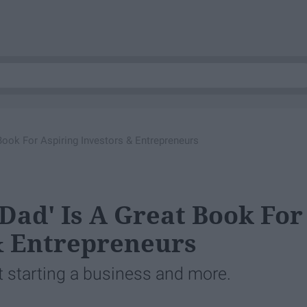
Book For Aspiring Investors & Entrepreneurs
Dad' Is A Great Book For
& Entrepreneurs
 starting a business and more.