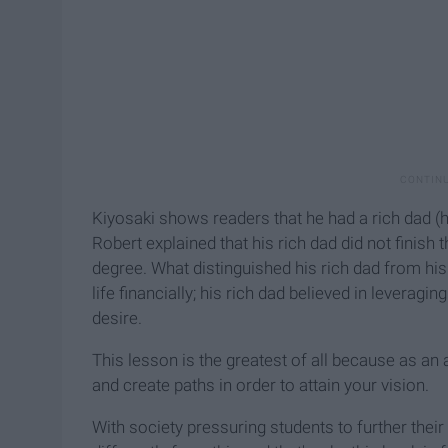
Kiyosaki shows readers that he had a rich dad (hi
Robert explained that his rich dad did not finish
degree. What distinguished his rich dad from his
life financially; his rich dad believed in leverag
desire.
This lesson is the greatest of all because as an 
and create paths in order to attain your vision.
With society pressuring students to further their