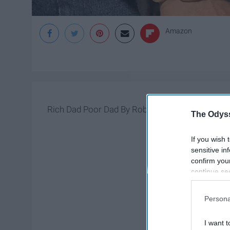
Amazon
Rich Dad Poor Dad By Robert Kiyosaki is a must 
The Odyss
If you wish 
sensitive in
confirm you
continue se
information 
further disc
Persona
participants
Downstream 
I want t