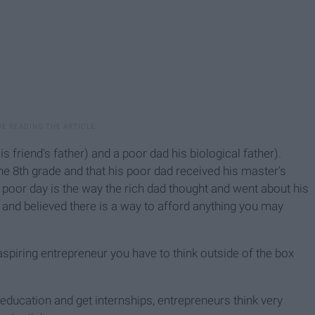
s friend's father) and a poor dad his biological father).
 the 8th grade and that his poor dad received his master's
 poor day is the way the rich dad thought and went about his
ing and believed there is a way to afford anything you may
aspiring entrepreneur you have to think outside of the box
 education and get internships, entrepreneurs think very