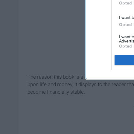
Opted 
I want t
Opted 
I want 
Advertis
Opted 
The reason this book is a must read is because t
upon life and money; it displays to the reader th
become financially stable.