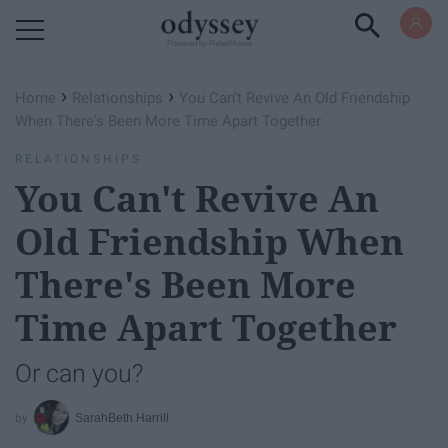
Powered by RebelMouse
›
›
Home
Relationships
You Can't Revive An Old Friendship
When There's Been More Time Apart Together
RELATIONSHIPS
You Can't Revive An
Old Friendship When
There's Been More
Time Apart Together
Or can you?
SarahBeth Harrill