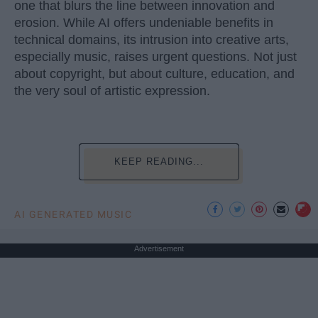
one that blurs the line between innovation and
erosion. While AI offers undeniable benefits in
technical domains, its intrusion into creative arts,
especially music, raises urgent questions. Not just
about copyright, but about culture, education, and
the very soul of artistic expression.
KEEP READING...
AI GENERATED MUSIC
Advertisement