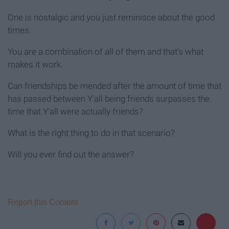
One is nostalgic and you just reminisce about the good
times.
You are a combination of all of them and that's what
makes it work.
Can friendships be mended after the amount of time that
has passed between Y'all being friends surpasses the
time that Y'all were actually friends?
What is the right thing to do in that scenario?
Will you ever find out the answer?
Report this Content