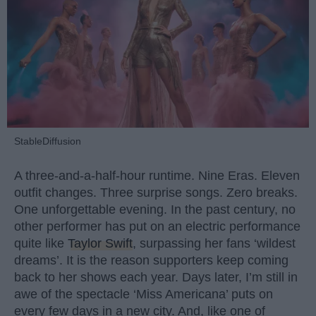
StableDiffusion
A three-and-a-half-hour runtime. Nine Eras. Eleven
outfit changes. Three surprise songs. Zero breaks.
One unforgettable evening. In the past century, no
other performer has put on an electric performance
quite like
Taylor Swift
, surpassing her fans ‘wildest
dreams’. It is the reason supporters keep coming
back to her shows each year. Days later, I’m still in
awe of the spectacle ‘Miss Americana’ puts on
every few days in a new city. And, like one of