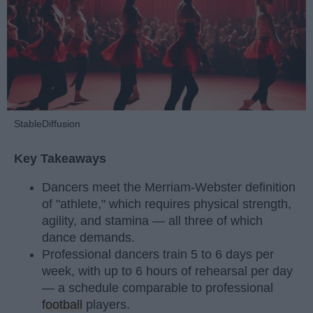
StableDiffusion
Key Takeaways
Dancers meet the Merriam-Webster definition
of "athlete," which requires physical strength,
agility, and stamina — all three of which
dance demands.
Professional dancers train 5 to 6 days per
week, with up to 6 hours of rehearsal per day
— a schedule comparable to professional
football
players.