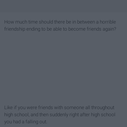
How much time should there be in between a horrible
friendship ending to be able to become friends again?
Like if you were friends with someone all throughout
high school, and then suddenly right after high school
you had a falling out.