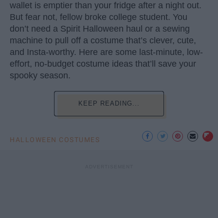
wallet is emptier than your fridge after a night out.
But fear not, fellow broke college student. You
don’t need a Spirit Halloween haul or a sewing
machine to pull off a costume that’s clever, cute,
and Insta-worthy. Here are some last-minute, low-
effort, no-budget costume ideas that’ll save your
spooky season.
KEEP READING...
HALLOWEEN COSTUMES