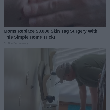
Moms Replace $3,000 Skin Tag Surgery With
This Simple Home Trick!
BHSkin Dermatology