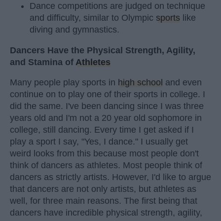
Dance competitions are judged on technique
and difficulty, similar to Olympic
sports
like
diving and gymnastics.
Dancers Have the Physical Strength, Agility,
and Stamina of
Athletes
Many people play sports in
high school
and even
continue on to play one of their sports in college. I
did the same. I've been dancing since I was three
years old and I'm not a 20 year old sophomore in
college, still dancing. Every time I get asked if I
play a sport I say, "Yes, I dance." I usually get
weird looks from this because most people don't
think of dancers as athletes. Most people think of
dancers as strictly artists. However, I'd like to argue
that dancers are not only artists, but athletes as
well, for three main reasons. The first being that
dancers have incredible physical strength, agility,