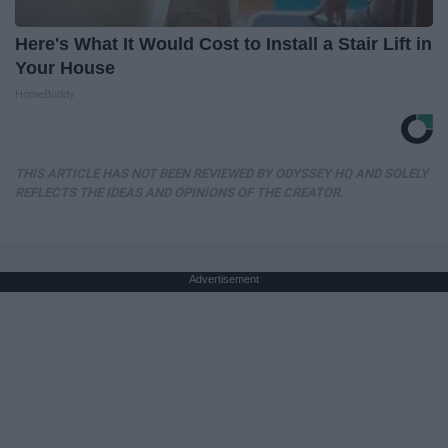
Here's What It Would Cost to Install a Stair Lift in
Your House
HomeBuddy
THIS ARTICLE HAS NOT BEEN REVIEWED BY ODYSSEY HQ AND SOLELY
REFLECTS THE IDEAS AND OPINIONS OF THE CREATOR.
Advertisement