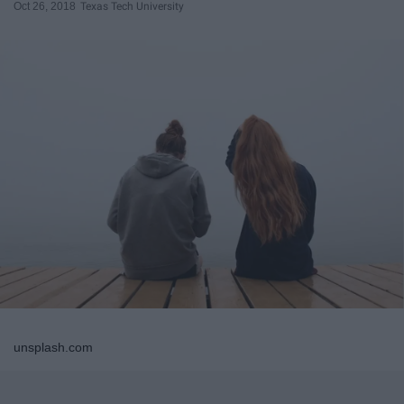
Oct 26, 2018
Texas Tech University
unsplash.com