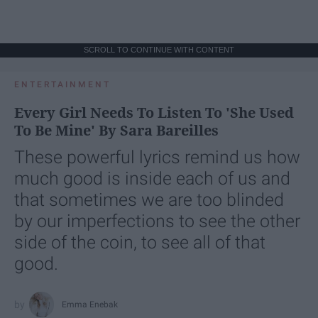
SCROLL TO CONTINUE WITH CONTENT
ENTERTAINMENT
Every Girl Needs To Listen To 'She Used
To Be Mine' By Sara Bareilles
These powerful lyrics remind us how
much good is inside each of us and
that sometimes we are too blinded
by our imperfections to see the other
side of the coin, to see all of that
good.
Emma Enebak