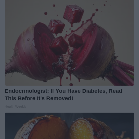
Endocrinologist: If You Have Diabetes, Read
This Before It's Removed!
Health Weekly