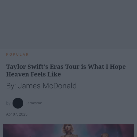
POPULAR
Taylor Swift's Eras Tour is What I Hope
Heaven Feels Like
By: James McDonald
jamesmc
Apr 07, 2025