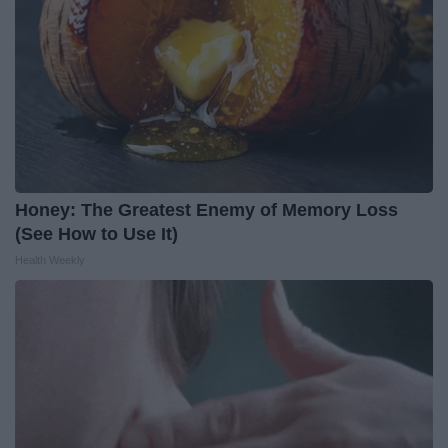
Honey: The Greatest Enemy of Memory Loss
(See How to Use It)
Health Weekly