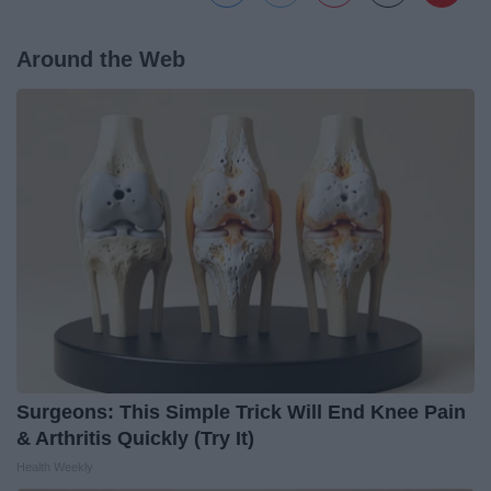
Around the Web
Surgeons: This Simple Trick Will End Knee Pain
& Arthritis Quickly (Try It)
Health Weekly