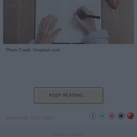
Photo Credit: Unsplash.com
KEEP READING...
MORNING ROUTINES