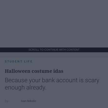
SCROLL TO CONTINUE WITH CONTENT
STUDENT LIFE
Halloween costume idas
Because your bank account is scary
enough already.
Ivan Nikolic