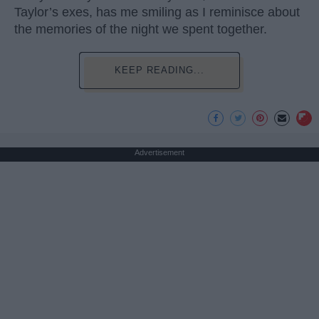
Taylor’s exes, has me smiling as I reminisce about
the memories of the night we spent together.
KEEP READING...
Advertisement