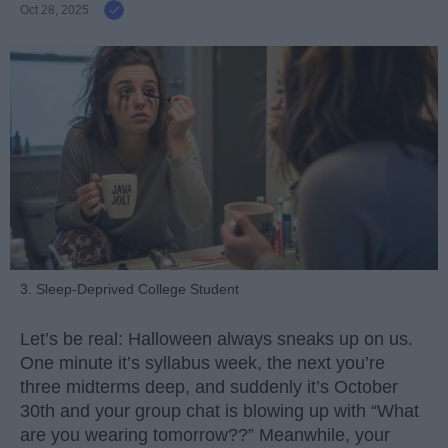
Oct 28, 2025
3. Sleep-Deprived College Student
Let’s be real: Halloween always sneaks up on us.
One minute it’s syllabus week, the next you’re
three midterms deep, and suddenly it’s October
30th and your group chat is blowing up with “What
are you wearing tomorrow??” Meanwhile, your