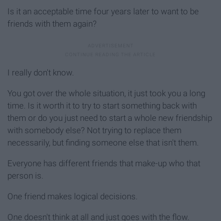
Is it an acceptable time four years later to want to be
friends with them again?
I really don't know.
You got over the whole situation, it just took you a long
time. Is it worth it to try to start something back with
them or do you just need to start a whole new friendship
with somebody else? Not trying to replace them
necessarily, but finding someone else that isn't them.
Everyone has different friends that make-up who that
person is.
One friend makes logical decisions.
One doesn't think at all and just goes with the flow.