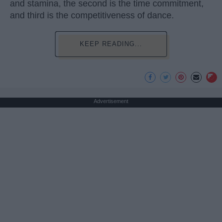
and stamina, the second is the time commitment,
and third is the competitiveness of dance.
KEEP READING...
Advertisement