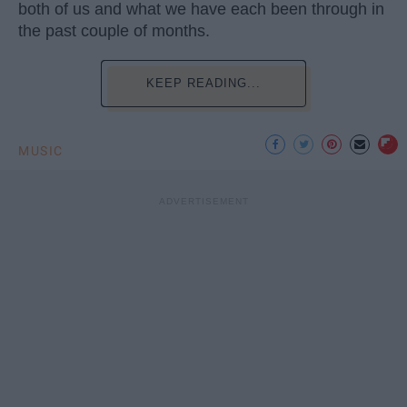
both of us and what we have each been through in
the past couple of months.
KEEP READING...
MUSIC