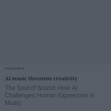
FEATURED
AI music threatens creativity
The Soul of Sound: How AI
Challenges Human Expression in
Music