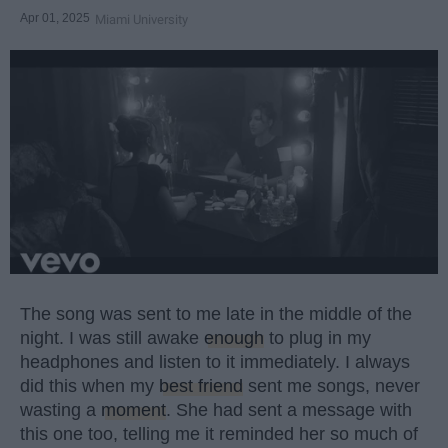
Apr 01, 2025
Miami University
The song was sent to me late in the middle of the
night. I was still awake
enough
to plug in my
headphones and listen to it immediately. I always
did this when my
best friend
sent me songs, never
wasting a
moment
. She had sent a message with
this one too, telling me it reminded her so much of