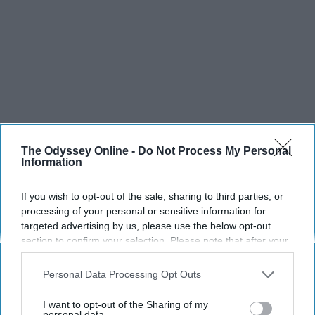
The Odyssey Online -
Do Not Process My Personal
Information
If you wish to opt-out of the sale, sharing to third parties, or
processing of your personal or sensitive information for
targeted advertising by us, please use the below opt-out
section to confirm your selection. Please note that after your
opt-out request is processed you may continue seeing
interest-based ads based on personal information utilized by
Personal Data Processing Opt Outs
us or personal information disclosed to third parties prior to
your opt-out. You may separately opt-out of the further
I want to opt-out of the Sharing of my
disclosure of your personal information by third parties on the
personal data.