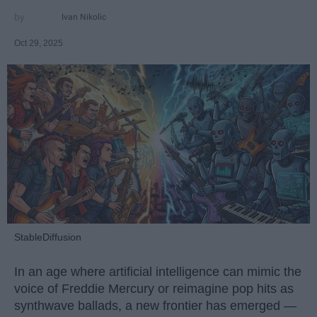
Ivan Nikolic
Oct 29, 2025
StableDiffusion
In an age where artificial intelligence can mimic the
voice of Freddie Mercury or reimagine pop hits as
synthwave ballads, a new frontier has emerged —