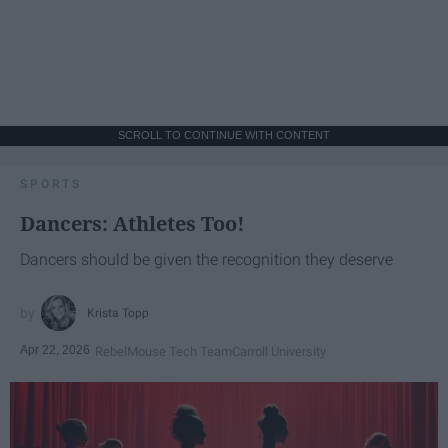
SCROLL TO CONTINUE WITH CONTENT
SPORTS
Dancers: Athletes Too!
Dancers should be given the recognition they deserve
Krista Topp
Apr 22, 2026
RebelMouse Tech Team
Carroll University