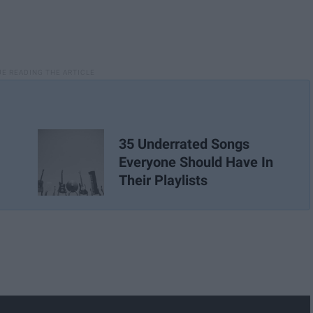
35 Underrated Songs
Everyone Should Have In
Their Playlists