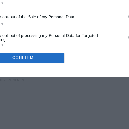
In
o opt-out of the Sale of my Personal Data.
In
to opt-out of processing my Personal Data for Targeted
ing.
In
CONFIRM