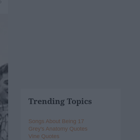
6
Trending Topics
Songs About Being 17
Grey's Anatomy Quotes
Vine Quotes