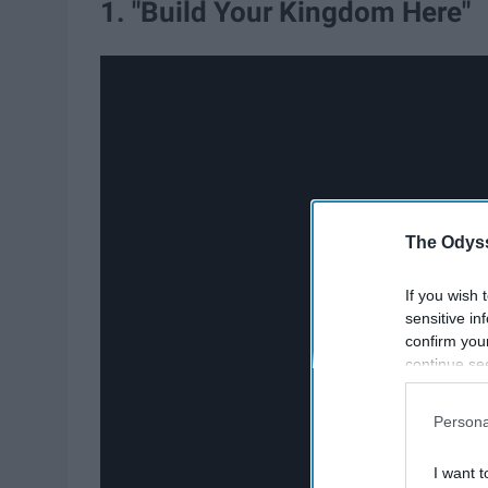
1. "Build Your Kingdom Here"
The Odyss
If you wish 
sensitive in
confirm you
continue se
information 
further disc
Persona
participants
Downstream 
I want t