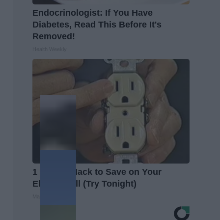
Endocrinologist: If You Have
Diabetes, Read This Before It's
Removed!
Health Weekly
1 Simple Hack to Save on Your
Electric Bill (Try Tonight)
MadeInGenius