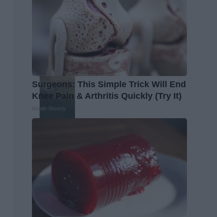
Surgeons: This Simple Trick Will End
Knee Pain & Arthritis Quickly (Try It)
Health Weekly