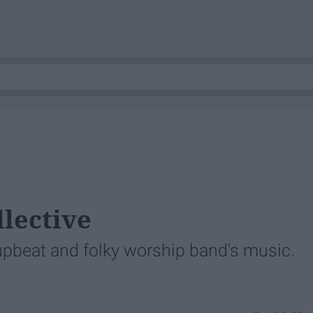
llective
 upbeat and folky worship band's music.