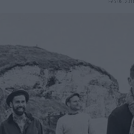
Feb 08, 201