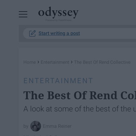
Powered by RebelMouse
Start writing a post
›
›
Home
Entertainment
The Best Of Rend Collective
ENTERTAINMENT
The Best Of Rend Co
A look at some of the best of the
Emma Reiner