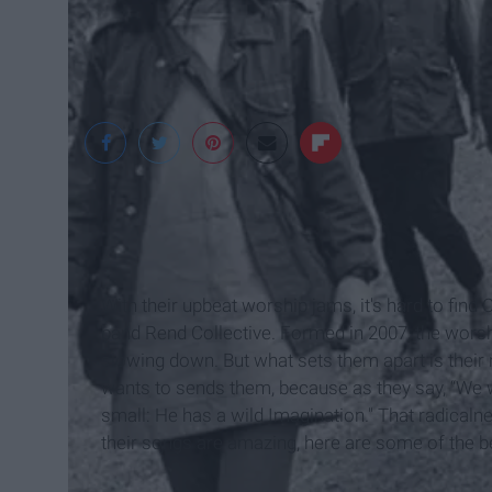
Rend Collective
With their upbeat worship jams, it's hard to find 
band Rend Collective. Formed in 2007, the wors
slowing down. But what sets them apart is their 
wants to sends them, because as they say, “We
small: He has a wild Imagination." That radicalne
their songs are amazing, here are some of the b