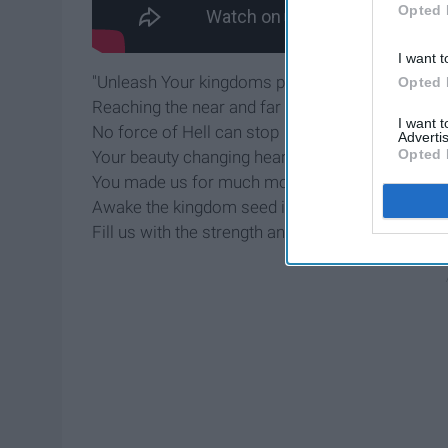
Opted 
I want t
"Unleash Your kingdoms power
Opted 
Reaching the near and far
I want 
No force of Hell can stop
Advertis
Opted 
Your beauty changing hearts
You made us for much more than this
Awake the kingdom seed in us
Fill us with the strength and love of Christ”