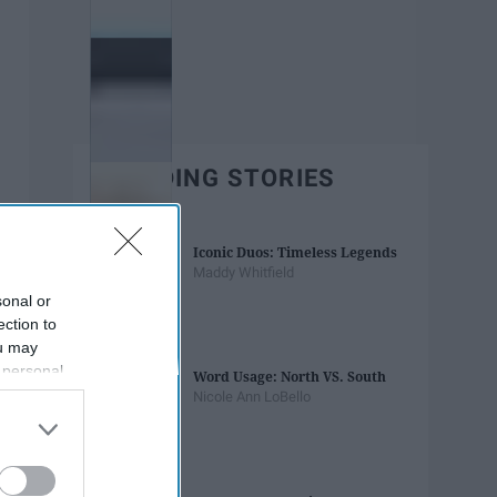
TRENDING STORIES
Iconic Duos: Timeless Legends
Maddy Whitfield
sonal or
ection to
ou may
 personal
Word Usage: North VS. South
out of the
Nicole Ann LoBello
 downstream
B’s List of