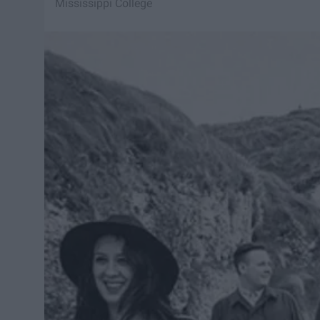
Mississippi College