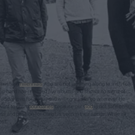
Christian
millennials
who are not jamming along to Irish-folk
hip band has released five albums and shows no signs of
radical love for Jesus and willingness to go wherever He
 want to push
boundaries
because our
God
is not safe or
ss and passion for Christ is seen in their songs. While all
est: