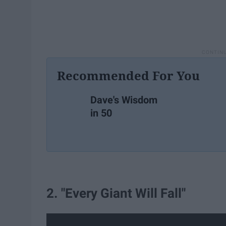
Recommended For You
Dave's Wisdom
in 50
2. "Every Giant Will Fall"