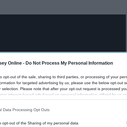
ey Online -
Do Not Process My Personal Information
to opt-out of the sale, sharing to third parties, or processing of your per
formation for targeted advertising by us, please use the below opt-out s
r selection. Please note that after your opt-out request is processed y
eing interest-based ads based on personal information utilized by us or
disclosed to third parties prior to your opt-out. You may separately opt-
losure of your personal information by third parties on the IAB’s list of
l Data Processing Opt Outs
. This information may also be disclosed by us to third parties on the
IA
Participants
that may further disclose it to other third parties.
o opt-out of the Sharing of my personal data.