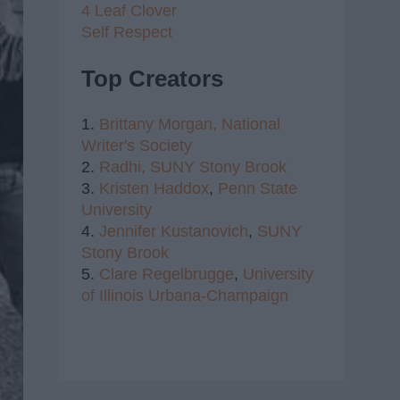
4 Leaf Clover
Self Respect
Top Creators
1.
Brittany Morgan,
National
Writer's Society
2.
Radhi,
SUNY Stony Brook
3.
Kristen Haddox
,
Penn State
University
4.
Jennifer Kustanovich
,
SUNY
Stony Brook
5.
Clare Regelbrugge
,
University
of Illinois Urbana-Champaign