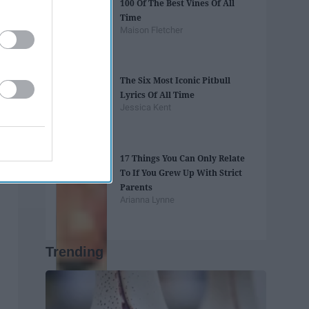
100 Of The Best Vines Of All
Time
Maison Fletcher
The Six Most Iconic Pitbull
Lyrics Of All Time
Jessica Kent
17 Things You Can Only Relate
To If You Grew Up With Strict
Parents
Arianna Lynne
Trending