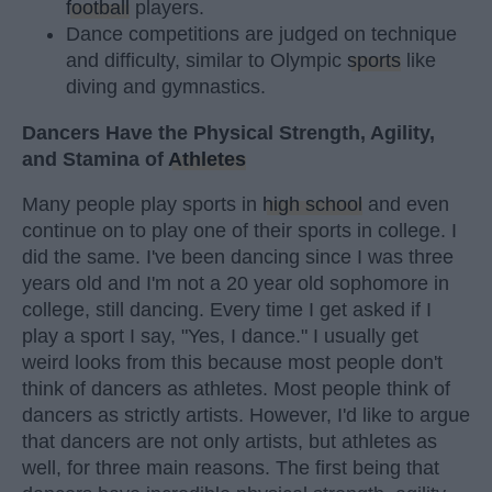
football
players.
Dance competitions are judged on technique
and difficulty, similar to Olympic
sports
like
diving and gymnastics.
Dancers Have the Physical Strength, Agility,
and Stamina of
Athletes
Many people play sports in
high school
and even
continue on to play one of their sports in college. I
did the same. I've been dancing since I was three
years old and I'm not a 20 year old sophomore in
college, still dancing. Every time I get asked if I
play a sport I say, "Yes, I dance." I usually get
weird looks from this because most people don't
think of dancers as athletes. Most people think of
dancers as strictly artists. However, I'd like to argue
that dancers are not only artists, but athletes as
well, for three main reasons. The first being that