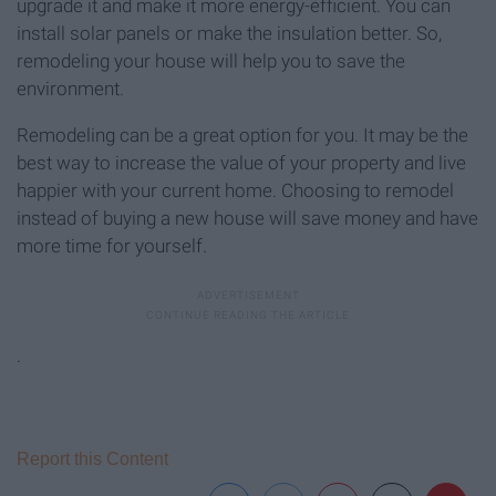
upgrade it and make it more energy-efficient. You can
install solar panels or make the insulation better. So,
remodeling your house will help you to save the
environment.
Remodeling can be a great option for you. It may be the
best way to increase the value of your property and live
happier with your current home. Choosing to remodel
instead of buying a new house will save money and have
more time for yourself.
.
Report this Content