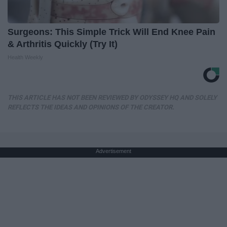
Surgeons: This Simple Trick Will End Knee Pain
& Arthritis Quickly (Try It)
Health Weekly
THIS ARTICLE HAS NOT BEEN REVIEWED BY ODYSSEY HQ AND SOLELY
REFLECTS THE IDEAS AND OPINIONS OF THE CREATOR.
Advertisement