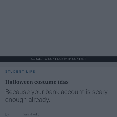
SCROLL TO CONTINUE WITH CONTENT
STUDENT LIFE
Halloween costume idas
Because your bank account is scary
enough already.
Ivan Nikolic