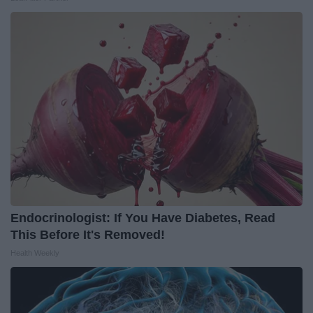
Endocrinologist: If You Have Diabetes, Read
This Before It's Removed!
Health Weekly