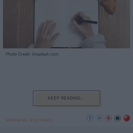
Photo Credit: Unsplash.com
KEEP READING...
MORNING ROUTINES