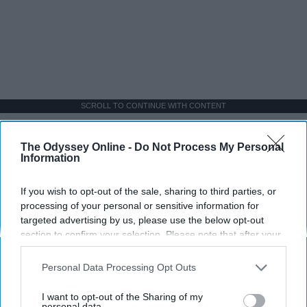
SCROLL TO CONTINUE WITH CONTENT
SPORTS
The Odyssey Online -
Do Not Process My Personal
Information
Dancers: Athletes Too!
Dancers should be given the recognition they deserve
If you wish to opt-out of the sale, sharing to third parties, or
processing of your personal or sensitive information for
targeted advertising by us, please use the below opt-out
Krista Topp
section to confirm your selection. Please note that after your
opt-out request is processed you may continue seeing
Apr 22, 2026
RebelMouse Tech Team
Carroll University
interest-based ads based on personal information utilized by
Personal Data Processing Opt Outs
us or personal information disclosed to third parties prior to
your opt-out. You may separately opt-out of the further
I want to opt-out of the Sharing of my
disclosure of your personal information by third parties on the
personal data.