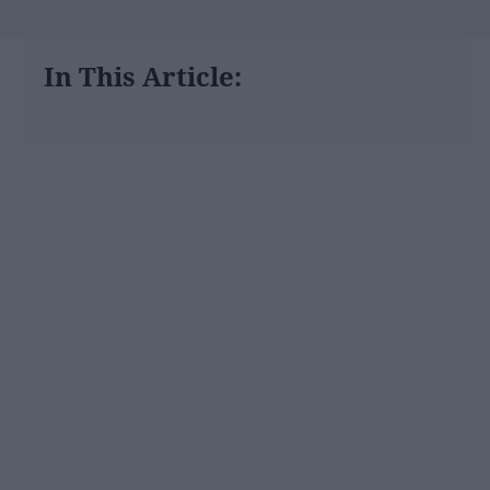
In This Article: