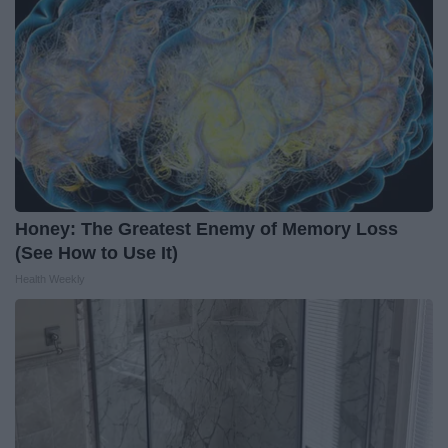
Honey: The Greatest Enemy of Memory Loss
(See How to Use It)
Health Weekly