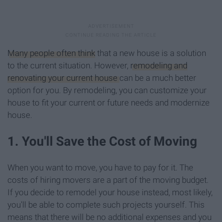
Many people often think
that a new house is a solution
to the current situation. However,
remodeling and
renovating your current house
can be a much better
option for you. By remodeling, you can customize your
house to fit your current or future needs and modernize
house.
1. You'll Save the Cost of Moving
When you want to move, you have to pay for it. The
costs of hiring movers are a part of the moving budget.
If you decide to remodel your house instead, most likely,
you'll be able to complete such projects yourself. This
means that there will be no additional expenses and you