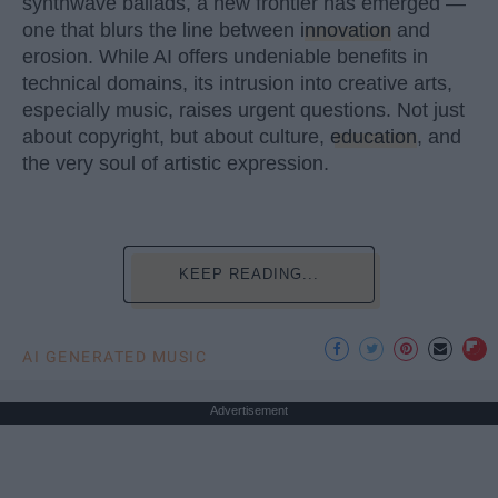
synthwave ballads, a new frontier has emerged —
one that blurs the line between
innovation
and
erosion. While AI offers undeniable benefits in
technical domains, its intrusion into creative arts,
especially music, raises urgent questions. Not just
about copyright, but about culture,
education
, and
the very soul of artistic expression.
KEEP READING...
AI GENERATED MUSIC
Advertisement