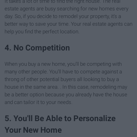
It takes a lot of time to find the right house. The real
estate agents are busy searching for new homes every
day. So, if you decide to remodel your property, it's a
better way to save your time. Your real estate agents can
help you find the perfect location.
4. No Competition
When you buy a new home, you'll be competing with
many other people. You’ll have to compete against a
throng of other potential buyers all looking to buy a
house in the same area. . In this case, remodeling may
be a better option because you already have the house
and can tailor it to your needs.
5. You'll Be Able to Personalize
Your New Home