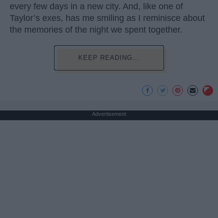
every few days in a new city. And, like one of
Taylor’s exes, has me smiling as I reminisce about
the memories of the night we spent together.
KEEP READING...
Advertisement