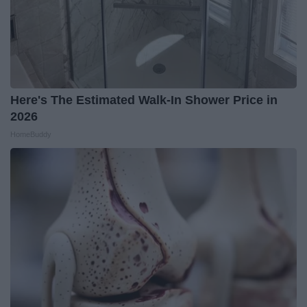
Here's The Estimated Walk-In Shower Price in
2026
HomeBuddy