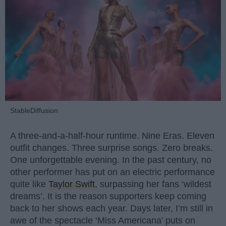
StableDiffusion
A three-and-a-half-hour runtime. Nine Eras. Eleven
outfit changes. Three surprise songs. Zero breaks.
One unforgettable evening. In the past century, no
other performer has put on an electric performance
quite like
Taylor Swift
, surpassing her fans ‘wildest
dreams’. It is the reason supporters keep coming
back to her shows each year. Days later, I’m still in
awe of the spectacle ‘Miss Americana’ puts on