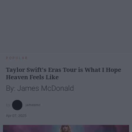
POPULAR
Taylor Swift's Eras Tour is What I Hope
Heaven Feels Like
By: James McDonald
jamesmc
Apr 07, 2025