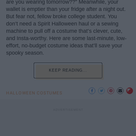
are you wearing tomorrow??” Meanwhile, your
wallet is emptier than your fridge after a night out.
But fear not, fellow broke college student. You
don’t need a Spirit Halloween haul or a sewing
machine to pull off a costume that’s clever, cute,
and Insta-worthy. Here are some last-minute, low-
effort, no-budget costume ideas that’ll save your
spooky season.
KEEP READING...
HALLOWEEN COSTUMES