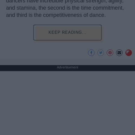
dancers have incredible physical strength, agility,
and stamina, the second is the time commitment,
and third is the competitiveness of dance.
KEEP READING...
Advertisement