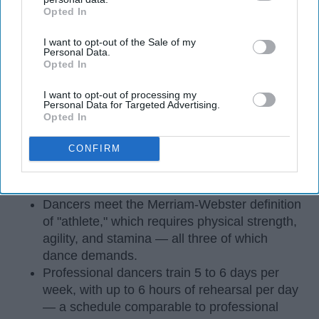
Opted In
IAB’s list of downstream participants. This information may
also be disclosed by us to third parties on the
IAB’s List of
I want to opt-out of the Sale of my
Downstream Participants
that may further disclose it to other
Personal Data.
third parties.
Opted In
I want to opt-out of processing my
Personal Data for Targeted Advertising.
Opted In
StableDiffusion
CONFIRM
Key Takeaways
Dancers meet the Merriam-Webster definition
of "athlete," which requires physical strength,
agility, and stamina — all three of which
dance demands.
Professional dancers train 5 to 6 days per
week, with up to 6 hours of rehearsal per day
— a schedule comparable to professional