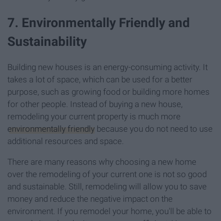
7. Environmentally Friendly and
Sustainability
Building new houses is an energy-consuming activity. It
takes a lot of space, which can be used for a better
purpose, such as growing food or building more homes
for other people. Instead of buying a new house,
remodeling your current property is much more
environmentally friendly
because you do not need to use
additional resources and space.
There are many reasons why choosing a new home
over the remodeling of your current one is not so good
and sustainable. Still, remodeling will allow you to save
money and reduce the negative impact on the
environment. If you remodel your home, you'll be able to