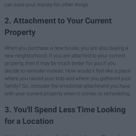
can save your money for other things.
2. Attachment to Your Current
Property
When you purchase a new house, you are also buying a
new neighborhood. If you are attached to your current
property, then it may be much better for you if you
decide to remodel instead. How would it feel like a place
where you raised your kids and where you gathered your
family? So, consider the emotional attachment you have
with your current property when it comes to remodeling.
3. You'll Spend Less Time Looking
for a Location