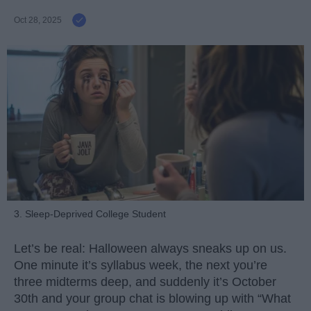
Oct 28, 2025
3. Sleep-Deprived College Student
Let’s be real: Halloween always sneaks up on us.
One minute it’s syllabus week, the next you’re
three midterms deep, and suddenly it’s October
30th and your group chat is blowing up with “What