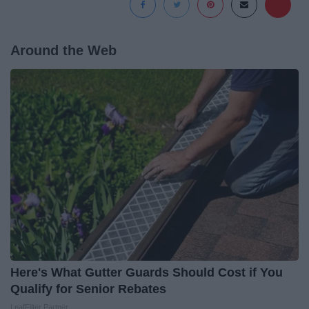
Around the Web
Here's What Gutter Guards Should Cost if You
Qualify for Senior Rebates
LeafFilter Partner