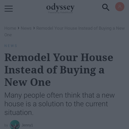
Powered by RebelMouse
›
›
Home
News
Remodel Your House Instead of Buying a New
One
NEWS
Remodel Your House
Instead of Buying a
New One
Many people often think that a new
house is a solution to the current
situation.
Jenny1