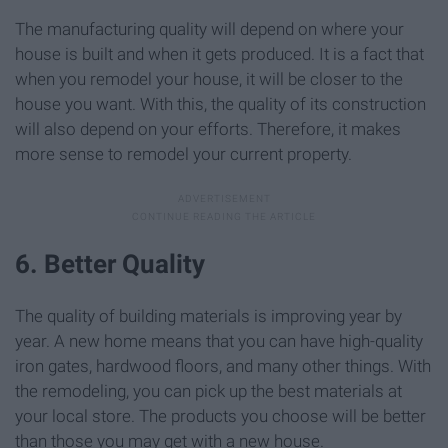
The manufacturing quality will depend on where your
house is built and when it gets produced. It is a fact that
when you remodel your house, it will be closer to the
house you want. With this, the quality of its construction
will also depend on your efforts. Therefore, it makes
more sense to remodel your current property.
6. Better Quality
The quality of building materials is improving year by
year. A new home means that you can have high-quality
iron gates, hardwood floors, and many other things. With
the remodeling, you can pick up the best materials at
your local store. The products you choose will be better
than those you may get with a new house.