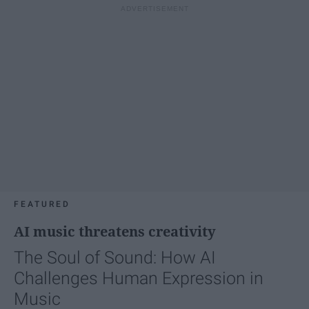
FEATURED
AI music threatens creativity
The Soul of Sound: How AI
Challenges Human Expression in
Music