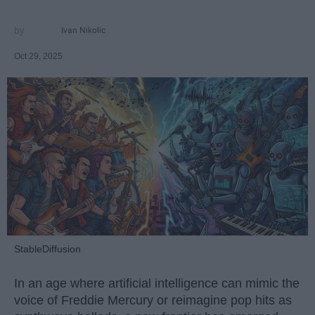
Ivan Nikolic
Oct 29, 2025
StableDiffusion
In an age where artificial intelligence can mimic the
voice of Freddie Mercury or reimagine pop hits as