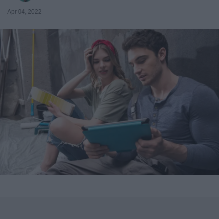
Apr 04, 2022