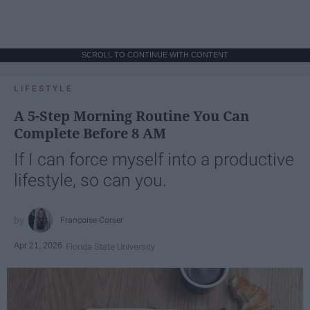
SCROLL TO CONTINUE WITH CONTENT
LIFESTYLE
A 5-Step Morning Routine You Can
Complete Before 8 AM
If I can force myself into a productive
lifestyle, so can you.
Françoise Corser
Apr 21, 2026
Florida State University