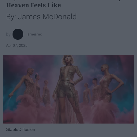
Heaven Feels Like
By: James McDonald
jamesmc
Apr 07, 2025
StableDiffusion