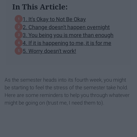
In This Article:
1. It's Okay to Not Be Okay
2. Change doesn't happen overnight
3. You being you is more than enough
4. If it is happening to me, it is for me
5. Worry doesn't work!
As the semester heads into its fourth week, you might
be starting to feel the stress of the semester take hold.
Here are some reminders to help you through whatever
might be going on (trust me, I need them to).