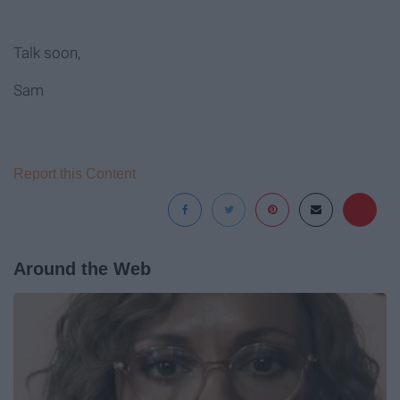
Talk soon,
Sam
Report this Content
Around the Web