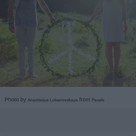
Photo by
from
Anastasiya Lobanovskaya
Pexels