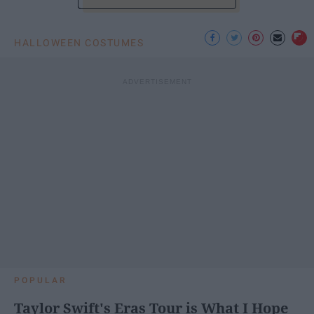
HALLOWEEN COSTUMES
POPULAR
Taylor Swift's Eras Tour is What I Hope