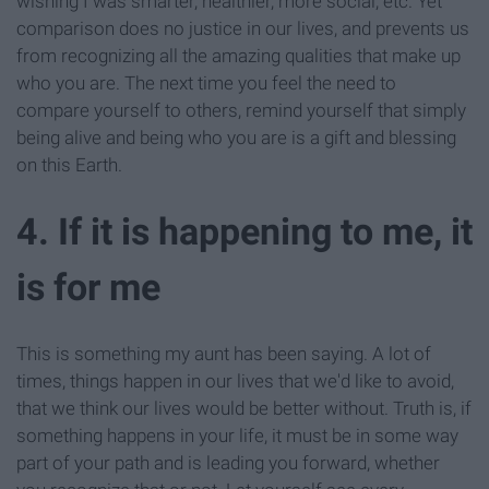
wishing I was smarter, healthier, more social, etc. Yet
comparison does no justice in our lives, and prevents us
from recognizing all the amazing qualities that make up
who you are. The next time you feel the need to
compare yourself to others, remind yourself that simply
being alive and being who you are is a gift and blessing
on this Earth.
4. If it is happening to me, it
is for me
This is something my aunt has been saying. A lot of
times, things happen in our lives that we'd like to avoid,
that we think our lives would be better without. Truth is, if
something happens in your life, it must be in some way
part of your path and is leading you forward, whether