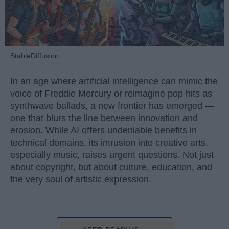
StableDiffusion
In an age where artificial intelligence can mimic the
voice of Freddie Mercury or reimagine pop hits as
synthwave ballads, a new frontier has emerged —
one that blurs the line between innovation and
erosion. While AI offers undeniable benefits in
technical domains, its intrusion into creative arts,
especially music, raises urgent questions. Not just
about copyright, but about culture, education, and
the very soul of artistic expression.