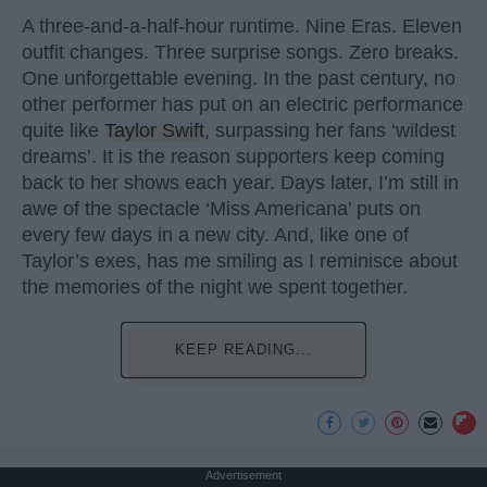
A three-and-a-half-hour runtime. Nine Eras. Eleven
outfit changes. Three surprise songs. Zero breaks.
One unforgettable evening. In the past century, no
other performer has put on an electric performance
quite like
Taylor Swift
, surpassing her fans ‘wildest
dreams’. It is the reason supporters keep coming
back to her shows each year. Days later, I’m still in
awe of the spectacle ‘Miss Americana’ puts on
every few days in a new city. And, like one of
Taylor’s exes, has me smiling as I reminisce about
the memories of the night we spent together.
KEEP READING...
Advertisement