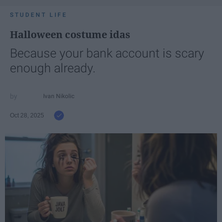
STUDENT LIFE
Halloween costume idas
Because your bank account is scary
enough already.
Ivan Nikolic
Oct 28, 2025