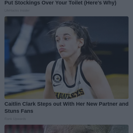
Put Stockings Over Your Toilet (Here's Why)
LifeHacks Insider
Caitlin Clark Steps out With Her New Partner and
Stuns Fans
Rank Upwards