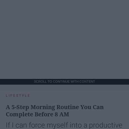
SCROLL TO CONTINUE WITH CONTENT
LIFESTYLE
A 5-Step Morning Routine You Can
Complete Before 8 AM
If I can force myself into a productive