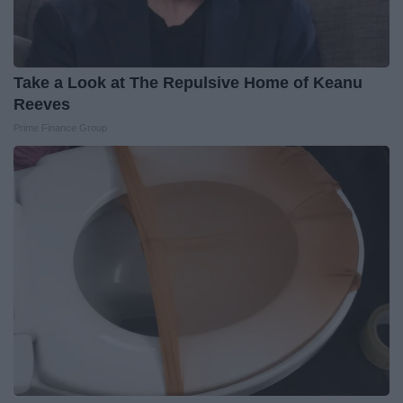
Take a Look at The Repulsive Home of Keanu
Reeves
Prime Finance Group