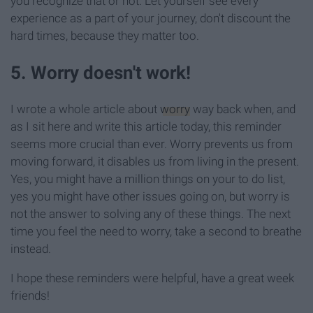
you recognize that or not. Let yourself see every
experience as a part of your journey, don't discount the
hard times, because they matter too.
5. Worry doesn't work!
I wrote a whole article about
worry
way back when, and
as I sit here and write this article today, this reminder
seems more crucial than ever. Worry prevents us from
moving forward, it disables us from living in the present.
Yes, you might have a million things on your to do list,
yes you might have other issues going on, but worry is
not the answer to solving any of these things. The next
time you feel the need to worry, take a second to breathe
instead.
I hope these reminders were helpful, have a great week
friends!