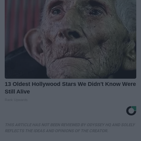
13 Oldest Hollywood Stars We Didn't Know Were
Still Alive
Rank Upwards
THIS ARTICLE HAS NOT BEEN REVIEWED BY ODYSSEY HQ AND SOLELY
REFLECTS THE IDEAS AND OPINIONS OF THE CREATOR.