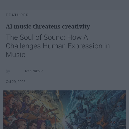
FEATURED
AI music threatens creativity
The Soul of Sound: How AI
Challenges Human Expression in
Music
Ivan Nikolic
Oct 29, 2025