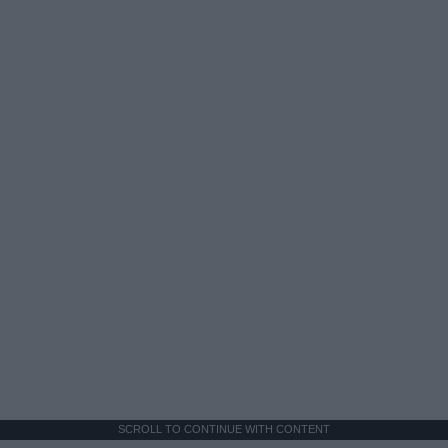
SCROLL TO CONTINUE WITH CONTENT