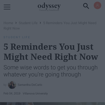
Powered by RebelMouse
›
›
Home
Student Life
5 Reminders You Just Might Need
Right Now
STUDENT LIFE
5 Reminders You Just
Might Need Right Now
Some wise words to get you through
whatever you're going through
Samantha DeCarlo
Feb 04, 2019
Villanova University