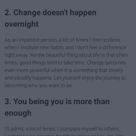
2. Change doesn't happen
overnight
As an impatient person, a lot of times I feel restless
when I institute new habits and I don't feel a difference
right away. Yet the beautiful thing about life is that often
times, good things tend to take time. Change becomes
even more powerful when it is something that slowly
and steadily happens. Let yourself enjoy the journey to
becoming who you want to be.
3. You being you is more than
enough
I'll admit, a lot of times, I compare myself to others,