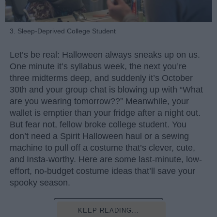
3. Sleep-Deprived College Student
Let’s be real: Halloween always sneaks up on us.
One minute it’s syllabus week, the next you’re
three midterms deep, and suddenly it’s October
30th and your group chat is blowing up with “What
are you wearing tomorrow??” Meanwhile, your
wallet is emptier than your fridge after a night out.
But fear not, fellow broke college student. You
don’t need a Spirit Halloween haul or a sewing
machine to pull off a costume that’s clever, cute,
and Insta-worthy. Here are some last-minute, low-
effort, no-budget costume ideas that’ll save your
spooky season.
KEEP READING...