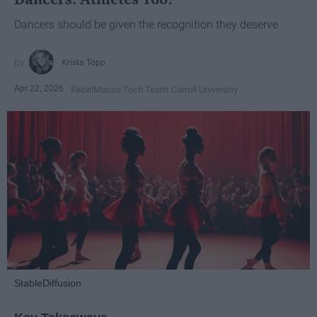
Dancers should be given the recognition they deserve
Krista Topp
Apr 22, 2026
RebelMouse Tech Team
Carroll University
StableDiffusion