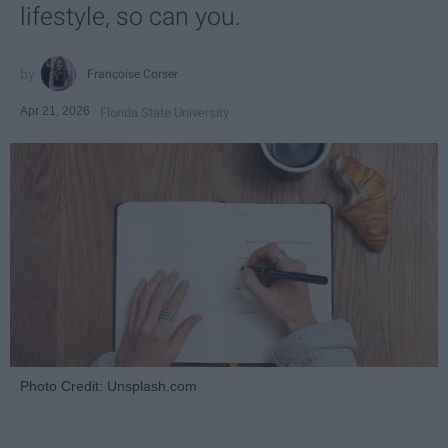
lifestyle, so can you.
Françoise Corser
Apr 21, 2026
Florida State University
Photo Credit: Unsplash.com