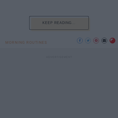
KEEP READING...
MORNING ROUTINES