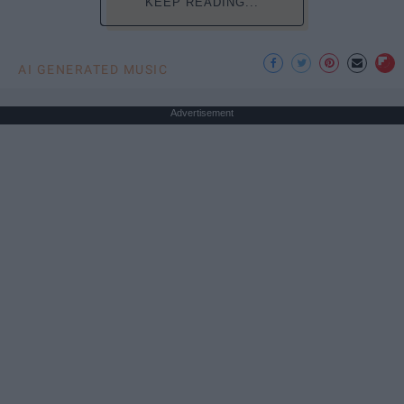
KEEP READING...
AI GENERATED MUSIC
Advertisement