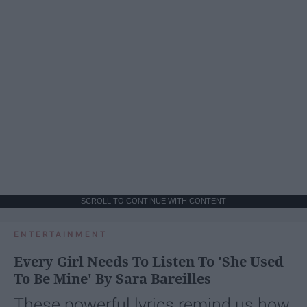
SCROLL TO CONTINUE WITH CONTENT
ENTERTAINMENT
Every Girl Needs To Listen To 'She Used
To Be Mine' By Sara Bareilles
These powerful lyrics remind us how