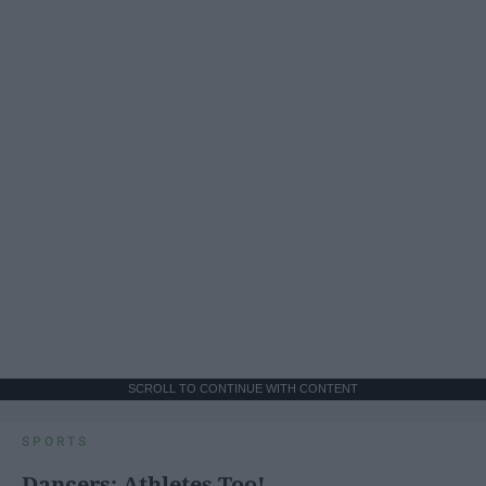
SCROLL TO CONTINUE WITH CONTENT
SPORTS
Dancers: Athletes Too!