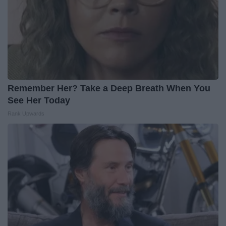
Remember Her? Take a Deep Breath When You
See Her Today
Rank Upwards