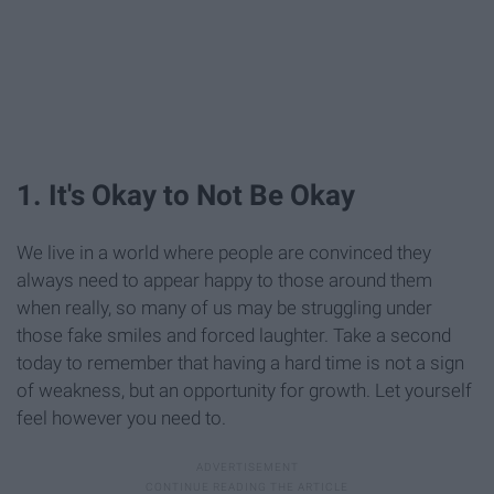
1. It's Okay to Not Be Okay
We live in a world where people are convinced they
always need to appear happy to those around them
when really, so many of us may be struggling under
those fake smiles and forced laughter. Take a second
today to remember that having a hard time is not a sign
of weakness, but an opportunity for growth. Let yourself
feel however you need to.