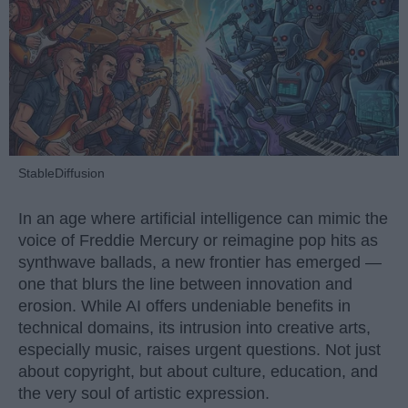
StableDiffusion
In an age where artificial intelligence can mimic the
voice of Freddie Mercury or reimagine pop hits as
synthwave ballads, a new frontier has emerged —
one that blurs the line between innovation and
erosion. While AI offers undeniable benefits in
technical domains, its intrusion into creative arts,
especially music, raises urgent questions. Not just
about copyright, but about culture, education, and
the very soul of artistic expression.