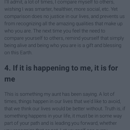
I'll admit, a lot of times, I compare myself to others,
wishing I was smarter, healthier, more social, etc. Yet
comparison does no justice in our lives, and prevents us
from recognizing all the amazing qualities that make up
who you are. The next time you feel the need to
compare yourself to others, remind yourself that simply
being alive and being who you are is a gift and blessing
on this Earth.
4. If it is happening to me, it is for
me
This is something my aunt has been saying. A lot of
times, things happen in our lives that we'd like to avoid,
that we think our lives would be better without. Truth is, if
something happens in your life, it must be in some way
part of your path and is leading you forward, whether