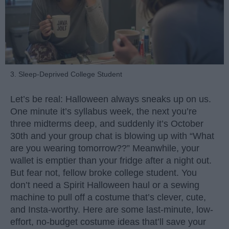
3. Sleep-Deprived College Student
Let’s be real: Halloween always sneaks up on us.
One minute it’s syllabus week, the next you’re
three midterms deep, and suddenly it’s October
30th and your group chat is blowing up with “What
are you wearing tomorrow??” Meanwhile, your
wallet is emptier than your fridge after a night out.
But fear not, fellow broke college student. You
don’t need a Spirit Halloween haul or a sewing
machine to pull off a costume that’s clever, cute,
and Insta-worthy. Here are some last-minute, low-
effort, no-budget costume ideas that’ll save your