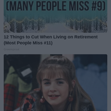
12 Things to Cut When Living on Retirement
(Most People Miss #11)
Greensprout