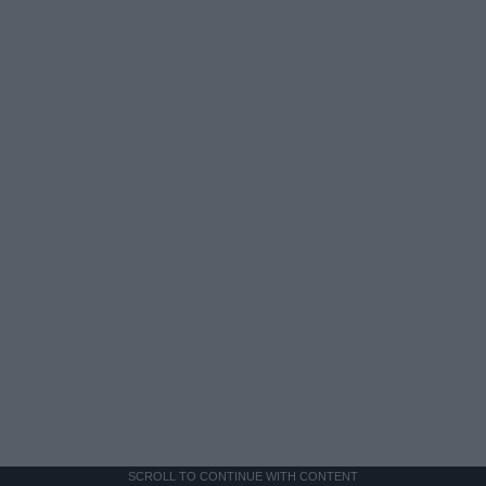
SCROLL TO CONTINUE WITH CONTENT