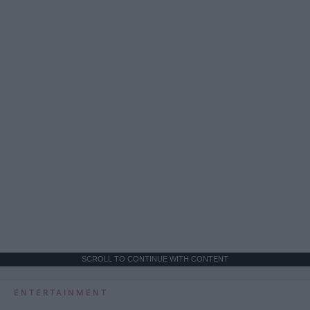
SCROLL TO CONTINUE WITH CONTENT
ENTERTAINMENT