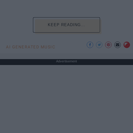
KEEP READING...
AI GENERATED MUSIC
Advertisement