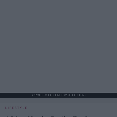
SCROLL TO CONTINUE WITH CONTENT
LIFESTYLE