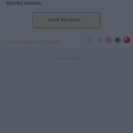
spooky season.
KEEP READING...
HALLOWEEN COSTUMES