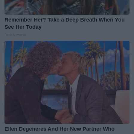
Remember Her? Take a Deep Breath When You
See Her Today
Rank Upwards
Ellen Degeneres And Her New Partner Who