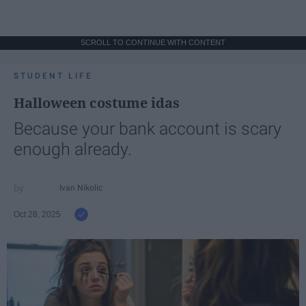
SCROLL TO CONTINUE WITH CONTENT
STUDENT LIFE
Halloween costume idas
Because your bank account is scary
enough already.
Ivan Nikolic
Oct 28, 2025