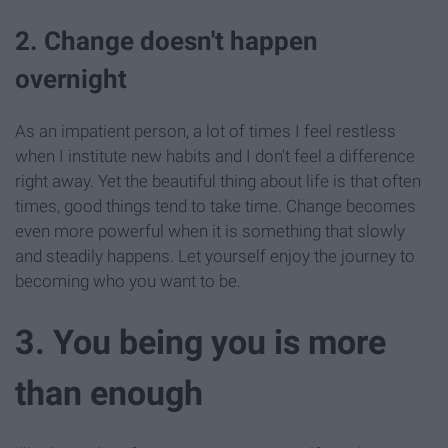
2. Change doesn't happen
overnight
As an impatient person, a lot of times I feel restless
when I institute new habits and I don't feel a difference
right away. Yet the beautiful thing about life is that often
times, good things tend to take time. Change becomes
even more powerful when it is something that slowly
and steadily happens. Let yourself enjoy the journey to
becoming who you want to be.
3. You being you is more
than enough