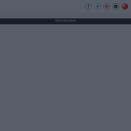
Advertisement