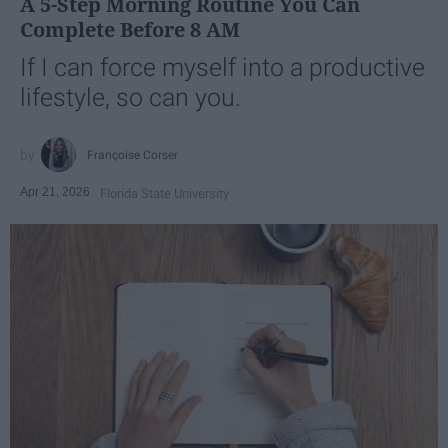
A 5-Step Morning Routine You Can
Complete Before 8 AM
If I can force myself into a productive
lifestyle, so can you.
Françoise Corser
Apr 21, 2026
Florida State University