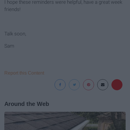
I hope these reminders were helpful, have a great week
friends!
Talk soon,
Sam
Report this Content
Around the Web