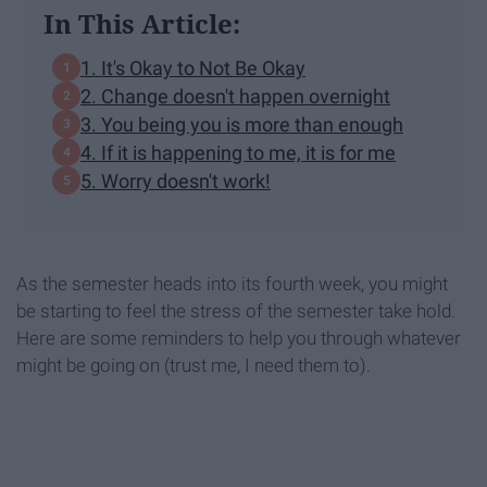
In This Article:
1. It's Okay to Not Be Okay
2. Change doesn't happen overnight
3. You being you is more than enough
4. If it is happening to me, it is for me
5. Worry doesn't work!
As the semester heads into its fourth week, you might
be starting to feel the stress of the semester take hold.
Here are some reminders to help you through whatever
might be going on (trust me, I need them to).