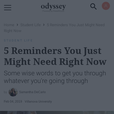
Powered by RebelMouse
›
›
Home
Student Life
5 Reminders You Just Might Need
Right Now
STUDENT LIFE
5 Reminders You Just
Might Need Right Now
Some wise words to get you through
whatever you're going through
Samantha DeCarlo
Feb 04, 2019
Villanova University