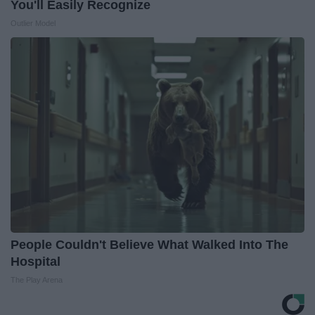
You'll Easily Recognize
Outlier Model
People Couldn't Believe What Walked Into The
Hospital
The Play Arena