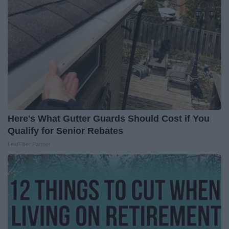
Here's What Gutter Guards Should Cost if You
Qualify for Senior Rebates
LeafFilter Partner