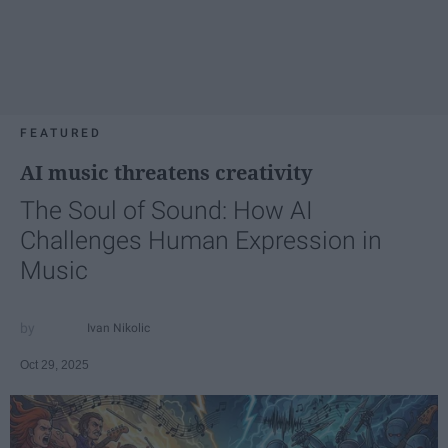
FEATURED
AI music threatens creativity
The Soul of Sound: How AI
Challenges Human Expression in
Music
Ivan Nikolic
Oct 29, 2025