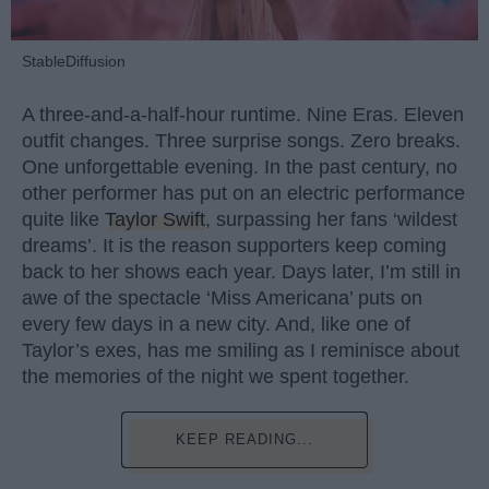
StableDiffusion
A three-and-a-half-hour runtime. Nine Eras. Eleven
outfit changes. Three surprise songs. Zero breaks.
One unforgettable evening. In the past century, no
other performer has put on an electric performance
quite like
Taylor Swift
, surpassing her fans ‘wildest
dreams’. It is the reason supporters keep coming
back to her shows each year. Days later, I’m still in
awe of the spectacle ‘Miss Americana’ puts on
every few days in a new city. And, like one of
Taylor’s exes, has me smiling as I reminisce about
the memories of the night we spent together.
KEEP READING...