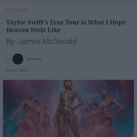
POPULAR
Taylor Swift's Eras Tour is What I Hope
Heaven Feels Like
By: James McDonald
jamesmc
Apr 07, 2025