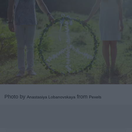
Photo by
from
Anastasiya Lobanovskaya
Pexels