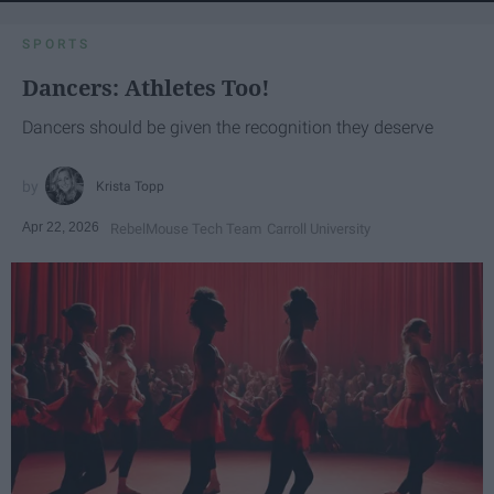
SPORTS
Dancers: Athletes Too!
Dancers should be given the recognition they deserve
Krista Topp
Apr 22, 2026
RebelMouse Tech Team
Carroll University