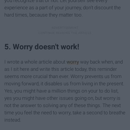
you recognize that or not. Let yourself see every
experience as a part of your journey, don't discount the
hard times, because they matter too.
5. Worry doesn't work!
I wrote a whole article about
worry
way back when, and
as I sit here and write this article today, this reminder
seems more crucial than ever. Worry prevents us from
moving forward, it disables us from living in the present.
Yes, you might have a million things on your to do list,
yes you might have other issues going on, but worry is
not the answer to solving any of these things. The next
time you feel the need to worry, take a second to breathe
instead.