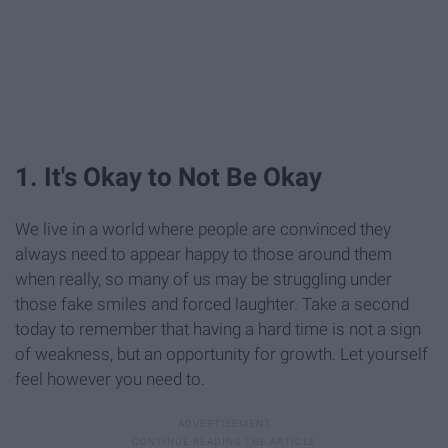
1. It's Okay to Not Be Okay
We live in a world where people are convinced they
always need to appear happy to those around them
when really, so many of us may be struggling under
those fake smiles and forced laughter. Take a second
today to remember that having a hard time is not a sign
of weakness, but an opportunity for growth. Let yourself
feel however you need to.