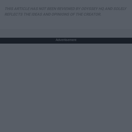
THIS ARTICLE HAS NOT BEEN REVIEWED BY ODYSSEY HQ AND SOLELY
REFLECTS THE IDEAS AND OPINIONS OF THE CREATOR.
Advertisement