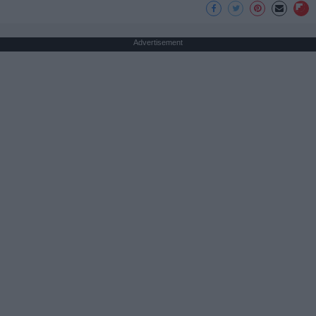
Advertisement