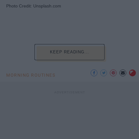
Photo Credit: Unsplash.com
KEEP READING...
MORNING ROUTINES