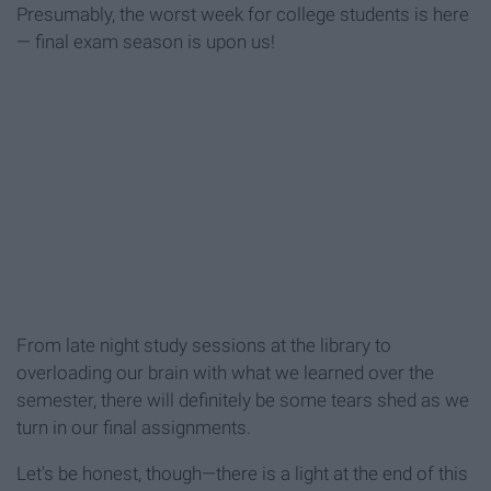
Presumably, the worst week for college students is here
— final exam season is upon us!
From late night study sessions at the library to
overloading our brain with what we learned over the
semester, there will definitely be some tears shed as we
turn in our final assignments.
Let's be honest, though—there is a light at the end of this