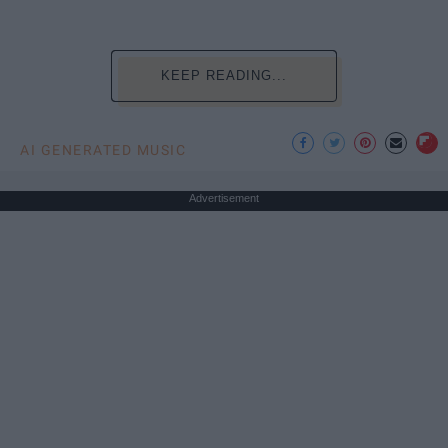
KEEP READING...
AI GENERATED MUSIC
Advertisement