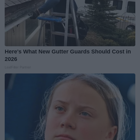
Here's What New Gutter Guards Should Cost in
2026
LeafFilter Partner