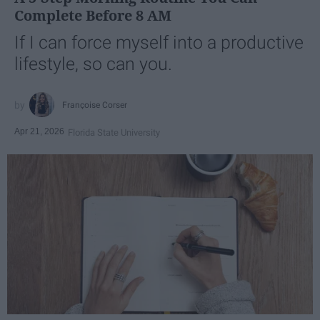
Complete Before 8 AM
If I can force myself into a productive
lifestyle, so can you.
Françoise Corser
Apr 21, 2026
Florida State University