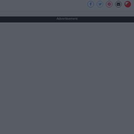
Advertisement