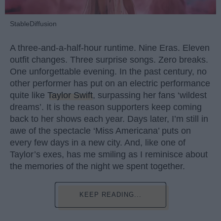
StableDiffusion
A three-and-a-half-hour runtime. Nine Eras. Eleven
outfit changes. Three surprise songs. Zero breaks.
One unforgettable evening. In the past century, no
other performer has put on an electric performance
quite like
Taylor Swift
, surpassing her fans ‘wildest
dreams’. It is the reason supporters keep coming
back to her shows each year. Days later, I’m still in
awe of the spectacle ‘Miss Americana’ puts on
every few days in a new city. And, like one of
Taylor’s exes, has me smiling as I reminisce about
the memories of the night we spent together.
KEEP READING...