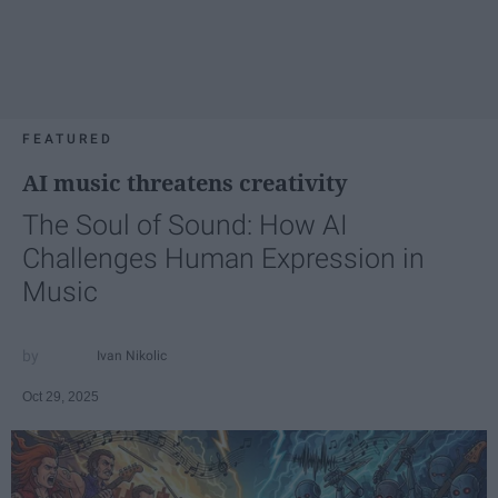
FEATURED
AI music threatens creativity
The Soul of Sound: How AI
Challenges Human Expression in
Music
Ivan Nikolic
Oct 29, 2025