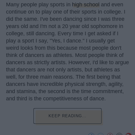
Many people play sports in
high school
and even
continue on to play one of their sports in college. I
did the same. I've been dancing since I was three
years old and I'm not a 20 year old sophomore in
college, still dancing. Every time I get asked if I
play a sport I say, "Yes, I dance." I usually get
weird looks from this because most people don't
think of dancers as athletes. Most people think of
dancers as strictly artists. However, I'd like to argue
that dancers are not only artists, but athletes as
well, for three main reasons. The first being that
dancers have incredible physical strength, agility,
and stamina, the second is the time commitment,
and third is the competitiveness of dance.
KEEP READING...