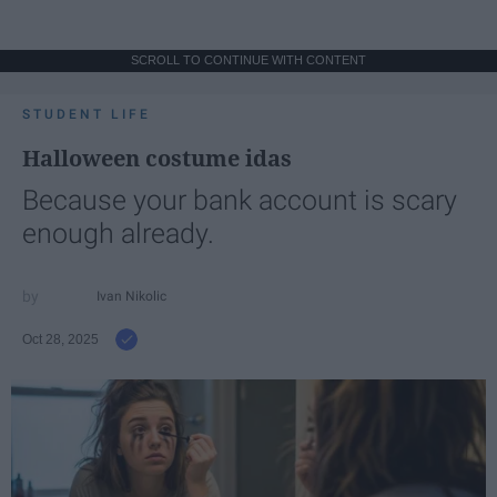
SCROLL TO CONTINUE WITH CONTENT
STUDENT LIFE
Halloween costume idas
Because your bank account is scary
enough already.
Ivan Nikolic
Oct 28, 2025