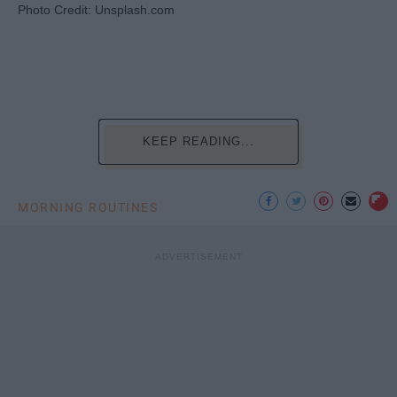
Photo Credit: Unsplash.com
KEEP READING...
MORNING ROUTINES