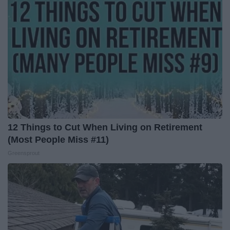
12 Things to Cut When Living on Retirement
(Most People Miss #11)
Greensprout