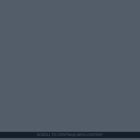
SCROLL TO CONTINUE WITH CONTENT