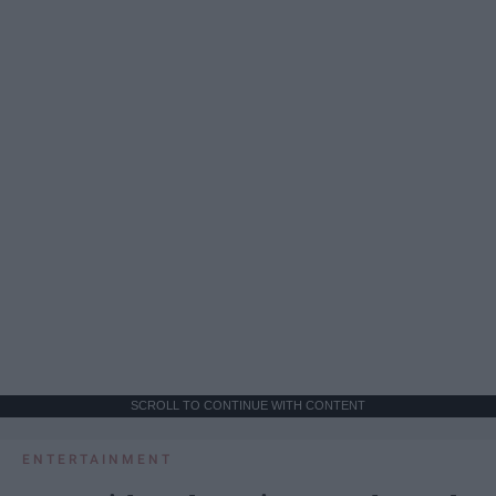
SCROLL TO CONTINUE WITH CONTENT
ENTERTAINMENT