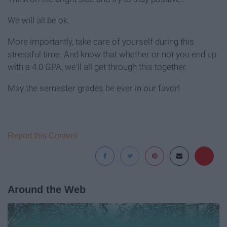
We will all be ok.
More importantly, take care of yourself during this
stressful time. And know that whether or not you end up
with a 4.0 GPA, we'll all get through this together.
May the semester grades be ever in our favor!
Report this Content
Around the Web