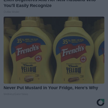
You'll Easily Recognize
Outlier Model
Never Put Mustard in Your Fridge, Here's Why
WellnessGaze News