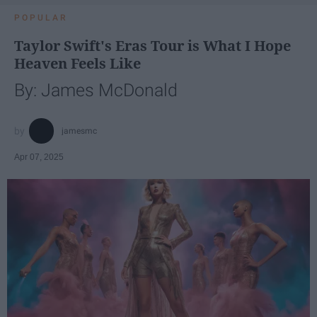
POPULAR
Taylor Swift's Eras Tour is What I Hope
Heaven Feels Like
By: James McDonald
jamesmc
Apr 07, 2025