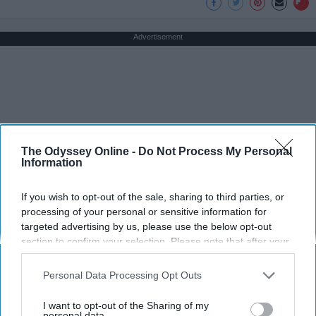
Advertisement
The Odyssey Online -
Do Not Process My Personal
Information
If you wish to opt-out of the sale, sharing to third parties, or
processing of your personal or sensitive information for
targeted advertising by us, please use the below opt-out
section to confirm your selection. Please note that after your
opt-out request is processed you may continue seeing
interest-based ads based on personal information utilized by
Personal Data Processing Opt Outs
us or personal information disclosed to third parties prior to
your opt-out. You may separately opt-out of the further
I want to opt-out of the Sharing of my
disclosure of your personal information by third parties on the
personal data.