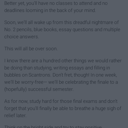
Better yet, you'll have no classes to attend and no
deadlines looming in the back of your mind.
Soon, we'll all wake up from this dreadful nightmare of
No. 2 pencils, blue books, essay questions and multiple
choice answers.
This will all be over soon.
I know there are a hundred other things we would rather
be doing than studying, writing essays and filling in
bubbles on Scantrons. Don't fret, though! In one week,
we'll be worry-free— we'll be celebrating the finale to a
(hopefully) successful semester.
As for now, study hard for those final exams and don't
forget that you'll finally be able to breathe a huge sigh of
relief later.
Think on the bright side and try to stay positive...