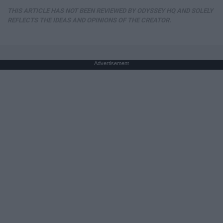
THIS ARTICLE HAS NOT BEEN REVIEWED BY ODYSSEY HQ AND SOLELY
REFLECTS THE IDEAS AND OPINIONS OF THE CREATOR.
Advertisement