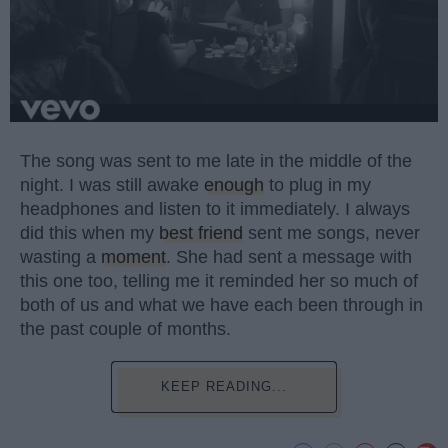
The song was sent to me late in the middle of the
night. I was still awake
enough
to plug in my
headphones and listen to it immediately. I always
did this when my
best friend
sent me songs, never
wasting a
moment
. She had sent a message with
this one too, telling me it reminded her so much of
both of us and what we have each been through in
the past couple of months.
KEEP READING...