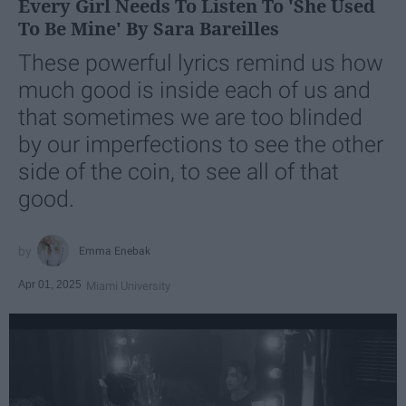
Every Girl Needs To Listen To 'She Used
To Be Mine' By Sara Bareilles
These powerful lyrics remind us how
much good is inside each of us and
that sometimes we are too blinded
by our imperfections to see the other
side of the coin, to see all of that
good.
Emma Enebak
Apr 01, 2025
Miami University