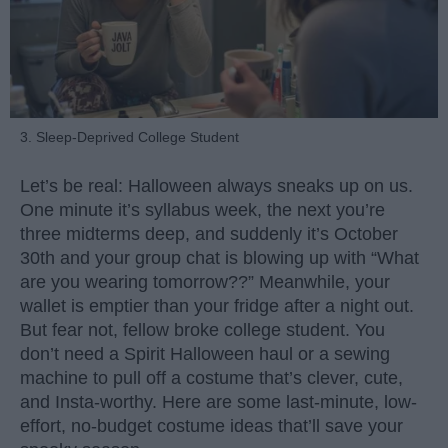
3. Sleep-Deprived College Student
Let’s be real: Halloween always sneaks up on us.
One minute it’s syllabus week, the next you’re
three midterms deep, and suddenly it’s October
30th and your group chat is blowing up with “What
are you wearing tomorrow??” Meanwhile, your
wallet is emptier than your fridge after a night out.
But fear not, fellow broke college student. You
don’t need a Spirit Halloween haul or a sewing
machine to pull off a costume that’s clever, cute,
and Insta-worthy. Here are some last-minute, low-
effort, no-budget costume ideas that’ll save your