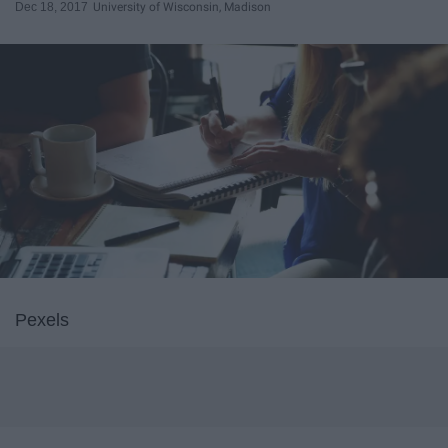
Dec 18, 2017
University of Wisconsin, Madison
Pexels