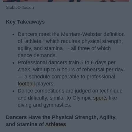
StableDiffusion
Key Takeaways
Dancers meet the Merriam-Webster definition
of "athlete," which requires physical strength,
agility, and stamina — all three of which
dance demands.
Professional dancers train 5 to 6 days per
week, with up to 6 hours of rehearsal per day
— a schedule comparable to professional
football
players.
Dance competitions are judged on technique
and difficulty, similar to Olympic
sports
like
diving and gymnastics.
Dancers Have the Physical Strength, Agility,
and Stamina of
Athletes