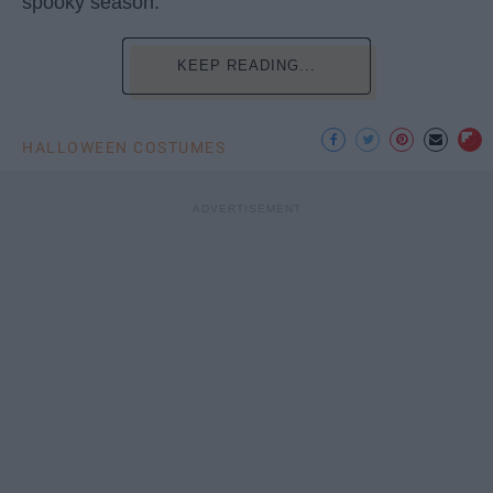
spooky season.
KEEP READING...
HALLOWEEN COSTUMES