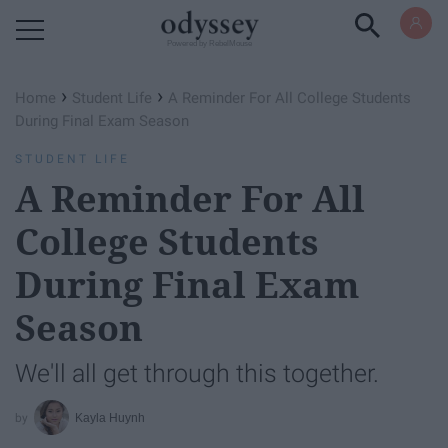
Powered by RebelMouse
›
›
Home
Student Life
A Reminder For All College Students
During Final Exam Season
STUDENT LIFE
A Reminder For All
College Students
During Final Exam
Season
We'll all get through this together.
Kayla Huynh