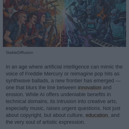
StableDiffusion
In an age where artificial intelligence can mimic the
voice of Freddie Mercury or reimagine pop hits as
synthwave ballads, a new frontier has emerged —
one that blurs the line between
innovation
and
erosion. While AI offers undeniable benefits in
technical domains, its intrusion into creative arts,
especially music, raises urgent questions. Not just
about copyright, but about culture,
education
, and
the very soul of artistic expression.