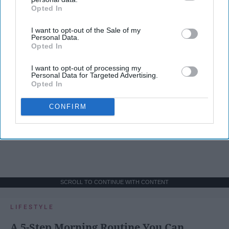
Opted In
IAB’s list of downstream participants. This information may
also be disclosed by us to third parties on the
IAB’s List of
I want to opt-out of the Sale of my
Downstream Participants
that may further disclose it to other
Personal Data.
third parties.
Opted In
I want to opt-out of processing my
Personal Data for Targeted Advertising.
Opted In
CONFIRM
SCROLL TO CONTINUE WITH CONTENT
LIFESTYLE
A 5-Step Morning Routine You Can