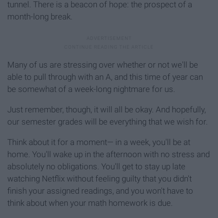
tunnel. There is a beacon of hope: the prospect of a
month-long break.
Many of us are stressing over whether or not we'll be
able to pull through with an A, and this time of year can
be somewhat of a week-long nightmare for us.
Just remember, though, it will all be okay. And hopefully,
our semester grades will be everything that we wish for.
Think about it for a moment— in a week, you'll be at
home. You'll wake up in the afternoon with no stress and
absolutely no obligations. You'll get to stay up late
watching Netflix without feeling guilty that you didn't
finish your assigned readings, and you won't have to
think about when your math homework is due.