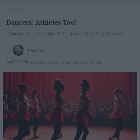
SPORTS
Dancers: Athletes Too!
Dancers should be given the recognition they deserve
Krista Topp
Apr 22, 2026
RebelMouse Tech Team
Carroll University