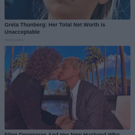
Greta Thunberg: Her Total Net Worth is
Unacceptable
theplayarena
Ellen Degeneres And Her New Husband Who