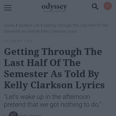
Powered by RebelMouse
›
›
Home
Student Life
Getting Through The Last Half Of The
Semester As Told By Kelly Clarkson Lyrics
STUDENT LIFE
Getting Through The
Last Half Of The
Semester As Told By
Kelly Clarkson Lyrics
"Let's wake up in the afternoon
pretend that we got nothing to do."
Sarilya Barbaro