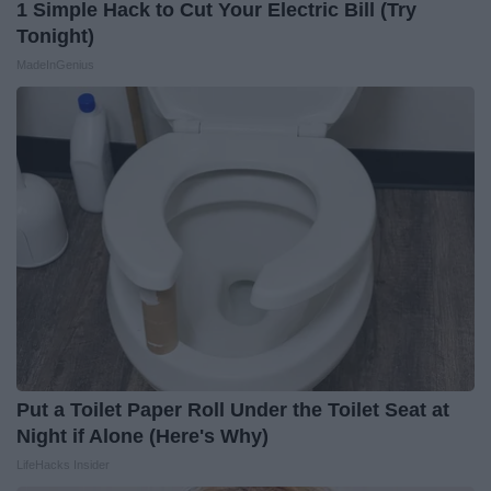
1 Simple Hack to Cut Your Electric Bill (Try
Tonight)
MadeInGenius
Put a Toilet Paper Roll Under the Toilet Seat at
Night if Alone (Here's Why)
LifeHacks Insider