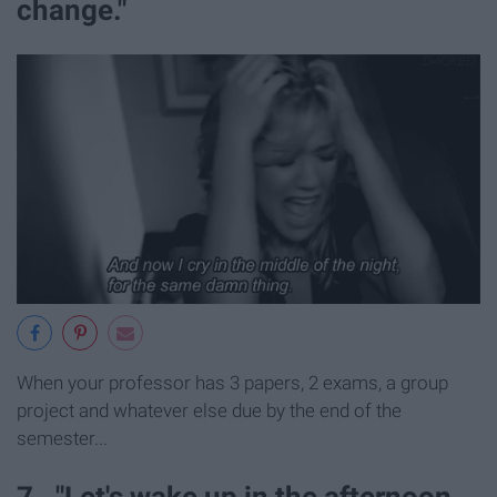
change."
When your professor has 3 papers, 2 exams, a group
project and whatever else due by the end of the
semester...
7. "Let's wake up in the afternoon