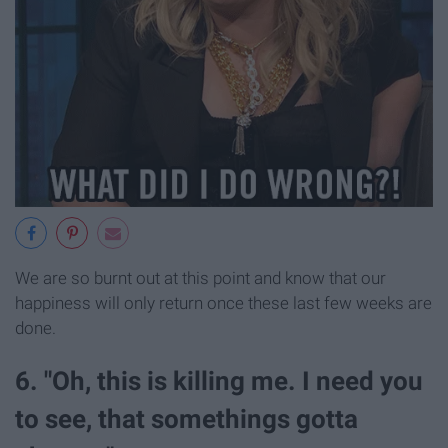
We are so burnt out at this point and know that our
happiness will only return once these last few weeks are
done.
6. "Oh, this is killing me. I need you
to see, that somethings gotta