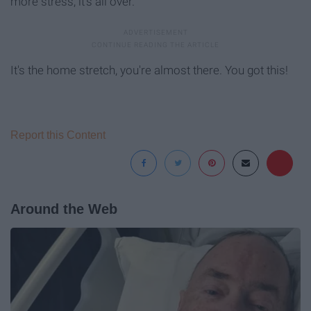
more stress, it's all over.
It's the home stretch, you're almost there. You got this!
Report this Content
Around the Web