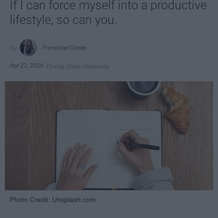
If I can force myself into a productive
lifestyle, so can you.
Françoise Corser
Apr 21, 2026
Florida State University
Photo Credit: Unsplash.com