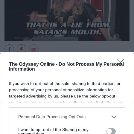
All these years you have told your self that this isn't that
The Odyssey Online -
Do Not Process My Personal
Information
bad or that it's almost over. But now that it is almost over
your done telling yourself it's not that bad.
If you wish to opt-out of the sale, sharing to third parties, or
processing of your personal or sensitive information for
9. "Putting up with all the
targeted advertising by us, please use the below opt-out
section to confirm your selection. Please note that after your
bullshit, it made me strong
opt-out request is processed you may continue seeing
interest-based ads based on personal information utilized by
Personal Data Processing Opt Outs
us or personal information disclosed to third parties prior to
enough to do this."
your opt-out. You may separately opt-out of the further
I want to opt-out of the Sharing of my
disclosure of your personal information by third parties on the
personal data.