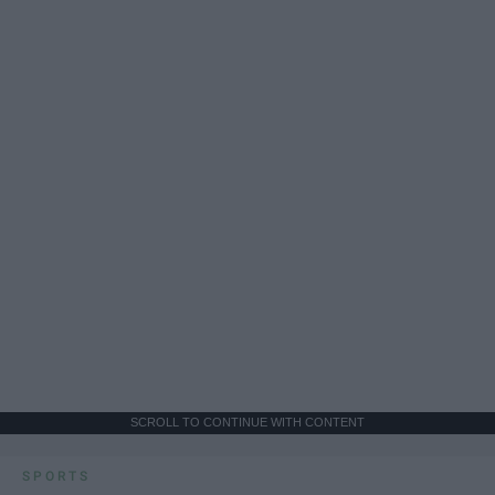
SCROLL TO CONTINUE WITH CONTENT
SPORTS