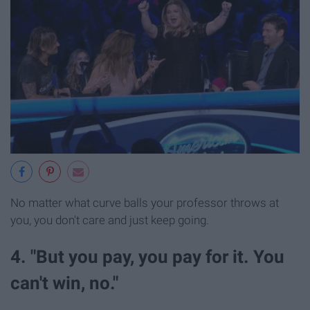
No matter what curve balls your professor throws at
you, you don't care and just keep going.
4. "But you pay, you pay for it. You
can't win, no."