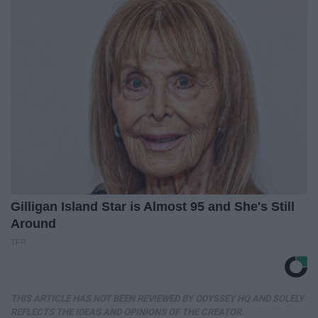
Gilligan Island Star is Almost 95 and She's Still
Around
TFR
THIS ARTICLE HAS NOT BEEN REVIEWED BY ODYSSEY HQ AND SOLELY
REFLECTS THE IDEAS AND OPINIONS OF THE CREATOR.