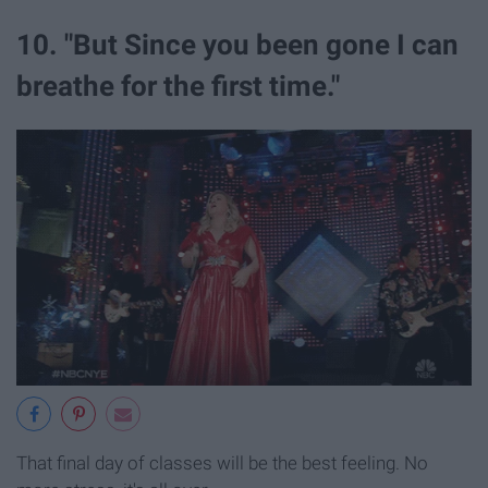
10. "But Since you been gone I can
breathe for the first time."
That final day of classes will be the best feeling. No