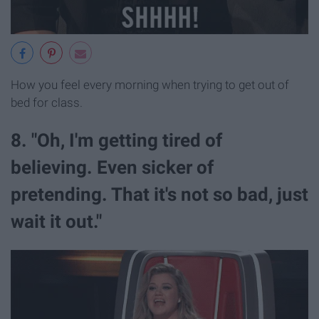
How you feel every morning when trying to get out of
bed for class.
8. "Oh, I'm getting tired of
believing. Even sicker of
pretending. That it's not so bad, just
wait it out."