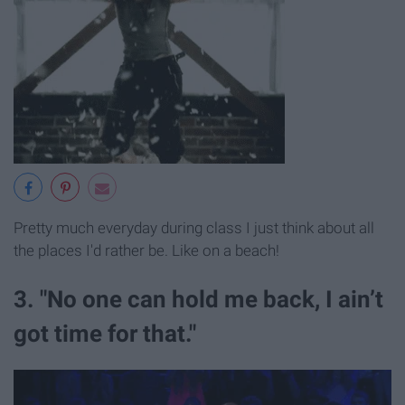
Pretty much everyday during class I just think about all
the places I'd rather be. Like on a beach!
3. "No one can hold me back, I ain’t
got time for that."