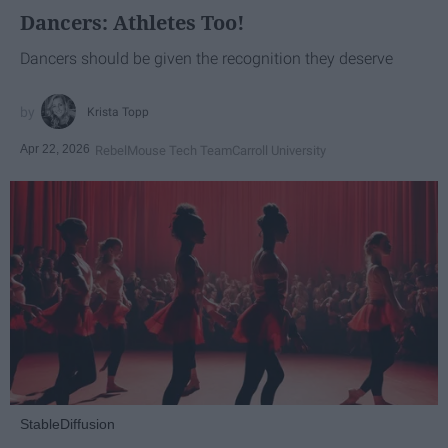
Dancers: Athletes Too!
Dancers should be given the recognition they deserve
Krista Topp
Apr 22, 2026
RebelMouse Tech Team
Carroll University
StableDiffusion