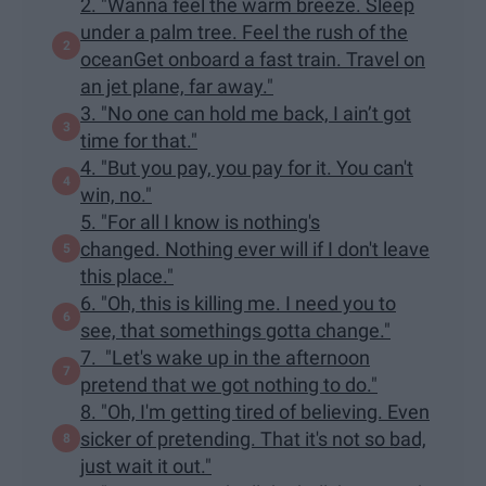
2. "Wanna feel the warm breeze. Sleep
under a palm tree. Feel the rush of the
oceanGet onboard a fast train. Travel on
an jet plane, far away."
3. "No one can hold me back, I ain’t got
time for that."
4. "But you pay, you pay for it. You can't
win, no."
5. "For all I know is nothing's
changed. Nothing ever will if I don't leave
this place."
6. "Oh, this is killing me. I need you to
see, that somethings gotta change."
7. "Let's wake up in the afternoon
pretend that we got nothing to do."
8. "Oh, I'm getting tired of believing. Even
sicker of pretending. That it's not so bad,
just wait it out."