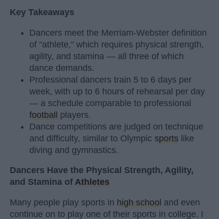
Key Takeaways
Dancers meet the Merriam-Webster definition
of "athlete," which requires physical strength,
agility, and stamina — all three of which
dance demands.
Professional dancers train 5 to 6 days per
week, with up to 6 hours of rehearsal per day
— a schedule comparable to professional
football
players.
Dance competitions are judged on technique
and difficulty, similar to Olympic
sports
like
diving and gymnastics.
Dancers Have the Physical Strength, Agility,
and Stamina of
Athletes
Many people play sports in
high school
and even
continue on to play one of their sports in college. I