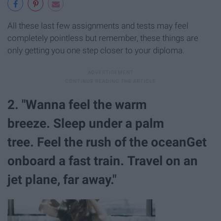
All these last few assignments and tests may feel
completely pointless but remember, these things are
only getting you one step closer to your diploma.
2. "Wanna feel the warm
breeze. Sleep under a palm
tree. Feel the rush of the oceanGet
onboard a fast train. Travel on an
jet plane, far away."