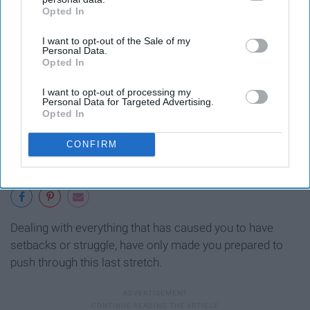
Opted In
IAB’s list of downstream participants. This information may
also be disclosed by us to third parties on the
IAB’s List of
I want to opt-out of the Sale of my
Downstream Participants
that may further disclose it to other
Personal Data.
third parties.
Opted In
I want to opt-out of processing my
Personal Data for Targeted Advertising.
Opted In
CONFIRM
Dealing with everything that has caused you to have
setbacks or struggle, have only made you prepared to
push through this last stretch.