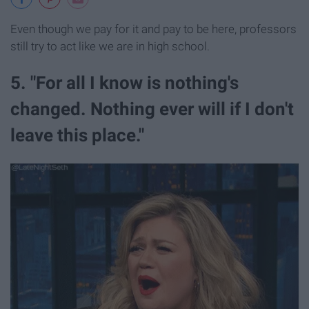
Even though we pay for it and pay to be here, professors
still try to act like we are in high school.
5. "For all I know is nothing's
changed. Nothing ever will if I don't
leave this place."