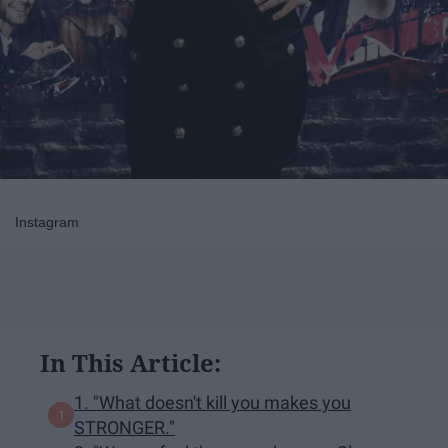
Instagram
In This Article:
1. "What doesn't kill you makes you
STRONGER."