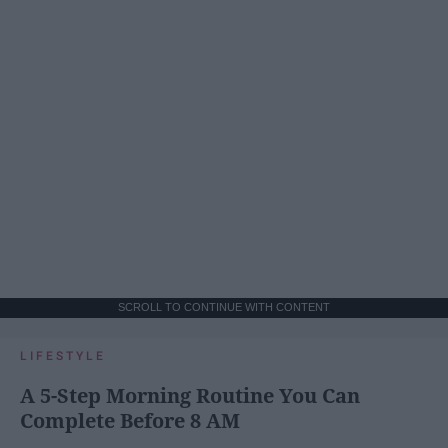
SCROLL TO CONTINUE WITH CONTENT
LIFESTYLE
A 5-Step Morning Routine You Can
Complete Before 8 AM