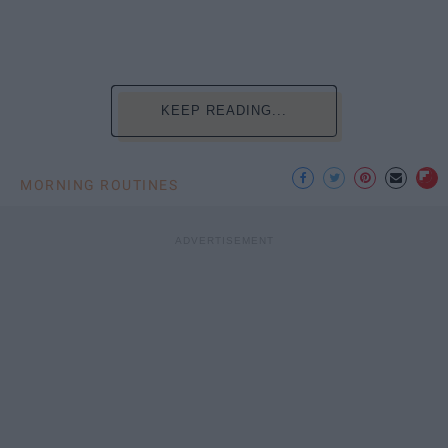
KEEP READING...
MORNING ROUTINES