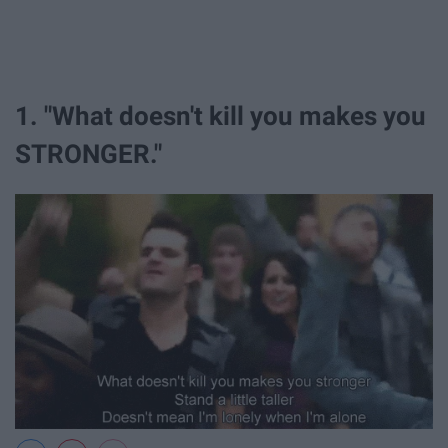
1. "What doesn't kill you makes you
STRONGER."