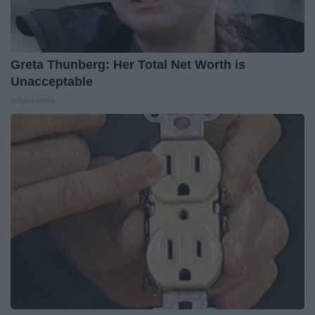
Greta Thunberg: Her Total Net Worth is
Unacceptable
theplayarena