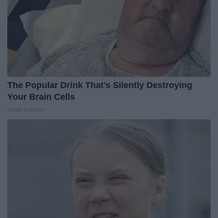
The Popular Drink That's Silently Destroying
Your Brain Cells
Health Frontline