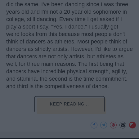
did the same. I've been dancing since I was three
years old and I'm not a 20 year old sophomore in
college, still dancing. Every time I get asked if I
play a sport I say, "Yes, I dance." I usually get
weird looks from this because most people don't
think of dancers as athletes. Most people think of
dancers as strictly artists. However, I'd like to argue
that dancers are not only artists, but athletes as
well, for three main reasons. The first being that
dancers have incredible physical strength, agility,
and stamina, the second is the time commitment,
and third is the competitiveness of dance.
KEEP READING...