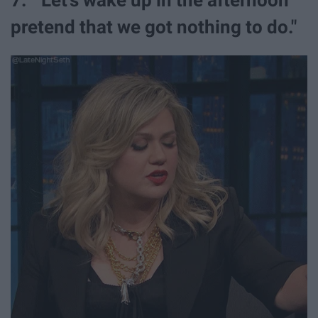
pretend that we got nothing to do."