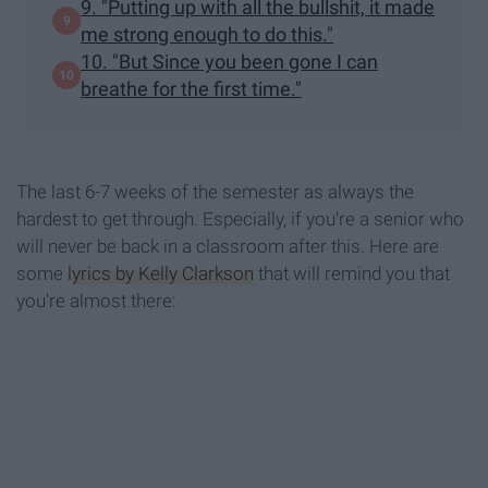
9. "Putting up with all the bullshit, it made
me strong enough to do this."
10. "But Since you been gone I can
breathe for the first time."
The last 6-7 weeks of the semester as always the
hardest to get through. Especially, if you're a senior who
will never be back in a classroom after this. Here are
some
lyrics by Kelly Clarkson
that will remind you that
you're almost there: