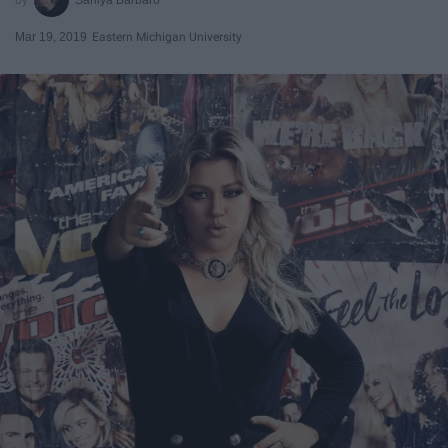
Mar 19, 2019
Eastern Michigan University