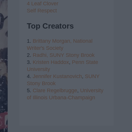
4 Leaf Clover
Self Respect
Top Creators
1.
Brittany Morgan,
National
Writer's Society
2.
Radhi,
SUNY Stony Brook
3.
Kristen Haddox
,
Penn State
University
4.
Jennifer Kustanovich
,
SUNY
Stony Brook
5.
Clare Regelbrugge
,
University
of Illinois Urbana-Champaign