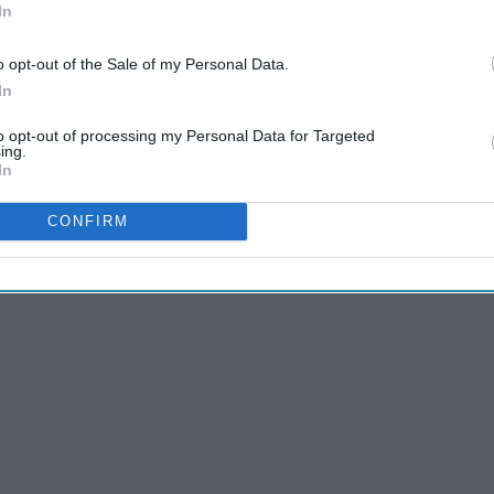
In
o opt-out of the Sale of my Personal Data.
In
to opt-out of processing my Personal Data for Targeted
ing.
In
CONFIRM