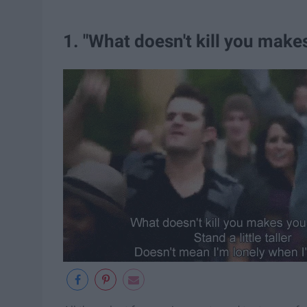
1. "What doesn't kill you mak