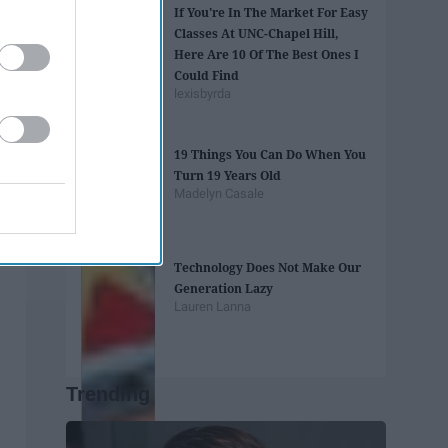
If You're In The Market For Easy
Classes At UNC-Chapel Hill,
Here Are 10 Of The Best Ones I
Could Find
lexisbyrda
19 Things You Can Do When You
Turn 19 Years Old
Madelyn Casale
Technology Does Not Make Our
Generation Lazy
Lauren Lanna
Trending