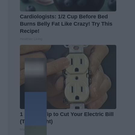
Cardiologists: 1/2 Cup Before Bed
Burns Belly Fat Like Crazy! Try This
Recipe!
Healthier Living
1 Simple Tip to Cut Your Electric Bill
(Try Tonight)
MadeInGenius