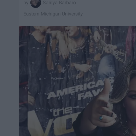
Sarilya Barbaro
Eastern Michigan University