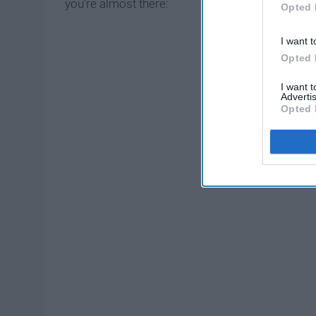
you're almost there:
Opted 
I want t
Opted 
I want 
Advertis
Opted 