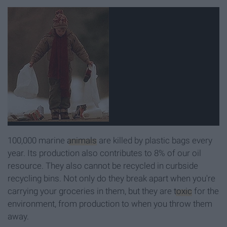
100,000 marine
animals
are killed by plastic bags every
year. Its production also contributes to 8% of our oil
resource. They also cannot be recycled in curbside
recycling bins. Not only do they break apart when you're
carrying your groceries in them, but they are
toxic
for the
environment, from production to when you throw them
away.