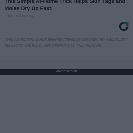
This Simple At-Home Trick Helps Skin Tags and
Moles Dry Up Fast!
BHSkin Dermatology
THIS ARTICLE HAS NOT BEEN REVIEWED BY ODYSSEY HQ AND SOLELY
REFLECTS THE IDEAS AND OPINIONS OF THE CREATOR.
Advertisement