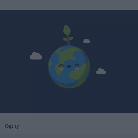
Giphy