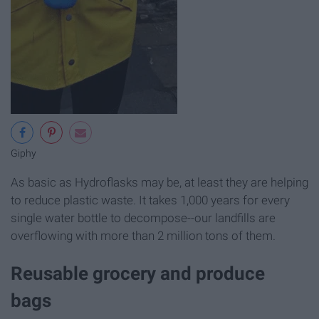
Giphy
As basic as Hydroflasks may be, at least they are helping
to reduce plastic waste. It takes 1,000 years for every
single water bottle to decompose--our landfills are
overflowing with more than 2 million tons of them.
Reusable grocery and produce
bags