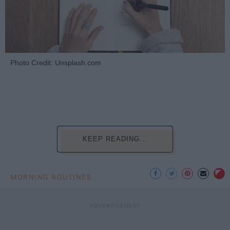
Photo Credit: Unsplash.com
KEEP READING...
MORNING ROUTINES