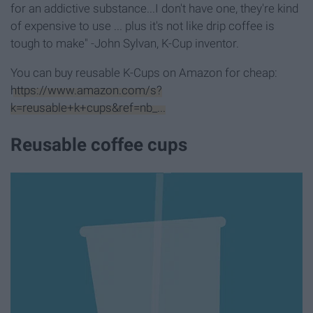
for an addictive substance...I don't have one, they're kind
of expensive to use ... plus it's not like drip coffee is
tough to make" -John Sylvan, K-Cup inventor.
You can buy reusable K-Cups on Amazon for cheap:
https://www.amazon.com/s?
k=reusable+k+cups&ref=nb_...
Reusable coffee cups