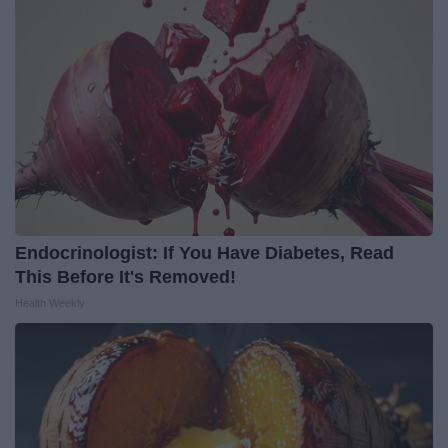
Endocrinologist: If You Have Diabetes, Read
This Before It's Removed!
Health Weekly