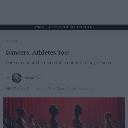
SCROLL TO CONTINUE WITH CONTENT
SPORTS
Dancers: Athletes Too!
Dancers should be given the recognition they deserve
Krista Topp
Apr 22, 2026
RebelMouse Tech Team
Carroll University