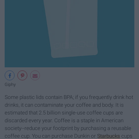
Giphy
Some plastic lids contain BPA; if you frequently drink hot
drinks, it can contaminate your coffee and body. It is
estimated that 2.5 billion single-use coffee cups are
discarded every year. Coffee is a staple in American
society--reduce your footprint by purchasing a reusable
coffee cup. You can purchase Dunkin or
Starbucks
cups