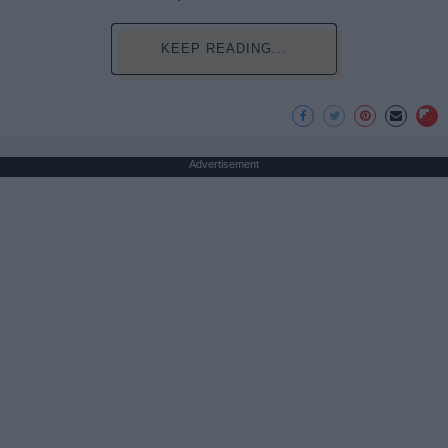
KEEP READING...
Advertisement