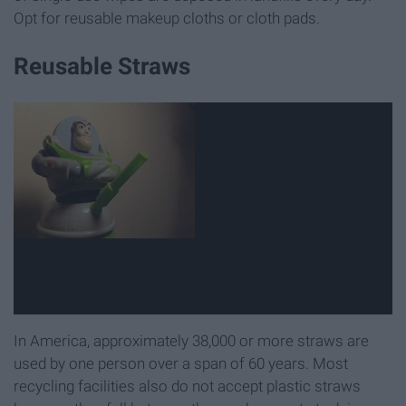
Opt for reusable makeup cloths or cloth pads.
Reusable Straws
In America, approximately 38,000 or more straws are
used by one person over a span of 60 years. Most
recycling facilities also do not accept plastic straws