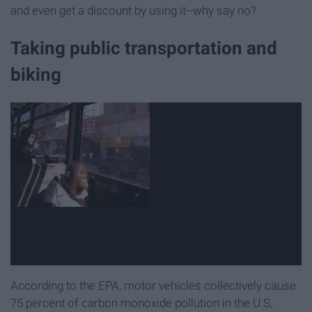
and even get a discount by using it--why say no?
Taking public transportation and
biking
According to the EPA, motor vehicles collectively cause
75 percent of carbon monoxide pollution in the U.S,