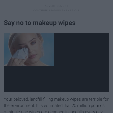
Say no to makeup wipes
Your beloved, landfill-filling makeup wipes are terrible for
the environment. It is estimated that 20 million pounds
of single-use wipes are deposed in landfills every day.