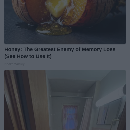
Honey: The Greatest Enemy of Memory Loss
(See How to Use It)
Health Weekly