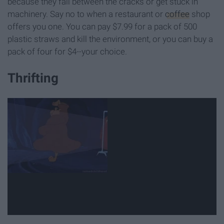
because they fall between the cracks or get stuck in
machinery. Say no to when a restaurant or
coffee
shop
offers you one. You can pay $7.99 for a pack of 500
plastic straws and kill the environment, or you can buy a
pack of four for $4--your choice.
Thrifting