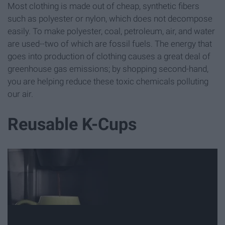
Most clothing is made out of cheap, synthetic fibers
such as polyester or nylon, which does not decompose
easily. To make polyester, coal, petroleum, air, and water
are used--two of which are fossil fuels. The energy that
goes into production of clothing causes a great deal of
greenhouse gas emissions; by shopping second-hand,
you are helping reduce these toxic chemicals polluting
our air.
Reusable K-Cups