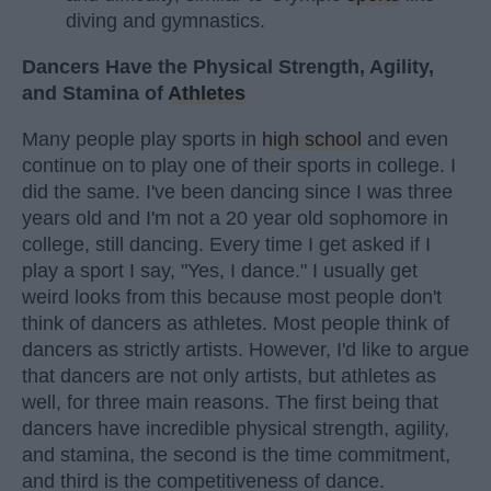
diving and gymnastics.
Dancers Have the Physical Strength, Agility,
and Stamina of
Athletes
Many people play sports in
high school
and even
continue on to play one of their sports in college. I
did the same. I've been dancing since I was three
years old and I'm not a 20 year old sophomore in
college, still dancing. Every time I get asked if I
play a sport I say, "Yes, I dance." I usually get
weird looks from this because most people don't
think of dancers as athletes. Most people think of
dancers as strictly artists. However, I'd like to argue
that dancers are not only artists, but athletes as
well, for three main reasons. The first being that
dancers have incredible physical strength, agility,
and stamina, the second is the time commitment,
and third is the competitiveness of dance.