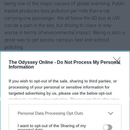
being one of the major causes of global warming. Public
transit produces less pollution per mile than a car
carrying one passenger. We all know the 80 bus at UW
can be a pain in the ass, but driving to class is way
worse in terms of environmental impact. Biking is also a
great way to get across campus fast and without
polluting.
The Odyssey Online -
Do Not Process My Personal
Information
Reusable sandwich bags
If you wish to opt-out of the sale, sharing to third parties, or
processing of your personal or sensitive information for
targeted advertising by us, please use the below opt-out
section to confirm your selection. Please note that after your
opt-out request is processed you may continue seeing
interest-based ads based on personal information utilized by
Personal Data Processing Opt Outs
us or personal information disclosed to third parties prior to
your opt-out. You may separately opt-out of the further
I want to opt-out of the Sharing of my
disclosure of your personal information by third parties on the
personal data.