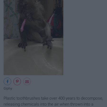
Giphy
Plastic toothbrushes take over 400 years to decompose,
releasing chemicals into the air when thrown into a