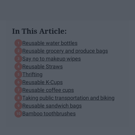
In This Article:
Reusable water bottles
Reusable grocery and produce bags
Say no to makeup wipes
Reusable Straws
Thrifting
Reusable K-Cups
Reusable coffee cups
Taking public transportation and biking
Reusable sandwich bags
Bamboo toothbrushes