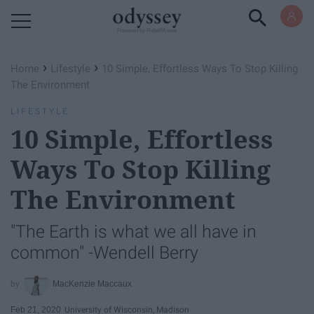
Powered by RebelMouse
›
›
Home
Lifestyle
10 Simple, Effortless Ways To Stop Killing
The Environment
LIFESTYLE
10 Simple, Effortless
Ways To Stop Killing
The Environment
"The Earth is what we all have in
common" -Wendell Berry
MacKenzie Maccaux
Feb 21, 2020
University of Wisconsin, Madison