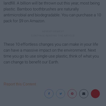
landfill. A billion will be thrown out this year, most being
plastic. Bamboo toothbrushes are naturally
antimicrobial and biodegradable. You can purchase a 10
pack for $9 on Amazon.
These 10 effortless changes you can make in your life
can have a massive impact on the environment. Next
time you go to use single-use plastic, think of what you
can change to benefit our Earth.
Report this Content