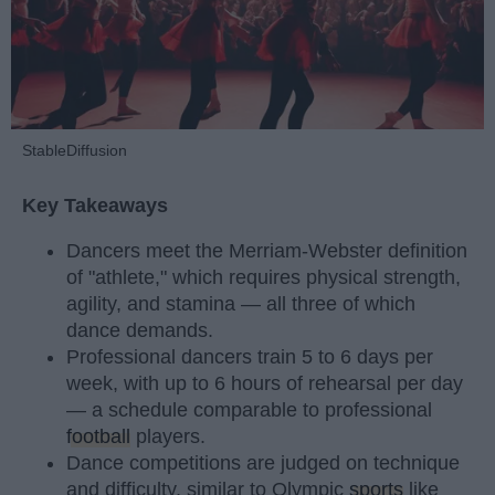
StableDiffusion
Key Takeaways
Dancers meet the Merriam-Webster definition
of "athlete," which requires physical strength,
agility, and stamina — all three of which
dance demands.
Professional dancers train 5 to 6 days per
week, with up to 6 hours of rehearsal per day
— a schedule comparable to professional
football
players.
Dance competitions are judged on technique
and difficulty, similar to Olympic
sports
like