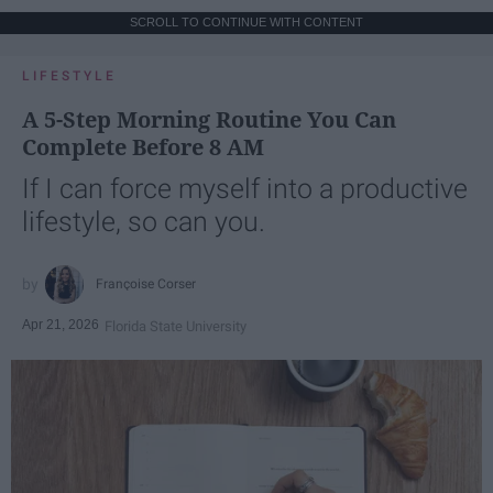
SCROLL TO CONTINUE WITH CONTENT
LIFESTYLE
A 5-Step Morning Routine You Can
Complete Before 8 AM
If I can force myself into a productive
lifestyle, so can you.
Françoise Corser
Apr 21, 2026
Florida State University