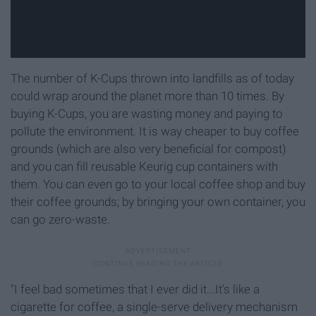
The number of K-Cups thrown into landfills as of today
could wrap around the planet more than 10 times. By
buying K-Cups, you are wasting money and paying to
pollute the environment. It is way cheaper to buy coffee
grounds (which are also very beneficial for compost)
and you can fill reusable Keurig cup containers with
them. You can even go to your local coffee shop and buy
their coffee grounds; by bringing your own container, you
can go zero-waste.
"I feel bad sometimes that I ever did it...It's like a
cigarette for coffee, a single-serve delivery mechanism