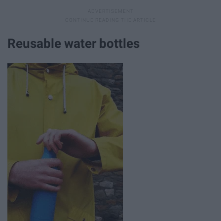
Reusable water bottles