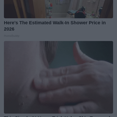
Here's The Estimated Walk-In Shower Price in
2026
HomeBuddy