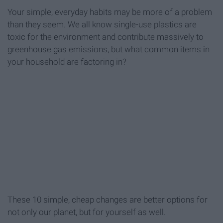
Your simple, everyday habits may be more of a problem
than they seem. We all know single-use plastics are
toxic for the environment and contribute massively to
greenhouse gas emissions, but what common items in
your household are factoring in?
These 10 simple, cheap changes are better options for
not only our planet, but for yourself as well.