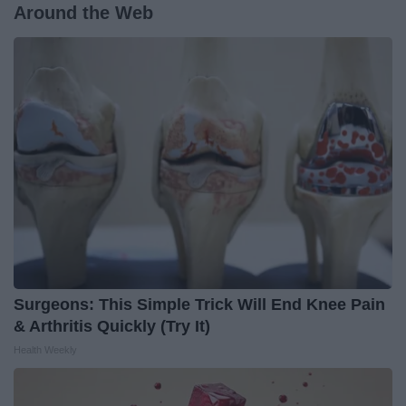
Around the Web
Surgeons: This Simple Trick Will End Knee Pain
& Arthritis Quickly (Try It)
Health Weekly